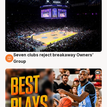
Seven clubs reject breakaway Owners’
9 Aug
Group