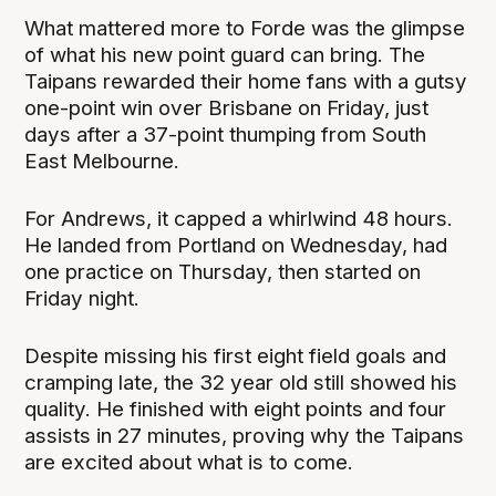
What mattered more to Forde was the glimpse
of what his new point guard can bring. The
Taipans rewarded their home fans with a gutsy
one-point win over Brisbane on Friday, just
days after a 37-point thumping from South
East Melbourne.
For Andrews, it capped a whirlwind 48 hours.
He landed from Portland on Wednesday, had
one practice on Thursday, then started on
Friday night.
Despite missing his first eight field goals and
cramping late, the 32 year old still showed his
quality. He finished with eight points and four
assists in 27 minutes, proving why the Taipans
are excited about what is to come.