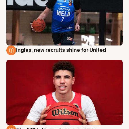
Ingles, new recruits shine for United
9 Aug