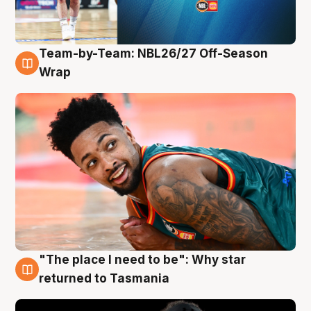
Team-by-Team: NBL26/27 Off-Season
10 Aug
Wrap
"The place I need to be": Why star
10 Aug
returned to Tasmania