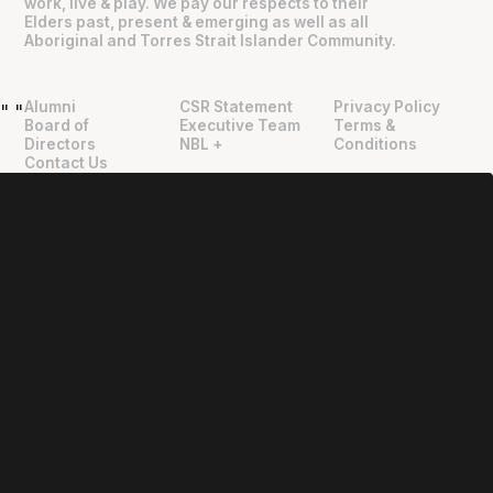
work, live & play. We pay our respects to their
Elders past, present & emerging as well as all
Aboriginal and Torres Strait Islander Community.
Alumni
CSR Statement
Privacy Policy
"
"
Board of
Executive Team
Terms &
Directors
NBL +
Conditions
Contact Us