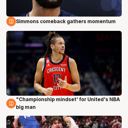
Simmons comeback gathers momentum
10 Aug
"Championship mindset' for United's NBA
10 Aug
big man