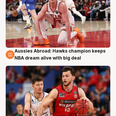
Aussies Abroad: Hawks champion keeps
10 Aug
NBA dream alive with big deal