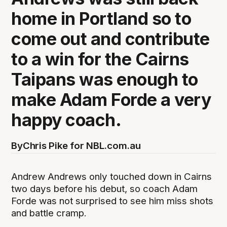
home in Portland so to
come out and contribute
to a win for the Cairns
Taipans was enough to
make Adam Forde a very
happy coach.
By
Chris Pike for NBL.com.au
Andrew Andrews only touched down in Cairns
two days before his debut, so coach Adam
Forde was not surprised to see him miss shots
and battle cramp.