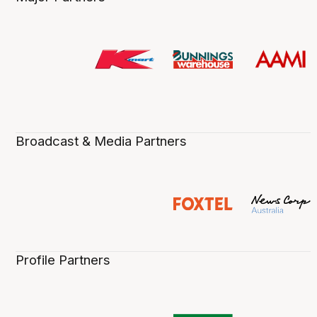
Broadcast & Media Partners
Profile Partners