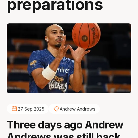
preparations
27 Sep 2025
Andrew Andrews
Three days ago Andrew
Andrews was still back