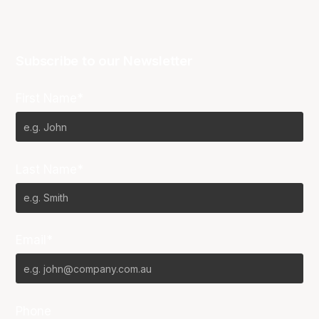
Subscribe to our Newsletter
First Name*
Last Name*
Email*
Phone