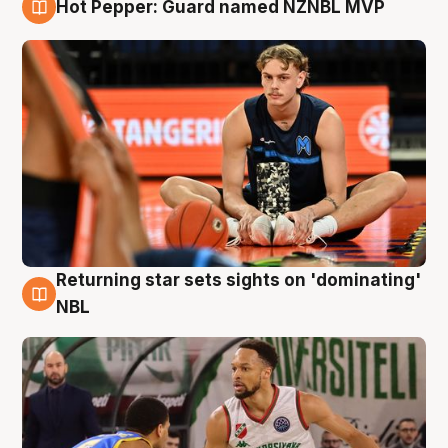
Hot Pepper: Guard named NZNBL MVP
8 Aug
Returning star sets sights on 'dominating'
8 Aug
NBL