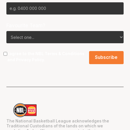
Favourite Team?
I agree to the NBL
Terms & Conditions
and
Privacy Policy
.
The National Basketball League acknowledges the
Traditional Custodians of the lands on which we