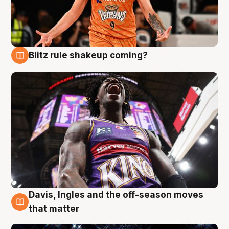
Blitz rule shakeup coming?
9 Aug
Davis, Ingles and the off-season moves
9 Aug
that matter