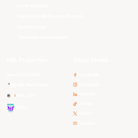
Perth Wildcats
South East Melbourne Phoenix
Sydney Kings
Tasmania JackJumpers
NBL Properties
Social Media
3x3 Hustle
Facebook
Instagram
NBL Next Stars
LinkedIn
NBL One
TikTok
WNBL
Twitter
Youtube