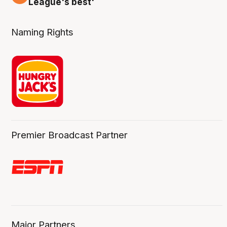
League's best'
Naming Rights
Premier Broadcast Partner
Major Partners