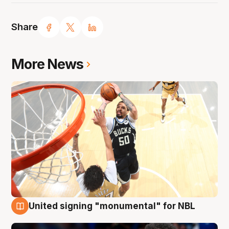
Share
More News
United signing "monumental" for NBL
11 Aug