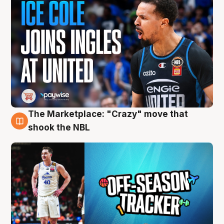
The Marketplace: "Crazy" move that
10 Aug
shook the NBL