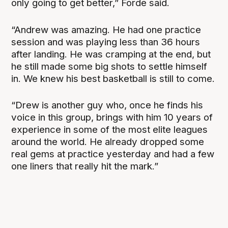
only going to get better,” Forde said.
“Andrew was amazing. He had one practice
session and was playing less than 36 hours
after landing. He was cramping at the end, but
he still made some big shots to settle himself
in. We knew his best basketball is still to come.
“Drew is another guy who, once he finds his
voice in this group, brings with him 10 years of
experience in some of the most elite leagues
around the world. He already dropped some
real gems at practice yesterday and had a few
one liners that really hit the mark.”