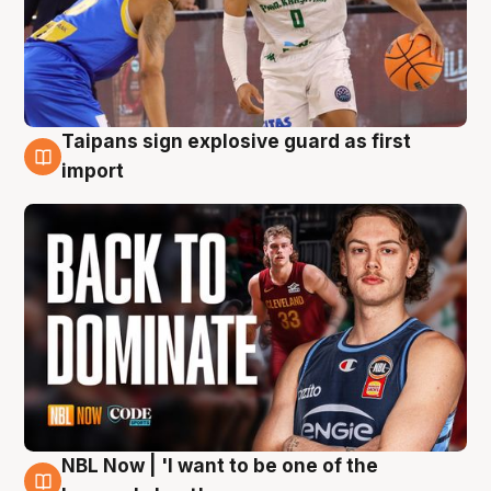
Taipans sign explosive guard as first
8 Aug
import
NBL Now | 'I want to be one of the
8 Aug