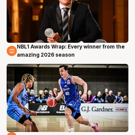
NBL1 Awards Wrap: Every winner from the
8 Aug
amazing 2026 season