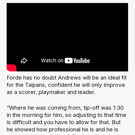
Forde has no doubt Andrews will be an ideal fit
for the Taipans, confident he will only improve
as a scorer, playmaker and leader.
“Where he was coming from, tip-off was 1:30
in the morning for him, so adjusting to that time
is difficult and you have to allow for that. But
he showed how professional he is and he is