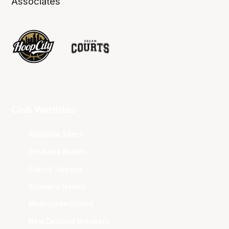
Associates
Club Websites
Adelaide 36ers
Brisbane Bullets
Cairns Taipans
Illawarra Hawks
Melbourne United
New Zealand Breakers