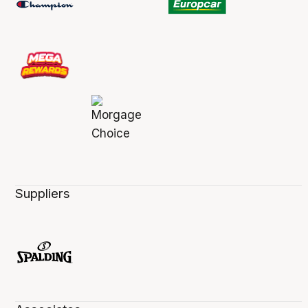
Suppliers