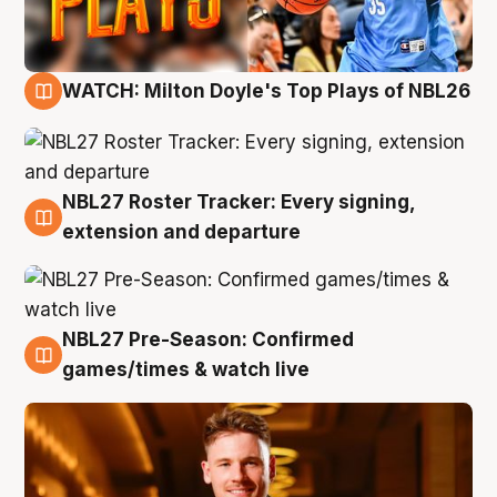
WATCH: Milton Doyle's Top Plays of NBL26
9 Aug
NBL27 Roster Tracker: Every signing,
9 Aug
extension and departure
NBL27 Pre-Season: Confirmed
8 Aug
games/times & watch live