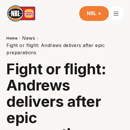
NBL +
News
Home
Fight or flight: Andrews delivers after epic
preparations
Fight or flight:
Andrews
delivers after
epic