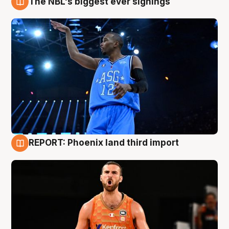
The NBL's biggest ever signings
9 Aug
REPORT: Phoenix land third import
9 Aug