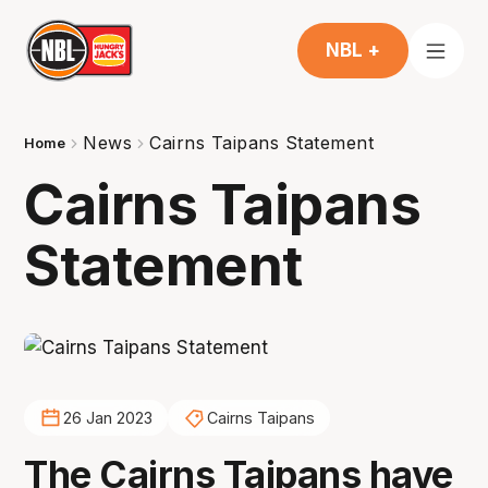
NBL +
News
Cairns Taipans Statement
Home
Cairns Taipans
Statement
26 Jan 2023
Cairns Taipans
The Cairns Taipans have