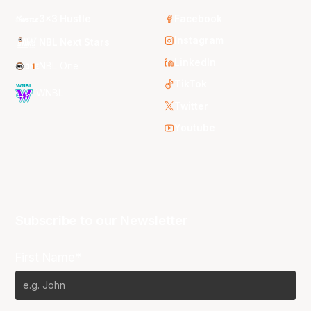
3x3 Hustle
Facebook
Instagram
NBL Next Stars
LinkedIn
NBL One
TikTok
WNBL
Twitter
Youtube
Subscribe to our Newsletter
First Name*