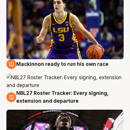
Mackinnon ready to run his own race
6 Aug
NBL27 Roster Tracker: Every signing,
6 Aug
extension and departure