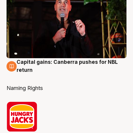
Capital gains: Canberra pushes for NBL
3 Aug
return
Naming Rights