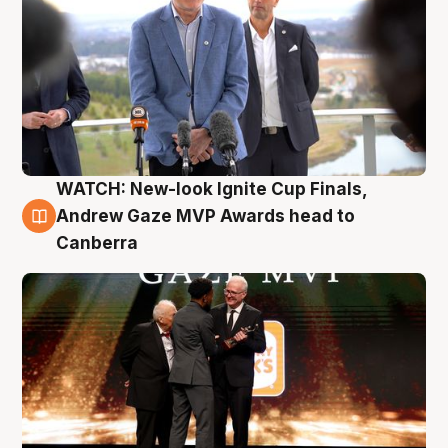
WATCH: New-look Ignite Cup Finals,
3 Aug
Andrew Gaze MVP Awards head to
Canberra