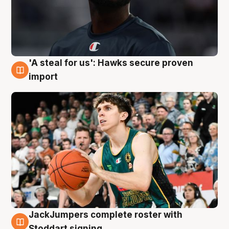
'A steal for us': Hawks secure proven
6 Aug
import
JackJumpers complete roster with
6 Aug
Stoddart signing