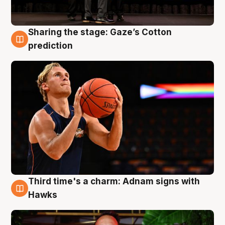
Sharing the stage: Gaze’s Cotton
3 Aug
prediction
Third time's a charm: Adnam signs with
3 Aug
Hawks