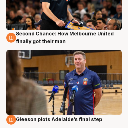
Second Chance: How Melbourne United
7 Aug
finally got their man
Gleeson plots Adelaide’s final step
7 Aug