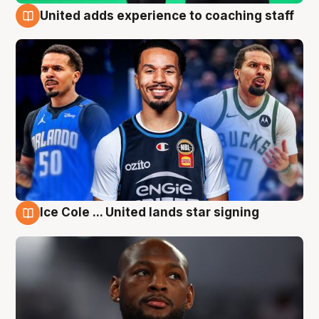
United adds experience to coaching staff
6 Aug
Ice Cole ... United lands star signing
6 Aug