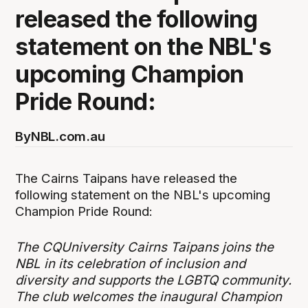
released the following
statement on the NBL's
upcoming Champion
Pride Round:
By
NBL.com.au
The Cairns Taipans have released the
following statement on the NBL's upcoming
Champion Pride Round:
The CQUniversity Cairns Taipans joins the
NBL in its celebration of inclusion and
diversity and supports the LGBTQ community.
The club welcomes the inaugural Champion