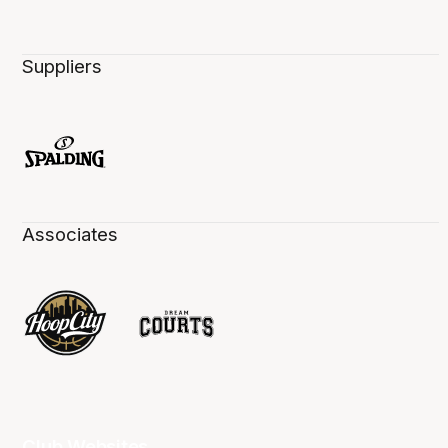
Suppliers
Associates
Club Websites