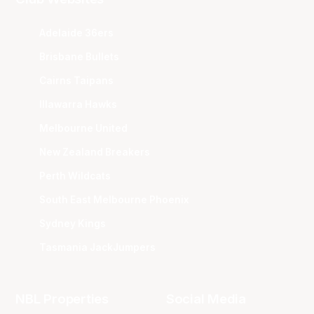
Adelaide 36ers
Brisbane Bullets
Cairns Taipans
Illawarra Hawks
Melbourne United
New Zealand Breakers
Perth Wildcats
South East Melbourne Phoenix
Sydney Kings
Tasmania JackJumpers
NBL Properties
Social Media