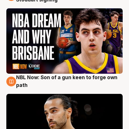
NBL Now: Son of a gun keen to forge own
5 Aug
path