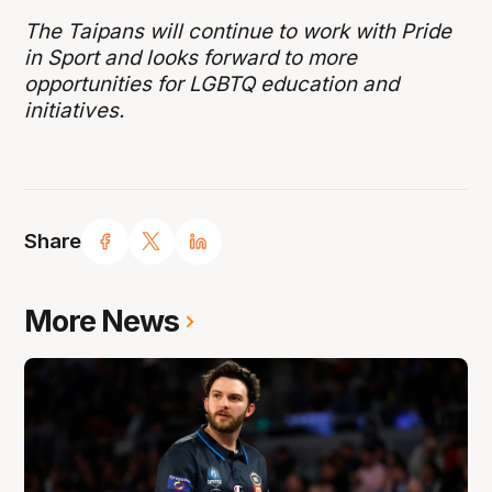
The Taipans will continue to work with Pride
in Sport and looks forward to more
opportunities for LGBTQ education and
initiatives.
Share
More News