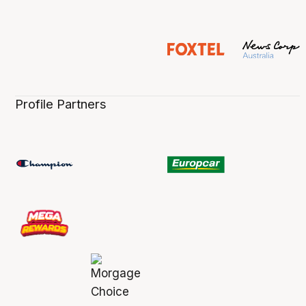
Profile Partners