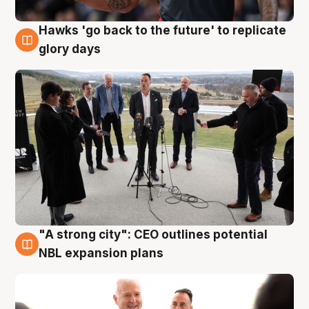
Hawks 'go back to the future' to replicate
4 Aug
glory days
"A strong city": CEO outlines potential
3 Aug
NBL expansion plans