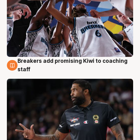
Breakers add promising Kiwi to coaching
4 Aug
staff