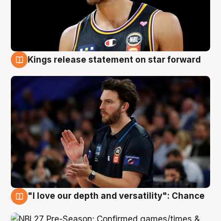
Kings release statement on star forward
4 Aug
"I love our depth and versatility": Chance
4 Aug