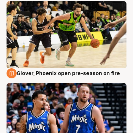
Glover, Phoenix open pre-season on fire
6 Aug