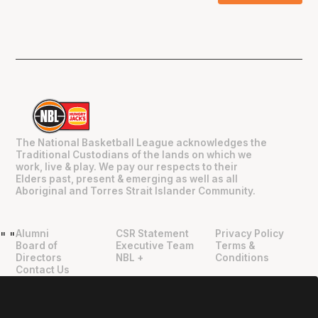
The National Basketball League acknowledges the
Traditional Custodians of the lands on which we
work, live & play. We pay our respects to their
Elders past, present & emerging as well as all
Aboriginal and Torres Strait Islander Community.
Alumni
CSR Statement
Privacy Policy
"
"
Board of
Executive Team
Terms &
Directors
NBL +
Conditions
Contact Us