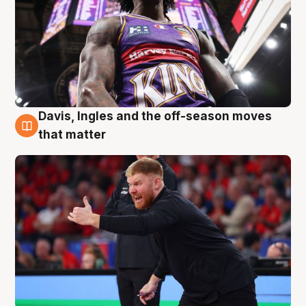
Davis, Ingles and the off-season moves
6 Aug
that matter