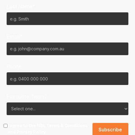
Last Name*
Email*
Phone
Favourite Team?
I agree to the NBL
Terms & Conditions
and
Privacy Policy
.