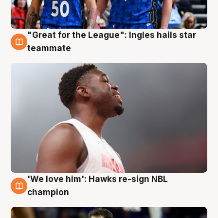
"Great for the League": Ingles hails star
6 Aug
teammate
'We love him': Hawks re-sign NBL
6 Aug
champion