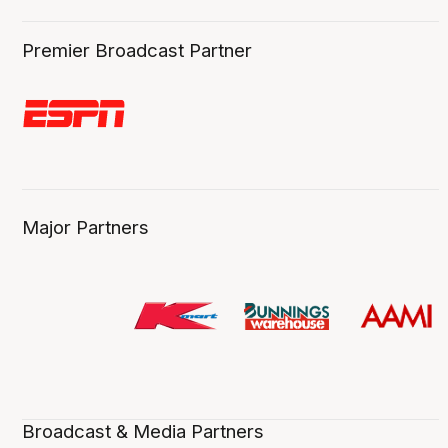
Premier Broadcast Partner
Major Partners
Broadcast & Media Partners