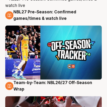
NBL27 Pre-Season: Confirmed
4 Aug
games/times & watch live
Team-by-Team: NBL26/27 Off-Season
4 Aug
Wrap