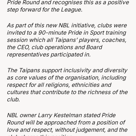
Pride Round and recognises this as a positive
step forward for the League.
As part of this new NBL initiative, clubs were
invited to a 90-minute Pride in Sport training
session which all Taipans’ players, coaches,
the CEO, club operations and Board
representatives participated in.
The Taipans support inclusivity and diversity
as core values of the organisation, including
respect for all religions, ethnicities and
cultures that contribute to the richness of the
club.
NBL owner Larry Kestelman stated Pride
Round will be approached from a position of
love and respect, without judgement, and the