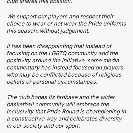
club shares this position.
We support our players and respect their
choice to wear or not wear the Pride uniforms
this season, without judgement.
It has been disappointing that instead of
focusing on the LGBTQ community and the
positivity around the initiative, some media
commentary has instead focused on players
who may be conflicted because of religious
beliefs or personal circumstances.
The club hopes its fanbase and the wider
basketball community will embrace the
inclusivity that Pride Round is championing in
a constructive way and celebrates diversity
in our society and our sport.