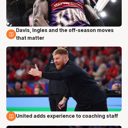
Davis, Ingles and the off-season moves
6 Aug
that matter
United adds experience to coaching staff
6 Aug