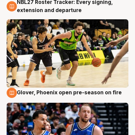
NBL27 Roster Tracker: Every signing,
7 Aug
extension and departure
Glover, Phoenix open pre-season on fire
6 Aug