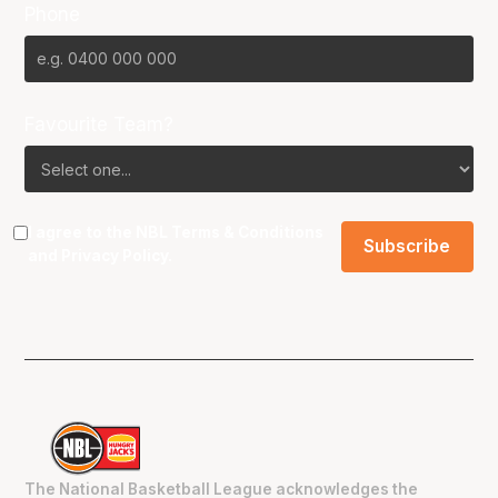
Phone
Favourite Team?
I agree to the NBL
Terms & Conditions
and
Privacy Policy
.
The National Basketball League acknowledges the