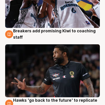
Breakers add promising Kiwi to coaching
4 Aug
staff
Hawks 'go back to the future' to replicate