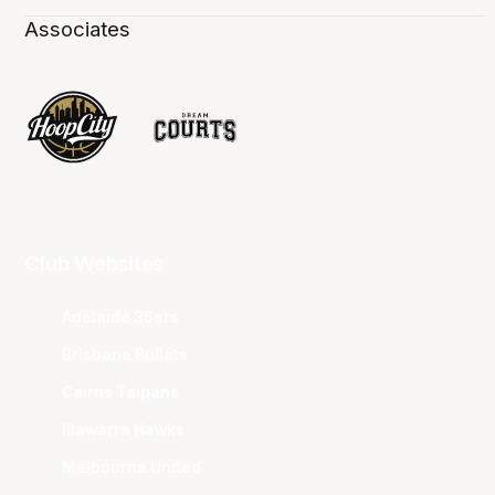
Associates
Club Websites
Adelaide 36ers
Brisbane Bullets
Cairns Taipans
Illawarra Hawks
Melbourne United