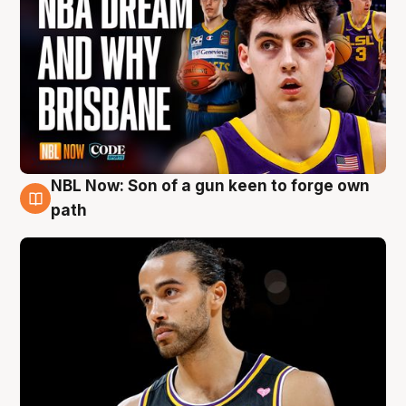
NBL Now: Son of a gun keen to forge own
5 Aug
path