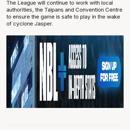
The League will continue to work with local
authorities, the Taipans and Convention Centre
to ensure the game is safe to play in the wake
of cyclone Jasper.