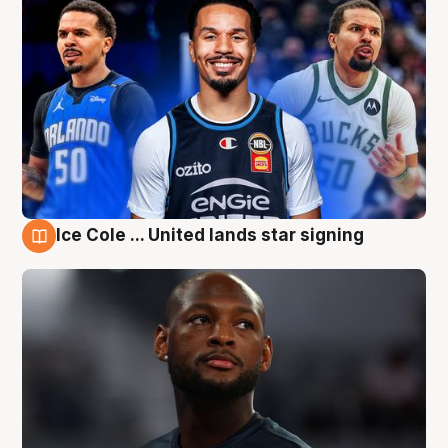
Ice Cole ... United lands star signing
6 Aug