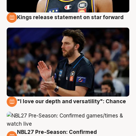
Kings release statement on star forward
4 Aug
"I love our depth and versatility": Chance
4 Aug
NBL27 Pre-Season: Confirmed