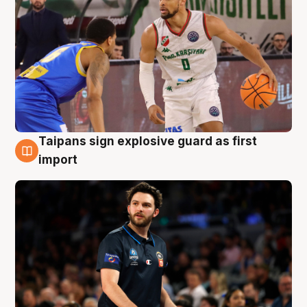
Taipans sign explosive guard as first
7 Aug
import