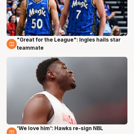
"Great for the League": Ingles hails star
6 Aug
teammate
'We love him': Hawks re-sign NBL