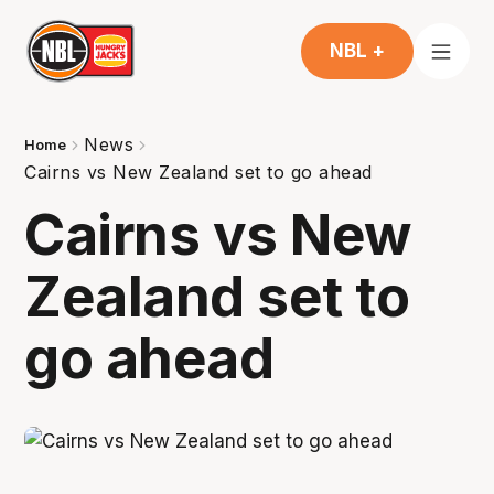
NBL +
News
Home
Cairns vs New Zealand set to go ahead
Cairns vs New
Zealand set to
go ahead