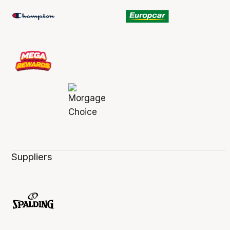
Suppliers