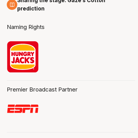
Sharing the stage: Gaze’s Cotton
3 Aug
prediction
Naming Rights
Premier Broadcast Partner