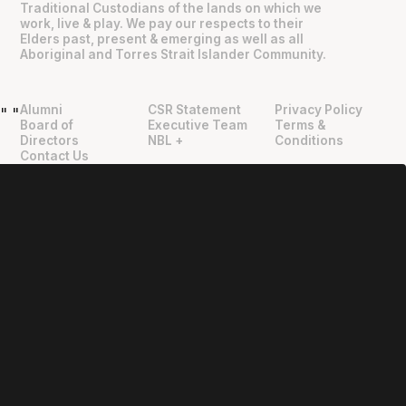
Traditional Custodians of the lands on which we
work, live & play. We pay our respects to their
Elders past, present & emerging as well as all
Aboriginal and Torres Strait Islander Community.
Alumni
CSR Statement
Privacy Policy
"
"
Board of
Executive Team
Terms &
Directors
NBL +
Conditions
Contact Us