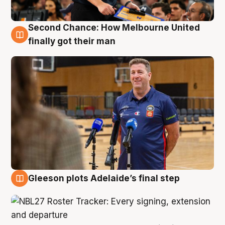
Second Chance: How Melbourne United
7 Aug
finally got their man
Gleeson plots Adelaide’s final step
7 Aug