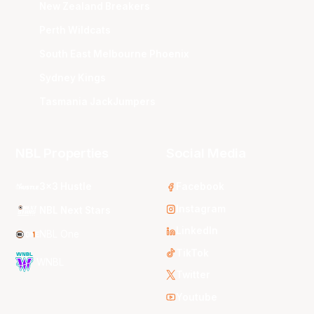
New Zealand Breakers
Perth Wildcats
South East Melbourne Phoenix
Sydney Kings
Tasmania JackJumpers
NBL Properties
Social Media
3x3 Hustle
Facebook
Instagram
NBL Next Stars
LinkedIn
NBL One
TikTok
WNBL
Twitter
Youtube