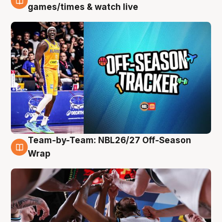
4 Aug
games/times & watch live
Team-by-Team: NBL26/27 Off-Season
4 Aug
Wrap