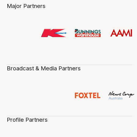
Major Partners
Broadcast & Media Partners
Profile Partners