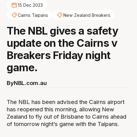
15 Dec 2023
Cairns Taipans
New Zealand Breakers
The NBL gives a safety
update on the Cairns v
Breakers Friday night
game.
By
NBL.com.au
The NBL has been advised the Cairns airport
has reopened this morning, allowing New
Zealand to fly out of Brisbane to Cairns ahead
of tomorrow night’s game with the Taipans.