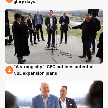
4 Aug
glory days
"A strong city": CEO outlines potential
3 Aug
NBL expansion plans