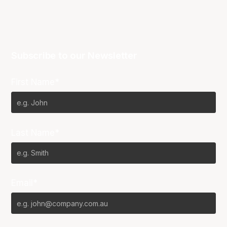
Subscribe to our Newsletter
First Name*
Last Name*
Email*