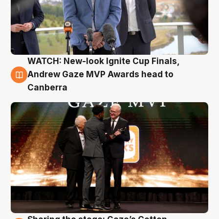
WATCH: New-look Ignite Cup Finals,
3 Aug
Andrew Gaze MVP Awards head to
Canberra