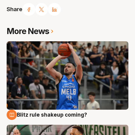
Share
More News
Blitz rule shakeup coming?
7 Aug