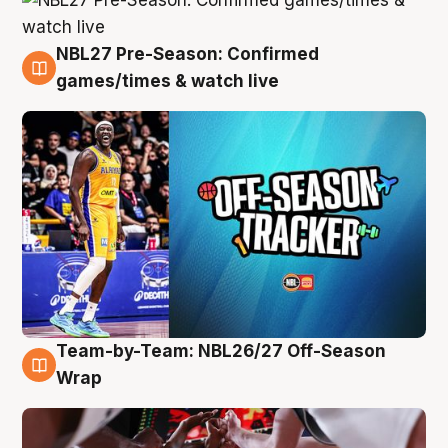
NBL27 Pre-Season: Confirmed
4 Aug
games/times & watch live
Team-by-Team: NBL26/27 Off-Season
4 Aug
Wrap