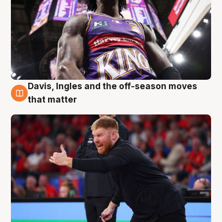
Davis, Ingles and the off-season moves
6 Aug
that matter