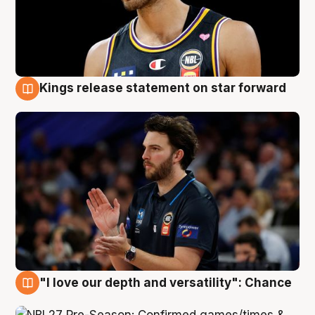
Kings release statement on star forward
4 Aug
"I love our depth and versatility": Chance
4 Aug