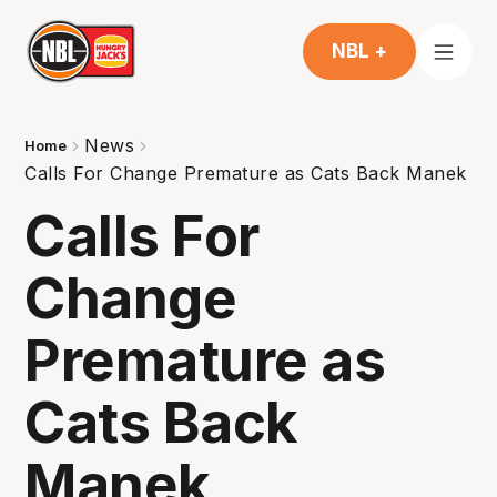
NBL +
News
Home
Calls For Change Premature as Cats Back Manek
Calls For
Change
Premature as
Cats Back
Manek