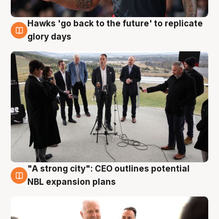
Hawks 'go back to the future' to replicate
4 Aug
glory days
"A strong city": CEO outlines potential
3 Aug
NBL expansion plans