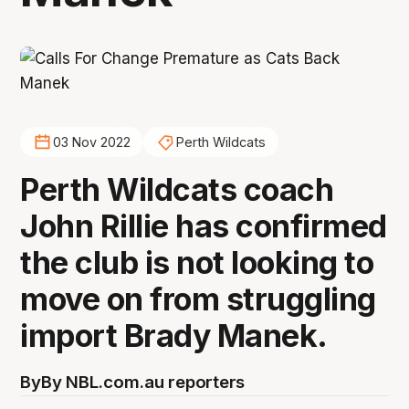
03 Nov 2022
Perth Wildcats
Perth Wildcats coach
John Rillie has confirmed
the club is not looking to
move on from struggling
import Brady Manek.
By
By NBL.com.au reporters