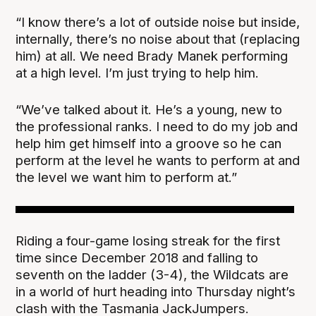
“I know there’s a lot of outside noise but inside,
internally, there’s no noise about that (replacing
him) at all. We need Brady Manek performing
at a high level. I’m just trying to help him.
“We’ve talked about it. He’s a young, new to
the professional ranks. I need to do my job and
help him get himself into a groove so he can
perform at the level he wants to perform at and
the level we want him to perform at.”
Riding a four-game losing streak for the first
time since December 2018 and falling to
seventh on the ladder (3-4), the Wildcats are
in a world of hurt heading into Thursday night’s
clash with the Tasmania JackJumpers.