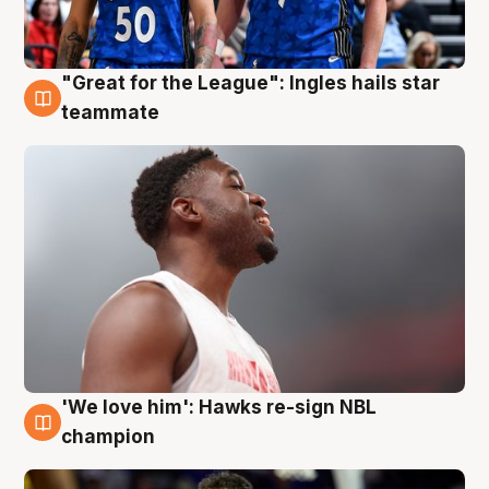
"Great for the League": Ingles hails star
6 Aug
teammate
'We love him': Hawks re-sign NBL
6 Aug
champion