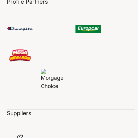
Profile Partners
Suppliers