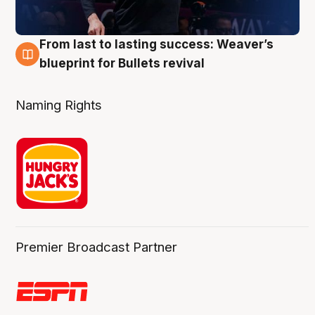
From last to lasting success: Weaver’s
3 Aug
blueprint for Bullets revival
Naming Rights
Premier Broadcast Partner