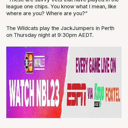
league one chips. You know what I mean, like
where are you? Where are you?”
The Wildcats play the JackJumpers in Perth
on Thursday night at 9:30pm AEDT.