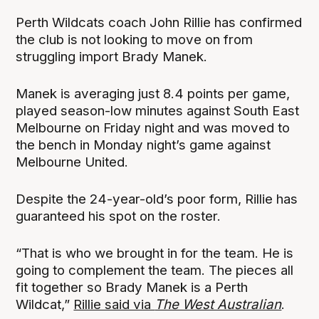
Perth Wildcats coach John Rillie has confirmed
the club is not looking to move on from
struggling import Brady Manek.
Manek is averaging just 8.4 points per game,
played season-low minutes against South East
Melbourne on Friday night and was moved to
the bench in Monday night’s game against
Melbourne United.
Despite the 24-year-old’s poor form, Rillie has
guaranteed his spot on the roster.
“That is who we brought in for the team. He is
going to complement the team. The pieces all
fit together so Brady Manek is a Perth
Wildcat,”
Rillie said via
The West Australian
.