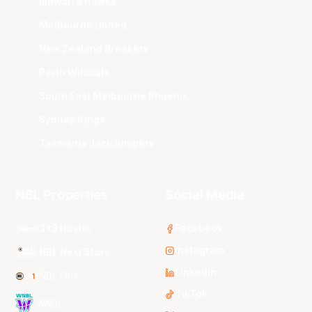
Illawarra Hawks
Melbourne United
New Zealand Breakers
Perth Wildcats
South East Melbourne Phoenix
Sydney Kings
Tasmania JackJumpers
NBL Properties
Social Media
3x3 Hustle
Facebook
Instagram
NBL Next Stars
LinkedIn
NBL One
TikTok
WNBL