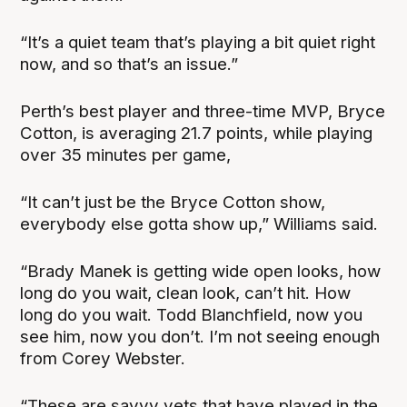
“It’s a quiet team that’s playing a bit quiet right
now, and so that’s an issue.”
Perth’s best player and three-time MVP, Bryce
Cotton, is averaging 21.7 points, while playing
over 35 minutes per game,
“It can’t just be the Bryce Cotton show,
everybody else gotta show up,” Williams said.
“Brady Manek is getting wide open looks, how
long do you wait, clean look, can’t hit. How
long do you wait. Todd Blanchfield, now you
see him, now you don’t. I’m not seeing enough
from Corey Webster.
“These are savvy vets that have played in the