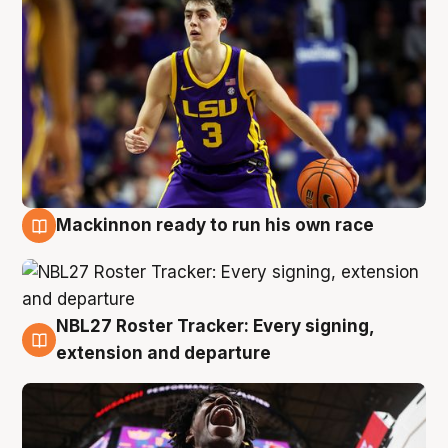
Mackinnon ready to run his own race
6 Aug
NBL27 Roster Tracker: Every signing,
6 Aug
extension and departure