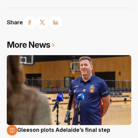
Share
More News
Gleeson plots Adelaide’s final step
7 Aug