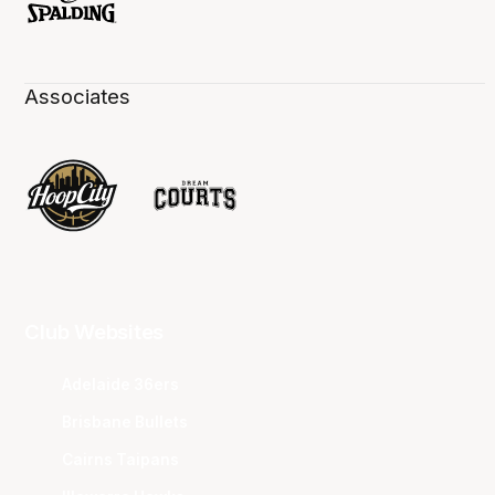
Associates
Club Websites
Adelaide 36ers
Brisbane Bullets
Cairns Taipans