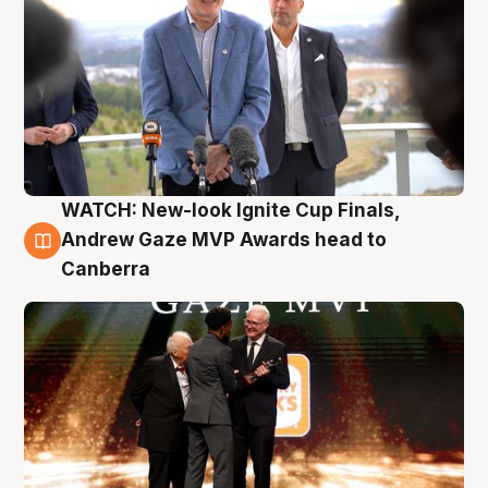
WATCH: New-look Ignite Cup Finals,
3 Aug
Andrew Gaze MVP Awards head to
Canberra