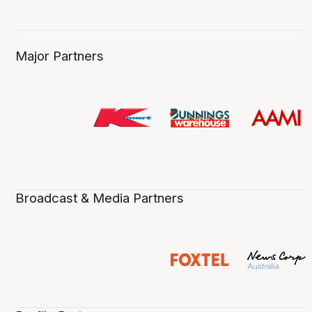
Major Partners
Broadcast & Media Partners