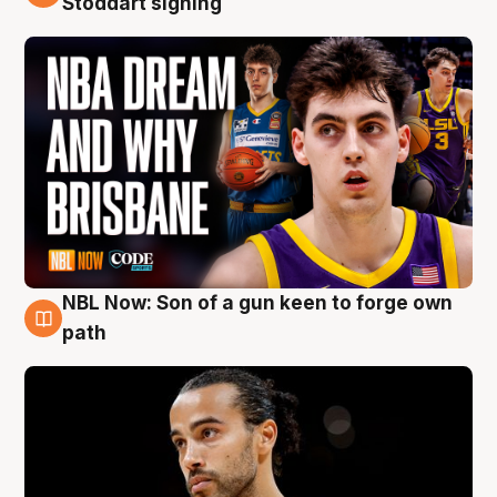
Stoddart signing
NBL Now: Son of a gun keen to forge own
5 Aug
path