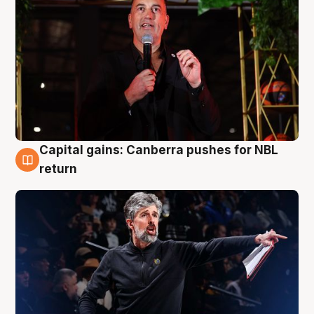
Capital gains: Canberra pushes for NBL
3 Aug
return