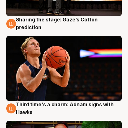
Sharing the stage: Gaze’s Cotton
3 Aug
prediction
Third time's a charm: Adnam signs with
3 Aug
Hawks