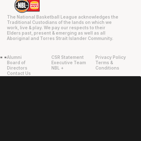
The National Basketball League acknowledges the
Traditional Custodians of the lands on which we
work, live & play. We pay our respects to their
Elders past, present & emerging as well as all
Aboriginal and Torres Strait Islander Community.
Alumni
CSR Statement
Privacy Policy
"
"
Board of
Executive Team
Terms &
Directors
NBL +
Conditions
Contact Us