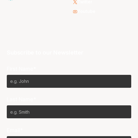
Twitter
Youtube
Subscribe to our Newsletter
First Name*
Last Name*
Email*