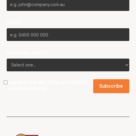
Phone
Favourite Team?
I agree to the NBL
Terms & Conditions
and
Privacy Policy
.