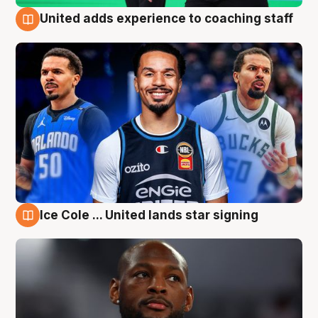
United adds experience to coaching staff
6 Aug
Ice Cole ... United lands star signing
6 Aug