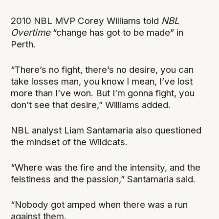
2010 NBL MVP Corey Williams told
NBL
Overtime
“change has got to be made” in
Perth.
“There’s no fight, there’s no desire, you can
take losses man, you know I mean, I’ve lost
more than I’ve won. But I’m gonna fight, you
don’t see that desire,” Williams added.
NBL analyst Liam Santamaria also questioned
the mindset of the Wildcats.
“Where was the fire and the intensity, and the
feistiness and the passion,” Santamaria said.
“Nobody got amped when there was a run
against them.