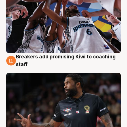
Breakers add promising Kiwi to coaching
4 Aug
staff