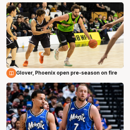
Glover, Phoenix open pre-season on fire
6 Aug