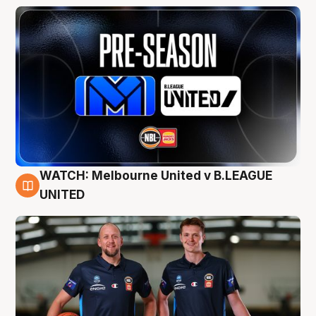
WATCH: Melbourne United v B.LEAGUE
9 Aug
UNITED