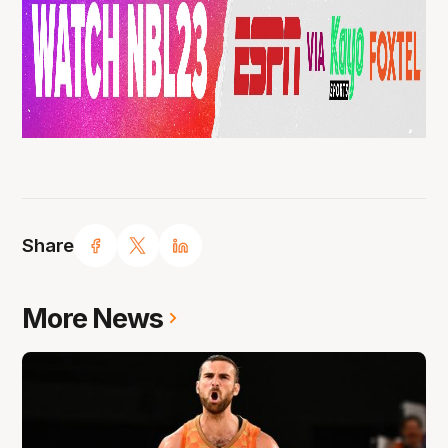
Share
More News