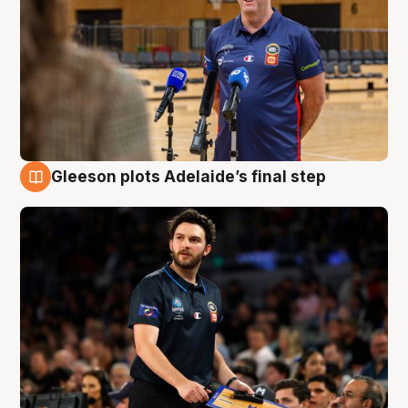
Gleeson plots Adelaide’s final step
8 Aug