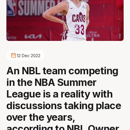
12 Dec 2022
An NBL team competing
in the NBA Summer
League is a reality with
discussions taking place
over the years,
according to NBL Owner,