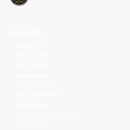
Club Websites
Adelaide 36ers
Brisbane Bullets
Cairns Taipans
Illawarra Hawks
Melbourne United
New Zealand Breakers
Perth Wildcats
South East Melbourne Phoenix
Sydney Kings