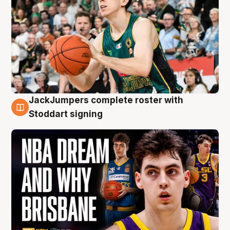
JackJumpers complete roster with
6 Aug
Stoddart signing