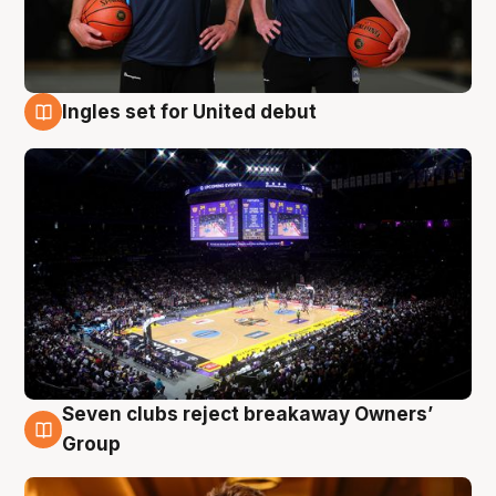
Ingles set for United debut
8 Aug
Seven clubs reject breakaway Owners’
8 Aug
Group