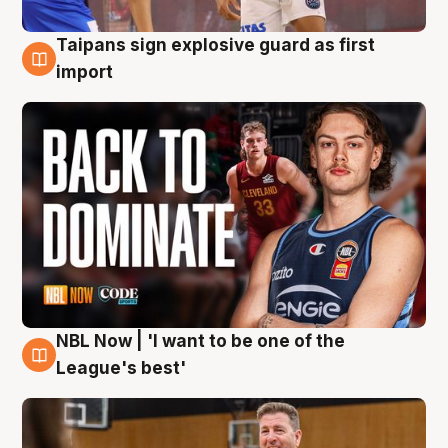
Taipans sign explosive guard as first
8 Aug
import
NBL Now | 'I want to be one of the
8 Aug
League's best'