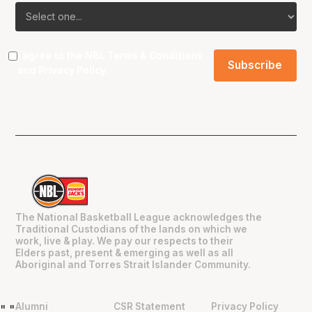
I agree to the NBL
Terms & Conditions
and
Privacy Policy
.
The National Basketball League acknowledges the
Traditional Custodians of the lands on which we
work, live & play. We pay our respects to their
Elders past, present & emerging as well as all
Aboriginal and Torres Strait Islander Community.
Alumni
CSR Statement
Privacy Policy
"
"