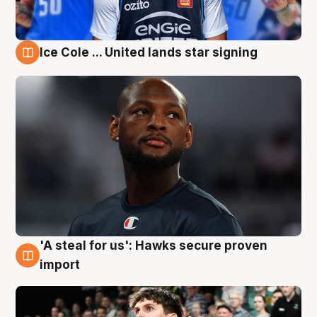
Ice Cole ... United lands star signing
6 Aug
'A steal for us': Hawks secure proven
6 Aug
import