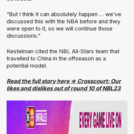
“But I think it can absolutely happen … we’ve
discussed this with the NBA before and they
were open to it, so we will continue those
discussions.”
Kestelman cited the NBL All-Stars team that
travelled to China in the offseason as a
potential model.
Read the full story here => Crosscourt: Our
likes and dislikes out of round 10 of NBL23