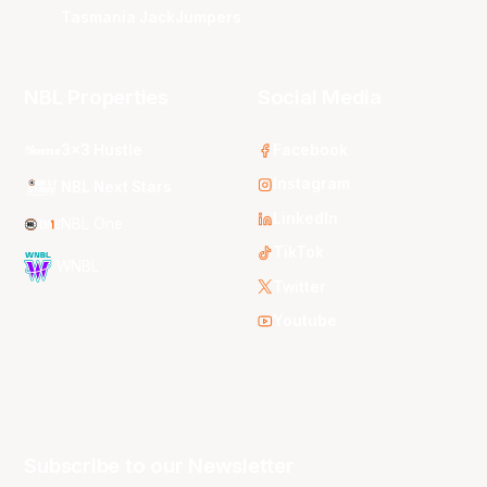
Tasmania JackJumpers
NBL Properties
Social Media
3x3 Hustle
Facebook
Instagram
NBL Next Stars
LinkedIn
NBL One
TikTok
WNBL
Twitter
Youtube
Subscribe to our Newsletter