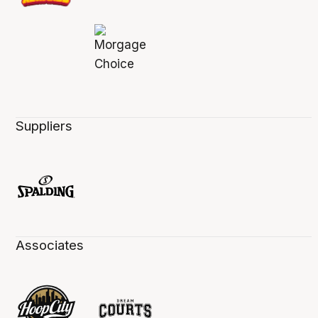
Suppliers
Associates