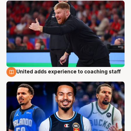
United adds experience to coaching staff
6 Aug