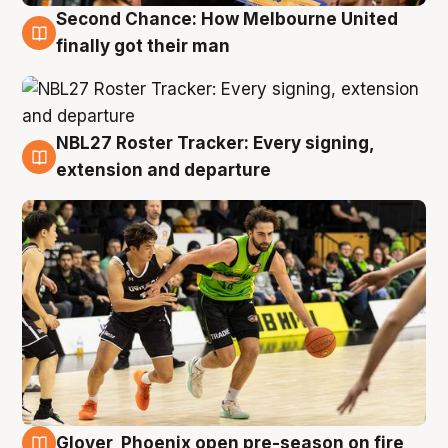
Second Chance: How Melbourne United
8 Aug
finally got their man
NBL27 Roster Tracker: Every signing,
7 Aug
extension and departure
Glover, Phoenix open pre-season on fire