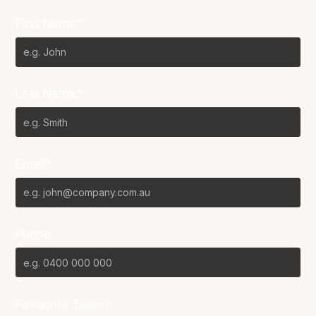
First Name*
Last Name*
Email*
Phone
Favourite Team?