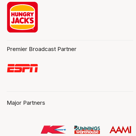
Premier Broadcast Partner
Major Partners