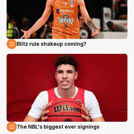
Blitz rule shakeup coming?
9 Aug
The NBL's biggest ever signings
9 Aug