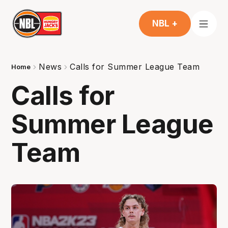
NBL +
News
Calls for Summer League Team
Home
Calls for
Summer League
Team