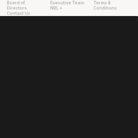
Board of
Executive Team
Terms &
Directors
NBL +
Conditions
Contact Us