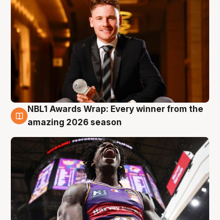
NBL1 Awards Wrap: Every winner from the
8 Aug
amazing 2026 season