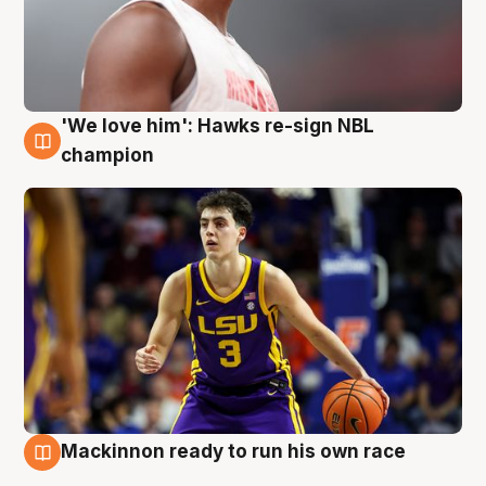
'We love him': Hawks re-sign NBL
6 Aug
champion
Mackinnon ready to run his own race
6 Aug