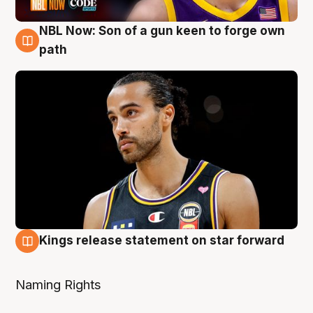
NBL Now: Son of a gun keen to forge own
5 Aug
path
Kings release statement on star forward
4 Aug
Naming Rights