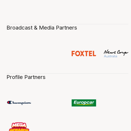
Broadcast & Media Partners
Profile Partners