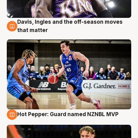
Davis, Ingles and the off-season moves
8 Aug
that matter
Hot Pepper: Guard named NZNBL MVP
8 Aug