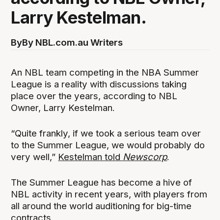
Larry Kestelman.
By
By NBL.com.au Writers
An NBL team competing in the NBA Summer
League is a reality with discussions taking
place over the years, according to NBL
Owner, Larry Kestelman.
“Quite frankly, if we took a serious team over
to the Summer League, we would probably do
very well,”
Kestelman told
Newscorp
.
The Summer League has become a hive of
NBL activity in recent years, with players from
all around the world auditioning for big-time
contracts.