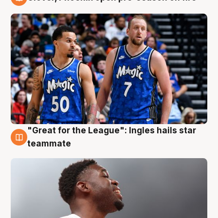
6 Aug
"Great for the League": Ingles hails star
6 Aug
teammate