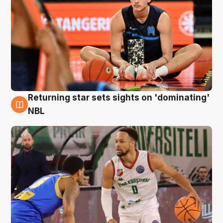
Returning star sets sights on 'dominating'
8 Aug
NBL