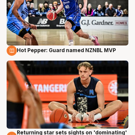
Hot Pepper: Guard named NZNBL MVP
8 Aug
Returning star sets sights on 'dominating'