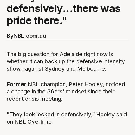
defensively...there was
pride there."
By
NBL.com.au
The big question for Adelaide right now is
whether it can back up the defensive intensity
shown against Sydney and Melbourne.
Former
NBL champion, Peter Hooley, noticed
a change in the 36ers’ mindset since their
recent crisis meeting.
"They look locked in defensively,” Hooley said
on NBL Overtime.