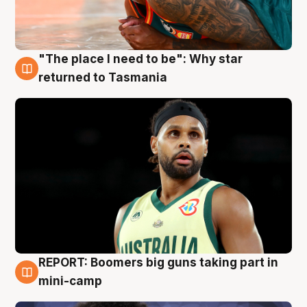
"The place I need to be": Why star
10 Aug
returned to Tasmania
REPORT: Boomers big guns taking part in
10 Aug
mini-camp