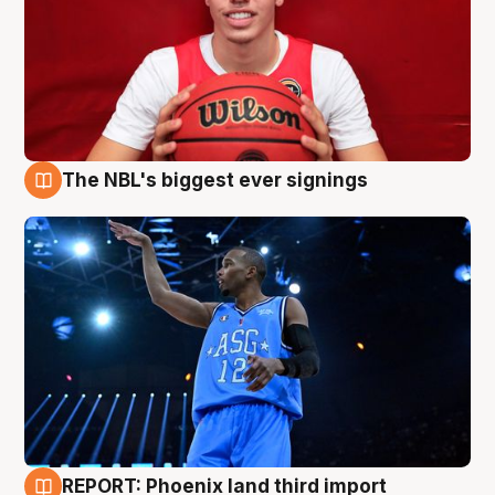
The NBL's biggest ever signings
9 Aug
REPORT: Phoenix land third import