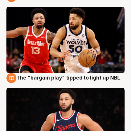
11 Aug
The "bargain play" tipped to light up NBL
11 Aug