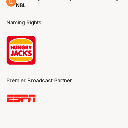
8 Aug
NBL
Naming Rights
Premier Broadcast Partner