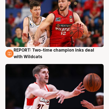
REPORT: Two-time champion inks deal
9 Aug
with Wildcats