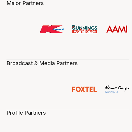
Major Partners
Broadcast & Media Partners
Profile Partners