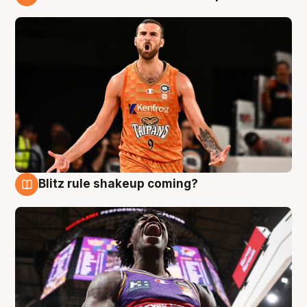
9 Aug
Blitz rule shakeup coming?
9 Aug