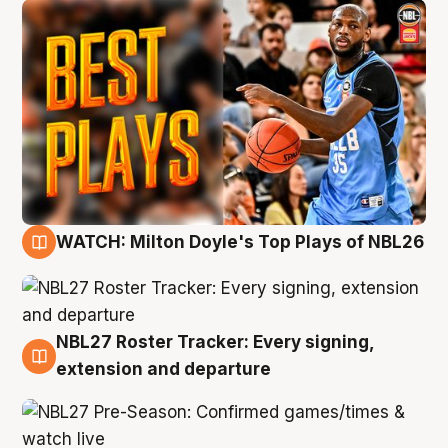
WATCH: Milton Doyle's Top Plays of NBL26
9 Aug
NBL27 Roster Tracker: Every signing,
9 Aug
extension and departure