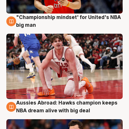
"Championship mindset' for United's NBA
10 Aug
big man
Aussies Abroad: Hawks champion keeps
10 Aug
NBA dream alive with big deal