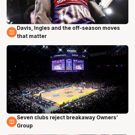
Davis, Ingles and the off-season moves
9 Aug
that matter
Seven clubs reject breakaway Owners’
9 Aug
Group