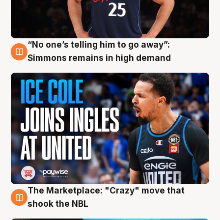
“No one’s telling him to go away”:
11 Aug
Simmons remains in high demand
The Marketplace: "Crazy" move that
10 Aug
shook the NBL