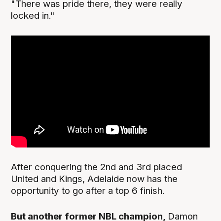
"There was pride there, they were really
locked in."
After conquering the 2nd and 3rd placed
United and Kings, Adelaide now has the
opportunity to go after a top 6 finish.
But another former NBL champion,
Damon