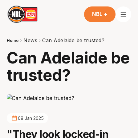
NBL +
News
Can Adelaide be trusted?
Home
Can Adelaide be
trusted?
08 Jan 2025
"They look locked-in