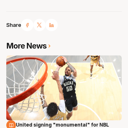
Share
More News
United signing "monumental" for NBL