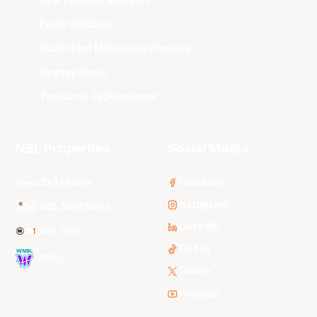
Perth Wildcats
South East Melbourne Phoenix
Sydney Kings
Tasmania JackJumpers
NBL Properties
Social Media
3x3 Hustle
Facebook
Instagram
NBL Next Stars
LinkedIn
NBL One
TikTok
WNBL
Twitter
Youtube