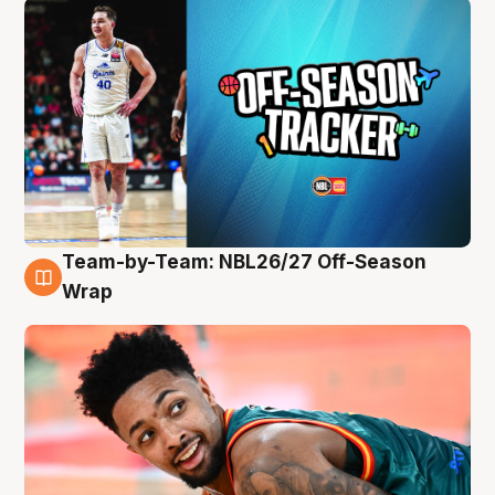
Team-by-Team: NBL26/27 Off-Season
10 Aug
Wrap