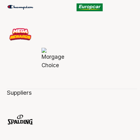
Suppliers