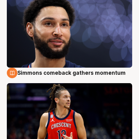
Simmons comeback gathers momentum
10 Aug