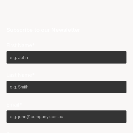
Subscribe to our Newsletter
First Name*
Last Name*
Email*