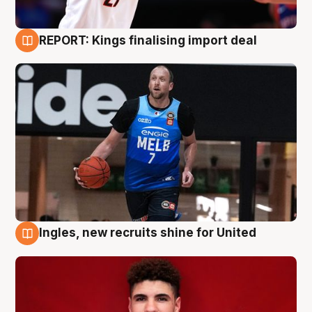
REPORT: Kings finalising import deal
9 Aug
Ingles, new recruits shine for United
9 Aug