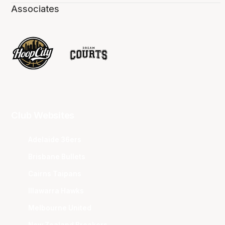
Associates
Club Websites
Adelaide 36ers
Brisbane Bullets
Cairns Taipans
Illawarra Hawks
Melbourne United
New Zealand Breakers