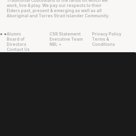
Traditional Custodians of the lands on which we
work, live & play. We pay our respects to their
Elders past, present & emerging as well as all
Aboriginal and Torres Strait Islander Community.
Alumni
CSR Statement
Privacy Policy
"
"
Board of
Executive Team
Terms &
Directors
NBL +
Conditions
Contact Us