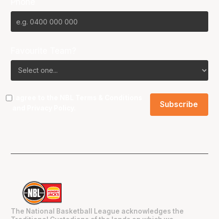
Phone
Favourite Team?
I agree to the NBL
Terms & Conditions
and
Privacy Policy
.
The National Basketball League acknowledges the