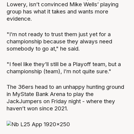
Lowery, isn’t convinced Mike Wells’ playing
group has what it takes and wants more
evidence.
"I’m not ready to trust them just yet for a
championship because they always need
somebody to go at," he said.
"I feel like they’ll still be a Playoff team, but a
championship (team), I’m not quite sure."
The 36ers head to an unhappy hunting ground
in MyState Bank Arena to play the
JackJumpers on Friday night - where they
haven’t won since 2021.