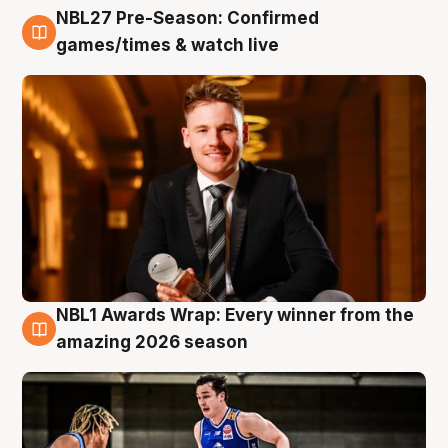
NBL27 Pre-Season: Confirmed
8 Aug
games/times & watch live
NBL1 Awards Wrap: Every winner from the
8 Aug
amazing 2026 season