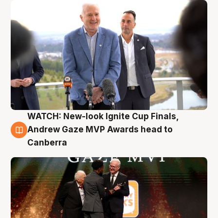
WATCH: New-look Ignite Cup Finals,
3 Aug
Andrew Gaze MVP Awards head to
Canberra