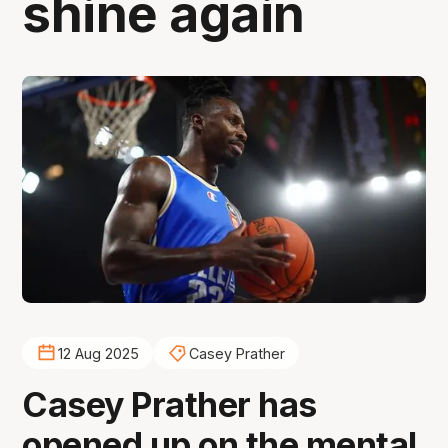
shine again
12 Aug 2025
Casey Prather
Casey Prather has
opened up on the mental