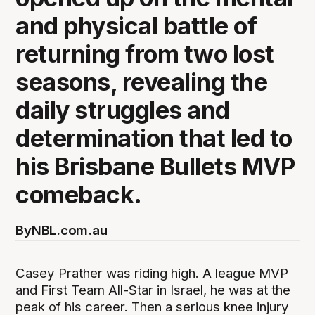
and physical battle of
returning from two lost
seasons, revealing the
daily struggles and
determination that led to
his Brisbane Bullets MVP
comeback.
By
NBL.com.au
Casey Prather was riding high. A league MVP
and First Team All-Star in Israel, he was at the
peak of his career. Then a serious knee injury