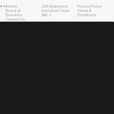
Alumni
CSR Statement
Privacy Policy
"
"
Board of
Executive Team
Terms &
Directors
NBL +
Conditions
Contact Us