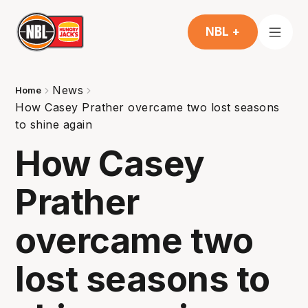
NBL +
News
Home
How Casey Prather overcame two lost seasons
to shine again
How Casey
Prather
overcame two
lost seasons to