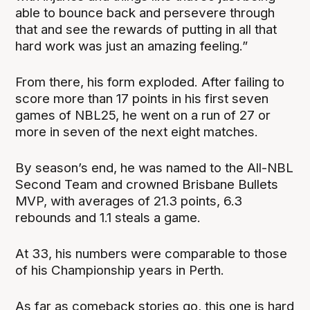
able to bounce back and persevere through
that and see the rewards of putting in all that
hard work was just an amazing feeling.”
From there, his form exploded. After failing to
score more than 17 points in his first seven
games of NBL25, he went on a run of 27 or
more in seven of the next eight matches.
By season’s end, he was named to the All-NBL
Second Team and crowned Brisbane Bullets
MVP, with averages of 21.3 points, 6.3
rebounds and 1.1 steals a game.
At 33, his numbers were comparable to those
of his Championship years in Perth.
As far as comeback stories go, this one is hard