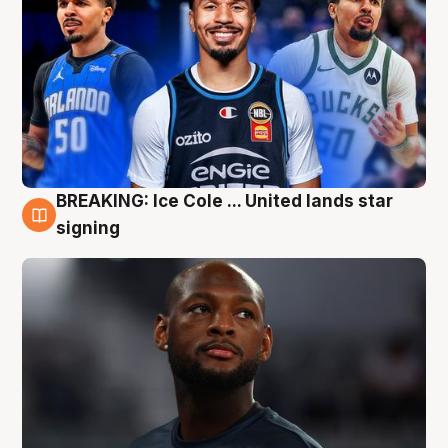
BREAKING: Ice Cole ... United lands star
5 Aug
signing