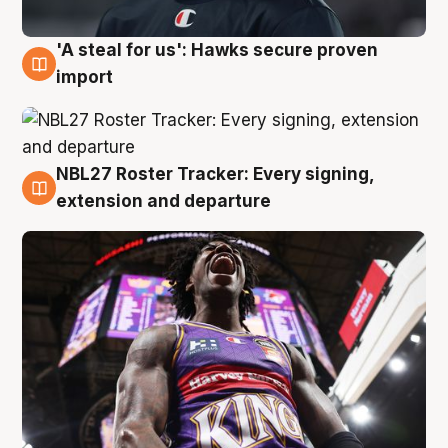
'A steal for us': Hawks secure proven
5 Aug
import
NBL27 Roster Tracker: Every signing,
5 Aug
extension and departure