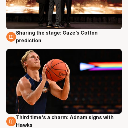
Sharing the stage: Gaze’s Cotton
3 Aug
prediction
Third time's a charm: Adnam signs with
3 Aug
Hawks