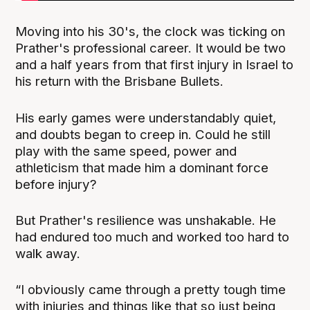
Moving into his 30's, the clock was ticking on
Prather's professional career. It would be two
and a half years from that first injury in Israel to
his return with the Brisbane Bullets.
His early games were understandably quiet,
and doubts began to creep in. Could he still
play with the same speed, power and
athleticism that made him a dominant force
before injury?
But Prather's resilience was unshakable. He
had endured too much and worked too hard to
walk away.
“I obviously came through a pretty tough time
with injuries and things like that so just being