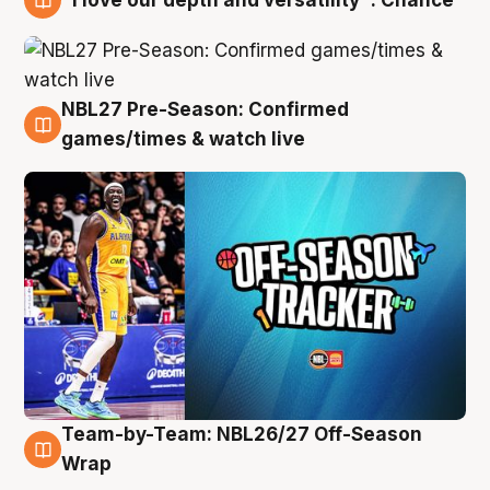
4 Aug
NBL27 Pre-Season: Confirmed
4 Aug
games/times & watch live
Team-by-Team: NBL26/27 Off-Season
4 Aug
Wrap