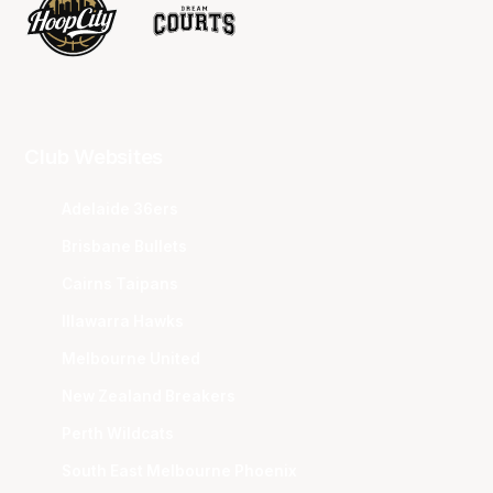
Club Websites
Adelaide 36ers
Brisbane Bullets
Cairns Taipans
Illawarra Hawks
Melbourne United
New Zealand Breakers
Perth Wildcats
South East Melbourne Phoenix