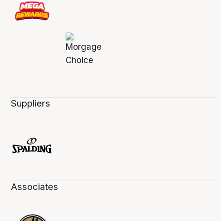
Suppliers
Associates