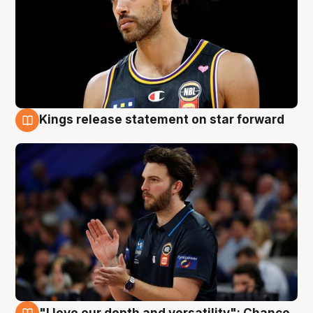
Kings release statement on star forward
4 Aug
"I love our depth and versatility": Chance