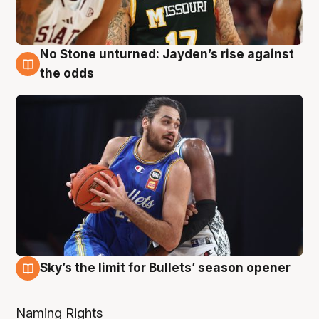
No Stone unturned: Jayden’s rise against
2 Aug
the odds
Sky’s the limit for Bullets’ season opener
2 Aug
Naming Rights