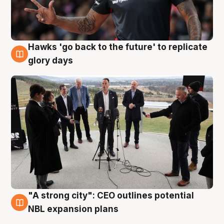
Hawks 'go back to the future' to replicate
4 Aug
glory days
"A strong city": CEO outlines potential
3 Aug
NBL expansion plans