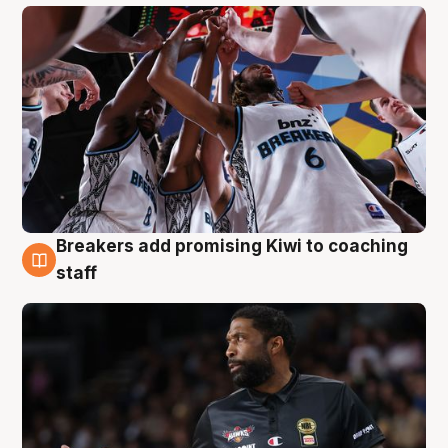
Breakers add promising Kiwi to coaching
4 Aug
staff