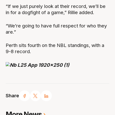
“If we just purely look at their record, we’ll be
in for a dogfight of a game,” Rillie added.
“We’re going to have full respect for who they
are.”
Perth sits fourth on the NBL standings, with a
9-8 record.
Share
More News