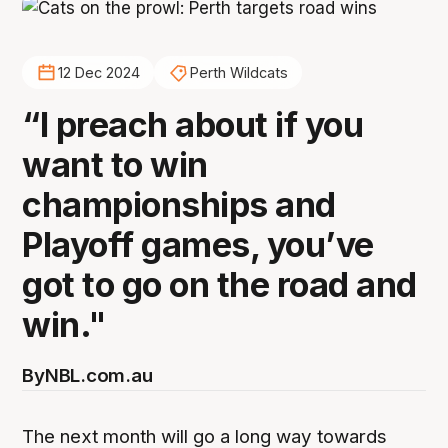
12 Dec 2024
Perth Wildcats
“I preach about if you
want to win
championships and
Playoff games, you’ve
got to go on the road and
win."
By
NBL.com.au
The next month will go a long way towards