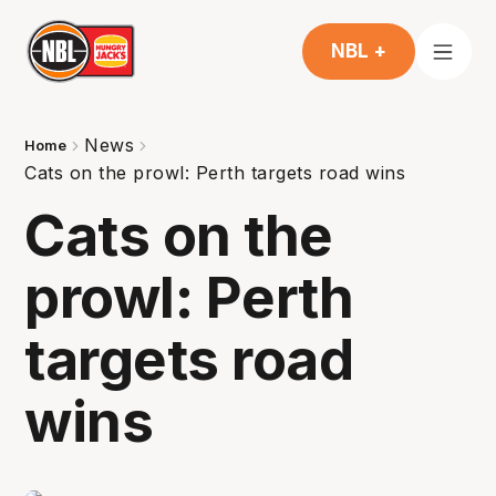
NBL +
News
Home
Cats on the prowl: Perth targets road wins
Cats on the
prowl: Perth
targets road
wins