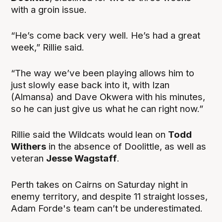
with a groin issue.
“He’s come back very well. He’s had a great
week,” Rillie said.
“The way we’ve been playing allows him to
just slowly ease back into it, with Izan
(Almansa) and Dave Okwera with his minutes,
so he can just give us what he can right now.”
Rillie said the Wildcats would lean on
Todd
Withers
in the absence of Doolittle, as well as
veteran
Jesse Wagstaff
.
Perth takes on Cairns on Saturday night in
enemy territory, and despite 11 straight losses,
Adam Forde's team can’t be underestimated.