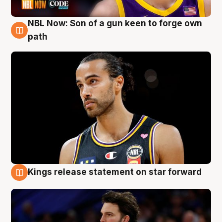
NBL Now: Son of a gun keen to forge own
5 Aug
path
Kings release statement on star forward
4 Aug