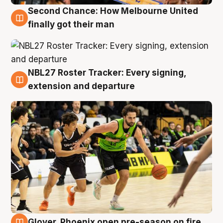
Second Chance: How Melbourne United
8 Aug
finally got their man
NBL27 Roster Tracker: Every signing,
7 Aug
extension and departure
Glover, Phoenix open pre-season on fire