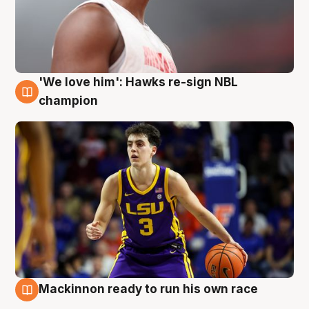
'We love him': Hawks re-sign NBL
6 Aug
champion
Mackinnon ready to run his own race
6 Aug