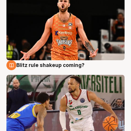
Blitz rule shakeup coming?
8 Aug