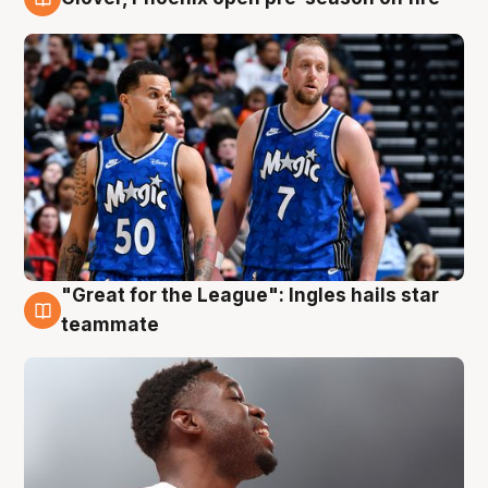
6 Aug
"Great for the League": Ingles hails star
6 Aug
teammate