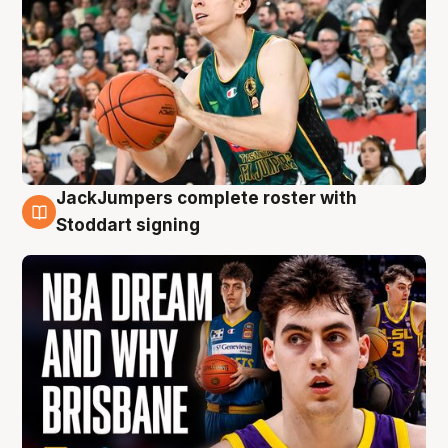
JackJumpers complete roster with
6 Aug
Stoddart signing