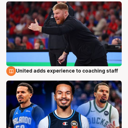
United adds experience to coaching staff
6 Aug