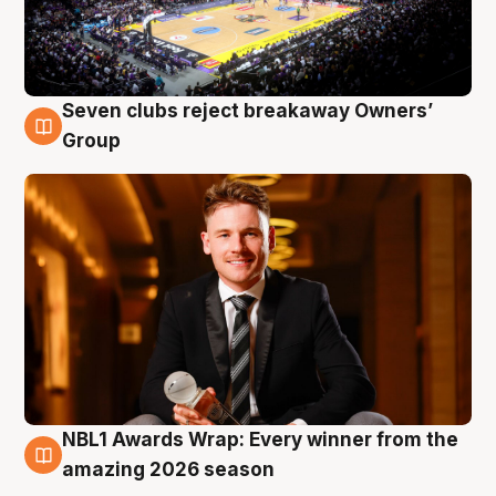
Seven clubs reject breakaway Owners’
8 Aug
Group
NBL1 Awards Wrap: Every winner from the
8 Aug
amazing 2026 season