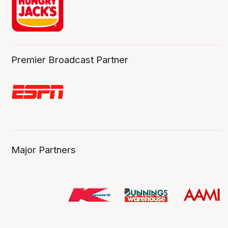
Premier Broadcast Partner
Major Partners