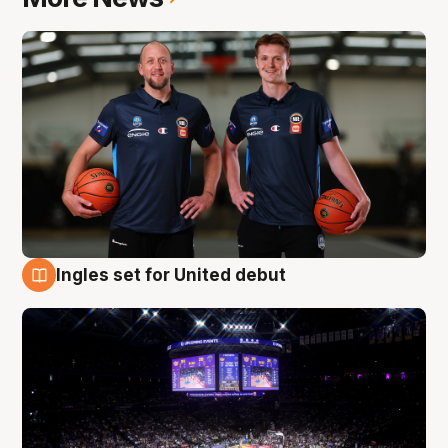
Ingles set for United debut
8 Aug