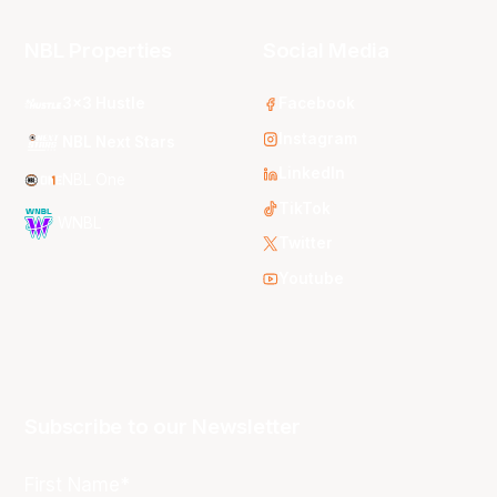
NBL Properties
Social Media
3x3 Hustle
Facebook
Instagram
NBL Next Stars
LinkedIn
NBL One
TikTok
WNBL
Twitter
Youtube
Subscribe to our Newsletter
First Name*