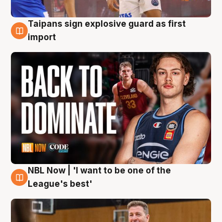
Taipans sign explosive guard as first
8 Aug
import
NBL Now | 'I want to be one of the
8 Aug
League's best'