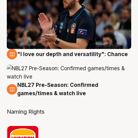
"I love our depth and versatility": Chance
4 Aug
NBL27 Pre-Season: Confirmed
4 Aug
games/times & watch live
Naming Rights