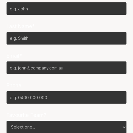
Last Name*
Email*
Phone
Favourite Team?