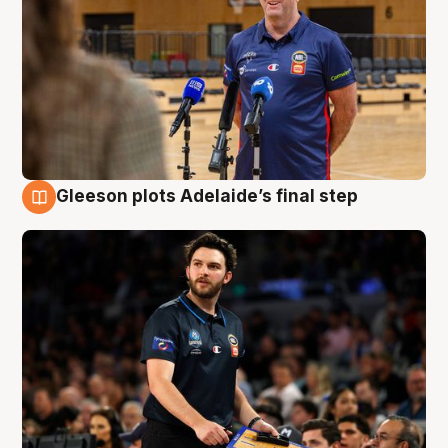
Gleeson plots Adelaide’s final step
8 Aug