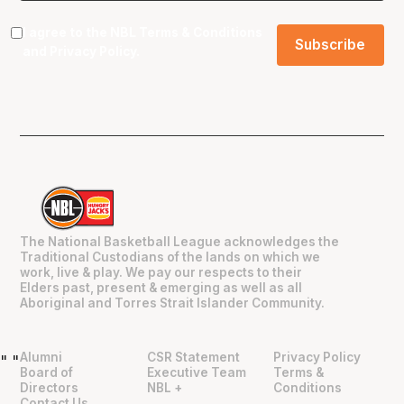
I agree to the NBL
Terms & Conditions
and
Privacy Policy
.
The National Basketball League acknowledges the
Traditional Custodians of the lands on which we
work, live & play. We pay our respects to their
Elders past, present & emerging as well as all
Aboriginal and Torres Strait Islander Community.
Alumni
CSR Statement
Privacy Policy
"
"
Board of
Executive Team
Terms &
Directors
NBL +
Conditions
Contact Us