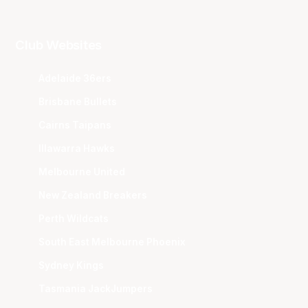
Club Websites
Adelaide 36ers
Brisbane Bullets
Cairns Taipans
Illawarra Hawks
Melbourne United
New Zealand Breakers
Perth Wildcats
South East Melbourne Phoenix
Sydney Kings
Tasmania JackJumpers