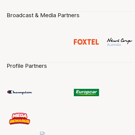
Broadcast & Media Partners
Profile Partners