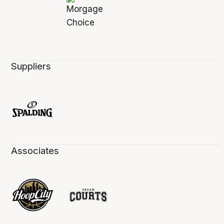
Suppliers
Associates