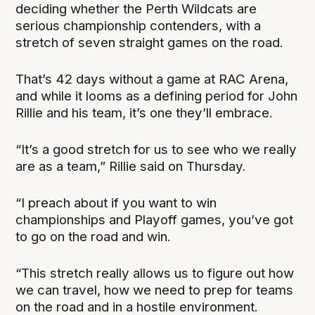
deciding whether the Perth Wildcats are
serious championship contenders, with a
stretch of seven straight games on the road.
That’s 42 days without a game at RAC Arena,
and while it looms as a defining period for John
Rillie and his team, it’s one they’ll embrace.
“It’s a good stretch for us to see who we really
are as a team,” Rillie said on Thursday.
“I preach about if you want to win
championships and Playoff games, you’ve got
to go on the road and win.
“This stretch really allows us to figure out how
we can travel, how we need to prep for teams
on the road and in a hostile environment.