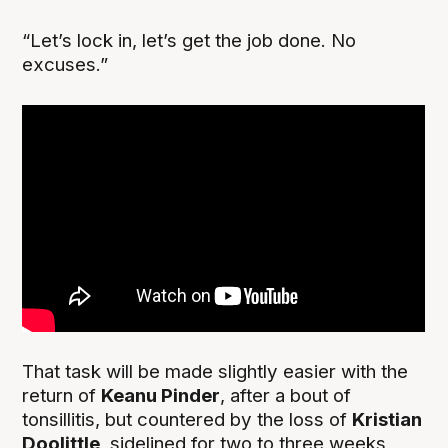
“Let’s lock in, let’s get the job done. No
excuses.”
That task will be made slightly easier with the
return of
Keanu Pinder
, after a bout of
tonsillitis, but countered by the loss of
Kristian
Doolittle
, sidelined for two to three weeks