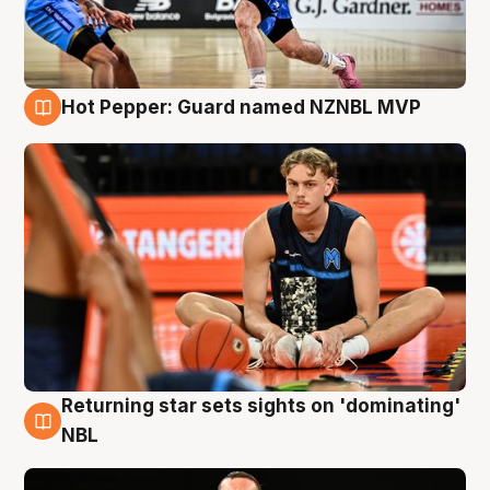
Hot Pepper: Guard named NZNBL MVP
8 Aug
Returning star sets sights on 'dominating'
8 Aug
NBL