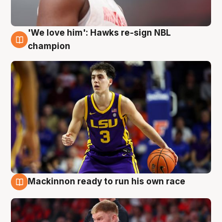
'We love him': Hawks re-sign NBL
6 Aug
champion
Mackinnon ready to run his own race
6 Aug