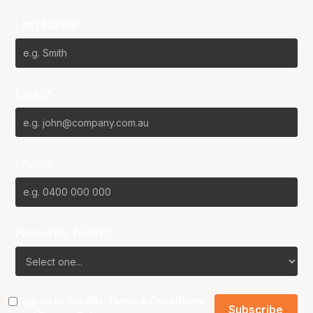
Last Name*
Email*
Phone
Favourite Team?
I agree to the NBL
Terms & Conditions