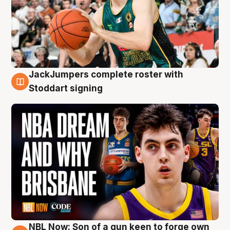
JackJumpers complete roster with
6 Aug
Stoddart signing
NBL Now: Son of a gun keen to forge own