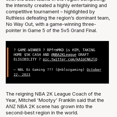
the intensity created a highly entertaining and
competitive tournament – highlighted by
Ruthless defeating the region’s dominant team,
No Way Out, with a game-winning three-
pointer in Game 5 of the 5v5 Grand Final.
? GAME-WINNER ? RPfrmMKD is HIM, TAKING
HOME $5K CASH AND
@NBA2KLeague
DRAFT
ELIGIBILITY ?
pic.twitter.com/kA1pCN62lQ
— NBL Oz Gaming ??? (@nblozgaming)
October
22, 2023
The reigning NBA 2K League Coach of the
Year, Mitchell ‘Mootyy’ Franklin said that the
ANZ NBA 2K scene has grown into the
second-best region in the world.