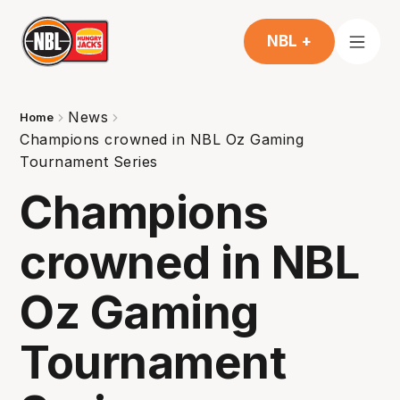
NBL +
News
Home
Champions crowned in NBL Oz Gaming
Tournament Series
Champions
crowned in NBL
Oz Gaming
Tournament