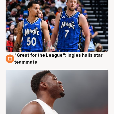
"Great for the League": Ingles hails star
6 Aug
teammate