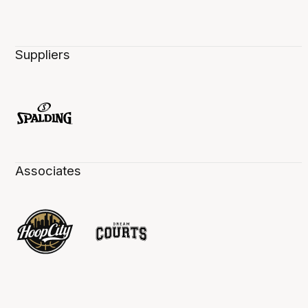
Suppliers
Associates