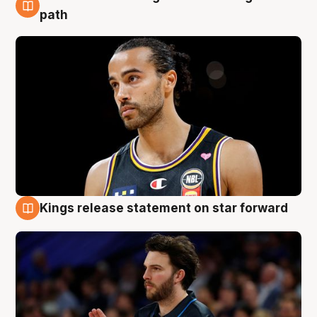
5 Aug
path
Kings release statement on star forward
4 Aug