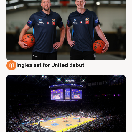
Ingles set for United debut
8 Aug