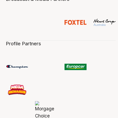
Profile Partners