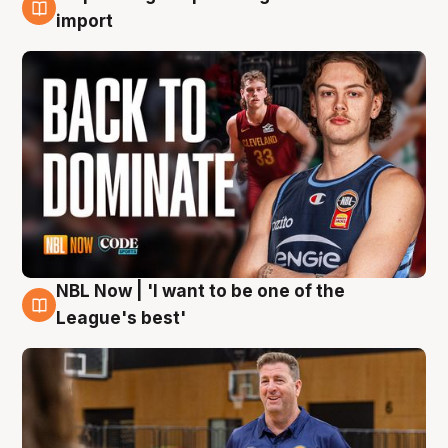
8 Aug
import
NBL Now | 'I want to be one of the
8 Aug
League's best'