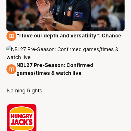
"I love our depth and versatility": Chance
4 Aug
NBL27 Pre-Season: Confirmed
4 Aug
games/times & watch live
Naming Rights