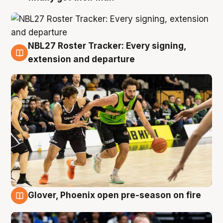
NBL27 Roster Tracker: Every signing,
7 Aug
extension and departure
Glover, Phoenix open pre-season on fire
6 Aug