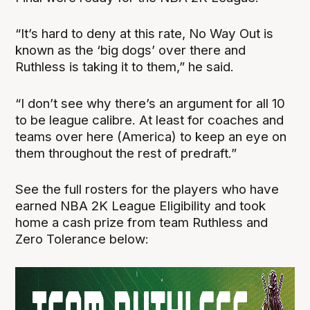
“It’s hard to deny at this rate, No Way Out is
known as the ‘big dogs’ over there and
Ruthless is taking it to them,” he said.
“I don’t see why there’s an argument for all 10
to be league calibre. At least for coaches and
teams over here (America) to keep an eye on
them throughout the rest of predraft.”
See the full rosters for the players who have
earned NBA 2K League Eligibility and took
home a cash prize from team Ruthless and
Zero Tolerance below: