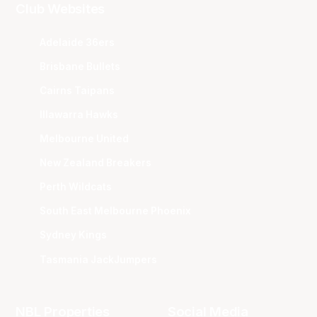
Club Websites
Adelaide 36ers
Brisbane Bullets
Cairns Taipans
Illawarra Hawks
Melbourne United
New Zealand Breakers
Perth Wildcats
South East Melbourne Phoenix
Sydney Kings
Tasmania JackJumpers
NBL Properties
Social Media