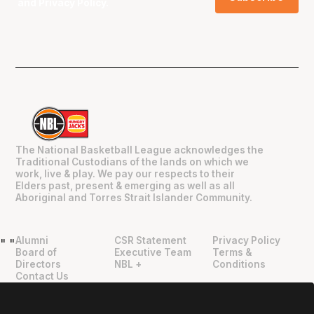
and
Privacy Policy
.
The National Basketball League acknowledges the
Traditional Custodians of the lands on which we
work, live & play. We pay our respects to their
Elders past, present & emerging as well as all
Aboriginal and Torres Strait Islander Community.
Alumni
CSR Statement
Privacy Policy
"
"
Board of
Executive Team
Terms &
Directors
NBL +
Conditions
Contact Us