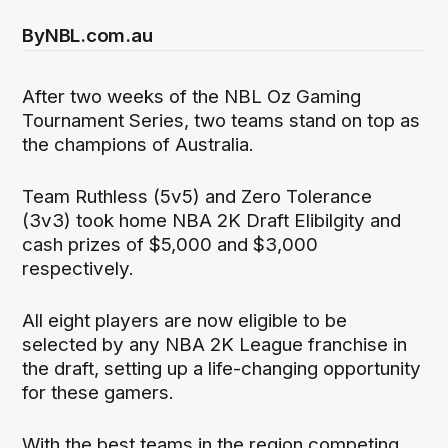
By
NBL.com.au
After two weeks of the NBL Oz Gaming
Tournament Series, two teams stand on top as
the champions of Australia.
Team Ruthless (5v5) and Zero Tolerance
(3v3) took home NBA 2K Draft Elibilgity and
cash prizes of $5,000 and $3,000
respectively.
All eight players are now eligible to be
selected by any NBA 2K League franchise in
the draft, setting up a life-changing opportunity
for these gamers.
With the best teams in the region competing,