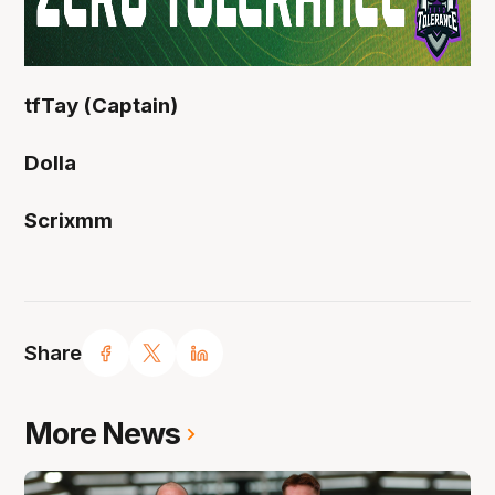
tfTay (Captain)
Dolla
Scrixmm
Share
More News