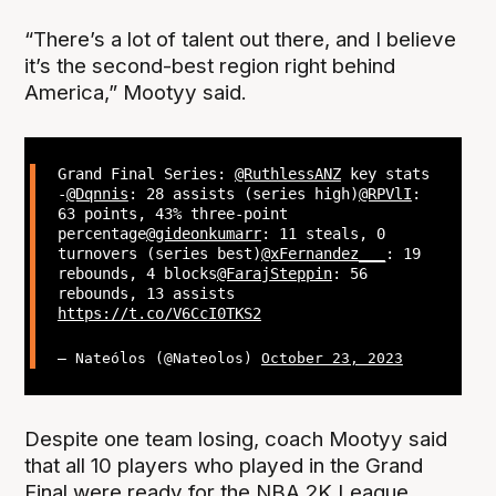
“There’s a lot of talent out there, and I believe
it’s the second-best region right behind
America,” Mootyy said.
Grand Final Series:
@RuthlessANZ
key stats
-
@Dqnnis
: 28 assists (series high)
@RPVlI
:
63 points, 43% three-point
percentage
@gideonkumarr
: 11 steals, 0
turnovers (series best)
@xFernandez___
: 19
rebounds, 4 blocks
@FarajSteppin
: 56
rebounds, 13 assists
https://t.co/V6CcI0TKS2
— Nateólos (@Nateolos)
October 23, 2023
Despite one team losing, coach Mootyy said
that all 10 players who played in the Grand
Final were ready for the NBA 2K League.