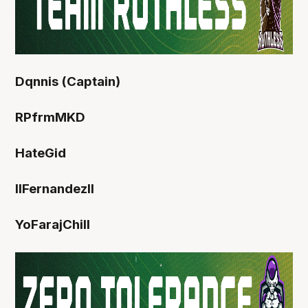
Dqnnis (Captain)
RPfrmMKD
HateGid
IIFernandezll
YoFarajChill