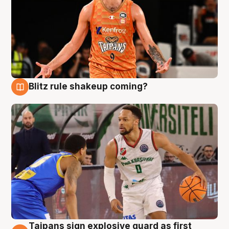
Blitz rule shakeup coming?
8 Aug
Taipans sign explosive guard as first