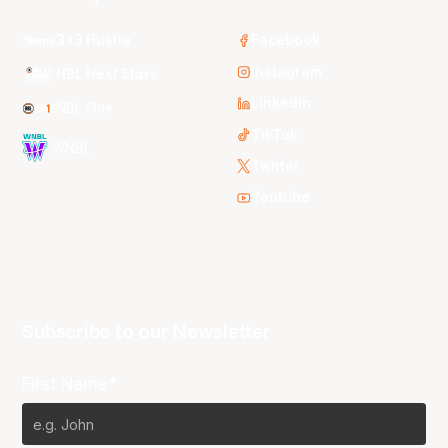
3x3 Hustle
Facebook
Instagram
NBL Next Stars
LinkedIn
NBL One
TikTok
WNBL
Twitter
Youtube
Subscribe to our Newsletter
First Name*