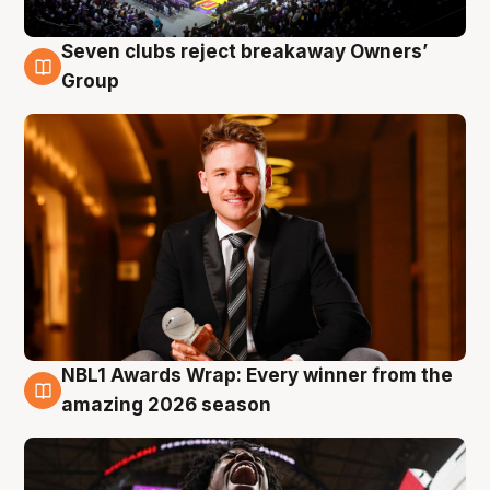
Seven clubs reject breakaway Owners’
8 Aug
Group
NBL1 Awards Wrap: Every winner from the
8 Aug
amazing 2026 season