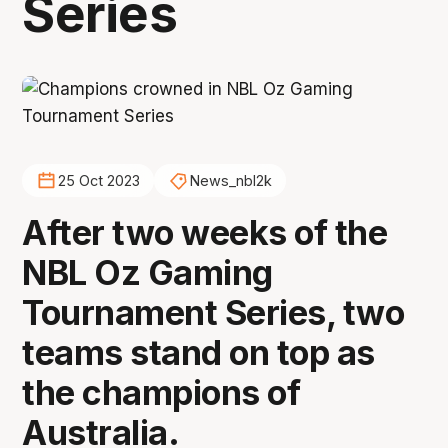
Series
25 Oct 2023
News_nbl2k
After two weeks of the
NBL Oz Gaming
Tournament Series, two
teams stand on top as
the champions of
Australia.