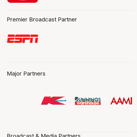
Premier Broadcast Partner
Major Partners
Broadcast & Media Partners