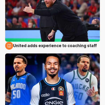
United adds experience to coaching staff
6 Aug