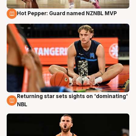
Hot Pepper: Guard named NZNBL MVP
8 Aug
Returning star sets sights on 'dominating'
8 Aug
NBL