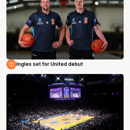
Ingles set for United debut
8 Aug