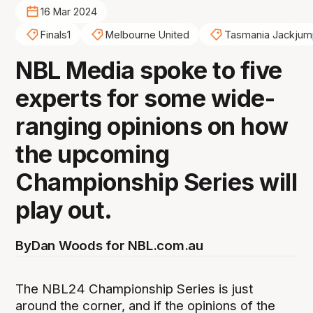
16 Mar 2024
Finals1
Melbourne United
Tasmania Jackjum
NBL Media spoke to five
experts for some wide-
ranging opinions on how
the upcoming
Championship Series will
play out.
By
Dan Woods for NBL.com.au
The NBL24 Championship Series is just
around the corner, and if the opinions of the