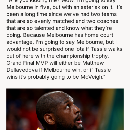
"Are you kidding me? Wow. I’m going to say
Melbourne in five, but with an asterisk on it. It’s
been a long time since we’ve had two teams
that are so evenly matched and two coaches
that are so talented and know what they’re
doing. Because Melbourne has home court
advantage, I’m going to say Melbourne, but I
would not be surprised one iota if Tassie walks
out of here with the championship trophy.
Grand Final MVP will either be Matthew
Dellavedova if Melbourne win, or if Tassie
wins it’s probably going to be McVeigh."