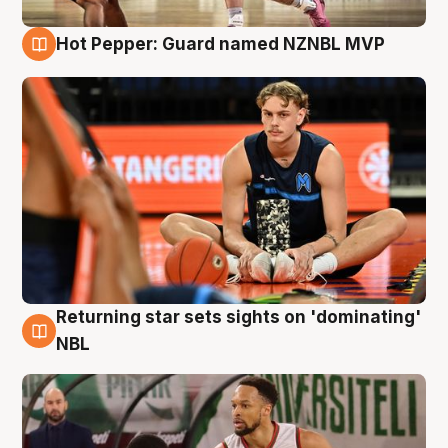
Hot Pepper: Guard named NZNBL MVP
8 Aug
Returning star sets sights on 'dominating'
8 Aug
NBL