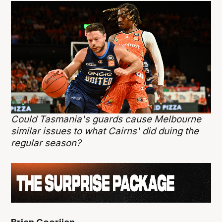
Could Tasmania's guards cause Melbourne
similar issues to what Cairns' did duing the
regular season?