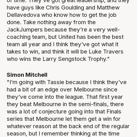
of time. They’ve got great leadership, and they
have guys like Chris Goulding and Matthew
Dellavedova who know how to get the job
done. Take nothing away from the
JackJumpers because they’re a very well-
coaching team, but United has been the best
team all year and I think they’ve got what it
takes to win, and think it will be Luke Travers
who wins the Larry Sengstock Trophy."
Simon Mitchell
"I’m going with Tassie because I think they’ve
had a bit of an edge over Melbourne since
they’ve come into the league. That first year
they beat Melbourne in the semi-finals, there
was a lot of conjecture going into that Finals
series that Melbourne let them get a win for
whatever reason at the back end of the regular
season, but I remember thinking at the time