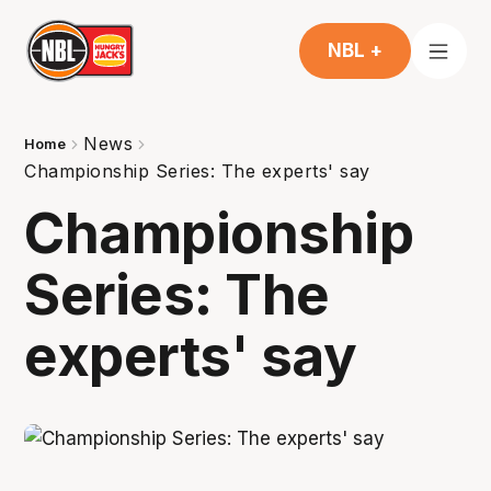
NBL +
News
Home
Championship Series: The experts' say
Championship
Series: The
experts' say