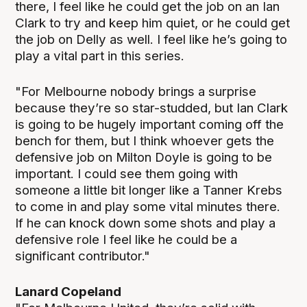
there, I feel like he could get the job on an Ian
Clark to try and keep him quiet, or he could get
the job on Delly as well. I feel like he’s going to
play a vital part in this series.
"For Melbourne nobody brings a surprise
because they’re so star-studded, but Ian Clark
is going to be hugely important coming off the
bench for them, but I think whoever gets the
defensive job on Milton Doyle is going to be
important. I could see them going with
someone a little bit longer like a Tanner Krebs
to come in and play some vital minutes there.
If he can knock down some shots and play a
defensive role I feel like he could be a
significant contributor."
Lanard Copeland