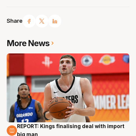
Share
More News
REPORT: Kings finalising deal with import
9 Aug
big man