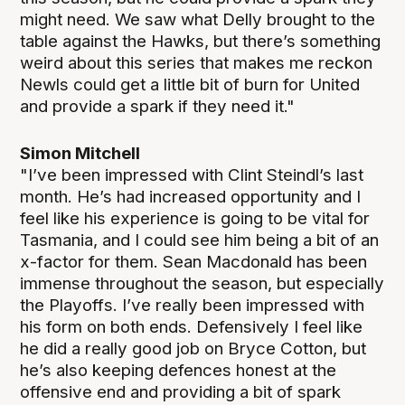
might need. We saw what Delly brought to the
table against the Hawks, but there’s something
weird about this series that makes me reckon
Newls could get a little bit of burn for United
and provide a spark if they need it."
Simon Mitchell
"I’ve been impressed with Clint Steindl’s last
month. He’s had increased opportunity and I
feel like his experience is going to be vital for
Tasmania, and I could see him being a bit of an
x-factor for them. Sean Macdonald has been
immense throughout the season, but especially
the Playoffs. I’ve really been impressed with
his form on both ends. Defensively I feel like
he did a really good job on Bryce Cotton, but
he’s also keeping defences honest at the
offensive end and providing a bit of spark