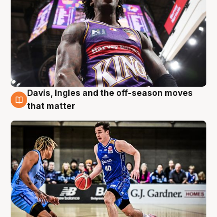
Davis, Ingles and the off-season moves
8 Aug
that matter