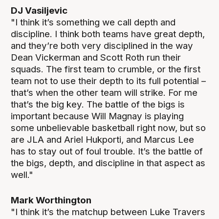
DJ Vasiljevic
"I think it’s something we call depth and
discipline. I think both teams have great depth,
and they’re both very disciplined in the way
Dean Vickerman and Scott Roth run their
squads. The first team to crumble, or the first
team not to use their depth to its full potential –
that’s when the other team will strike. For me
that’s the big key. The battle of the bigs is
important because Will Magnay is playing
some unbelievable basketball right now, but so
are JLA and Ariel Hukporti, and Marcus Lee
has to stay out of foul trouble. It’s the battle of
the bigs, depth, and discipline in that aspect as
well."
Mark Worthington
"I think it’s the matchup between Luke Travers