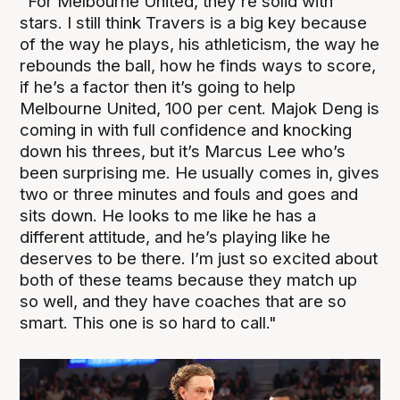
"For Melbourne United, they’re solid with
stars. I still think Travers is a big key because
of the way he plays, his athleticism, the way he
rebounds the ball, how he finds ways to score,
if he’s a factor then it’s going to help
Melbourne United, 100 per cent. Majok Deng is
coming in with full confidence and knocking
down his threes, but it’s Marcus Lee who’s
been surprising me. He usually comes in, gives
two or three minutes and fouls and goes and
sits down. He looks to me like he has a
different attitude, and he’s playing like he
deserves to be there. I’m just so excited about
both of these teams because they match up
so well, and they have coaches that are so
smart. This one is so hard to call."