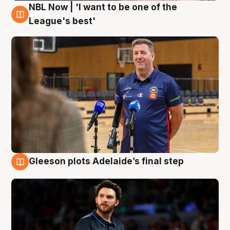
NBL Now | 'I want to be one of the
8 Aug
League's best'
Gleeson plots Adelaide’s final step
8 Aug