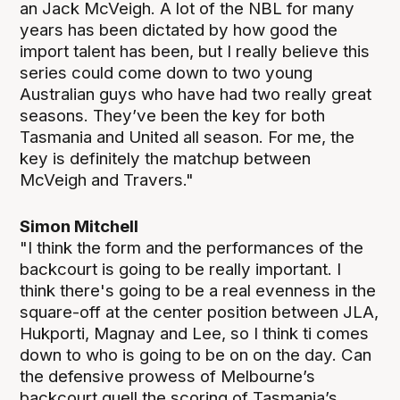
an Jack McVeigh. A lot of the NBL for many
years has been dictated by how good the
import talent has been, but I really believe this
series could come down to two young
Australian guys who have had two really great
seasons. They’ve been the key for both
Tasmania and United all season. For me, the
key is definitely the matchup between
McVeigh and Travers."
Simon Mitchell
"I think the form and the performances of the
backcourt is going to be really important. I
think there's going to be a real evenness in the
square-off at the center position between JLA,
Hukporti, Magnay and Lee, so I think ti comes
down to who is going to be on on the day. Can
the defensive prowess of Melbourne’s
backcourt quell the scoring of Tasmania’s