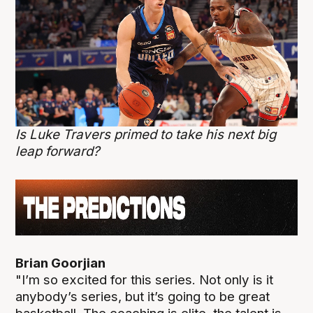
Is Luke Travers primed to take his next big
leap forward?
Brian Goorjian
"I’m so excited for this series. Not only is it
anybody’s series, but it’s going to be great