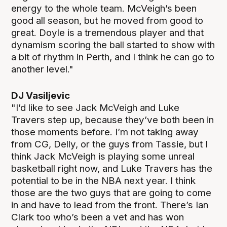
energy to the whole team. McVeigh’s been
good all season, but he moved from good to
great. Doyle is a tremendous player and that
dynamism scoring the ball started to show with
a bit of rhythm in Perth, and I think he can go to
another level."
DJ Vasiljevic
"I’d like to see Jack McVeigh and Luke
Travers step up, because they’ve both been in
those moments before. I’m not taking away
from CG, Delly, or the guys from Tassie, but I
think Jack McVeigh is playing some unreal
basketball right now, and Luke Travers has the
potential to be in the NBA next year. I think
those are the two guys that are going to come
in and have to lead from the front. There’s Ian
Clark too who’s been a vet and has won