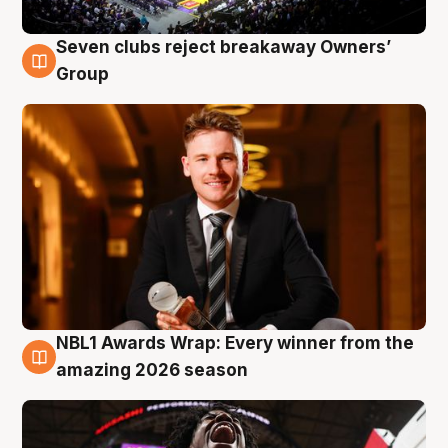
Seven clubs reject breakaway Owners’
8 Aug
Group
NBL1 Awards Wrap: Every winner from the
8 Aug
amazing 2026 season