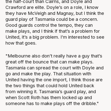
the half-court than Cairns, and Doyle and
Crawford are elite. Doyle’s on a role, I know
they have McVeigh and Magnay, but I think the
guard play of Tasmania could be a concern.
Good guards control the tempo, they can
make plays, and I think if that’s a problem for
United, it’s a big problem. I’m interested to see
how that goes.
"Melbourne also don’t really have a guy that’s
great off the bounce that can make plays.
Tasmania can spread the court with Doyle and
go and make the play. That situation with
United having the one import, I think those are
the two things that could hold United back
from winning it. Tasmania’s guard play, and
when Scott Roth has them locked up and
someone has to make plays off the dribble."