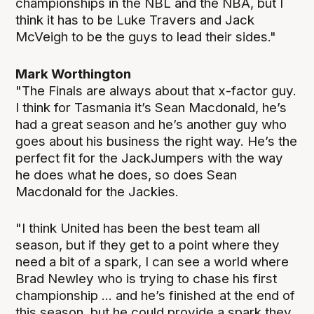
championships in the NBL and the NBA, but I
think it has to be Luke Travers and Jack
McVeigh to be the guys to lead their sides."
Mark Worthington
"The Finals are always about that x-factor guy.
I think for Tasmania it’s Sean Macdonald, he’s
had a great season and he’s another guy who
goes about his business the right way. He’s the
perfect fit for the JackJumpers with the way
he does what he does, so does Sean
Macdonald for the Jackies.
"I think United has been the best team all
season, but if they get to a point where they
need a bit of a spark, I can see a world where
Brad Newley who is trying to chase his first
championship ... and he’s finished at the end of
this season, but he could provide a spark they