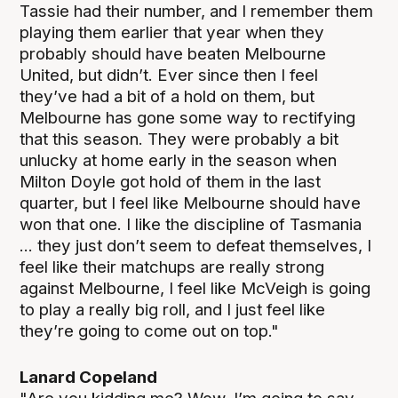
Tassie had their number, and I remember them
playing them earlier that year when they
probably should have beaten Melbourne
United, but didn’t. Ever since then I feel
they’ve had a bit of a hold on them, but
Melbourne has gone some way to rectifying
that this season. They were probably a bit
unlucky at home early in the season when
Milton Doyle got hold of them in the last
quarter, but I feel like Melbourne should have
won that one. I like the discipline of Tasmania
... they just don’t seem to defeat themselves, I
feel like their matchups are really strong
against Melbourne, I feel like McVeigh is going
to play a really big roll, and I just feel like
they’re going to come out on top."
Lanard Copeland