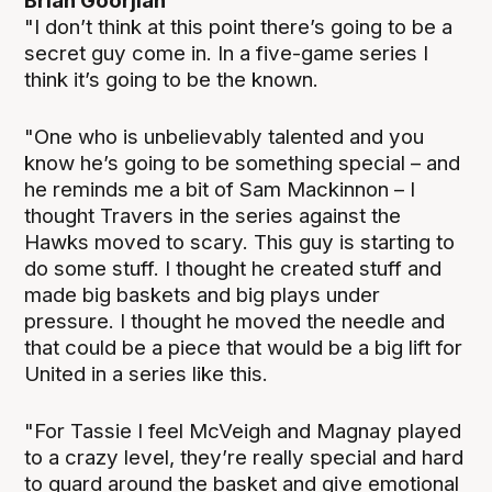
Brian Goorjian
"I don’t think at this point there’s going to be a
secret guy come in. In a five-game series I
think it’s going to be the known.
"One who is unbelievably talented and you
know he’s going to be something special – and
he reminds me a bit of Sam Mackinnon – I
thought Travers in the series against the
Hawks moved to scary. This guy is starting to
do some stuff. I thought he created stuff and
made big baskets and big plays under
pressure. I thought he moved the needle and
that could be a piece that would be a big lift for
United in a series like this.
"For Tassie I feel McVeigh and Magnay played
to a crazy level, they’re really special and hard
to guard around the basket and give emotional