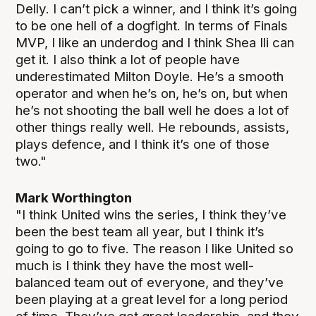
Delly. I can’t pick a winner, and I think it’s going
to be one hell of a dogfight. In terms of Finals
MVP, I like an underdog and I think Shea Ili can
get it. I also think a lot of people have
underestimated Milton Doyle. He’s a smooth
operator and when he’s on, he’s on, but when
he’s not shooting the ball well he does a lot of
other things really well. He rebounds, assists,
plays defence, and I think it’s one of those
two."
Mark Worthington
"I think United wins the series, I think they’ve
been the best team all year, but I think it’s
going to go to five. The reason I like United so
much is I think they have the most well-
balanced team out of everyone, and they’ve
been playing at a great level for a long period