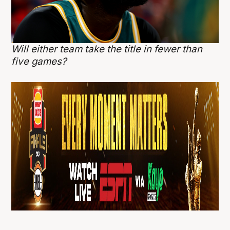
Will either team take the title in fewer than
five games?