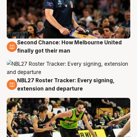
Second Chance: How Melbourne United
8 Aug
finally got their man
NBL27 Roster Tracker: Every signing,
7 Aug
extension and departure