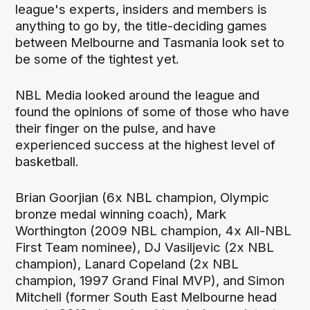
league's experts, insiders and members is
anything to go by, the title-deciding games
between Melbourne and Tasmania look set to
be some of the tightest yet.
NBL Media looked around the league and
found the opinions of some of those who have
their finger on the pulse, and have
experienced success at the highest level of
basketball.
Brian Goorjian (6x NBL champion, Olympic
bronze medal winning coach), Mark
Worthington (2009 NBL champion, 4x All-NBL
First Team nominee), DJ Vasiljevic (2x NBL
champion), Lanard Copeland (2x NBL
champion, 1997 Grand Final MVP), and Simon
Mitchell (former South East Melbourne head