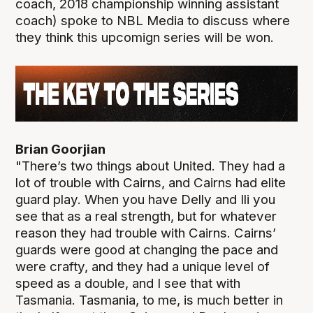
coach, 2018 championship winning assistant
coach) spoke to NBL Media to discuss where
they think this upcomign series will be won.
Brian Goorjian
"There’s two things about United. They had a
lot of trouble with Cairns, and Cairns had elite
guard play. When you have Delly and Ili you
see that as a real strength, but for whatever
reason they had trouble with Cairns. Cairns’
guards were good at changing the pace and
were crafty, and they had a unique level of
speed as a double, and I see that with
Tasmania. Tasmania, to me, is much better in