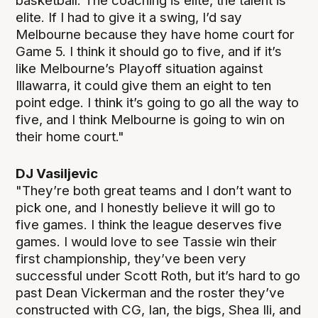
basketball. The coaching is elite, the talent is
elite. If I had to give it a swing, I’d say
Melbourne because they have home court for
Game 5. I think it should go to five, and if it’s
like Melbourne’s Playoff situation against
Illawarra, it could give them an eight to ten
point edge. I think it’s going to go all the way to
five, and I think Melbourne is going to win on
their home court."
DJ Vasiljevic
"They’re both great teams and I don’t want to
pick one, and I honestly believe it will go to
five games. I think the league deserves five
games. I would love to see Tassie win their
first championship, they’ve been very
successful under Scott Roth, but it’s hard to go
past Dean Vickerman and the roster they’ve
constructed with CG, Ian, the bigs, Shea Ili, and