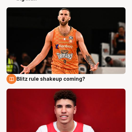
Blitz rule shakeup coming?
9 Aug