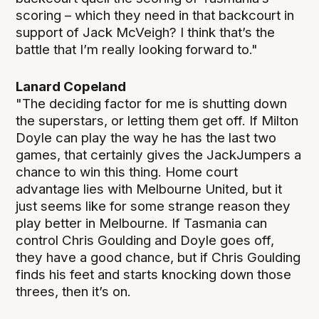
scoring – which they need in that backcourt in
support of Jack McVeigh? I think that’s the
battle that I’m really looking forward to."
Lanard Copeland
"The deciding factor for me is shutting down
the superstars, or letting them get off. If Milton
Doyle can play the way he has the last two
games, that certainly gives the JackJumpers a
chance to win this thing. Home court
advantage lies with Melbourne United, but it
just seems like for some strange reason they
play better in Melbourne. If Tasmania can
control Chris Goulding and Doyle goes off,
they have a good chance, but if Chris Goulding
finds his feet and starts knocking down those
threes, then it’s on.