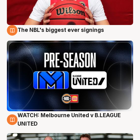
The NBL's biggest ever signings
9 Aug
WATCH: Melbourne United v B.LEAGUE
9 Aug
UNITED