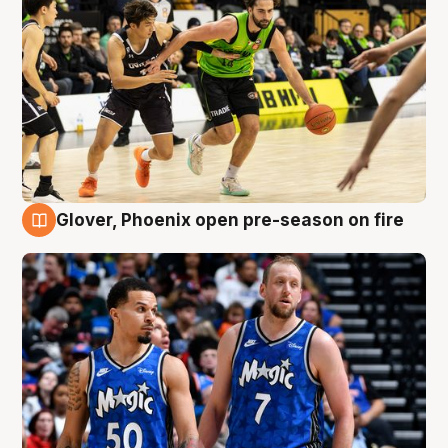
Glover, Phoenix open pre-season on fire
6 Aug