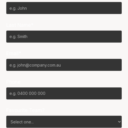
Last Name*
Email*
Phone
Favourite Team?