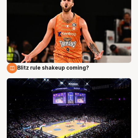
Blitz rule shakeup coming?
9 Aug