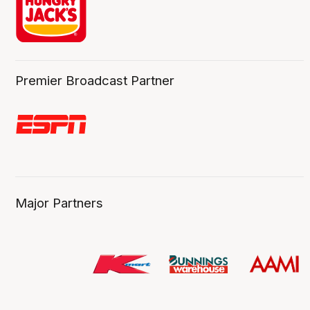
Premier Broadcast Partner
Major Partners