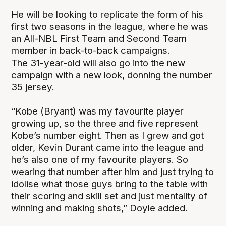
He will be looking to replicate the form of his
first two seasons in the league, where he was
an All-NBL First Team and Second Team
member in back-to-back campaigns.
The 31-year-old will also go into the new
campaign with a new look, donning the number
35 jersey.
“Kobe (Bryant) was my favourite player
growing up, so the three and five represent
Kobe’s number eight. Then as I grew and got
older, Kevin Durant came into the league and
he’s also one of my favourite players. So
wearing that number after him and just trying to
idolise what those guys bring to the table with
their scoring and skill set and just mentality of
winning and making shots,” Doyle added.