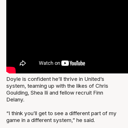
Doyle is confident he’ll thrive in United’s
system, teaming up with the likes of Chris
Goulding, Shea Ili and fellow recruit Finn
Delany.
“I think you’ll get to see a different part of my
game in a different system,” he said.