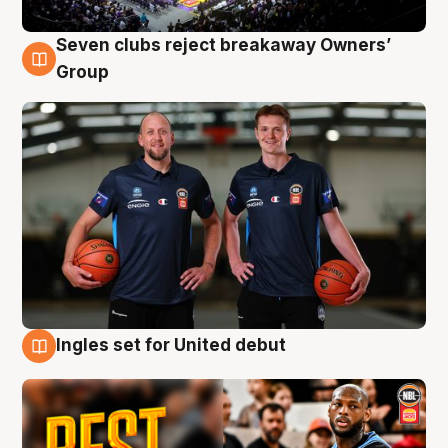
Seven clubs reject breakaway Owners’
9 Aug
Group
Ingles set for United debut
9 Aug