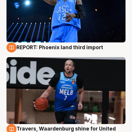
REPORT: Phoenix land third import
9 Aug
Travers, Waardenburg shine for United