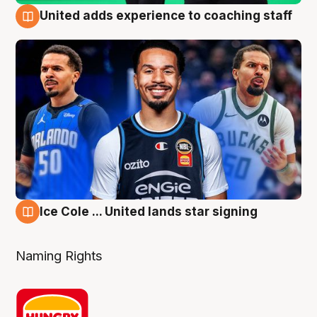
United adds experience to coaching staff
6 Aug
Ice Cole ... United lands star signing
6 Aug
Naming Rights