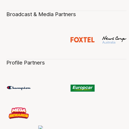
Broadcast & Media Partners
Profile Partners