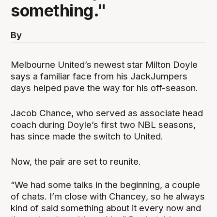
something."
By
Melbourne United’s newest star Milton Doyle
says a familiar face from his JackJumpers
days helped pave the way for his off-season.
Jacob Chance, who served as associate head
coach during Doyle’s first two NBL seasons,
has since made the switch to United.
Now, the pair are set to reunite.
“We had some talks in the beginning, a couple
of chats. I’m close with Chancey, so he always
kind of said something about it every now and