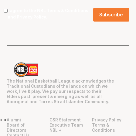
I agree to the NBL
Terms & Conditions
and
Privacy Policy
.
The National Basketball League acknowledges the
Traditional Custodians of the lands on which we
work, live & play. We pay our respects to their
Elders past, present & emerging as well as all
Aboriginal and Torres Strait Islander Community.
Alumni
CSR Statement
Privacy Policy
"
"
Board of
Executive Team
Terms &
Directors
NBL +
Conditions
Contact Us