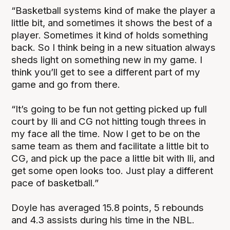
“Basketball systems kind of make the player a
little bit, and sometimes it shows the best of a
player. Sometimes it kind of holds something
back. So I think being in a new situation always
sheds light on something new in my game. I
think you’ll get to see a different part of my
game and go from there.
“It’s going to be fun not getting picked up full
court by Ili and CG not hitting tough threes in
my face all the time. Now I get to be on the
same team as them and facilitate a little bit to
CG, and pick up the pace a little bit with Ili, and
get some open looks too. Just play a different
pace of basketball.”
Doyle has averaged 15.8 points, 5 rebounds
and 4.3 assists during his time in the NBL.