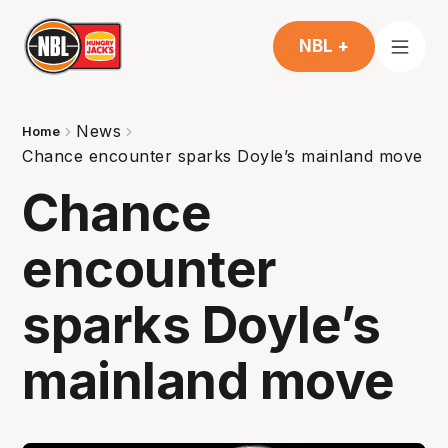
NBL +
News
Home
Chance encounter sparks Doyle’s mainland move
Chance
encounter
sparks Doyle’s
mainland move