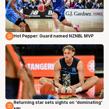
Hot Pepper: Guard named NZNBL MVP
8 Aug
Returning star sets sights on 'dominating'
8 Aug