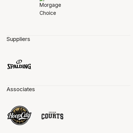
Suppliers
Associates