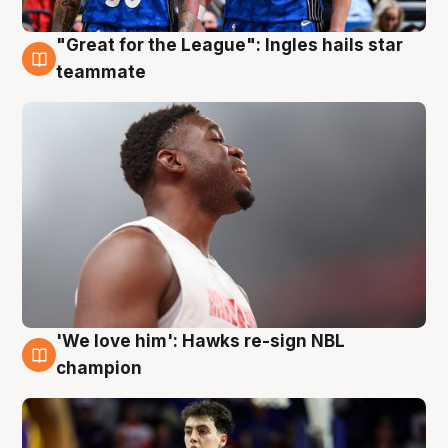
"Great for the League": Ingles hails star
6 Aug
teammate
'We love him': Hawks re-sign NBL
6 Aug
champion