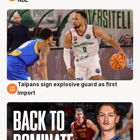
NBL
Taipans sign explosive guard as first
8 Aug
import