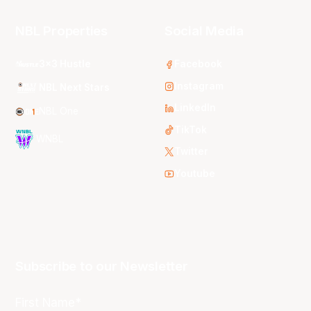
NBL Properties
Social Media
3x3 Hustle
Facebook
Instagram
NBL Next Stars
LinkedIn
NBL One
TikTok
WNBL
Twitter
Youtube
Subscribe to our Newsletter
First Name*