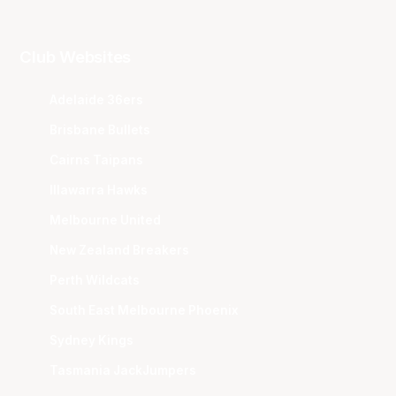
Club Websites
Adelaide 36ers
Brisbane Bullets
Cairns Taipans
Illawarra Hawks
Melbourne United
New Zealand Breakers
Perth Wildcats
South East Melbourne Phoenix
Sydney Kings
Tasmania JackJumpers