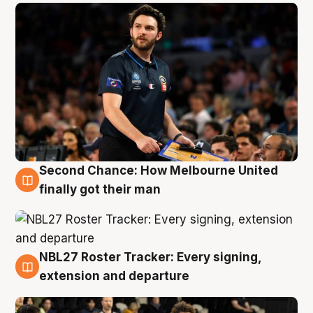
Second Chance: How Melbourne United
8 Aug
finally got their man
NBL27 Roster Tracker: Every signing,
7 Aug
extension and departure