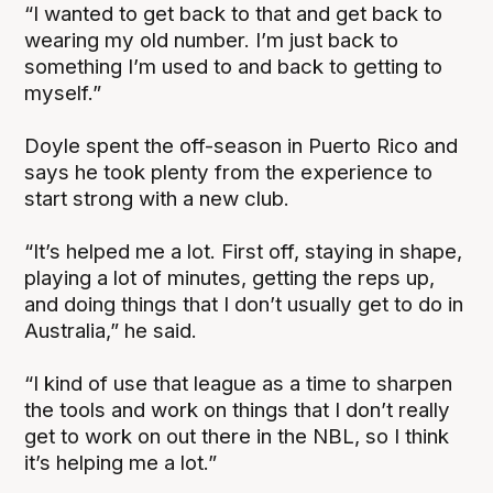
“I wanted to get back to that and get back to
wearing my old number. I’m just back to
something I’m used to and back to getting to
myself.”
Doyle spent the off-season in Puerto Rico and
says he took plenty from the experience to
start strong with a new club.
“It’s helped me a lot. First off, staying in shape,
playing a lot of minutes, getting the reps up,
and doing things that I don’t usually get to do in
Australia,” he said.
“I kind of use that league as a time to sharpen
the tools and work on things that I don’t really
get to work on out there in the NBL, so I think
it’s helping me a lot.”