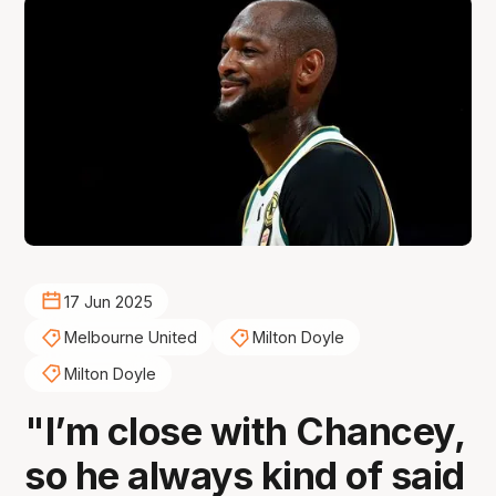
17 Jun 2025
Melbourne United
Milton Doyle
Milton Doyle
"I’m close with Chancey,
so he always kind of said