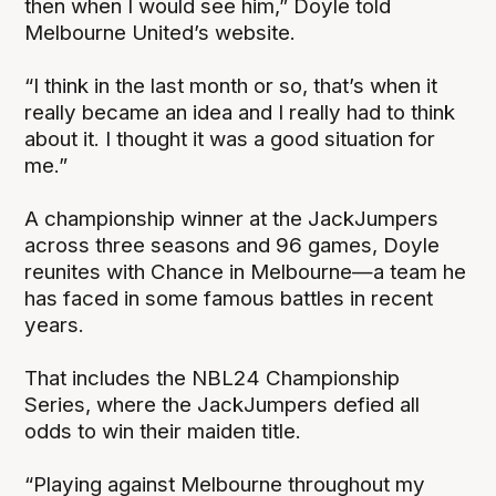
then when I would see him,” Doyle told
Melbourne United’s website.
“I think in the last month or so, that’s when it
really became an idea and I really had to think
about it. I thought it was a good situation for
me.”
A championship winner at the JackJumpers
across three seasons and 96 games, Doyle
reunites with Chance in Melbourne—a team he
has faced in some famous battles in recent
years.
That includes the NBL24 Championship
Series, where the JackJumpers defied all
odds to win their maiden title.
“Playing against Melbourne throughout my