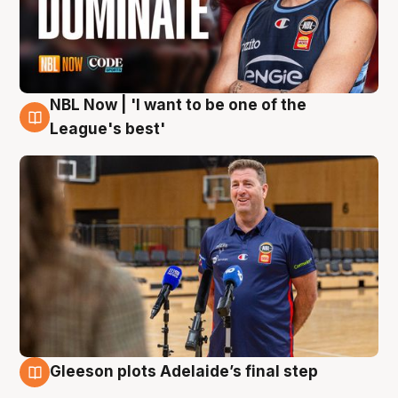
NBL Now | 'I want to be one of the
8 Aug
League's best'
Gleeson plots Adelaide’s final step
8 Aug