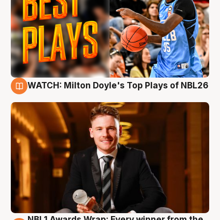
WATCH: Milton Doyle's Top Plays of NBL26
9 Aug
NBL1 Awards Wrap: Every winner from the