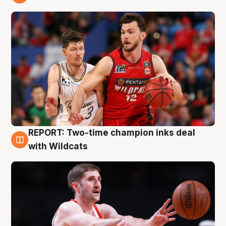
9 Aug
REPORT: Two-time champion inks deal
9 Aug
with Wildcats