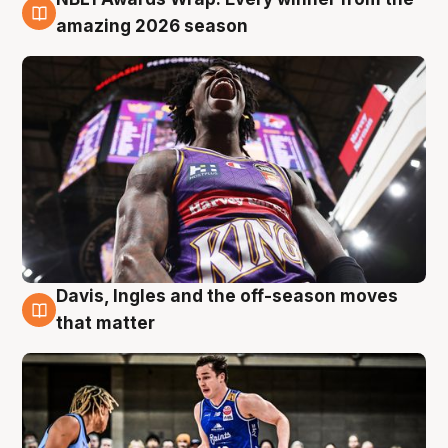
8 Aug
amazing 2026 season
Davis, Ingles and the off-season moves
8 Aug
that matter