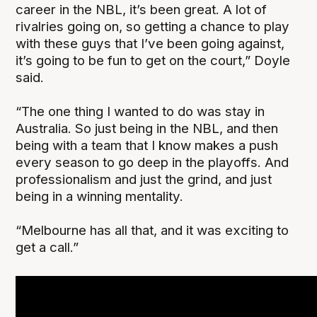
career in the NBL, it’s been great. A lot of
rivalries going on, so getting a chance to play
with these guys that I’ve been going against,
it’s going to be fun to get on the court,” Doyle
said.
“The one thing I wanted to do was stay in
Australia. So just being in the NBL, and then
being with a team that I know makes a push
every season to go deep in the playoffs. And
professionalism and just the grind, and just
being in a winning mentality.
“Melbourne has all that, and it was exciting to
get a call.”