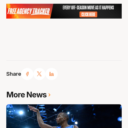
Share
More News