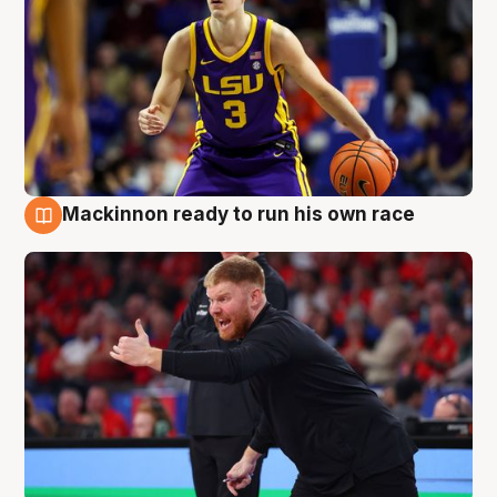
Mackinnon ready to run his own race
6 Aug