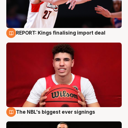
REPORT: Kings finalising import deal
9 Aug
The NBL's biggest ever signings
9 Aug