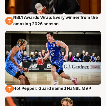
NBL1 Awards Wrap: Every winner from the
8 Aug
amazing 2026 season
Hot Pepper: Guard named NZNBL MVP
8 Aug