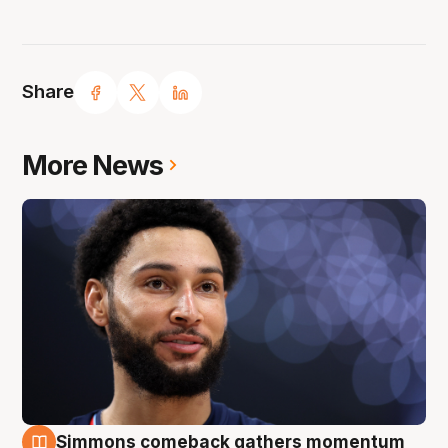
Share
More News
Simmons comeback gathers momentum