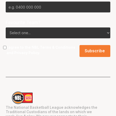
Favourite Team?
I agree to the NBL
Terms & Conditions
and
Privacy Policy
.
The National Basketball League acknowledges the
Traditional Custodians of the lands on which we