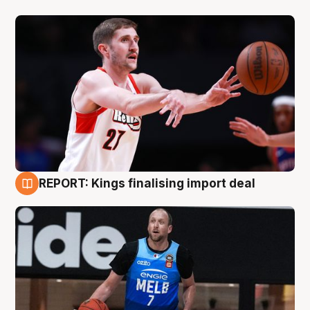
REPORT: Kings finalising import deal
9 Aug