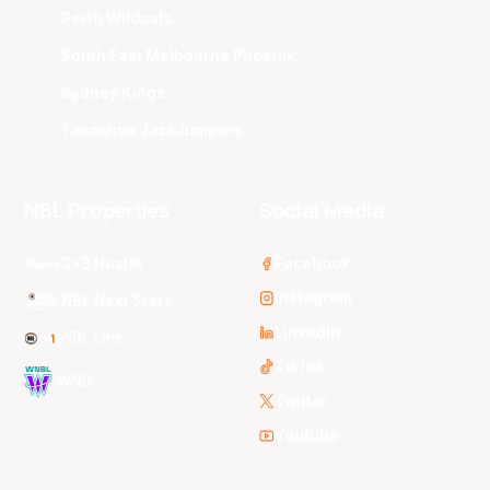
Perth Wildcats
South East Melbourne Phoenix
Sydney Kings
Tasmania JackJumpers
NBL Properties
Social Media
3x3 Hustle
Facebook
Instagram
NBL Next Stars
LinkedIn
NBL One
TikTok
WNBL
Twitter
Youtube