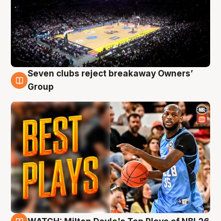
Seven clubs reject breakaway Owners’
9 Aug
Group