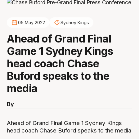
05 May 2022
Sydney Kings
Ahead of Grand Final
Game 1 Sydney Kings
head coach Chase
Buford speaks to the
media
By
Ahead of Grand Final Game 1 Sydney Kings
head coach Chase Buford speaks to the media