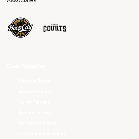
Associates
Club Websites
Adelaide 36ers
Brisbane Bullets
Cairns Taipans
Illawarra Hawks
Melbourne United
New Zealand Breakers