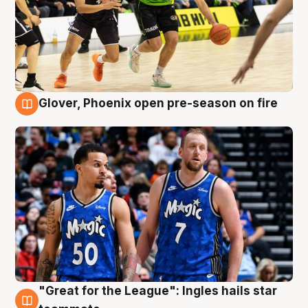
Glover, Phoenix open pre-season on fire
6 Aug
"Great for the League": Ingles hails star
6 Aug