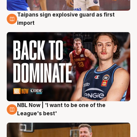
Taipans sign explosive guard as first
8 Aug
import
NBL Now | 'I want to be one of the
8 Aug
League's best'