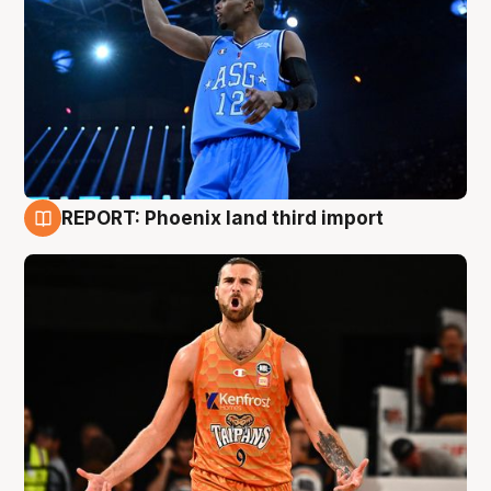
REPORT: Phoenix land third import
9 Aug