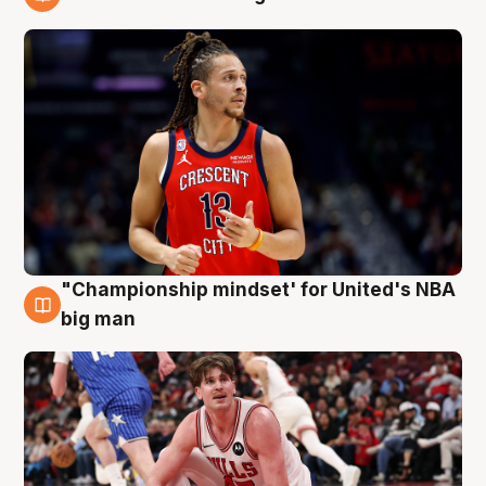
10 Aug
"Championship mindset' for United's NBA
10 Aug
big man