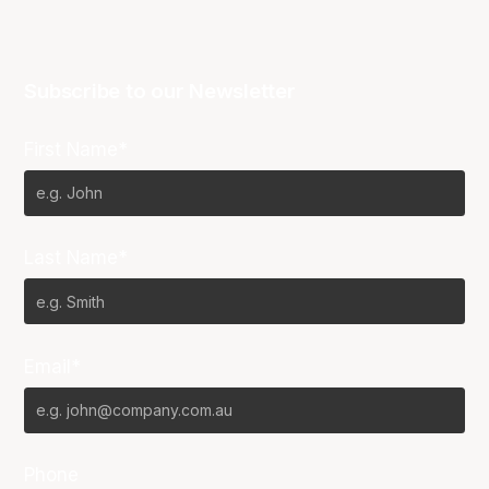
Subscribe to our Newsletter
First Name*
Last Name*
Email*
Phone