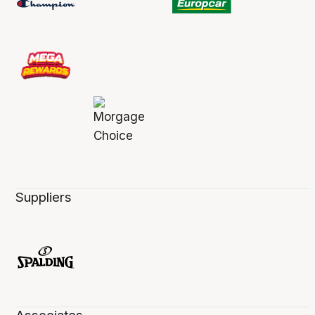
Suppliers