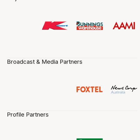
Broadcast & Media Partners
Profile Partners