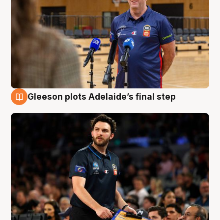
Gleeson plots Adelaide’s final step
8 Aug