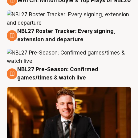
WATCH: Milton Doyle's Top Plays of NBL26
9 Aug
NBL27 Roster Tracker: Every signing,
9 Aug
extension and departure
NBL27 Pre-Season: Confirmed
8 Aug
games/times & watch live