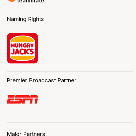
teammate
Naming Rights
Premier Broadcast Partner
Major Partners