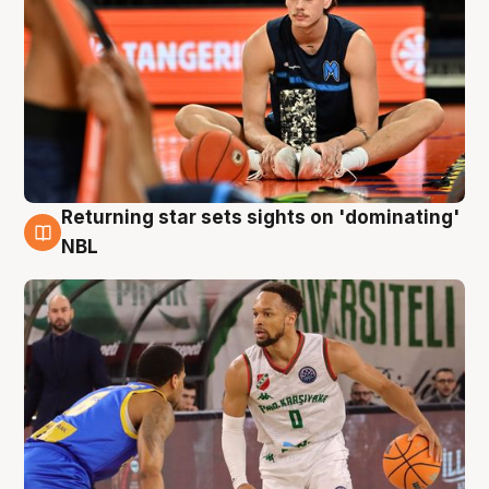
Returning star sets sights on 'dominating'
8 Aug
NBL