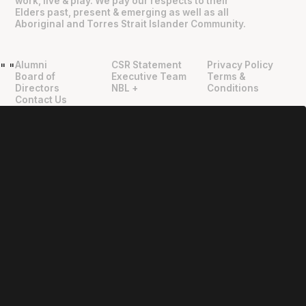
work, live & play. We pay our respects to their
Elders past, present & emerging as well as all
Aboriginal and Torres Strait Islander Community.
Alumni
CSR Statement
Privacy Policy
"
"
Board of
Executive Team
Terms &
Directors
NBL +
Conditions
Contact Us