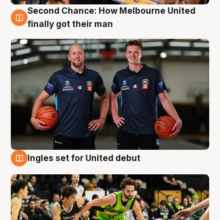
Second Chance: How Melbourne United
8 Aug
finally got their man
Ingles set for United debut
7 Aug