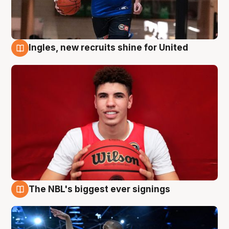
Ingles, new recruits shine for United
9 Aug
The NBL's biggest ever signings
9 Aug