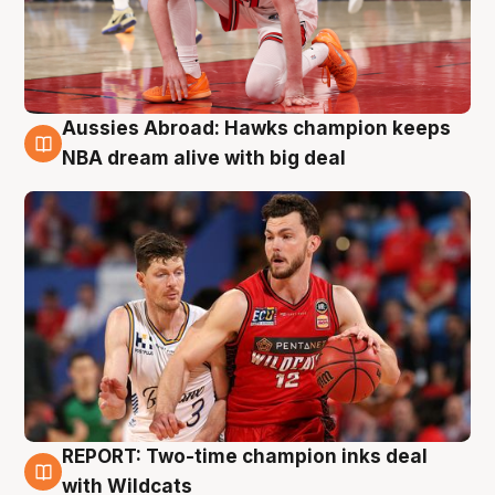
Aussies Abroad: Hawks champion keeps
10 Aug
NBA dream alive with big deal
REPORT: Two-time champion inks deal
9 Aug
with Wildcats