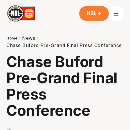
NBL +
News
Home
Chase Buford Pre-Grand Final Press Conference
Chase Buford
Pre-Grand Final
Press
Conference