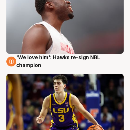
'We love him': Hawks re-sign NBL
6 Aug
champion