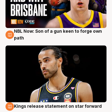
NBL Now: Son of a gun keen to forge own
5 Aug
path
Kings release statement on star forward
4 Aug