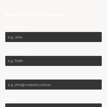
Subscribe to our Newsletter
First Name*
Last Name*
Email*
Phone