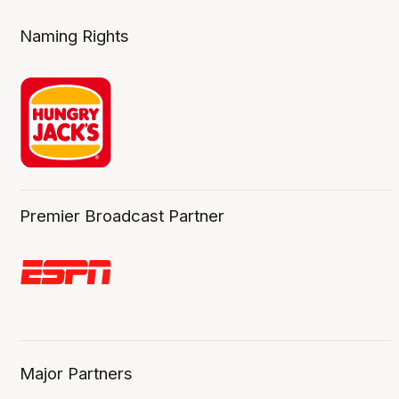
Naming Rights
Premier Broadcast Partner
Major Partners