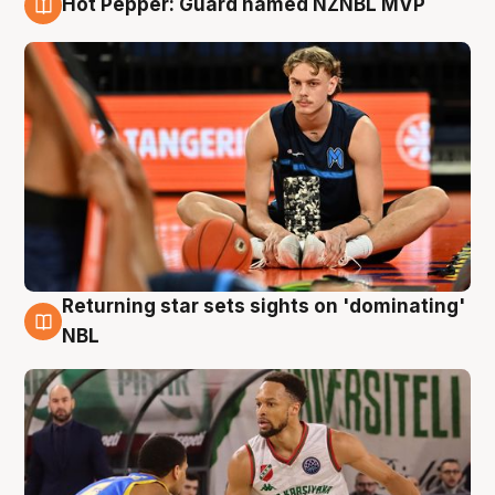
Hot Pepper: Guard named NZNBL MVP
8 Aug
Returning star sets sights on 'dominating'
8 Aug
NBL