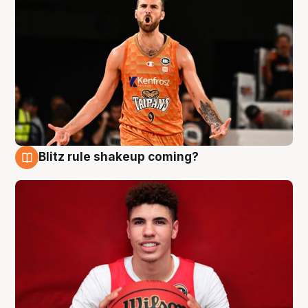
Blitz rule shakeup coming?
9 Aug