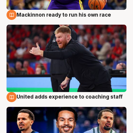
Mackinnon ready to run his own race
6 Aug
United adds experience to coaching staff
6 Aug