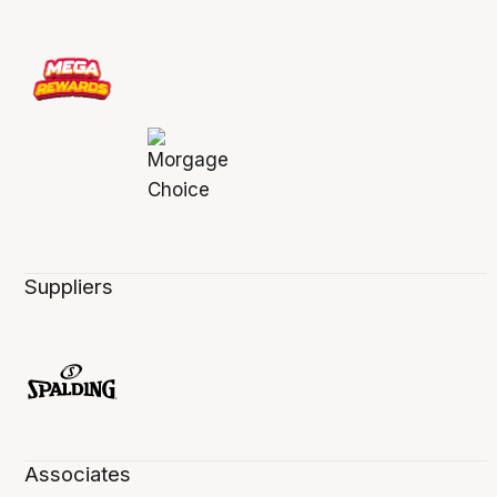
Suppliers
Associates