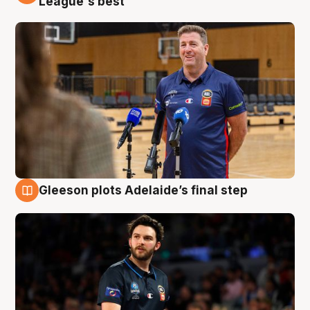
League's best'
Gleeson plots Adelaide’s final step
8 Aug