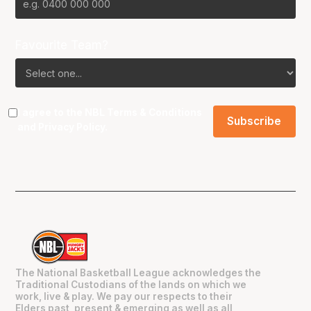
Favourite Team?
I agree to the NBL
Terms & Conditions
and
Privacy Policy
.
The National Basketball League acknowledges the
Traditional Custodians of the lands on which we
work, live & play. We pay our respects to their
Elders past, present & emerging as well as all