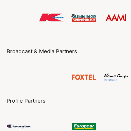
Broadcast & Media Partners
Profile Partners