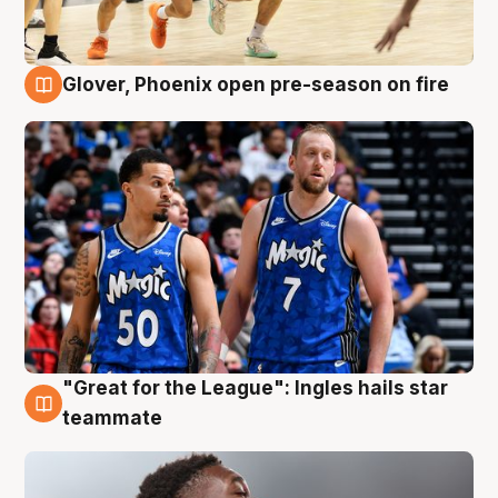
Glover, Phoenix open pre-season on fire
6 Aug
"Great for the League": Ingles hails star
6 Aug
teammate