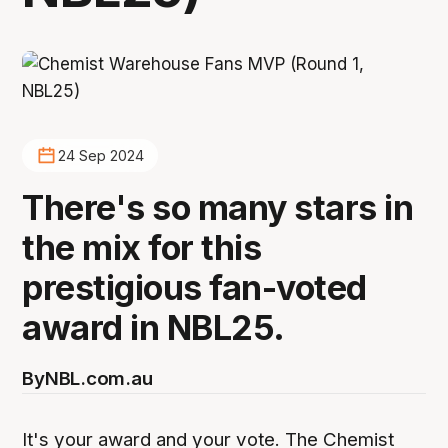
24 Sep 2024
There's so many stars in
the mix for this
prestigious fan-voted
award in NBL25.
By
NBL.com.au
It's your award and your vote. The Chemist