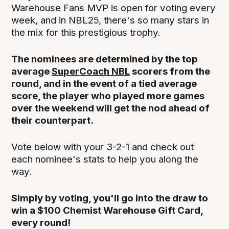
Warehouse Fans MVP is open for voting every
week, and in NBL25, there's so many stars in
the mix for this prestigious trophy.
The nominees are determined by the top
average
SuperCoach NBL
scorers from the
round, and in the event of a tied average
score, the player who played more games
over the weekend will get the nod ahead of
their counterpart.
Vote below with your 3-2-1 and check out
each nominee's stats to help you along the
way.
Simply by voting, you'll go into the draw to
win a $100 Chemist Warehouse Gift Card,
every round!