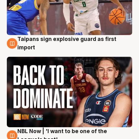
Taipans sign explosive guard as first
8 Aug
import
NBL Now | 'I want to be one of the
8 Aug