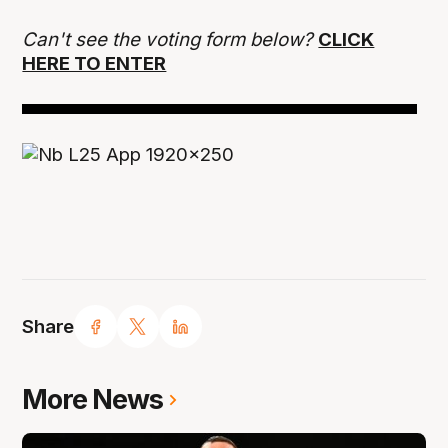
Can't see the voting form below?
CLICK
HERE TO ENTER
Share
More News