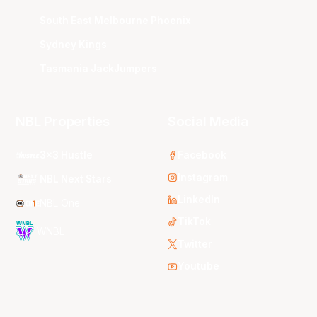
South East Melbourne Phoenix
Sydney Kings
Tasmania JackJumpers
NBL Properties
Social Media
3x3 Hustle
Facebook
Instagram
NBL Next Stars
LinkedIn
NBL One
TikTok
WNBL
Twitter
Youtube