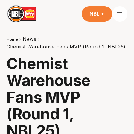
NBL +
News
Home
Chemist Warehouse Fans MVP (Round 1, NBL25)
Chemist
Warehouse
Fans MVP
(Round 1,
NBL25)