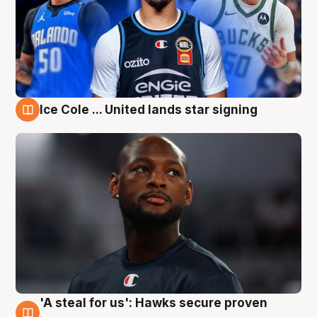
Ice Cole ... United lands star signing
6 Aug
'A steal for us': Hawks secure proven