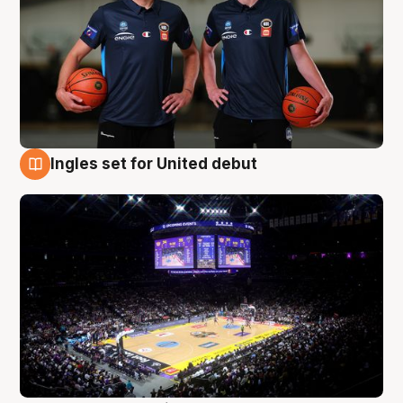
Ingles set for United debut
8 Aug