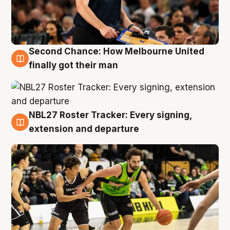
Second Chance: How Melbourne United
8 Aug
finally got their man
NBL27 Roster Tracker: Every signing,
7 Aug
extension and departure