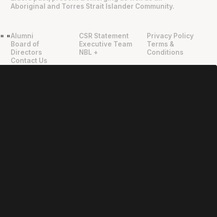
Aboriginal and Torres Strait Islander Community.
Alumni
CSR Statement
Privacy Policy
"
"
Board of
Executive Team
Terms &
Directors
NBL +
Conditions
Contact Us