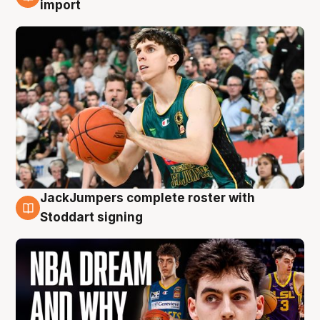
6 Aug
import
JackJumpers complete roster with
6 Aug
Stoddart signing