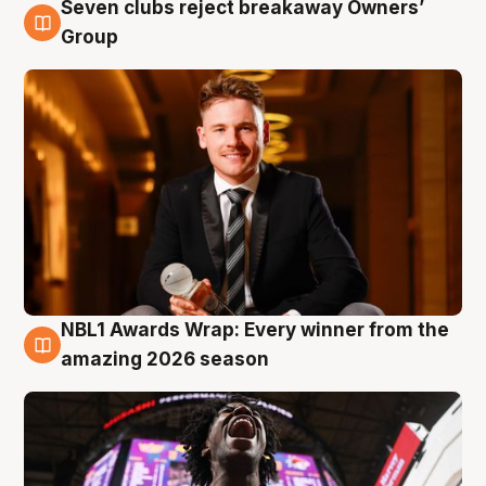
Seven clubs reject breakaway Owners’
8 Aug
Group
NBL1 Awards Wrap: Every winner from the
8 Aug
amazing 2026 season