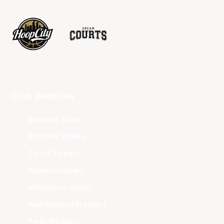
Club Websites
Adelaide 36ers
Brisbane Bullets
Cairns Taipans
Illawarra Hawks
Melbourne United
New Zealand Breakers
Perth Wildcats