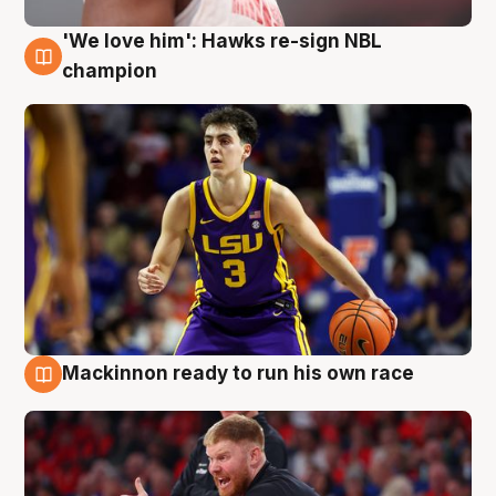
'We love him': Hawks re-sign NBL
6 Aug
champion
Mackinnon ready to run his own race
6 Aug