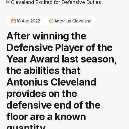
10 Aug 2022
Antonius Cleveland
After winning the
Defensive Player of the
Year Award last season,
the abilities that
Antonius Cleveland
provides on the
defensive end of the
floor are a known
quantity.