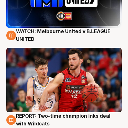
WATCH: Melbourne United v B.LEAGUE
9 Aug
UNITED
REPORT: Two-time champion inks deal
9 Aug
with Wildcats