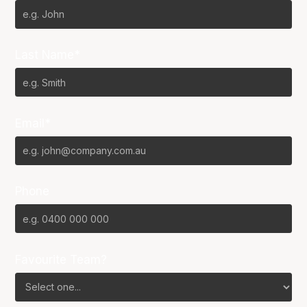
Last Name*
Email*
Phone
Favourite Team?