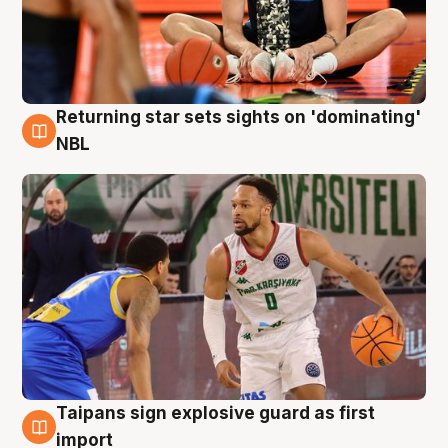
Returning star sets sights on 'dominating'
8 Aug
NBL
Taipans sign explosive guard as first
8 Aug
import