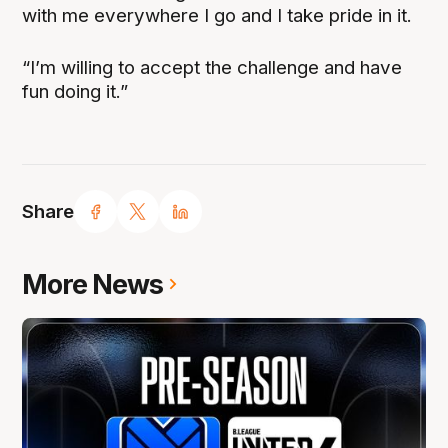
with me everywhere I go and I take pride in it.
“I’m willing to accept the challenge and have
fun doing it.”
Share
More News