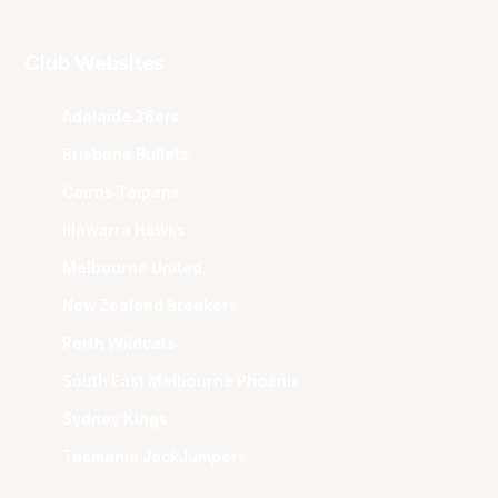
Club Websites
Adelaide 36ers
Brisbane Bullets
Cairns Taipans
Illawarra Hawks
Melbourne United
New Zealand Breakers
Perth Wildcats
South East Melbourne Phoenix
Sydney Kings
Tasmania JackJumpers