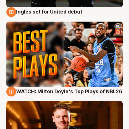
Ingles set for United debut
9 Aug
WATCH: Milton Doyle's Top Plays of NBL26
9 Aug