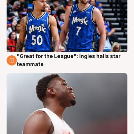
"Great for the League": Ingles hails star
6 Aug
teammate