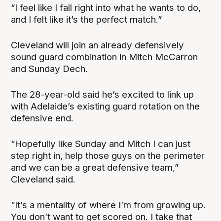
“I feel like I fall right into what he wants to do,
and I felt like it’s the perfect match.”
Cleveland will join an already defensively
sound guard combination in Mitch McCarron
and Sunday Dech.
The 28-year-old said he’s excited to link up
with Adelaide’s existing guard rotation on the
defensive end.
“Hopefully like Sunday and Mitch I can just
step right in, help those guys on the perimeter
and we can be a great defensive team,”
Cleveland said.
“It’s a mentality of where I’m from growing up.
You don’t want to get scored on. I take that