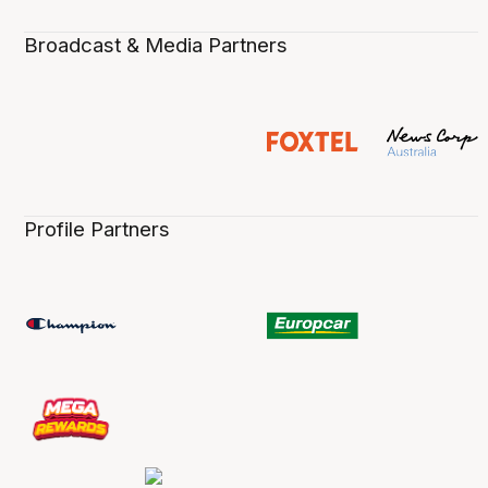
Broadcast & Media Partners
Profile Partners