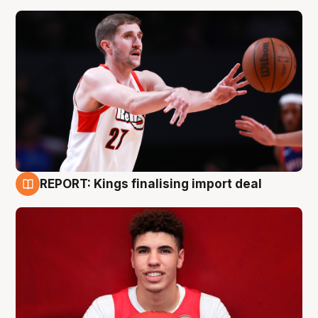
REPORT: Kings finalising import deal
9 Aug