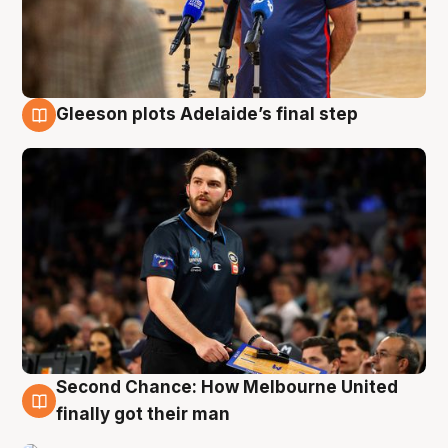
Gleeson plots Adelaide’s final step
8 Aug
Second Chance: How Melbourne United
8 Aug
finally got their man