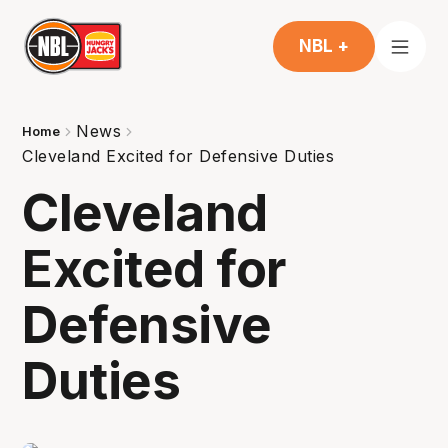
NBL +
News
Home
Cleveland Excited for Defensive Duties
Cleveland
Excited for
Defensive
Duties