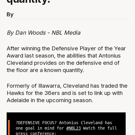
By
By Dan Woods - NBL Media
After winning the Defensive Player of the Year
Award last season, the abilities that Antonius
Cleveland provides on the defensive end of
the floor are a known quantity.
Formerly of Illawarra, Cleveland has traded the
Hawks for the 36ers and is set to link up with
Adelaide in the upcoming season.
?DEFENSIVE FOCUS? Antonius Cleveland has
one goal in mind for
#NBL23
Watch the full
press conference: