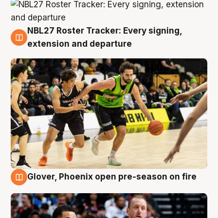
NBL27 Roster Tracker: Every signing,
7 Aug
extension and departure
Glover, Phoenix open pre-season on fire
6 Aug