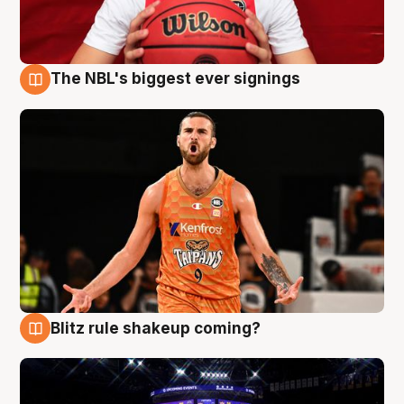
The NBL's biggest ever signings
9 Aug
Blitz rule shakeup coming?
9 Aug