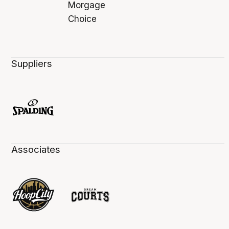
Suppliers
Associates