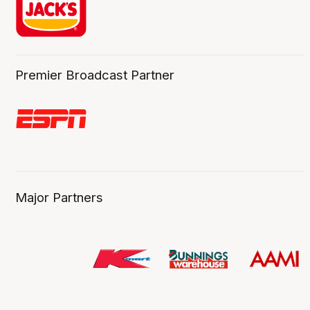
Premier Broadcast Partner
Major Partners