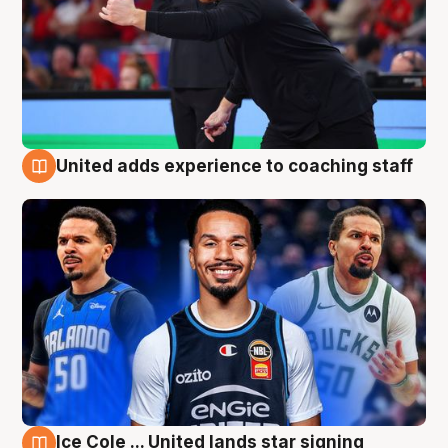
United adds experience to coaching staff
6 Aug
Ice Cole ... United lands star signing