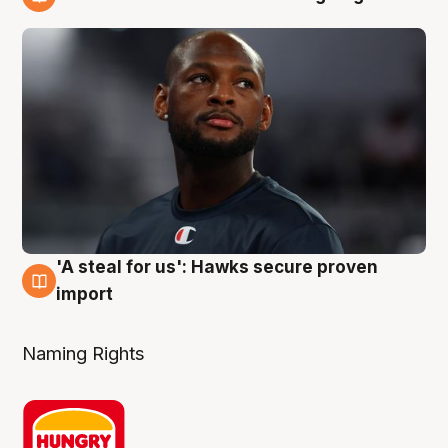
6 Aug
'A steal for us': Hawks secure proven
6 Aug
import
Naming Rights