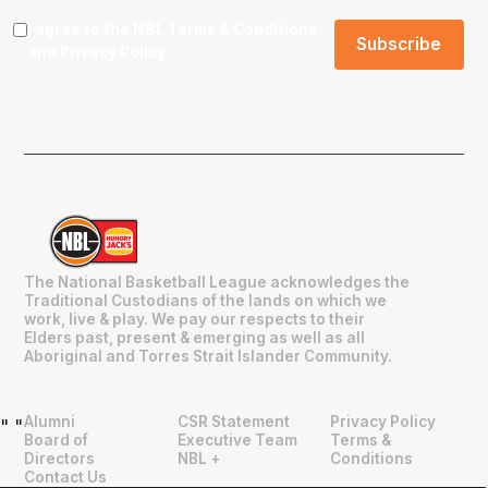
I agree to the NBL
Terms & Conditions
and
Privacy Policy
.
The National Basketball League acknowledges the
Traditional Custodians of the lands on which we
work, live & play. We pay our respects to their
Elders past, present & emerging as well as all
Aboriginal and Torres Strait Islander Community.
Alumni
CSR Statement
Privacy Policy
"
"
Board of
Executive Team
Terms &
Directors
NBL +
Conditions
Contact Us