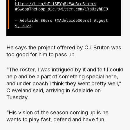
https://t.co/bIfiSEYg8t
#WeAreSixers
#SwoopTheHoop
pic.twitter.com/iYaUzyhDE9
— Adelaide 36ers (@Adelaide36ers)
August
9, 2022
He says the project offered by CJ Bruton was
too good for him to pass up.
“The roster, I was intrigued by it and felt I could
help and be a part of something special here,
and under coach I think they went pretty well,”
Cleveland said, arriving in Adelaide on
Tuesday.
“His vision of the season coming up is he
wants to play fast, defend and have fun.