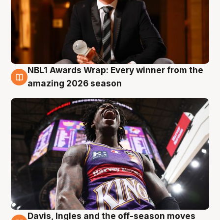
NBL1 Awards Wrap: Every winner from the
8 Aug
amazing 2026 season
Davis, Ingles and the off-season moves