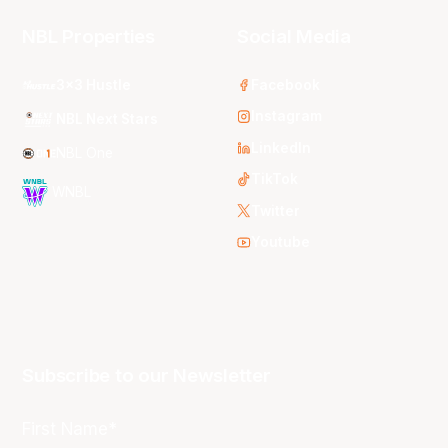
NBL Properties
Social Media
3x3 Hustle
Facebook
Instagram
NBL Next Stars
LinkedIn
NBL One
TikTok
WNBL
Twitter
Youtube
Subscribe to our Newsletter
First Name*