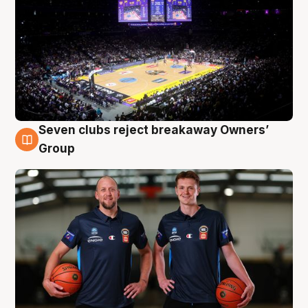
Seven clubs reject breakaway Owners’
9 Aug
Group