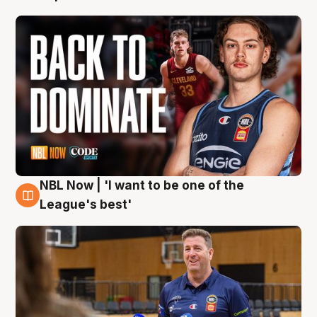
NBL Now | 'I want to be one of the
8 Aug
League's best'