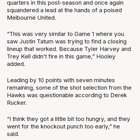
quarters in this post-season and once again
squandered a lead at the hands of a poised
Melbourne United.
“This was very similar to Game 1 where you
saw Justin Tatum was trying to find a closing
lineup that worked. Because Tyler Harvey and
Trey Kell didn’t fire in this game,” Hooley
added.
Leading by 10 points with seven minutes
remaining, some of the shot selection from the
Hawks was questionable according to Derek
Rucker.
“I think they got a little bit too hungry, and they
went for the knockout punch too early,” he
said.