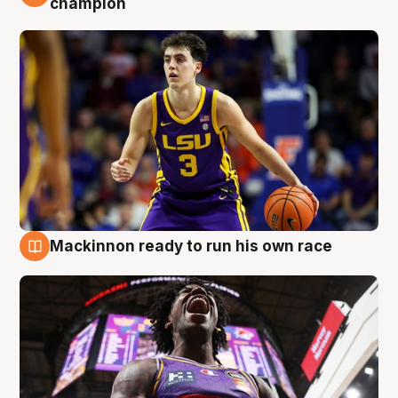
champion
Mackinnon ready to run his own race
6 Aug