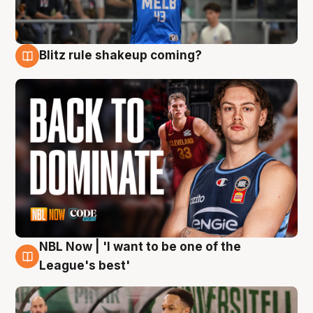
Blitz rule shakeup coming?
7 Aug
NBL Now | 'I want to be one of the
7 Aug
League's best'