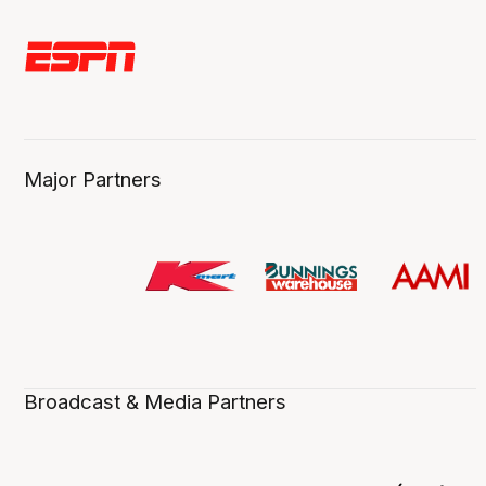
Major Partners
Broadcast & Media Partners