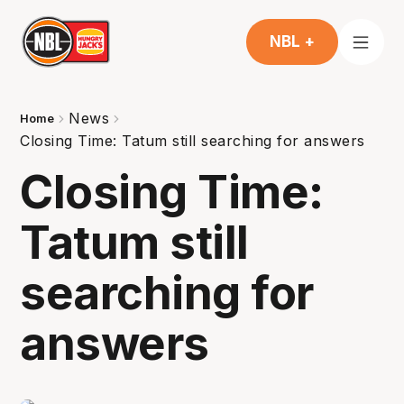
NBL +
News
Home
Closing Time: Tatum still searching for answers
Closing Time:
Tatum still
searching for
answers