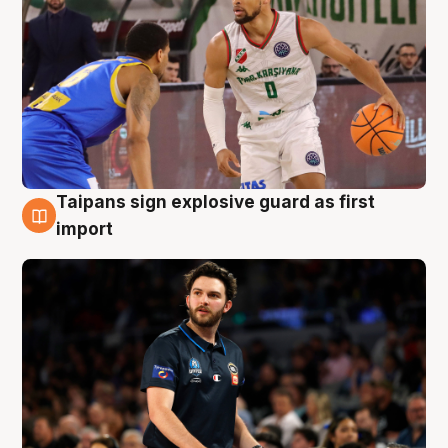
Taipans sign explosive guard as first
7 Aug
import