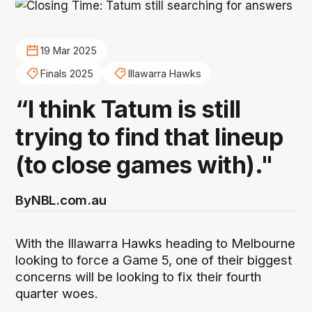
19 Mar 2025
Finals 2025
Illawarra Hawks
“I think Tatum is still
trying to find that lineup
(to close games with)."
By
NBL.com.au
With the Illawarra Hawks heading to Melbourne
looking to force a Game 5, one of their biggest
concerns will be looking to fix their fourth
quarter woes.