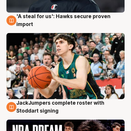
'A steal for us': Hawks secure proven
6 Aug
import
JackJumpers complete roster with
6 Aug
Stoddart signing