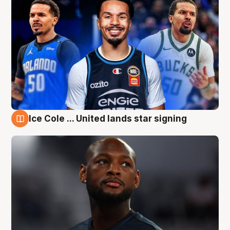
Ice Cole ... United lands star signing
6 Aug