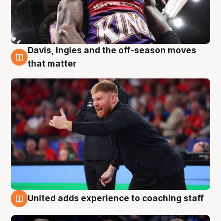
Davis, Ingles and the off-season moves
6 Aug
that matter
United adds experience to coaching staff
6 Aug