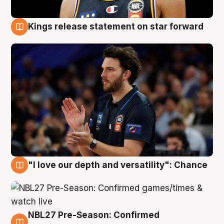
Kings release statement on star forward
4 Aug
"I love our depth and versatility": Chance
4 Aug
NBL27 Pre-Season: Confirmed