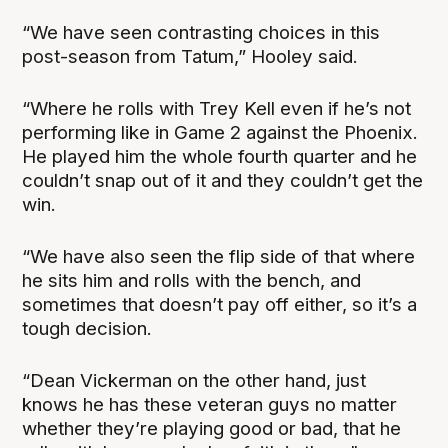
“We have seen contrasting choices in this
post-season from Tatum,” Hooley said.
“Where he rolls with Trey Kell even if he’s not
performing like in Game 2 against the Phoenix.
He played him the whole fourth quarter and he
couldn’t snap out of it and they couldn’t get the
win.
“We have also seen the flip side of that where
he sits him and rolls with the bench, and
sometimes that doesn’t pay off either, so it’s a
tough decision.
“Dean Vickerman on the other hand, just
knows he has these veteran guys no matter
whether they’re playing good or bad, that he