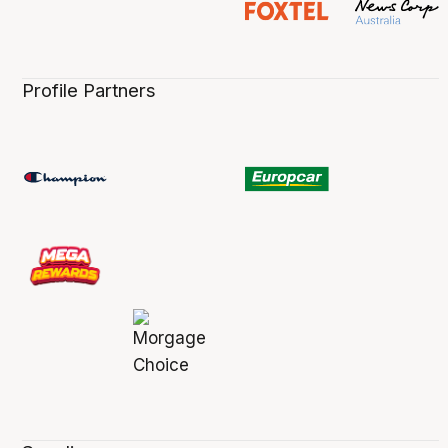
Profile Partners