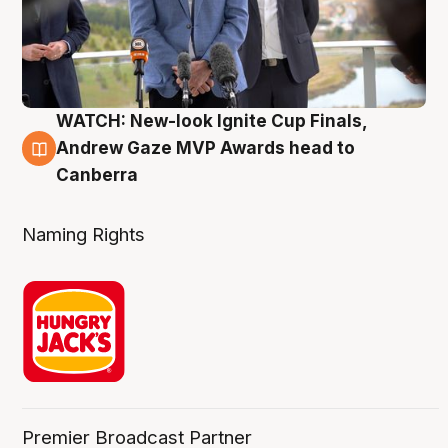
WATCH: New-look Ignite Cup Finals,
3 Aug
Andrew Gaze MVP Awards head to
Canberra
Naming Rights
Premier Broadcast Partner