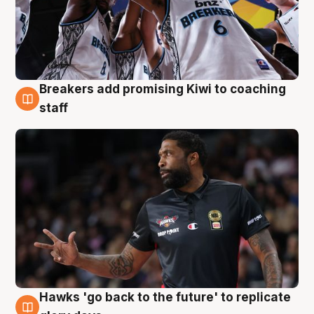
Breakers add promising Kiwi to coaching
4 Aug
staff
Hawks 'go back to the future' to replicate
4 Aug