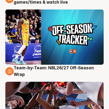
4 Aug
games/times & watch live
Team-by-Team: NBL26/27 Off-Season
4 Aug
Wrap