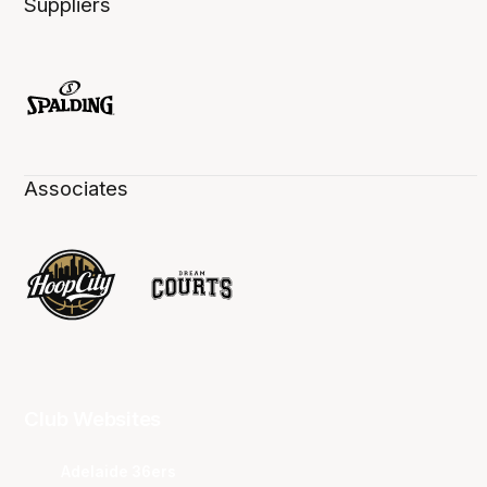
Suppliers
Associates
Club Websites
Adelaide 36ers