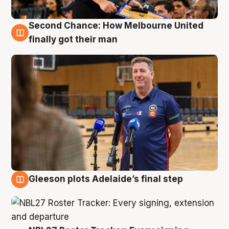
Second Chance: How Melbourne United
7 Aug
finally got their man
Gleeson plots Adelaide’s final step
7 Aug