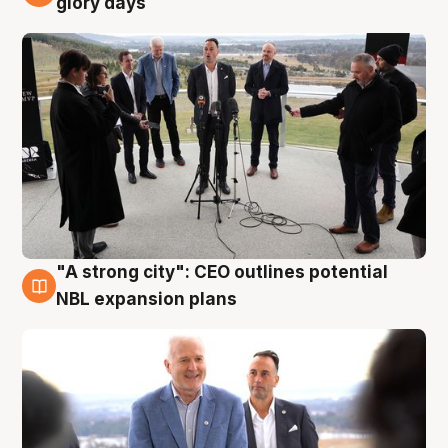
glory days
"A strong city": CEO outlines potential
3 Aug
NBL expansion plans