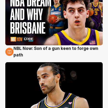
NBL Now: Son of a gun keen to forge own
5 Aug
path