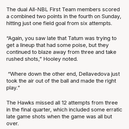
The dual All-NBL First Team members scored
a combined two points in the fourth on Sunday,
hitting just one field goal from six attempts.
“Again, you saw late that Tatum was trying to
get a lineup that had some poise, but they
continued to blaze away from three and take
rushed shots,” Hooley noted.
“Where down the other end, Dellavedova just
took the air out of the ball and made the right
play.”
The Hawks missed all 12 attempts from three
in the final quarter, which included some erratic
late game shots when the game was all but
over.