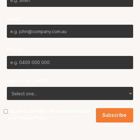
Email*
Phone
Favourite Team?
I agree to the NBL
Terms & Conditions
and
Privacy Policy
.