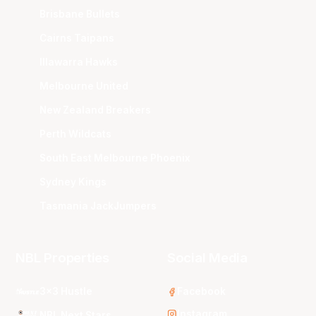
Brisbane Bullets
Cairns Taipans
Illawarra Hawks
Melbourne United
New Zealand Breakers
Perth Wildcats
South East Melbourne Phoenix
Sydney Kings
Tasmania JackJumpers
NBL Properties
Social Media
3x3 Hustle
Facebook
Instagram
NBL Next Stars