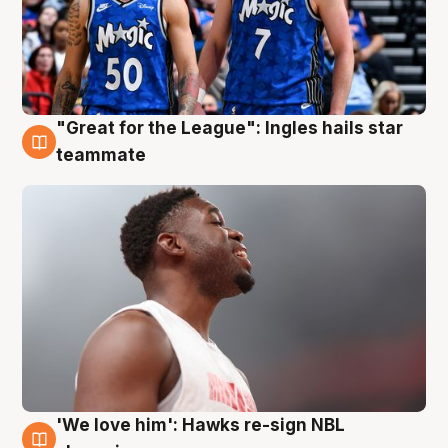
"Great for the League": Ingles hails star
6 Aug
teammate
'We love him': Hawks re-sign NBL
6 Aug