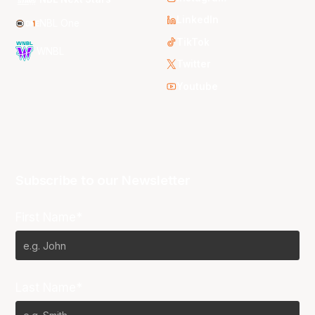
LinkedIn
NBL One
TikTok
WNBL
Twitter
Youtube
Subscribe to our Newsletter
First Name*
Last Name*