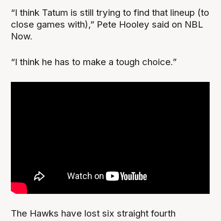
“I think Tatum is still trying to find that lineup (to
close games with),” Pete Hooley said on NBL
Now.
“I think he has to make a tough choice.”
The Hawks have lost six straight fourth