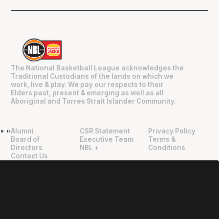
The National Basketball League acknowledges the
Traditional Custodians of the lands on which we
work, live & play. We pay our respects to their
Elders past, present & emerging as well as all
Aboriginal and Torres Strait Islander Community.
Alumni
CSR Statement
Privacy Policy
"
"
Board of
Executive Team
Terms &
Directors
NBL +
Conditions
Contact Us