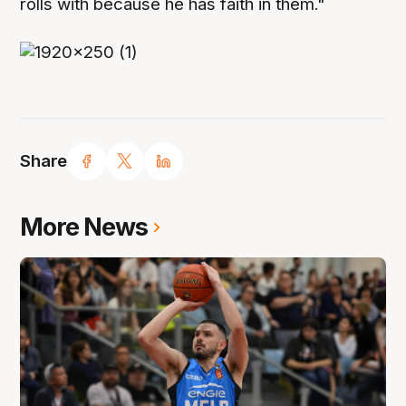
rolls with because he has faith in them."
Share
More News