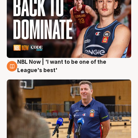
NBL Now | 'I want to be one of the
8 Aug
League's best'