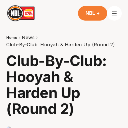
NBL +
News
Home
Club-By-Club: Hooyah & Harden Up (Round 2)
Club-By-Club:
Hooyah &
Harden Up
(Round 2)