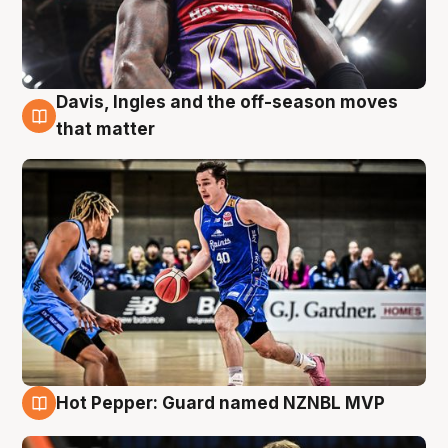
Davis, Ingles and the off-season moves
8 Aug
that matter
Hot Pepper: Guard named NZNBL MVP
8 Aug