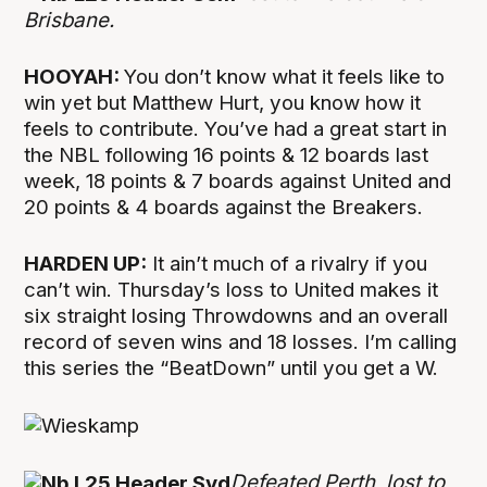
Brisbane.
HOOYAH:
You don’t know what it feels like to
win yet but Matthew Hurt, you know how it
feels to contribute. You’ve had a great start in
the NBL following 16 points & 12 boards last
week, 18 points & 7 boards against United and
20 points & 4 boards against the Breakers.
HARDEN UP:
It ain’t much of a rivalry if you
can’t win. Thursday’s loss to United makes it
six straight losing Throwdowns and an overall
record of seven wins and 18 losses. I’m calling
this series the “BeatDown” until you get a W.
Defeated Perth, lost to