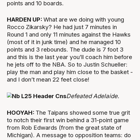
points and 10 boards.
HARDEN UP:
What are we doing with young
Rocco Zikarsky? He had just 7 minutes in
Round 1 and only 11 minutes against the Hawks
(most of it in junk time) and he managed 10
points and 3 rebounds. The dude is 7 foot 3
and this is the last year you’ll coach him before
he jets off to the NBA. So to Justin Schueller:
play the man and play him close to the basket -
and I don’t mean 22 feet close!
Defeated Adelaide.
HOOYAH:
The Taipans showed some true grit
to notch their first win behind a 31-point game
from Rob Edwards (from the great state of
Michigan). A message to opposition teams: do