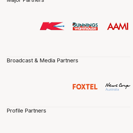
Broadcast & Media Partners
Profile Partners