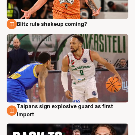
Blitz rule shakeup coming?
8 Aug
Taipans sign explosive guard as first
8 Aug
import