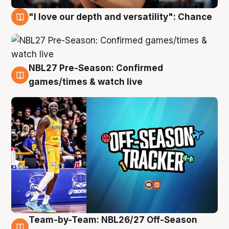
"I love our depth and versatility": Chance
4 Aug
NBL27 Pre-Season: Confirmed
4 Aug
games/times & watch live
Team-by-Team: NBL26/27 Off-Season