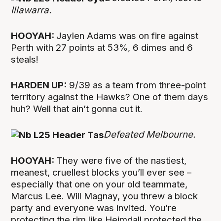
Illawarra.
HOOYAH:
Jaylen Adams was on fire against
Perth with 27 points at 53%, 6 dimes and 6
steals!
HARDEN UP:
9/39 as a team from three-point
territory against the Hawks? One of them days
huh? Well that ain’t gonna cut it.
Defeated Melbourne.
HOOYAH:
They were five of the nastiest,
meanest, cruellest blocks you’ll ever see –
especially that one on your old teammate,
Marcus Lee. Will Magnay, you threw a block
party and everyone was invited. You’re
protecting the rim like Heimdall protected the