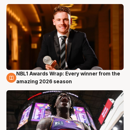
NBL1 Awards Wrap: Every winner from the
8 Aug
amazing 2026 season