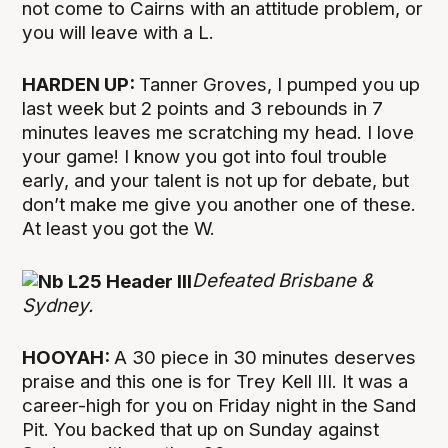
not come to Cairns with an attitude problem, or
you will leave with a L.
HARDEN UP:
Tanner Groves, I pumped you up
last week but 2 points and 3 rebounds in 7
minutes leaves me scratching my head. I love
your game! I know you got into foul trouble
early, and your talent is not up for debate, but
don’t make me give you another one of these.
At least you got the W.
Defeated Brisbane &
Sydney.
HOOYAH:
A 30 piece in 30 minutes deserves
praise and this one is for Trey Kell III. It was a
career-high for you on Friday night in the Sand
Pit. You backed that up on Sunday against