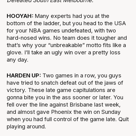
Defeated South East Melbourne.
HOOYAH:
Many experts had you at the
bottom of the ladder, but you head to the USA
for your NBA games undefeated, with two
hard-nosed wins. No team does it tougher and
that’s why your “unbreakable” motto fits like a
glove. I’ll take an ugly win over a pretty loss
any day.
HARDEN UP:
Two games in a row, you guys
have tried to snatch defeat out of the jaws of
victory. These late game capitulations are
gonna bite you in the ass sooner or later. You
fell over the line against Brisbane last week,
and almost gave Phoenix the win on Sunday
when you had full control of the game late. Quit
playing around.