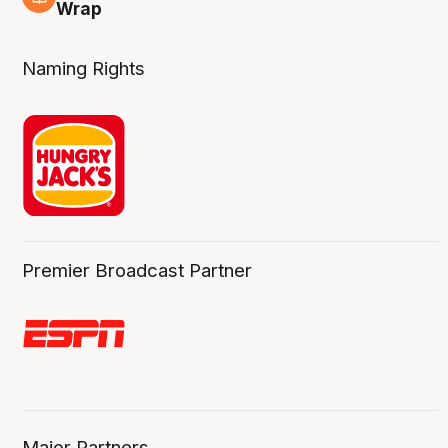
4 Aug
Wrap
Naming Rights
Premier Broadcast Partner
Major Partners