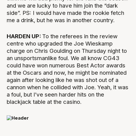
and we are lucky to have him join the “dark
side”. PS: I would have made the rookie fetch
me a drink, but he was in another country.
HARDEN UP:
To the referees in the review
centre who upgraded the Joe Wieskamp
charge on Chris Goulding on Thursday night to
an unsportsmanlike foul. We all know CG43
could have won numerous Best Actor awards
at the Oscars and now, he might be nominated
again after looking like he was shot out of a
cannon when he collided with Joe. Yeah, it was
a foul, but I’ve seen harder hits on the
blackjack table at the casino.