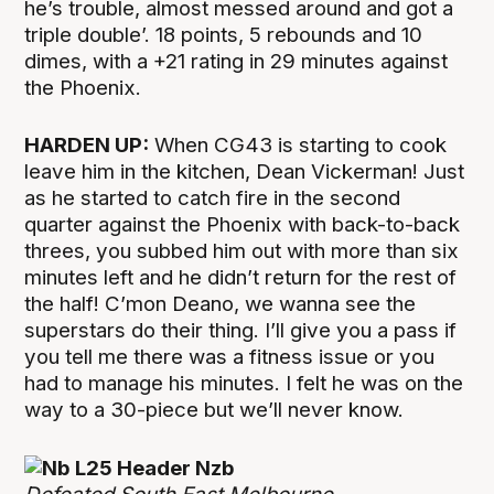
he’s trouble, almost messed around and got a
triple double’. 18 points, 5 rebounds and 10
dimes, with a +21 rating in 29 minutes against
the Phoenix.
HARDEN UP:
When CG43 is starting to cook
leave him in the kitchen, Dean Vickerman! Just
as he started to catch fire in the second
quarter against the Phoenix with back-to-back
threes, you subbed him out with more than six
minutes left and he didn’t return for the rest of
the half! C’mon Deano, we wanna see the
superstars do their thing. I’ll give you a pass if
you tell me there was a fitness issue or you
had to manage his minutes. I felt he was on the
way to a 30-piece but we’ll never know.