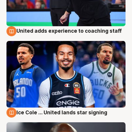
United adds experience to coaching staff
6 Aug
Ice Cole ... United lands star signing
6 Aug