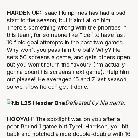
HARDEN UP:
Isaac Humphries has had a bad
start to the season, but it ain’t all on him.
There’s something wrong with the priorities in
this team, for someone like “Ice” to have just
10 field goal attempts in the past two games.
Why won’t you pass him the ball? Why? He
sets 50 screens a game, and gets others open
but you won’t return the favour? (I’m actually
gonna count his screens next game). Help him
out please! He averaged 15 and 7 last season,
so we know he can get it done.
Defeated by Illawarra.
HOOYAH:
The spotlight was on you after a
poor Round 1 game but Tyrell Harrison, you hit
back and notched a nice double-double with 16