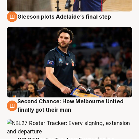
Gleeson plots Adelaide’s final step
8 Aug
Second Chance: How Melbourne United
8 Aug
finally got their man