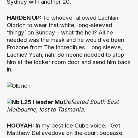
Sydney with another 20.
HARDEN UP:
To whoever allowed Lachlan
Olbrich to wear that white, long-sleeved
‘thingy’ on Sunday – what the hell? All he
needed was the mask and he would’ve been
Frozone from The Incredibles. Long sleeve,
Lachie? Yeah, nah. Someone needed to stop
him at the locker room door and send him back
in.
Defeated South East
Melbourne, lost to Tasmania.
HOOYAH:
In my best Ice Cube voice: “Get
Matthew Dellavedova on the court because