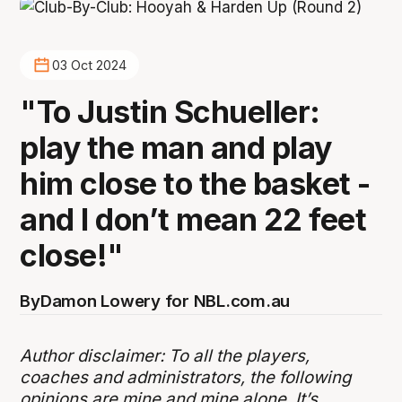
03 Oct 2024
"To Justin Schueller:
play the man and play
him close to the basket -
and I don’t mean 22 feet
close!"
By
Damon Lowery for NBL.com.au
Author disclaimer: To all the players,
coaches and administrators, the following
opinions are mine and mine alone. It’s