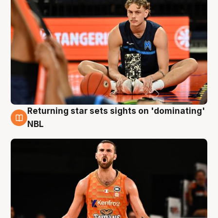
Returning star sets sights on 'dominating'
8 Aug
NBL