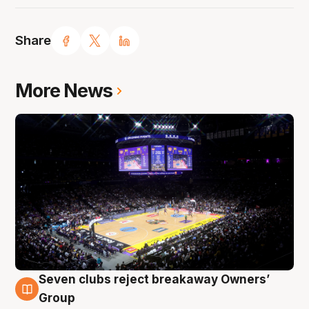
Share
More News
Seven clubs reject breakaway Owners’
8 Aug
Group