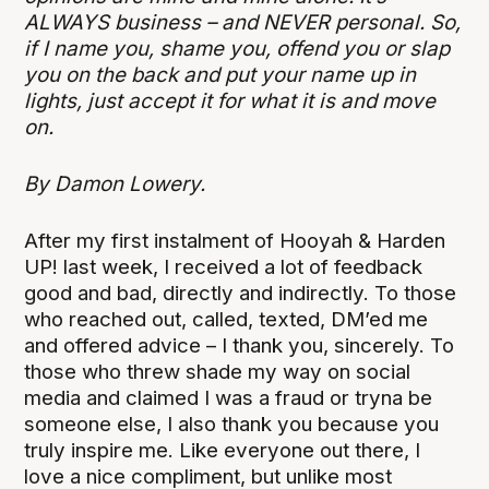
ALWAYS business – and NEVER personal. So,
if I name you, shame you, offend you or slap
you on the back and put your name up in
lights, just accept it for what it is and move
on.
By Damon Lowery.
After my first instalment of Hooyah & Harden
UP! last week, I received a lot of feedback
good and bad, directly and indirectly. To those
who reached out, called, texted, DM’ed me
and offered advice – I thank you, sincerely. To
those who threw shade my way on social
media and claimed I was a fraud or tryna be
someone else, I also thank you because you
truly inspire me. Like everyone out there, I
love a nice compliment, but unlike most