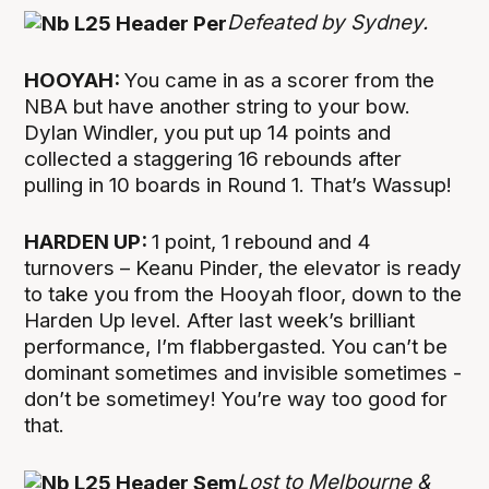
Defeated by Sydney.
HOOYAH:
You came in as a scorer from the
NBA but have another string to your bow.
Dylan Windler, you put up 14 points and
collected a staggering 16 rebounds after
pulling in 10 boards in Round 1. That’s Wassup!
HARDEN UP:
1 point, 1 rebound and 4
turnovers – Keanu Pinder, the elevator is ready
to take you from the Hooyah floor, down to the
Harden Up level. After last week’s brilliant
performance, I’m flabbergasted. You can’t be
dominant sometimes and invisible sometimes -
don’t be sometimey! You’re way too good for
that.
Lost to Melbourne &