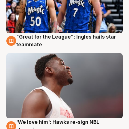
"Great for the League": Ingles hails star
6 Aug
teammate
'We love him': Hawks re-sign NBL
6 Aug