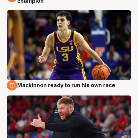
champion
Mackinnon ready to run his own race
6 Aug