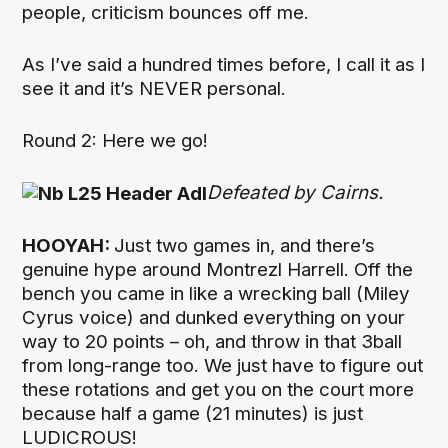
people, criticism bounces off me.
As I’ve said a hundred times before, I call it as I
see it and it’s NEVER personal.
Round 2: Here we go!
Defeated by Cairns.
HOOYAH:
Just two games in, and there’s
genuine hype around Montrezl Harrell. Off the
bench you came in like a wrecking ball (Miley
Cyrus voice) and dunked everything on your
way to 20 points – oh, and throw in that 3ball
from long-range too. We just have to figure out
these rotations and get you on the court more
because half a game (21 minutes) is just
LUDICROUS!