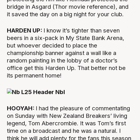
bridge in Asgard (Thor movie reference), and
it saved the day on a big night for your club.
HARDEN UP:
I know it’s tighter than seven
beers in a six-pack in My State Bank Arena,
but whoever decided to place the
championship banner against a wall like a
random painting in the lobby of a doctor’s
office get this Harden Up. That better not be
its permanent home!
HOOYAH:
I had the pleasure of commentating
on Sunday with New Zealand Breakers’ living
legend, Tom Abercrombie. It was Tom’s first
time on a broadcast and he was a natural. I
think he will add plenty for the fans this season