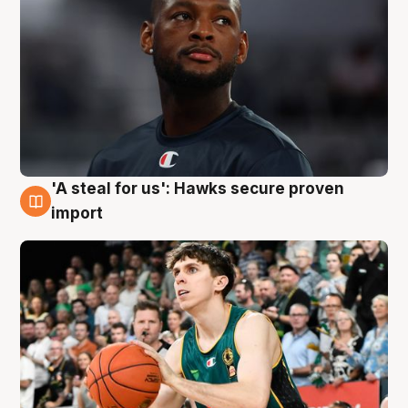
'A steal for us': Hawks secure proven
6 Aug
import