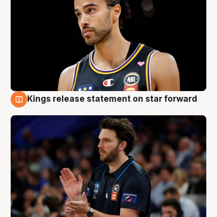
Kings release statement on star forward
4 Aug