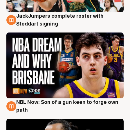
JackJumpers complete roster with
6 Aug
Stoddart signing
NBL Now: Son of a gun keen to forge own
5 Aug
path