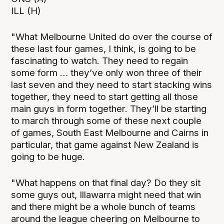
ILL (H)
"What Melbourne United do over the course of
these last four games, I think, is going to be
fascinating to watch. They need to regain
some form … they’ve only won three of their
last seven and they need to start stacking wins
together, they need to start getting all those
main guys in form together. They’ll be starting
to march through some of these next couple
of games, South East Melbourne and Cairns in
particular, that game against New Zealand is
going to be huge.
"What happens on that final day? Do they sit
some guys out, Illawarra might need that win
and there might be a whole bunch of teams
around the league cheering on Melbourne to