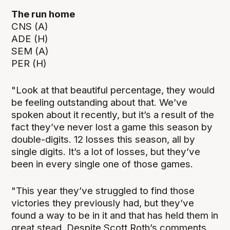
The run home
CNS (A)
ADE (H)
SEM (A)
PER (H)
"Look at that beautiful percentage, they would
be feeling outstanding about that. We’ve
spoken about it recently, but it’s a result of the
fact they’ve never lost a game this season by
double-digits. 12 losses this season, all by
single digits. It’s a lot of losses, but they’ve
been in every single one of those games.
"This year they’ve struggled to find those
victories they previously had, but they’ve
found a way to be in it and that has held them in
great stead. Despite Scott Roth’s comments