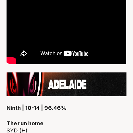
Ninth | 10-14 | 96.46%
The run home
SYD (H)