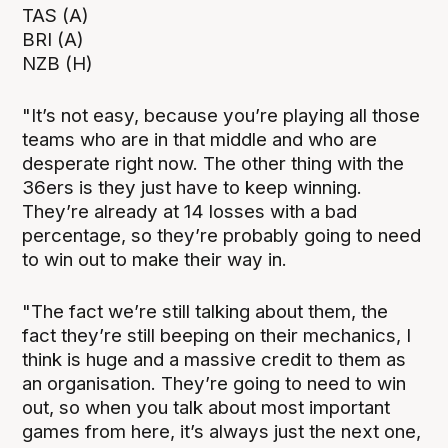
TAS (A)
BRI (A)
NZB (H)
"It’s not easy, because you’re playing all those
teams who are in that middle and who are
desperate right now. The other thing with the
36ers is they just have to keep winning.
They’re already at 14 losses with a bad
percentage, so they’re probably going to need
to win out to make their way in.
"The fact we’re still talking about them, the
fact they’re still beeping on their mechanics, I
think is huge and a massive credit to them as
an organisation. They’re going to need to win
out, so when you talk about most important
games from here, it’s always just the next one,