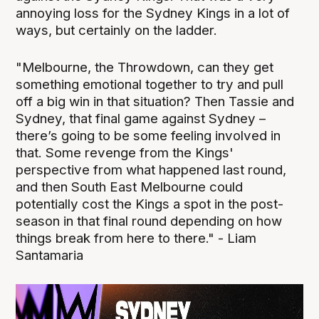
annoying loss for the Sydney Kings in a lot of
ways, but certainly on the ladder.
"Melbourne, the Throwdown, can they get
something emotional together to try and pull
off a big win in that situation? Then Tassie and
Sydney, that final game against Sydney –
there’s going to be some feeling involved in
that. Some revenge from the Kings'
perspective from what happened last round,
and then South East Melbourne could
potentially cost the Kings a spot in the post-
season in that final round depending on how
things break from here to there." - Liam
Santamaria