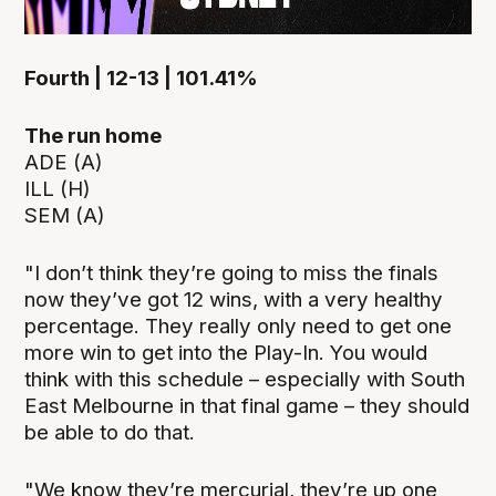
Fourth | 12-13 | 101.41%
The run home
ADE (A)
ILL (H)
SEM (A)
"I don’t think they’re going to miss the finals
now they’ve got 12 wins, with a very healthy
percentage. They really only need to get one
more win to get into the Play-In. You would
think with this schedule – especially with South
East Melbourne in that final game – they should
be able to do that.
"We know they’re mercurial, they’re up one