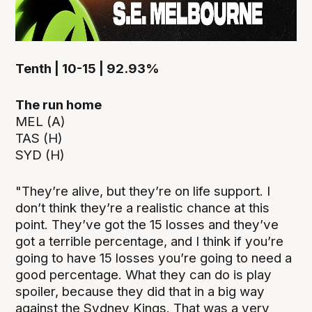
Tenth | 10-15 | 92.93%
The run home
MEL (A)
TAS (H)
SYD (H)
"They’re alive, but they’re on life support. I
don’t think they’re a realistic chance at this
point. They’ve got the 15 losses and they’ve
got a terrible percentage, and I think if you’re
going to have 15 losses you’re going to need a
good percentage. What they can do is play
spoiler, because they did that in a big way
against the Sydney Kings. That was a very