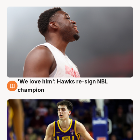
'We love him': Hawks re-sign NBL
6 Aug
champion