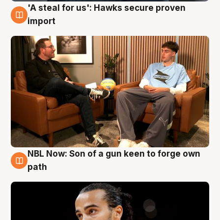
'A steal for us': Hawks secure proven
6 Aug
import
NBL Now: Son of a gun keen to forge own
5 Aug
path