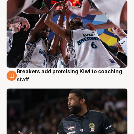
Breakers add promising Kiwi to coaching
4 Aug
staff