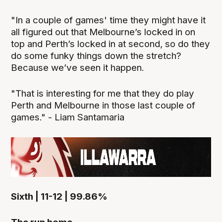
"In a couple of games' time they might have it
all figured out that Melbourne’s locked in on
top and Perth’s locked in at second, so do they
do some funky things down the stretch?
Because we’ve seen it happen.
"That is interesting for me that they do play
Perth and Melbourne in those last couple of
games." - Liam Santamaria
Sixth | 11-12 | 99.86%