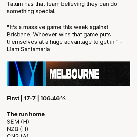
Tatum has that team believing they can do
something special.
"It’s a massive game this week against
Brisbane. Whoever wins that game puts
themselves at a huge advantage to get in." -
Liam Santamaria
First | 17-7 | 106.46%
The run home
SEM (H)
NZB (H)
CNS (A)