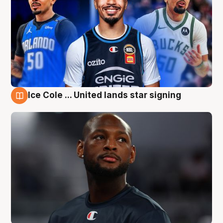
Ice Cole ... United lands star signing
6 Aug