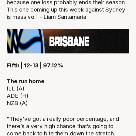
because one loss probably ends their season.
This one coming up this week against Sydney
is massive." - Liam Santamaria
Fifth | 12-13 | 97.12%
The run home
ILL (A)
ADE (H)
NZB (A)
"They’ve got a really poor percentage, and
there’s a very high chance that’s going to
come back to bite them down the stretch.