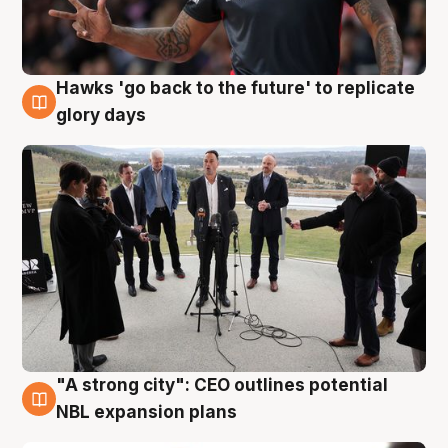
Hawks 'go back to the future' to replicate
4 Aug
glory days
"A strong city": CEO outlines potential
3 Aug
NBL expansion plans