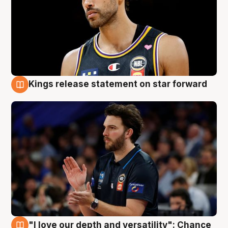
Kings release statement on star forward
4 Aug
"I love our depth and versatility": Chance