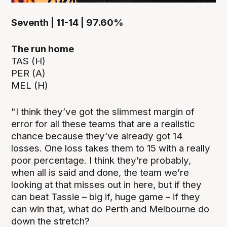
Seventh | 11-14 | 97.60%
The run home
TAS (H)
PER (A)
MEL (H)
"I think they’ve got the slimmest margin of
error for all these teams that are a realistic
chance because they’ve already got 14
losses. One loss takes them to 15 with a really
poor percentage. I think they’re probably,
when all is said and done, the team we’re
looking at that misses out in here, but if they
can beat Tassie – big if, huge game – if they
can win that, what do Perth and Melbourne do
down the stretch?