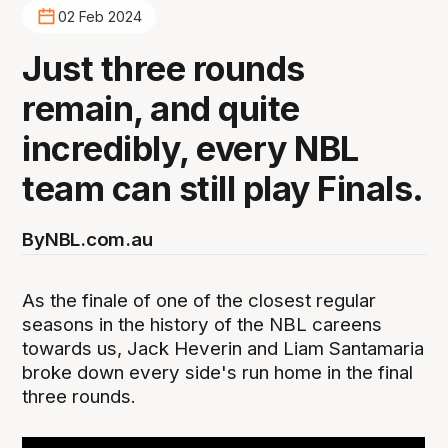
02 Feb 2024
Just three rounds
remain, and quite
incredibly, every NBL
team can still play Finals.
By
NBL.com.au
As the finale of one of the closest regular
seasons in the history of the NBL careens
towards us, Jack Heverin and Liam Santamaria
broke down every side's run home in the final
three rounds.