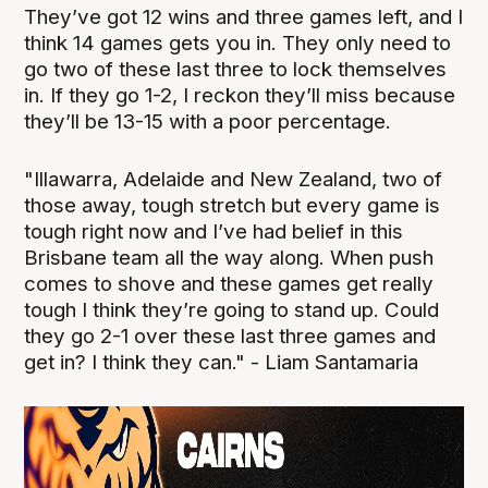
They’ve got 12 wins and three games left, and I
think 14 games gets you in. They only need to
go two of these last three to lock themselves
in. If they go 1-2, I reckon they’ll miss because
they’ll be 13-15 with a poor percentage.
"Illawarra, Adelaide and New Zealand, two of
those away, tough stretch but every game is
tough right now and I’ve had belief in this
Brisbane team all the way along. When push
comes to shove and these games get really
tough I think they’re going to stand up. Could
they go 2-1 over these last three games and
get in? I think they can." - Liam Santamaria