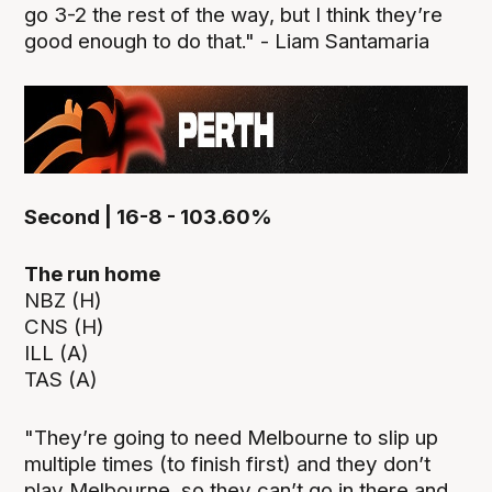
go 3-2 the rest of the way, but I think they’re
good enough to do that." - Liam Santamaria
Second | 16-8 - 103.60%
The run home
NBZ (H)
CNS (H)
ILL (A)
TAS (A)
"They’re going to need Melbourne to slip up
multiple times (to finish first) and they don’t
play Melbourne, so they can’t go in there and