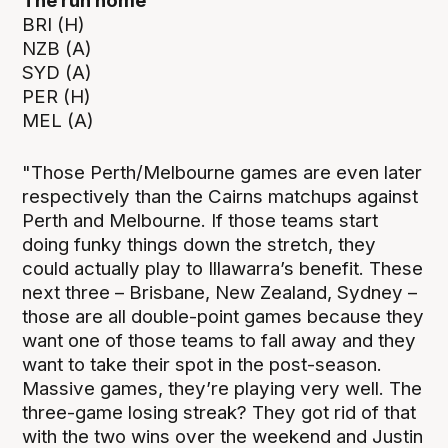
The run home
BRI (H)
NZB (A)
SYD (A)
PER (H)
MEL (A)
"Those Perth/Melbourne games are even later
respectively than the Cairns matchups against
Perth and Melbourne. If those teams start
doing funky things down the stretch, they
could actually play to Illawarra’s benefit. These
next three – Brisbane, New Zealand, Sydney –
those are all double-point games because they
want one of those teams to fall away and they
want to take their spot in the post-season.
Massive games, they’re playing very well. The
three-game losing streak? They got rid of that
with the two wins over the weekend and Justin