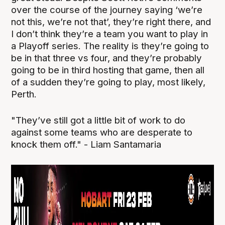
over the course of the journey saying ‘we’re
not this, we’re not that’, they’re right there, and
I don’t think they’re a team you want to play in
a Playoff series. The reality is they’re going to
be in that three vs four, and they’re probably
going to be in third hosting that game, then all
of a sudden they’re going to play, most likely,
Perth.
"They’ve still got a little bit of work to do
against some teams who are desperate to
knock them off." - Liam Santamaria