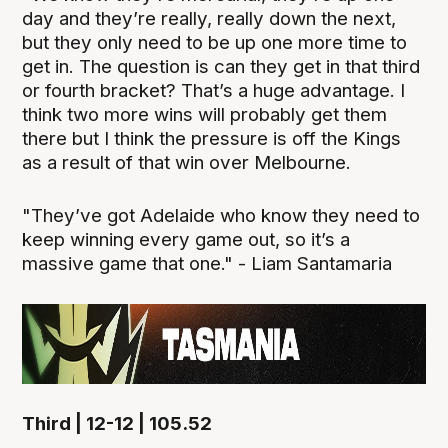
day and they’re really, really down the next,
but they only need to be up one more time to
get in. The question is can they get in that third
or fourth bracket? That’s a huge advantage. I
think two more wins will probably get them
there but I think the pressure is off the Kings
as a result of that win over Melbourne.
"They’ve got Adelaide who know they need to
keep winning every game out, so it’s a
massive game that one." - Liam Santamaria
Third | 12-12 | 105.52