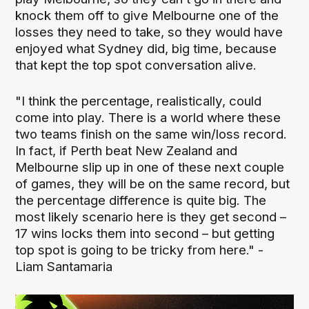
knock them off to give Melbourne one of the
losses they need to take, so they would have
enjoyed what Sydney did, big time, because
that kept the top spot conversation alive.
"I think the percentage, realistically, could
come into play. There is a world where these
two teams finish on the same win/loss record.
In fact, if Perth beat New Zealand and
Melbourne slip up in one of these next couple
of games, they will be on the same record, but
the percentage difference is quite big. The
most likely scenario here is they get second –
17 wins locks them into second – but getting
top spot is going to be tricky from here." -
Liam Santamaria