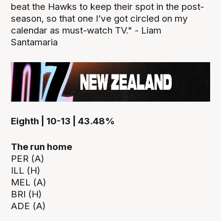
beat the Hawks to keep their spot in the post-
season, so that one I’ve got circled on my
calendar as must-watch TV." - Liam
Santamaria
Eighth | 10-13 | 43.48%
The run home
PER (A)
ILL (H)
MEL (A)
BRI (H)
ADE (A)