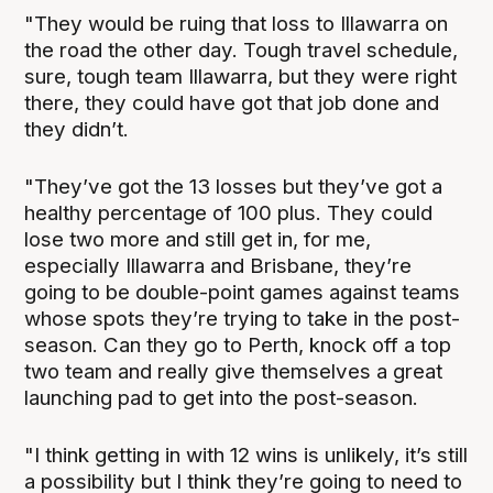
"They would be ruing that loss to Illawarra on
the road the other day. Tough travel schedule,
sure, tough team Illawarra, but they were right
there, they could have got that job done and
they didn’t.
"They’ve got the 13 losses but they’ve got a
healthy percentage of 100 plus. They could
lose two more and still get in, for me,
especially Illawarra and Brisbane, they’re
going to be double-point games against teams
whose spots they’re trying to take in the post-
season. Can they go to Perth, knock off a top
two team and really give themselves a great
launching pad to get into the post-season.
"I think getting in with 12 wins is unlikely, it’s still
a possibility but I think they’re going to need to