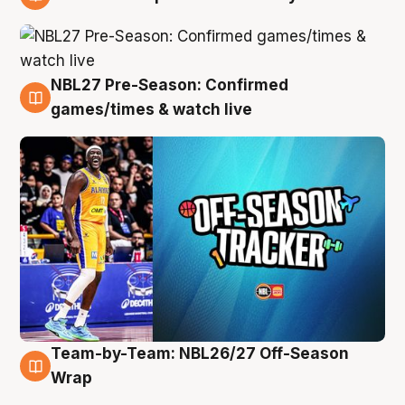
4 Aug
NBL27 Pre-Season: Confirmed
4 Aug
games/times & watch live
Team-by-Team: NBL26/27 Off-Season
4 Aug
Wrap