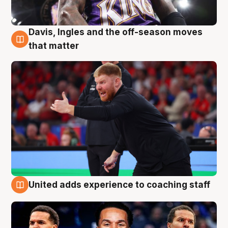
Davis, Ingles and the off-season moves
6 Aug
that matter
United adds experience to coaching staff
6 Aug