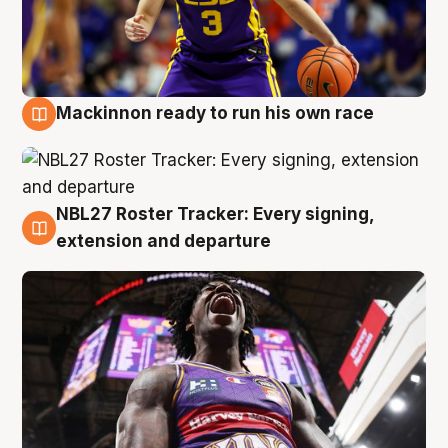
Mackinnon ready to run his own race
6 Aug
NBL27 Roster Tracker: Every signing,
6 Aug
extension and departure