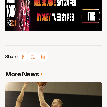
Share
More News