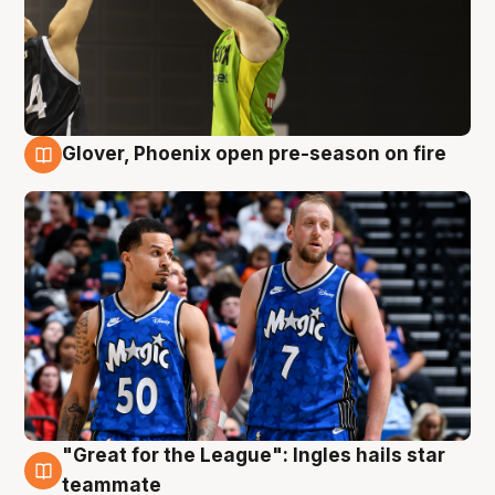
Glover, Phoenix open pre-season on fire
6 Aug
"Great for the League": Ingles hails star
6 Aug
teammate