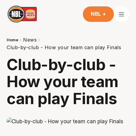
NBL +
News
Home
Club-by-club - How your team can play Finals
Club-by-club -
How your team
can play Finals