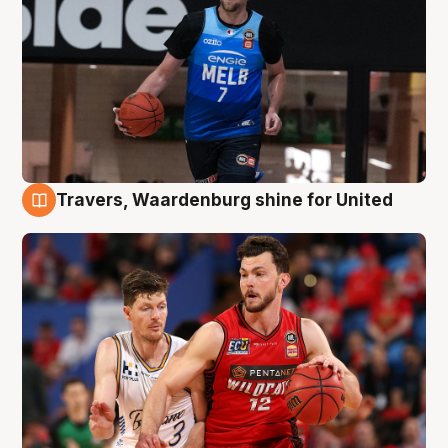
Travers, Waardenburg shine for United
9 Aug