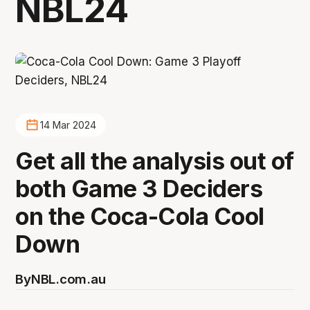
NBL24
14 Mar 2024
Get all the analysis out of
both Game 3 Deciders
on the Coca-Cola Cool
Down
By
NBL.com.au