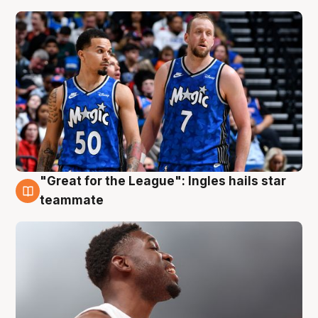
"Great for the League": Ingles hails star
6 Aug
teammate