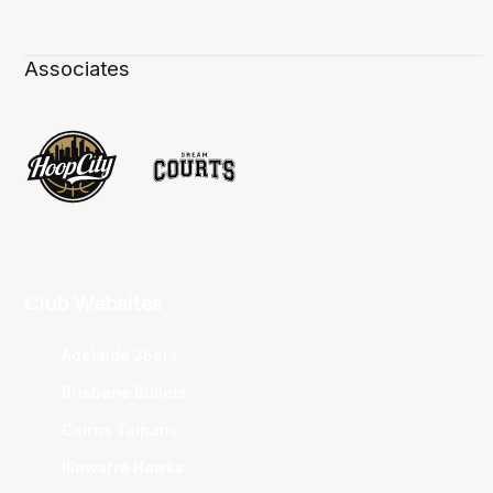
Associates
Club Websites
Adelaide 36ers
Brisbane Bullets
Cairns Taipans
Illawarra Hawks