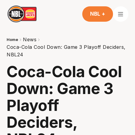
NBL +
News
Home
Coca-Cola Cool Down: Game 3 Playoff Deciders,
NBL24
Coca-Cola Cool
Down: Game 3
Playoff
Deciders,