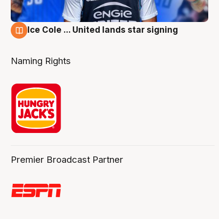
Ice Cole ... United lands star signing
6 Aug
Naming Rights
Premier Broadcast Partner