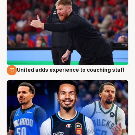
United adds experience to coaching staff
6 Aug