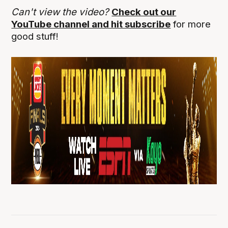
Can't view the video?
Check out our
YouTube channel and hit subscribe
for more
good stuff!