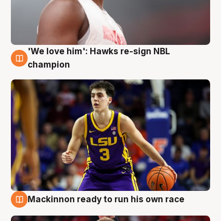
'We love him': Hawks re-sign NBL
6 Aug
champion
Mackinnon ready to run his own race
6 Aug