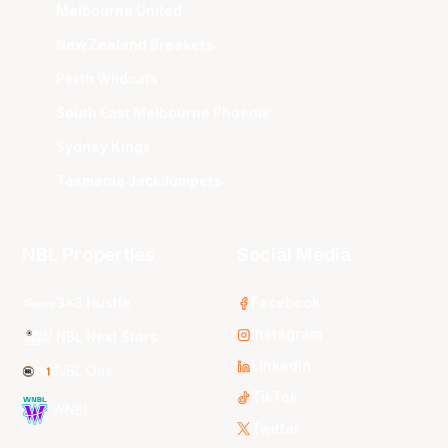
Melbourne United
New Zealand Breakers
Perth Wildcats
South East Melbourne Phoenix
Sydney Kings
Tasmania JackJumpers
NBL Properties
Social Media
3x3 Hustle
Facebook
Instagram
NBL Next Stars
LinkedIn
NBL One
TikTok
WNBL
Twitter