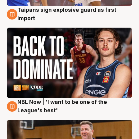
Taipans sign explosive guard as first
8 Aug
import
NBL Now | 'I want to be one of the
8 Aug
League's best'