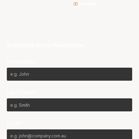
Youtube
Subscribe to our Newsletter
First Name*
Last Name*
Email*