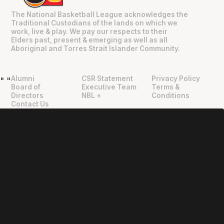
The National Basketball League acknowledges the
Traditional Custodians of the lands on which we
work, live & play. We pay our respects to their
Elders past, present & emerging as well as all
Aboriginal and Torres Strait Islander Community.
Alumni
CSR Statement
Privacy Policy
"
"
Board of
Executive Team
Terms &
Directors
NBL +
Conditions
Contact Us