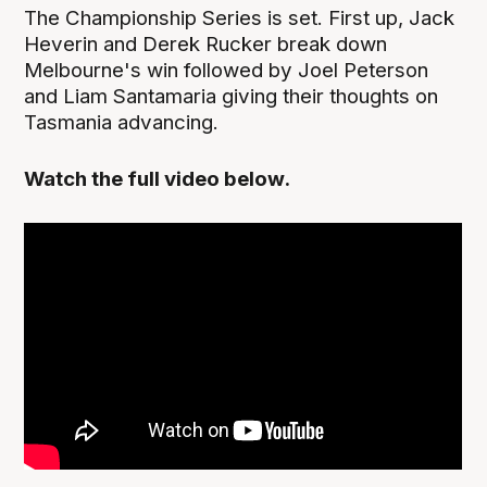
The Championship Series is set. First up, Jack
Heverin and Derek Rucker break down
Melbourne's win followed by Joel Peterson
and Liam Santamaria giving their thoughts on
Tasmania advancing.
Watch the full video below.