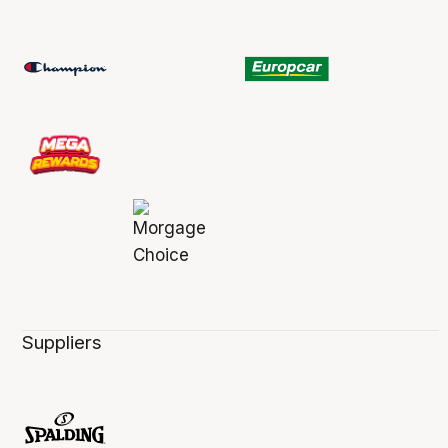
Suppliers