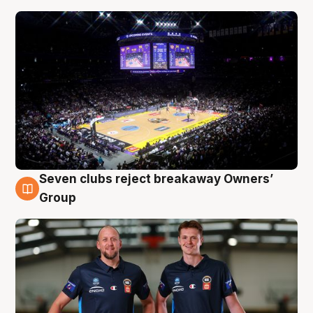
Seven clubs reject breakaway Owners’
9 Aug
Group