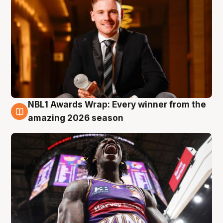
NBL1 Awards Wrap: Every winner from the
8 Aug
amazing 2026 season