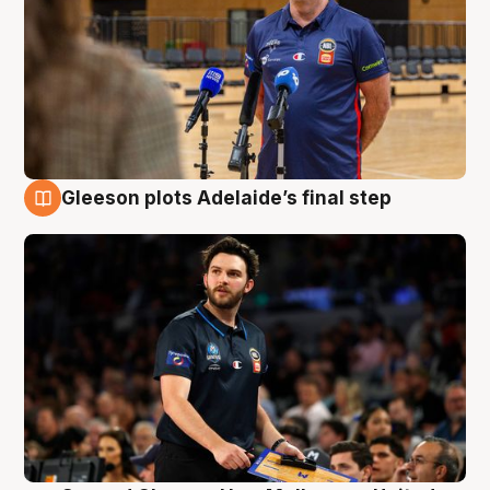
Gleeson plots Adelaide’s final step
8 Aug