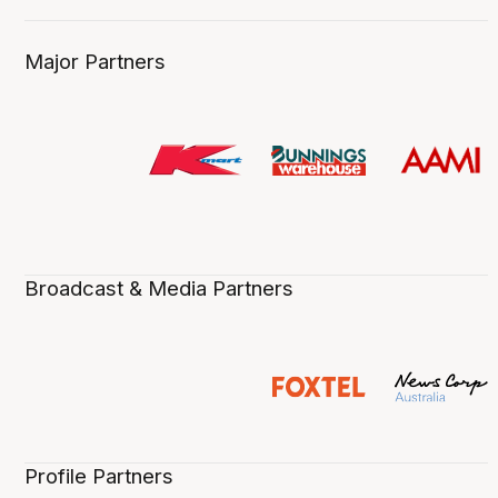
Major Partners
Broadcast & Media Partners
Profile Partners