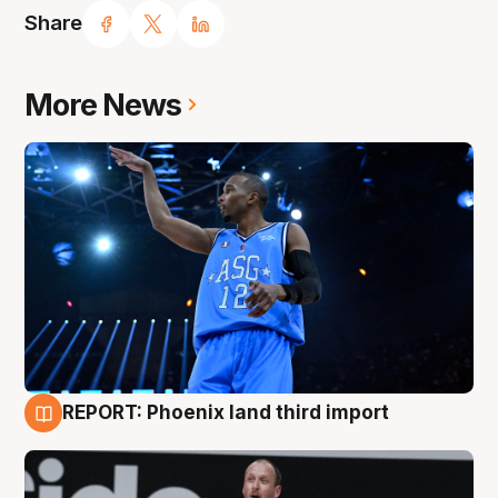
Share
More News
REPORT: Phoenix land third import
9 Aug