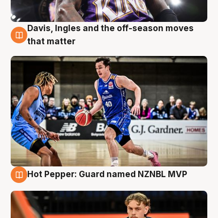
Davis, Ingles and the off-season moves
8 Aug
that matter
Hot Pepper: Guard named NZNBL MVP
8 Aug