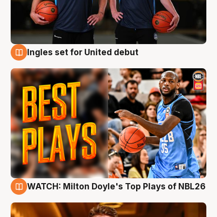
Ingles set for United debut
9 Aug
WATCH: Milton Doyle's Top Plays of NBL26
9 Aug