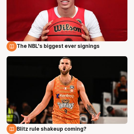
The NBL's biggest ever signings
9 Aug
Blitz rule shakeup coming?
9 Aug