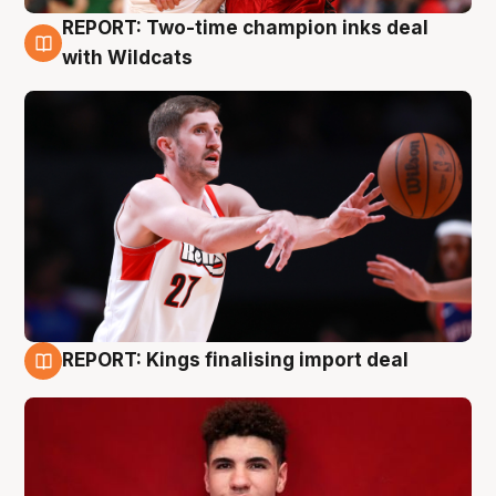
REPORT: Two-time champion inks deal
9 Aug
with Wildcats
REPORT: Kings finalising import deal
9 Aug