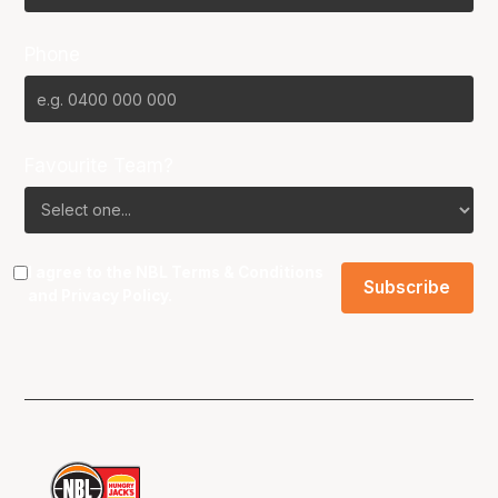
Phone
Favourite Team?
I agree to the NBL
Terms & Conditions
and
Privacy Policy
.