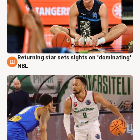
Returning star sets sights on 'dominating'
8 Aug
NBL