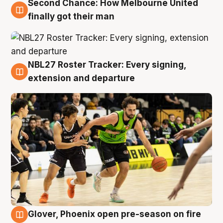
Second Chance: How Melbourne United
8 Aug
finally got their man
NBL27 Roster Tracker: Every signing,
7 Aug
extension and departure
Glover, Phoenix open pre-season on fire
6 Aug