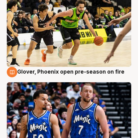
Glover, Phoenix open pre-season on fire
6 Aug