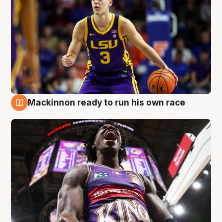
Mackinnon ready to run his own race
6 Aug