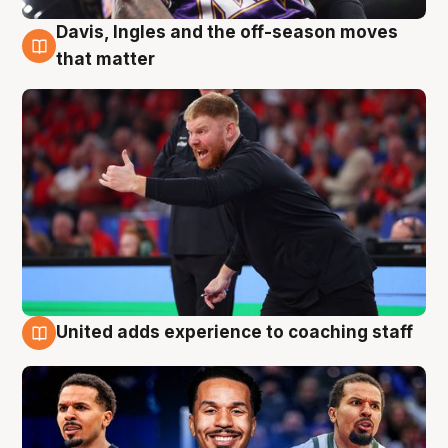
Davis, Ingles and the off-season moves
6 Aug
that matter
United adds experience to coaching staff
6 Aug