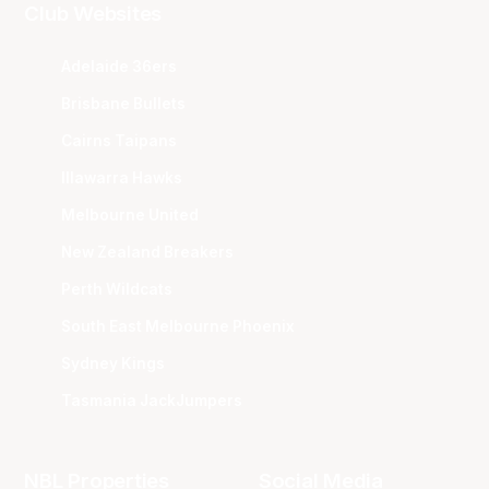
Club Websites
Adelaide 36ers
Brisbane Bullets
Cairns Taipans
Illawarra Hawks
Melbourne United
New Zealand Breakers
Perth Wildcats
South East Melbourne Phoenix
Sydney Kings
Tasmania JackJumpers
NBL Properties
Social Media