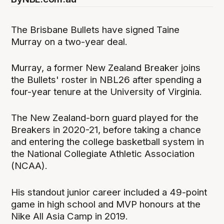
The Brisbane Bullets have signed Taine
Murray on a two-year deal.
Murray, a former New Zealand Breaker joins
the Bullets' roster in NBL26 after spending a
four-year tenure at the University of Virginia.
The New Zealand-born guard played for the
Breakers in 2020-21, before taking a chance
and entering the college basketball system in
the National Collegiate Athletic Association
(NCAA).
His standout junior career included a 49-point
game in high school and MVP honours at the
Nike All Asia Camp in 2019.