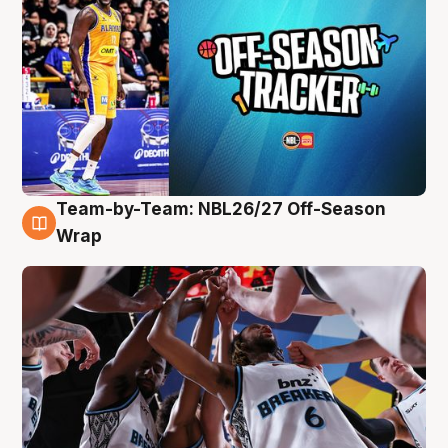
Team-by-Team: NBL26/27 Off-Season
4 Aug
Wrap