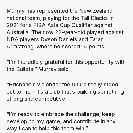
Murray has represented the New Zealand
national team, playing for the Tall Blacks in
2021 for a FIBA Asia Cup Qualifier against
Australia. The now 22-year-old played against
NBA players Dyson Daniels and Taran
Armstrong, where he scored 14 points.
“I’m incredibly grateful for this opportunity with
the Bullets,” Murray said.
“Brisbane’s vision for the future really stood
out to me – it’s a club that’s building something
strong and competitive.
“I’m ready to embrace the challenge, keep
developing my game, and contribute in any
way I can to help this team win.”