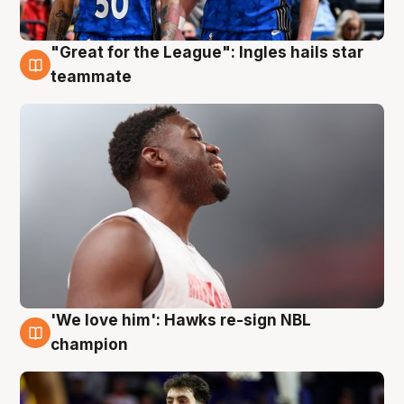
"Great for the League": Ingles hails star
6 Aug
teammate
'We love him': Hawks re-sign NBL
6 Aug
champion