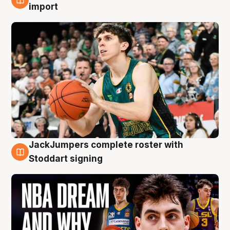
6 Aug
import
JackJumpers complete roster with
6 Aug
Stoddart signing