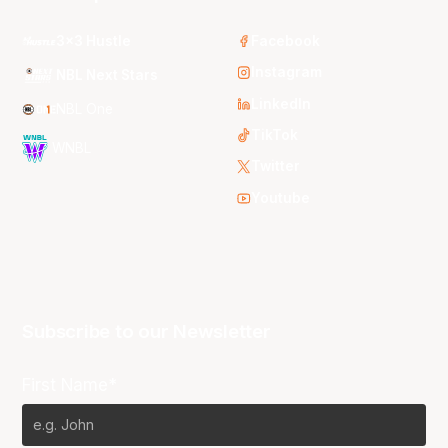
3x3 Hustle
Facebook
Instagram
NBL Next Stars
LinkedIn
NBL One
TikTok
WNBL
Twitter
Youtube
Subscribe to our Newsletter
First Name*