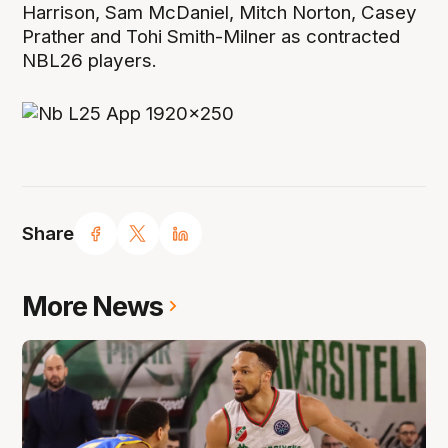
Harrison, Sam McDaniel, Mitch Norton, Casey
Prather and Tohi Smith-Milner as contracted
NBL26 players.
Share
More News