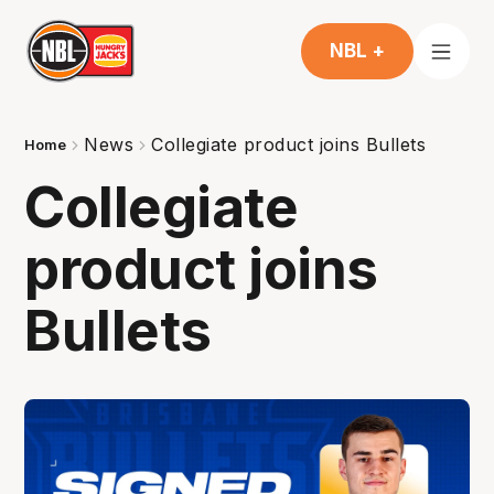
NBL +
News
Collegiate product joins Bullets
Home
Collegiate
product joins
Bullets