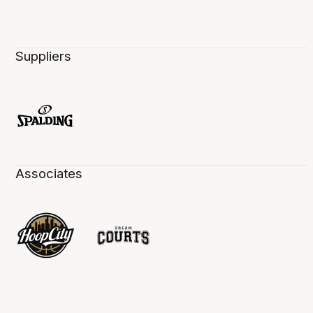
Suppliers
Associates