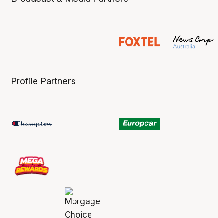
Profile Partners