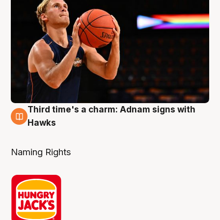
Third time's a charm: Adnam signs with
3 Aug
Hawks
Naming Rights