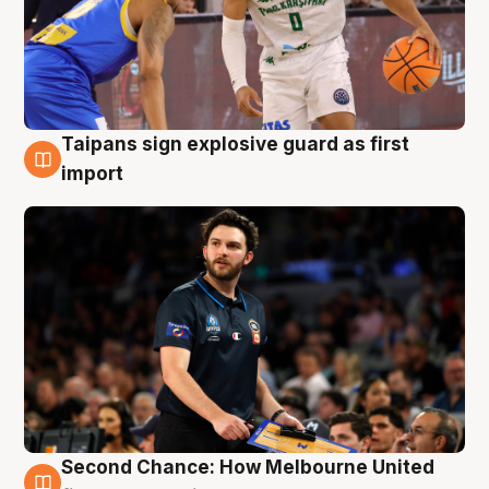
Taipans sign explosive guard as first
7 Aug
import
Second Chance: How Melbourne United