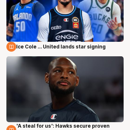
Ice Cole ... United lands star signing
6 Aug
'A steal for us': Hawks secure proven