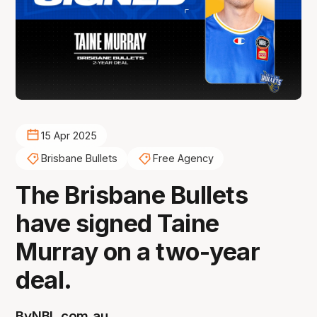
15 Apr 2025
Brisbane Bullets
Free Agency
The Brisbane Bullets
have signed Taine
Murray on a two-year
deal.
By
NBL.com.au