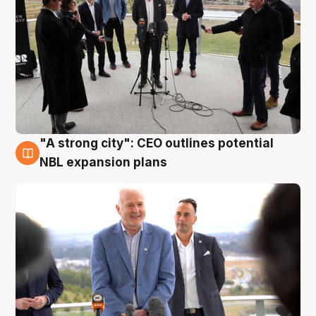
"A strong city": CEO outlines potential
3 Aug
NBL expansion plans