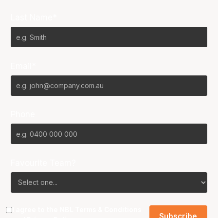
Last Name*
Email*
Phone
Favourite Team?
I agree to the NBL
Terms & Conditions