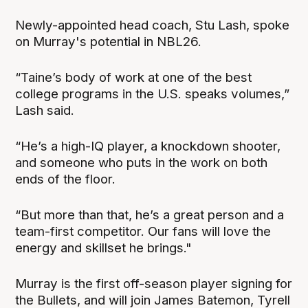
Newly-appointed head coach, Stu Lash, spoke
on Murray's potential in NBL26.
“Taine’s body of work at one of the best
college programs in the U.S. speaks volumes,”
Lash said.
“He’s a high-IQ player, a knockdown shooter,
and someone who puts in the work on both
ends of the floor.
“But more than that, he’s a great person and a
team-first competitor. Our fans will love the
energy and skillset he brings."
Murray is the first off-season player signing for
the Bullets, and will join James Batemon, Tyrell