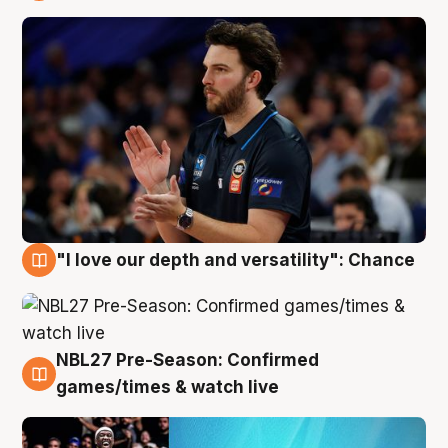
4 Aug
"I love our depth and versatility": Chance
4 Aug
NBL27 Pre-Season: Confirmed
4 Aug
games/times & watch live