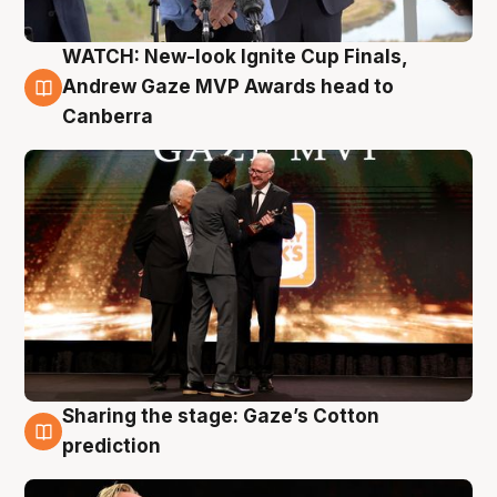
WATCH: New-look Ignite Cup Finals,
3 Aug
Andrew Gaze MVP Awards head to
Canberra
Sharing the stage: Gaze’s Cotton
3 Aug
prediction