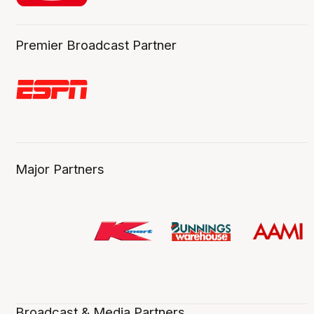
Premier Broadcast Partner
Major Partners
Broadcast & Media Partners