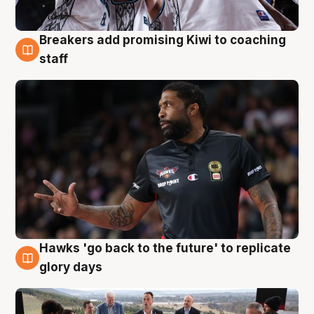
Breakers add promising Kiwi to coaching
4 Aug
staff
Hawks 'go back to the future' to replicate
4 Aug
glory days