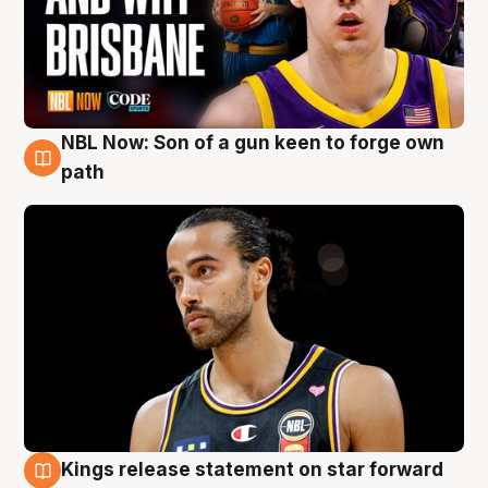
NBL Now: Son of a gun keen to forge own
5 Aug
path
Kings release statement on star forward