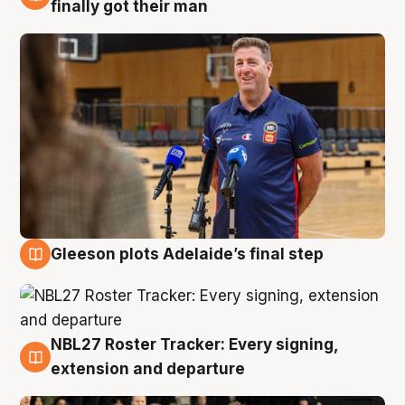
7 Aug
finally got their man
Gleeson plots Adelaide’s final step
7 Aug
NBL27 Roster Tracker: Every signing,
7 Aug
extension and departure