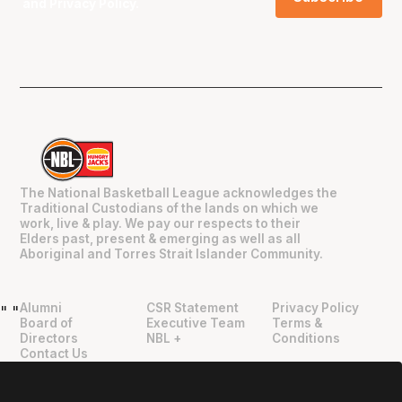
and
Privacy Policy
.
The National Basketball League acknowledges the
Traditional Custodians of the lands on which we
work, live & play. We pay our respects to their
Elders past, present & emerging as well as all
Aboriginal and Torres Strait Islander Community.
Alumni
CSR Statement
Privacy Policy
"
"
Board of
Executive Team
Terms &
Directors
NBL +
Conditions
Contact Us