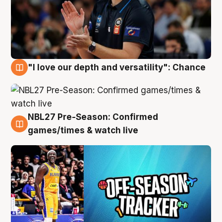
"I love our depth and versatility": Chance
4 Aug
NBL27 Pre-Season: Confirmed
4 Aug
games/times & watch live