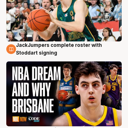
JackJumpers complete roster with
6 Aug
Stoddart signing