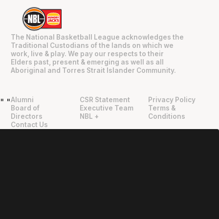
The National Basketball League acknowledges the
Traditional Custodians of the lands on which we
work, live & play. We pay our respects to their
Elders past, present & emerging as well as all
Aboriginal and Torres Strait Islander Community.
Alumni
CSR Statement
Privacy Policy
"
"
Board of
Executive Team
Terms &
Directors
NBL +
Conditions
Contact Us