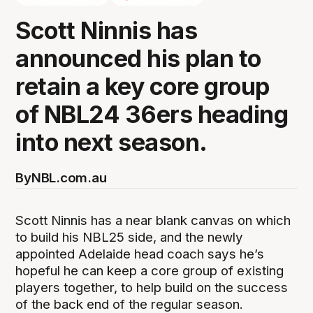
Scott Ninnis has
announced his plan to
retain a key core group
of NBL24 36ers heading
into next season.
By
NBL.com.au
Scott Ninnis has a near blank canvas on which
to build his NBL25 side, and the newly
appointed Adelaide head coach says he’s
hopeful he can keep a core group of existing
players together, to help build on the success
of the back end of the regular season.