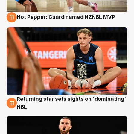
Hot Pepper: Guard named NZNBL MVP
8 Aug
Returning star sets sights on 'dominating'
8 Aug
NBL