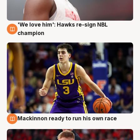
'We love him': Hawks re-sign NBL
6 Aug
champion
Mackinnon ready to run his own race
6 Aug