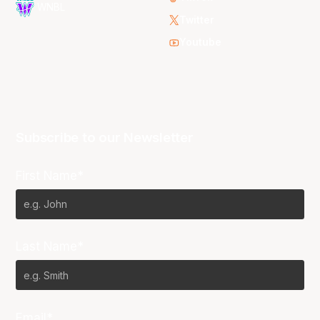
WNBL
Twitter
Youtube
Subscribe to our Newsletter
First Name*
Last Name*
Email*