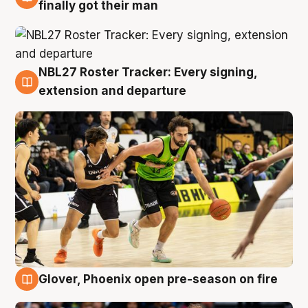
8 Aug
finally got their man
NBL27 Roster Tracker: Every signing,
7 Aug
extension and departure
Glover, Phoenix open pre-season on fire
6 Aug