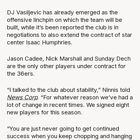
DJ Vasiljevic has already emerged as the
offensive linchpin on which the team will be
built, while it’s been reported the club is in
negotiations to also extend the contract of star
center Isaac Humphries.
Jason Cadee, Nick Marshall and Sunday Dech
are the only other players under contract for
the 36ers.
“I talked to the club about stability,” Ninnis told
News Corp
. “For whatever reason we’ve had a
lot of change in recent times. We signed eight
new players for this season.
“You are just never going to get continued
success when you keep chopping and hanging