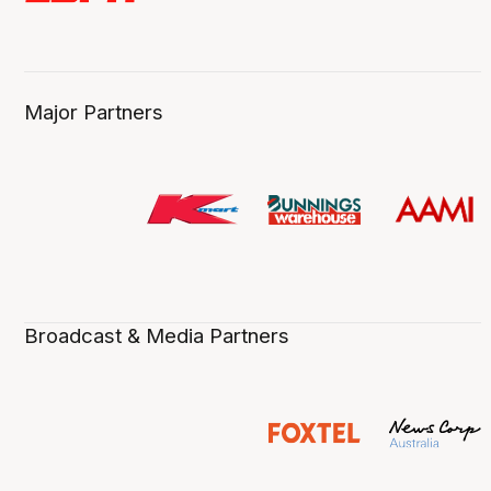
Major Partners
Broadcast & Media Partners