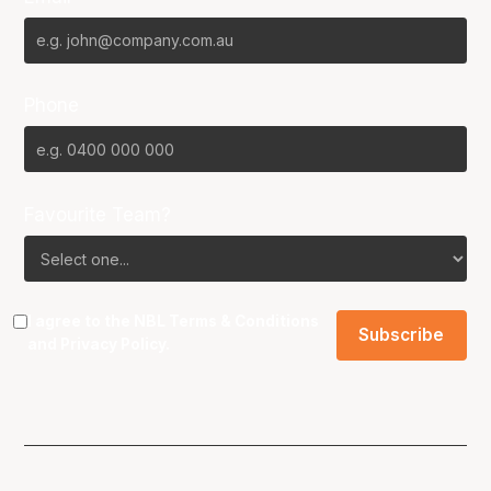
Phone
Favourite Team?
I agree to the NBL
Terms & Conditions
and
Privacy Policy
.