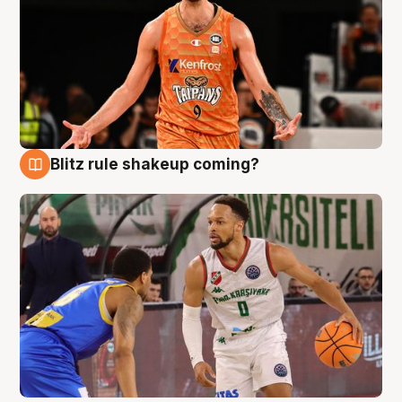
Blitz rule shakeup coming?
8 Aug