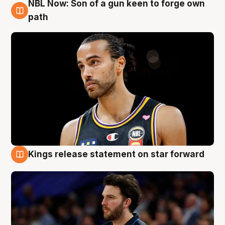
NBL Now: Son of a gun keen to forge own
5 Aug
path
Kings release statement on star forward
4 Aug