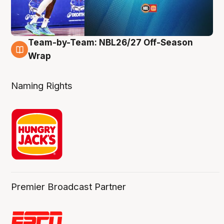
Team-by-Team: NBL26/27 Off-Season
4 Aug
Wrap
Naming Rights
Premier Broadcast Partner