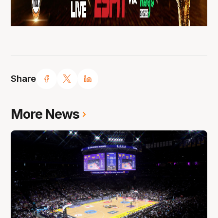
Share
More News