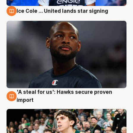
Ice Cole ... United lands star signing
6 Aug
'A steal for us': Hawks secure proven
6 Aug
import