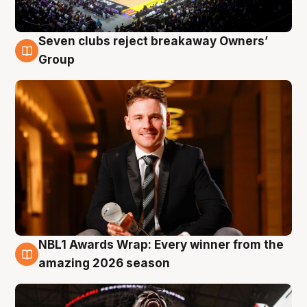
Seven clubs reject breakaway Owners’
8 Aug
Group
NBL1 Awards Wrap: Every winner from the
8 Aug
amazing 2026 season