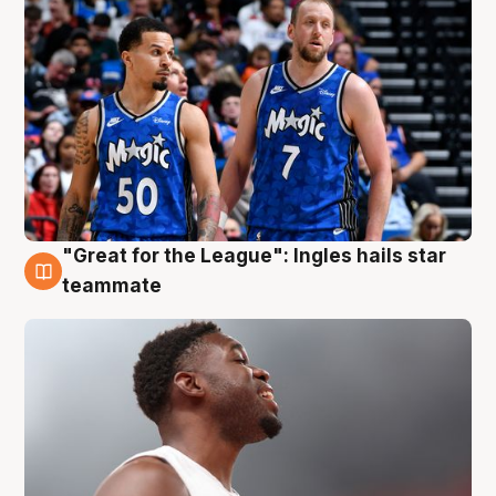
"Great for the League": Ingles hails star
6 Aug
teammate