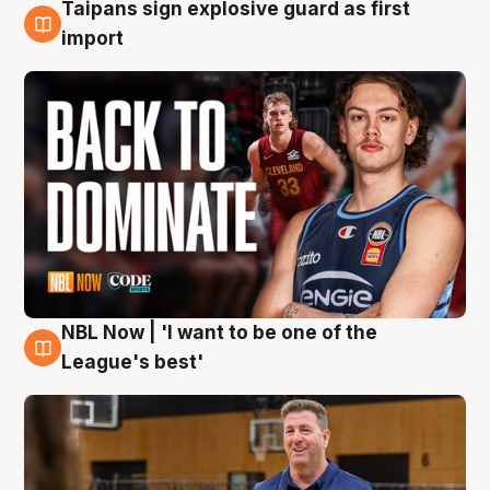
Taipans sign explosive guard as first
8 Aug
import
NBL Now | 'I want to be one of the
8 Aug
League's best'