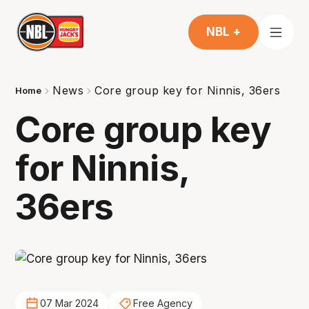
NBL +
News
Core group key for Ninnis, 36ers
Home
Core group key
for Ninnis,
36ers
07 Mar 2024
Free Agency