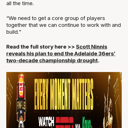
all the time.
“We need to get a core group of players
together that we can continue to work with and
build.”
Read the full story here >>
Scott Ninnis
reveals his plan to end the Adelaide 36ers’
two-decade championship drought
.