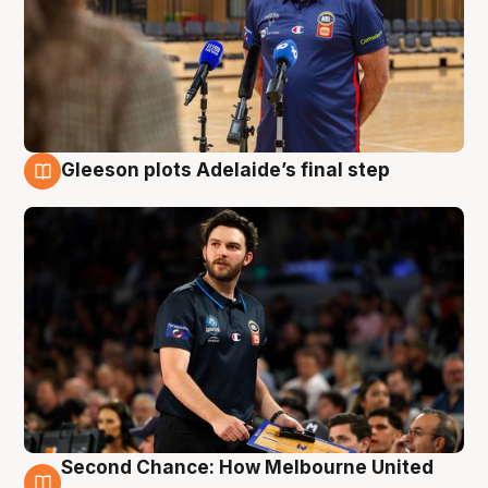
Gleeson plots Adelaide’s final step
8 Aug
Second Chance: How Melbourne United