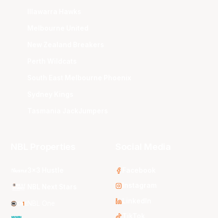
Illawarra Hawks
Melbourne United
New Zealand Breakers
Perth Wildcats
South East Melbourne Phoenix
Sydney Kings
Tasmania JackJumpers
NBL Properties
Social Media
3x3 Hustle
Facebook
Instagram
NBL Next Stars
LinkedIn
NBL One
TikTok