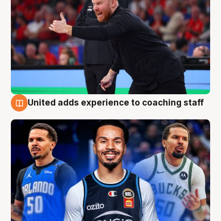
United adds experience to coaching staff
6 Aug