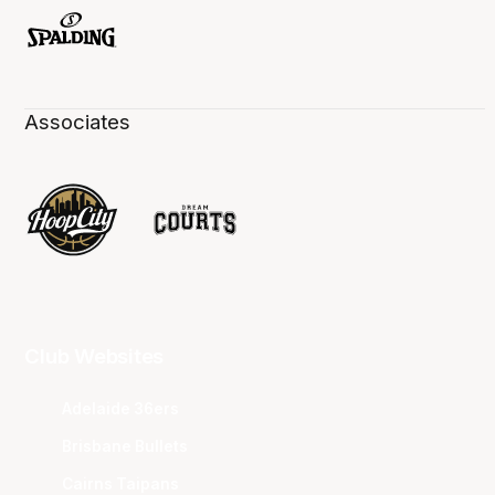
Associates
Club Websites
Adelaide 36ers
Brisbane Bullets
Cairns Taipans