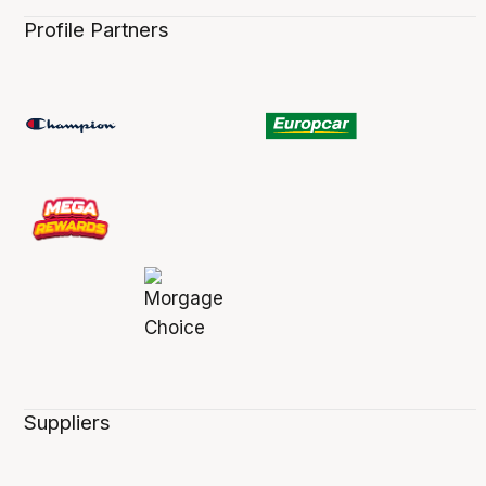
Profile Partners
Suppliers