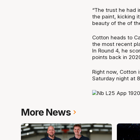
“The trust he had i
the paint, kicking i
beauty of the of th
Cotton heads to Cai
the most recent pl
In Round 4, he sco
points back in 202
Right now, Cotton 
Saturday night at 
More News