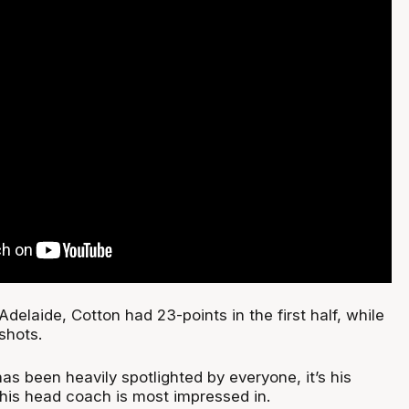
Adelaide, Cotton had 23-points in the first half, while
shots.
has been heavily spotlighted by everyone, it’s his
 his head coach is most impressed in.