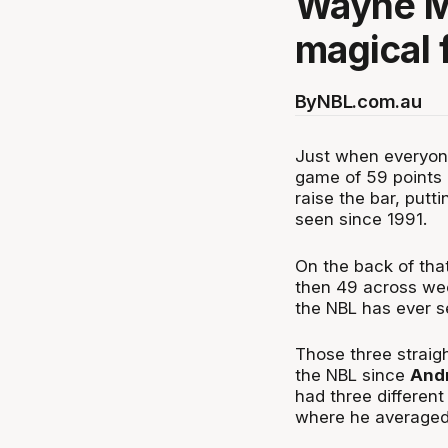
Wayne Mc
magical 
By
NBL.com.au
Just when everyo
game of 59 points 
raise the bar, putt
seen since 1991.
On the back of tha
then 49 across wee
the NBL has ever s
Those three straig
the NBL since
And
had three different
where he averaged 