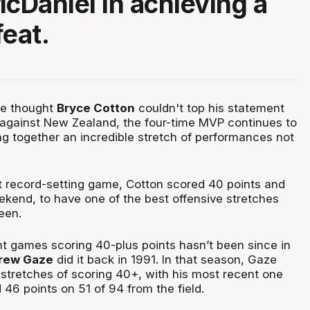
Daniel in achieving a
feat.
ne thought
Bryce Cotton
couldn't top his statement
against New Zealand, the four-time MVP continues to
ing together an incredible stretch of performances not
t record-setting game, Cotton scored 40 points and
kend, to have one of the best offensive stretches
een.
ht games scoring 40-plus points hasn’t been since in
rew Gaze
did it back in 1991. In that season, Gaze
 stretches of scoring 40+, with his most recent one
46 points on 51 of 94 from the field.