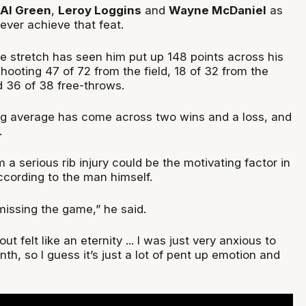
Al Green
,
Leroy Loggins
and
Wayne McDaniel
as
 ever achieve that feat.
e stretch has seen him put up 148 points across his
hooting 47 of 72 from the field, 18 of 32 from the
d 36 of 38 free-throws.
ng average has come across two wins and a loss, and
.
m a serious rib injury could be the motivating factor in
ccording to the man himself.
 missing the game,” he said.
t felt like an eternity ... I was just very anxious to
th, so I guess it’s just a lot of pent up emotion and