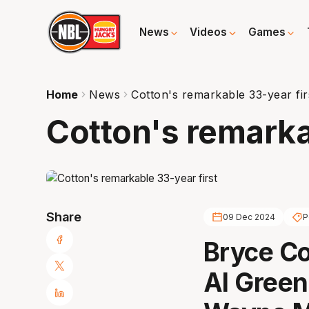
News
Videos
Games
Home
News
Cotton's remarkable 33-year fir
Cotton's remarka
Share
09 Dec 2024
P
Bryce Co
Al Green