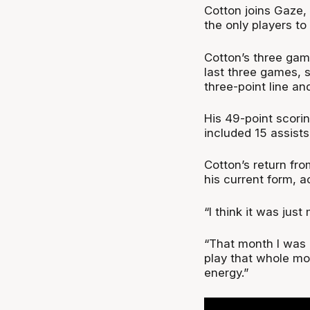
Cotton joins Gaze,
the only players to
Cotton’s three gam
last three games, s
three-point line an
His 49-point scori
included 15 assists
Cotton’s return fro
his current form, a
“I think it was just
“That month I was ou
play that whole mon
energy.”