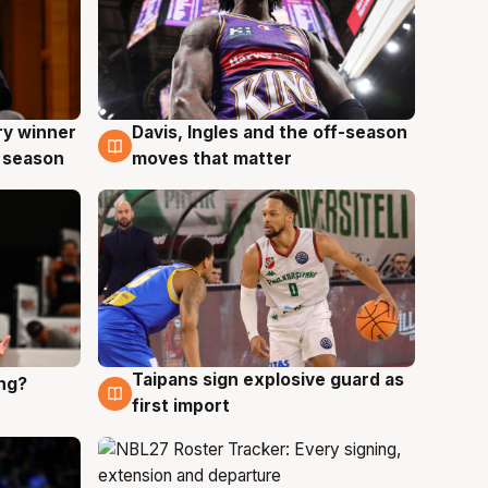
ry winner
Davis, Ingles and the off-season
8 Aug
 season
moves that matter
Taipans sign explosive guard as
ing?
8 Aug
first import