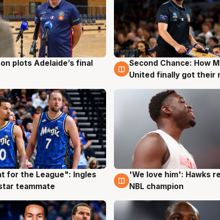
on plots Adelaide’s final
Second Chance: How M
g
8 Aug
United finally got their
t for the League": Ingles
'We love him': Hawks r
g
6 Aug
 star teammate
NBL champion