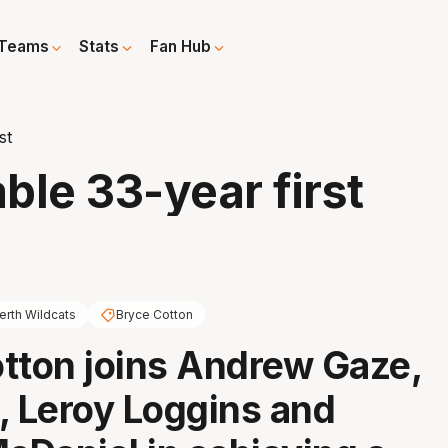
Teams
Stats
Fan Hub
st
ble 33-year first
erth Wildcats
Bryce Cotton
tton joins Andrew Gaze,
, Leroy Loggins and