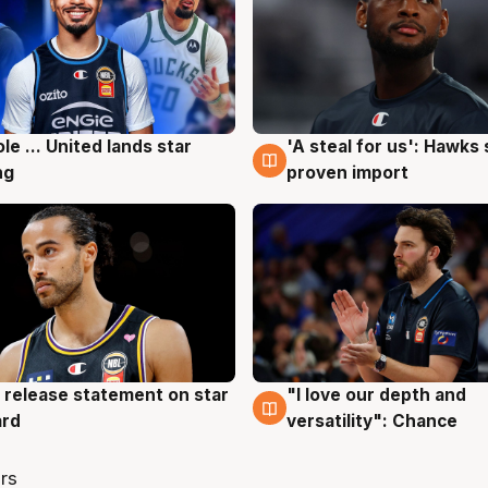
ole ... United lands star
'A steal for us': Hawks
g
6 Aug
ng
proven import
 release statement on star
"I love our depth and
g
4 Aug
ard
versatility": Chance
rs