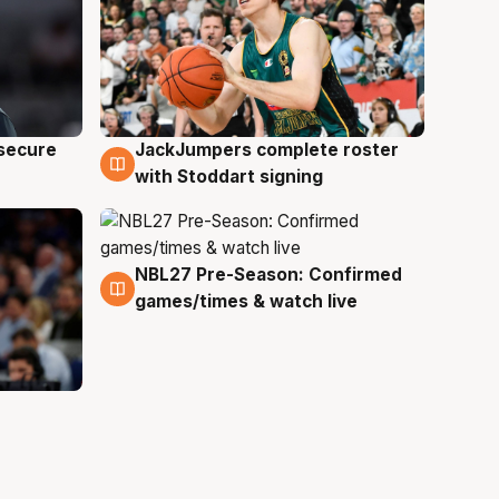
JackJumpers complete roster
 secure
6 Aug
with Stoddart signing
NBL27 Pre-Season: Confirmed
4 Aug
games/times & watch live