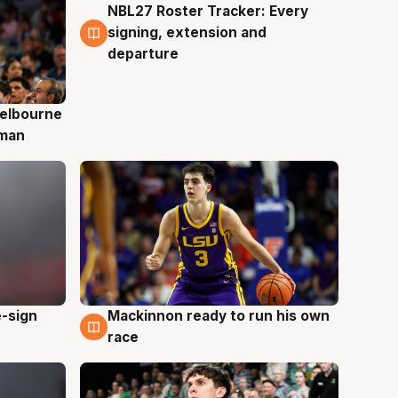
NBL27 Roster Tracker: Every
7 Aug
signing, extension and
departure
elbourne
 man
e-sign
Mackinnon ready to run his own
6 Aug
race