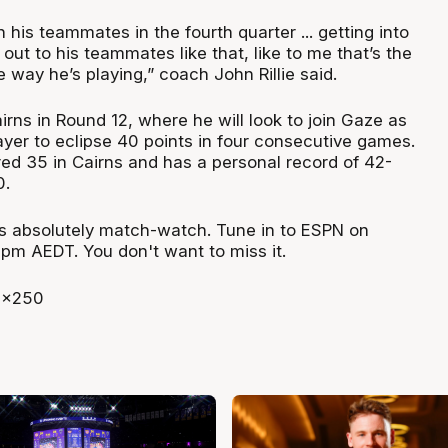
n his teammates in the fourth quarter ... getting into
t out to his teammates like that, like to me that’s the
e way he’s playing,” coach John Rillie said.
rns in Round 12, where he will look to join Gaze as
ayer to eclipse 40 points in four consecutive games.
red 35 in Cairns and has a personal record of 42-
0.
is absolutely match-watch. Tune in to ESPN on
8pm AEDT. You don't want to miss it.