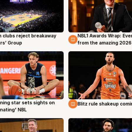
 clubs reject breakaway
NBL1 Awards Wrap: Eve
g
8 Aug
rs’ Group
from the amazing 2026
ning star sets sights on
Blitz rule shakeup com
g
8 Aug
nating' NBL