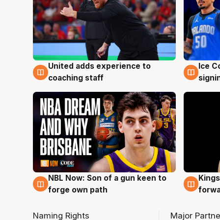
United adds experience to
Ice C
6 Aug
6 Au
coaching staff
signi
NBL Now: Son of a gun keen to
Kings
5 Aug
4 Au
forge own path
forw
Naming Rights
Major Partne