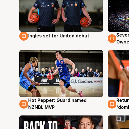
Seven
Ingles set for United debut
8 Aug
8 Au
Owne
Hot Pepper: Guard named
Retur
8 Aug
8 Au
NZNBL MVP
'domi