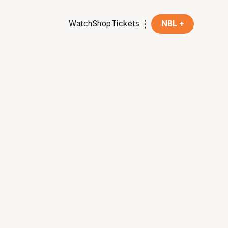
Watch
Shop
Tickets
NBL +