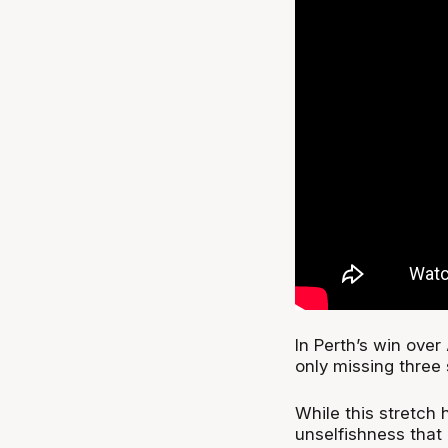
In Perth’s win over 
only missing three 
While this stretch 
unselfishness that