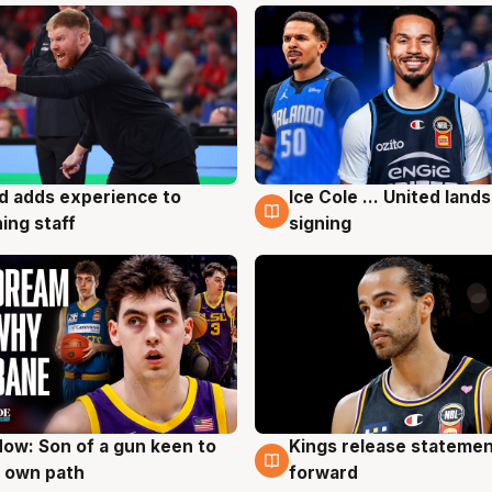
d adds experience to
Ice Cole ... United lands
g
6 Aug
ing staff
signing
ow: Son of a gun keen to
Kings release statemen
g
4 Aug
 own path
forward