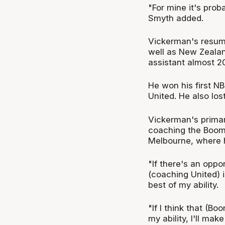
"For mine it's prob
Smyth added.
Vickerman's resume
well as New Zealan
assistant almost 2
He won his first NB
United. He also los
Vickerman's primary
coaching the Boomer
Melbourne, where he
"If there's an oppor
(coaching United) i
best of my ability.
"If I think that (B
my ability, I'll mak