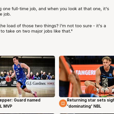
one full-time job, and when you look at that one, it's
e job.
 load of those two things? I'm not too sure - it's a
k to take on two major jobs like that."
Pepper: Guard named
Returning star sets sig
g
8 Aug
L MVP
'dominating' NBL