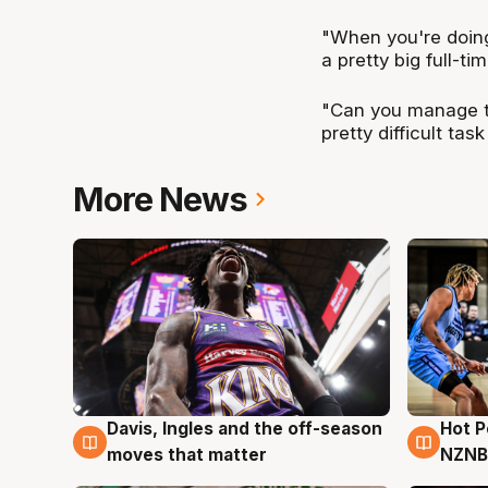
"When you're doing 
a pretty big full-tim
"Can you manage the
pretty difficult tas
More News
Davis, Ingles and the off-season
Hot 
8 Aug
8 Au
moves that matter
NZNB