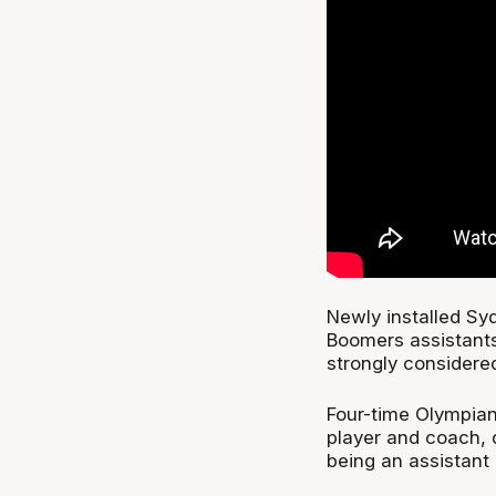
Newly installed Sy
Boomers assistant
strongly considere
Four-time Olympian
player and coach, 
being an assistant