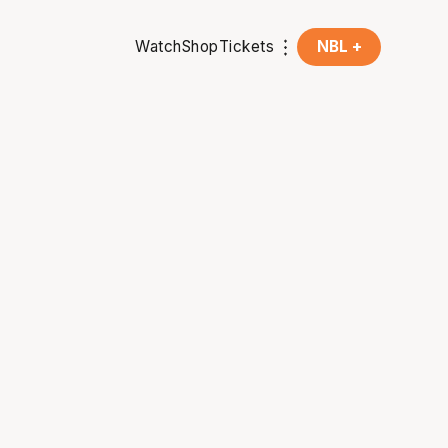
Watch
Shop
Tickets
NBL +