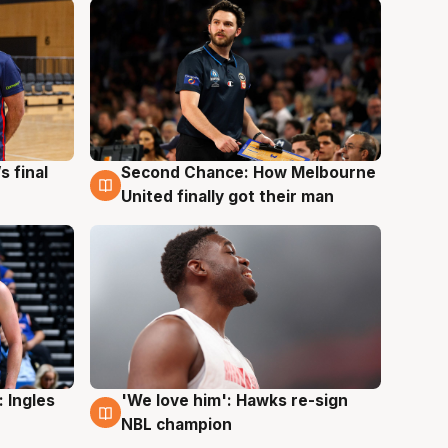
s final
Second Chance: How Melbourne
8 Aug
United finally got their man
 Ingles
'We love him': Hawks re-sign
6 Aug
NBL champion