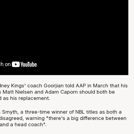
dney Kings' coach Goorjian told AAP in March that his
s Matt Nielsen and Adam Caporn should both be
d as his replacement.
 Smyth, a three-time winner of NBL titles as both a
disagreed, warning "there's a big difference between
 and a head coach".