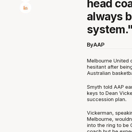
head coa
always b
system.
By
AAP
Melbourne United c
hesitant after bei
Australian basketba
Smyth told AAP ear
keys to Dean Vicke
succession plan.
Vickerman, speakin
Melbourne, wouldn'
into the ring to be
coach but he expect