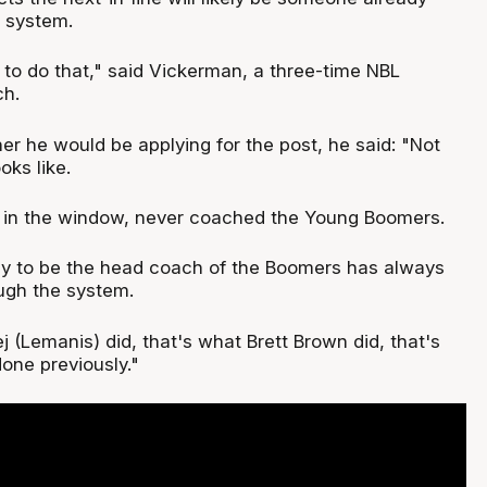
 system.
l to do that," said Vickerman, a three-time NBL
h.
r he would be applying for the post, he said: "Not
oks like.
 in the window, never coached the Young Boomers.
y to be the head coach of the Boomers has always
ugh the system.
 (Lemanis) did, that's what Brett Brown did, that's
one previously."