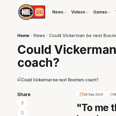
News
Videos
Games
Home
News
Could Vickerman be next Boom
Could Vickerman
coach?
Share
28 Sep 2024
M
"To me t