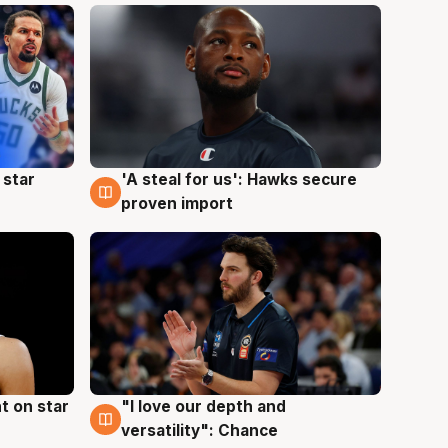
 star
'A steal for us': Hawks secure
6 Aug
proven import
t on star
"I love our depth and
4 Aug
versatility": Chance