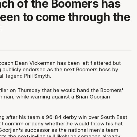
ch of the Boomers has
een to come through the
"
oach Dean Vickerman has been left flattered but
ng publicly endorsed as the next Boomers boss by
ll legend Phil Smyth.
lier on Thursday that he would hand the Boomers'
rman, while warning against a Brian Goorjian
g after his team's 96-84 derby win over South East
t confirm or deny whether he would throw his hat
 Goorjian's successor as the national men's team
s the next-in-line will likely be someone already