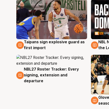
Taipans sign explosive guard as
NBL N
8 Aug
8 Au
first import
the L
NBL27 Roster Tracker: Every
7 Aug
signing, extension and
departure
Glove
6 Au
seaso