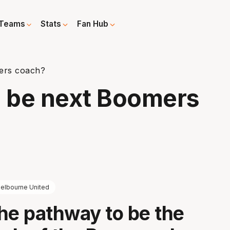
Teams
Stats
Fan Hub
ers coach?
 be next Boomers
elbourne United
he pathway to be the