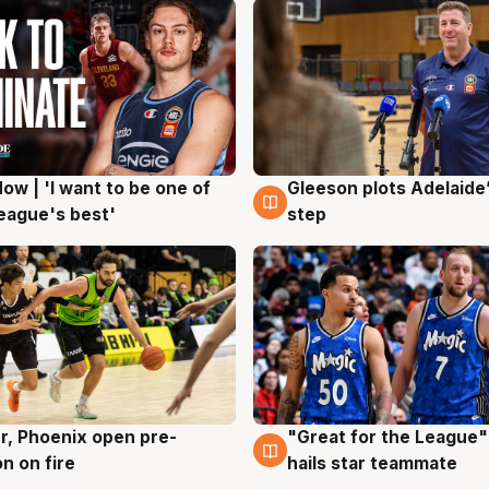
ow | 'I want to be one of
Gleeson plots Adelaide’
g
8 Aug
eague's best'
step
r, Phoenix open pre-
"Great for the League":
g
6 Aug
n on fire
hails star teammate