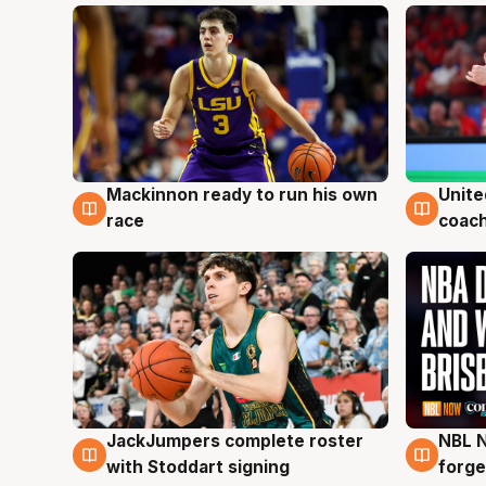
Mackinnon ready to run his own
Unite
6 Aug
6 Au
race
coach
JackJumpers complete roster
NBL N
6 Aug
5 Au
with Stoddart signing
forge