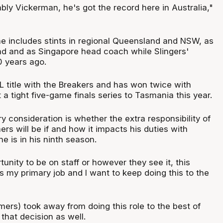
ably Vickerman, he's got the record here in Australia,"
 includes stints in regional Queensland and NSW, as
d and as Singapore head coach while Slingers'
0 years ago.
L title with the Breakers and has won twice with
t a tight five-game finals series to Tasmania this year.
 consideration is whether the extra responsibility of
s will be if and how it impacts his duties with
 is in his ninth season.
tunity to be on staff or however they see it, this
s my primary job and I want to keep doing this to the
oomers) took away from doing this role to the best of
e that decision as well.