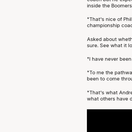
inside the Boomers
"That's nice of Phi
championship coac
Asked about whethe
sure. See what it lo
"I have never been
"To me the pathwa
been to come thro
"That's what Andrej
what others have d