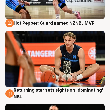
Hot Pepper: Guard named NZNBL MVP
8 Aug
Returning star sets sights on 'dominating'
8 Aug
NBL