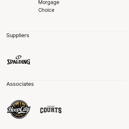
Suppliers
Associates