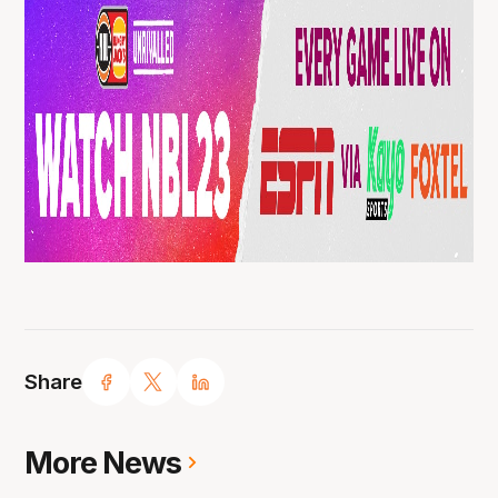
Share
More News