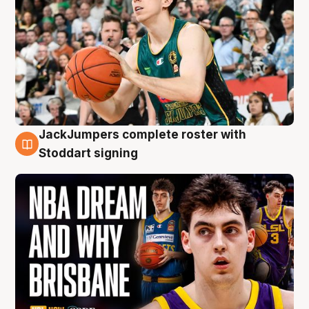
JackJumpers complete roster with
6 Aug
Stoddart signing