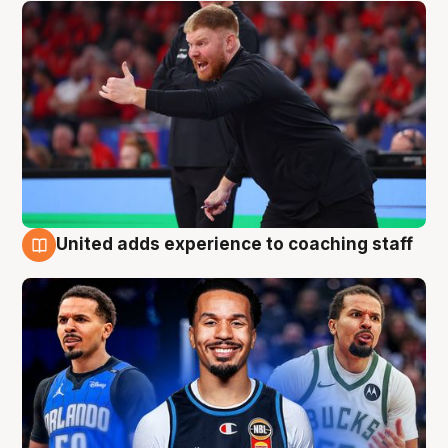
United adds experience to coaching staff
6 Aug