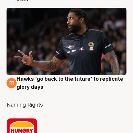
Hawks 'go back to the future' to replicate
4 Aug
glory days
Naming Rights