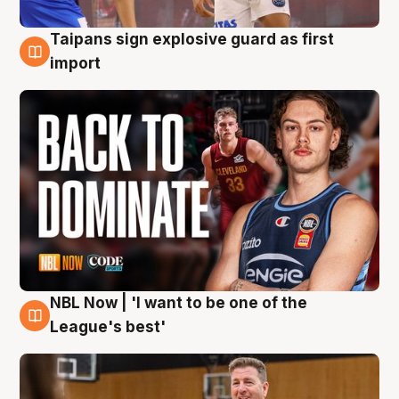
Taipans sign explosive guard as first
8 Aug
import
NBL Now | 'I want to be one of the
8 Aug
League's best'