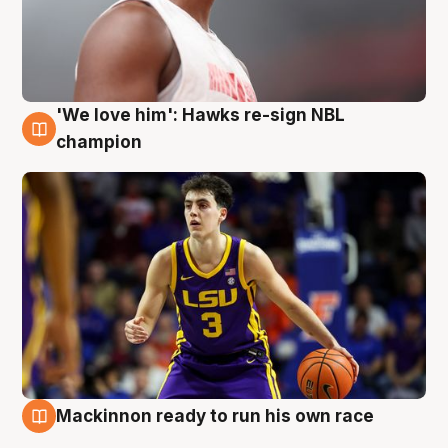
'We love him': Hawks re-sign NBL
6 Aug
champion
Mackinnon ready to run his own race
6 Aug