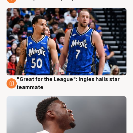
6 Aug
"Great for the League": Ingles hails star
6 Aug
teammate