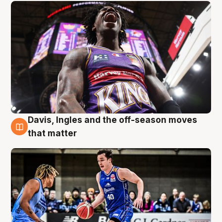
Davis, Ingles and the off-season moves
8 Aug
that matter