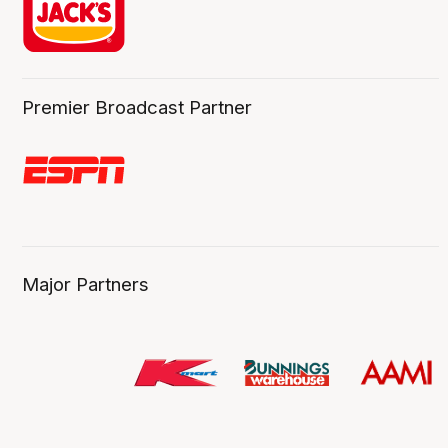
Premier Broadcast Partner
Major Partners