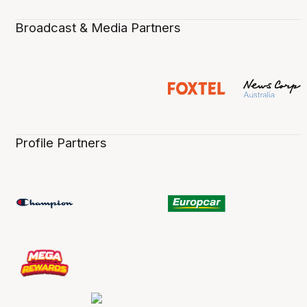
Broadcast & Media Partners
Profile Partners