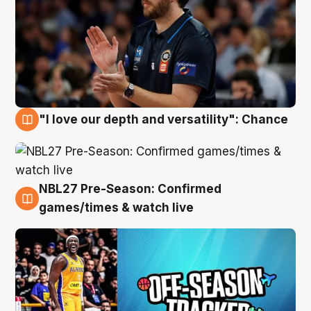
"I love our depth and versatility": Chance
4 Aug
NBL27 Pre-Season: Confirmed
4 Aug
games/times & watch live