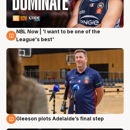
NBL Now | 'I want to be one of the
8 Aug
League's best'
Gleeson plots Adelaide’s final step
8 Aug