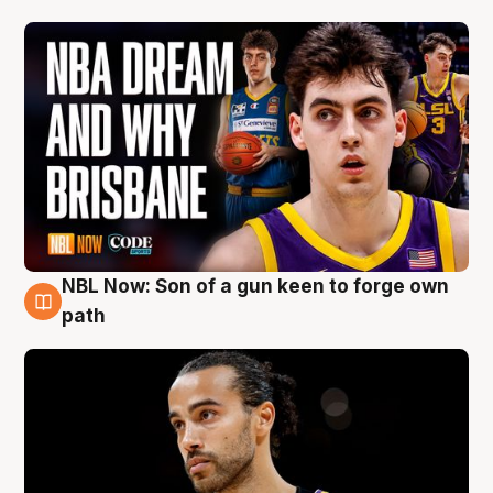
NBL Now: Son of a gun keen to forge own
5 Aug
path