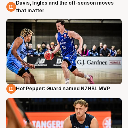
Davis, Ingles and the off-season moves
8 Aug
that matter
Hot Pepper: Guard named NZNBL MVP
8 Aug