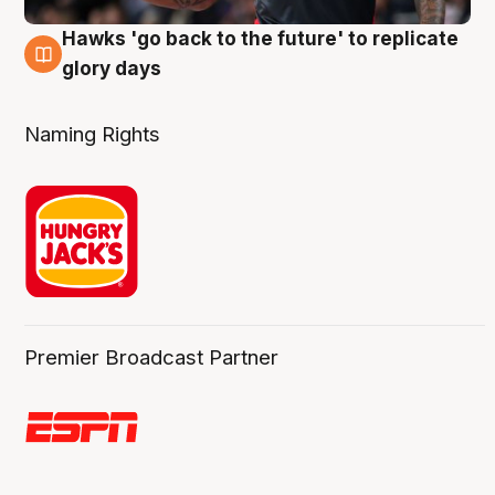
Hawks 'go back to the future' to replicate
4 Aug
glory days
Naming Rights
Premier Broadcast Partner