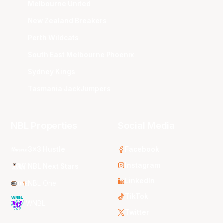
Melbourne United
New Zealand Breakers
Perth Wildcats
South East Melbourne Phoenix
Sydney Kings
Tasmania JackJumpers
NBL Properties
Social Media
3x3 Hustle
Facebook
Instagram
NBL Next Stars
LinkedIn
NBL One
TikTok
WNBL
Twitter