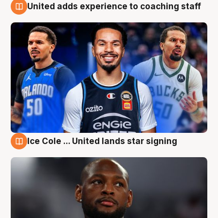
United adds experience to coaching staff
6 Aug
Ice Cole ... United lands star signing
6 Aug