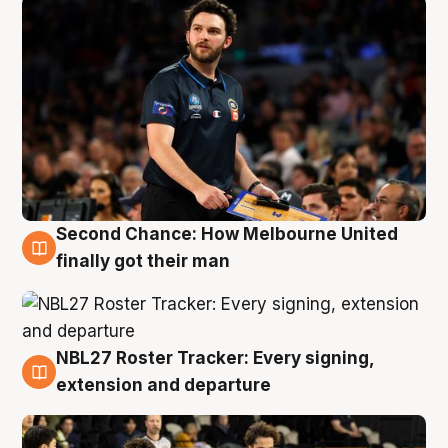
Second Chance: How Melbourne United
8 Aug
finally got their man
NBL27 Roster Tracker: Every signing,
7 Aug
extension and departure