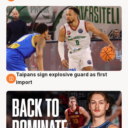
8 Aug
Taipans sign explosive guard as first
8 Aug
import