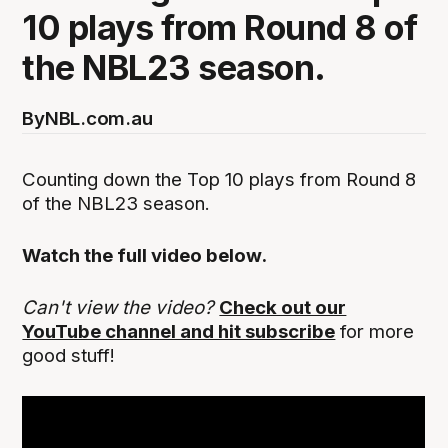
10 plays from Round 8 of
the NBL23 season.
By
NBL.com.au
Counting down the Top 10 plays from Round 8
of the NBL23 season.
Watch the full video below.
Can't view the video?
Check out our
YouTube channel and hit subscribe
for more
good stuff!