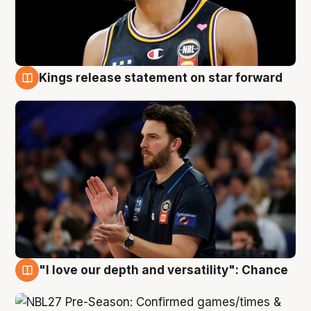
Kings release statement on star forward
4 Aug
"I love our depth and versatility": Chance
4 Aug