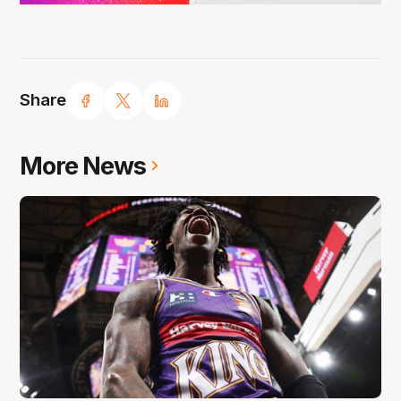
Share
More News