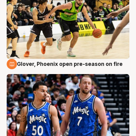
Glover, Phoenix open pre-season on fire
6 Aug