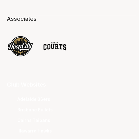
Associates
Club Websites
Adelaide 36ers
Brisbane Bullets
Cairns Taipans
Illawarra Hawks