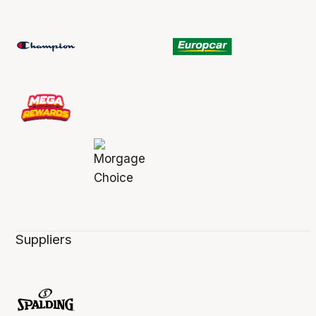
Suppliers