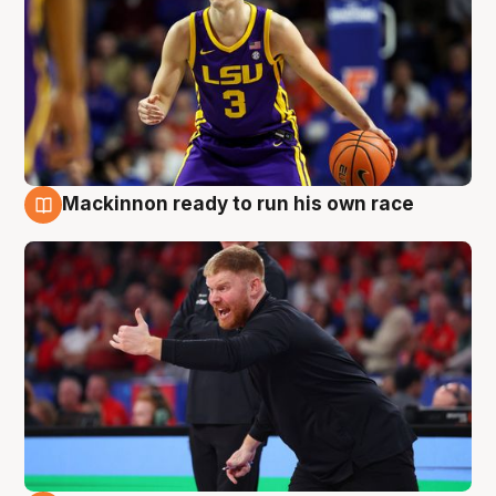
Mackinnon ready to run his own race
6 Aug