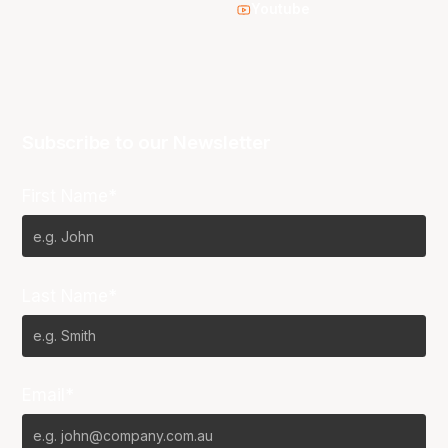
Youtube
Subscribe to our Newsletter
First Name*
Last Name*
Email*