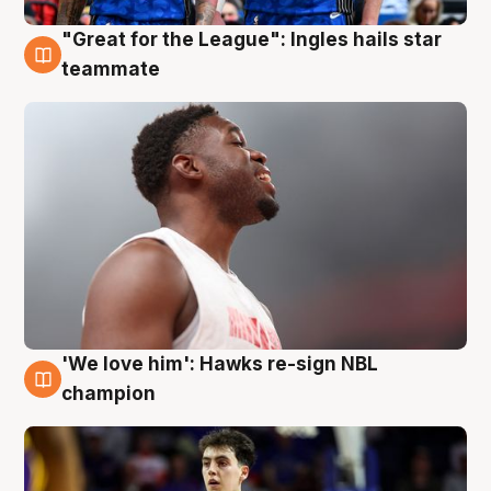
"Great for the League": Ingles hails star
6 Aug
teammate
'We love him': Hawks re-sign NBL
6 Aug
champion