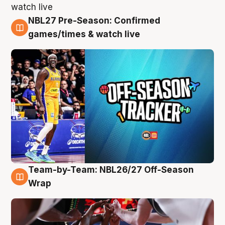
NBL27 Pre-Season: Confirmed
4 Aug
games/times & watch live
Team-by-Team: NBL26/27 Off-Season
4 Aug
Wrap