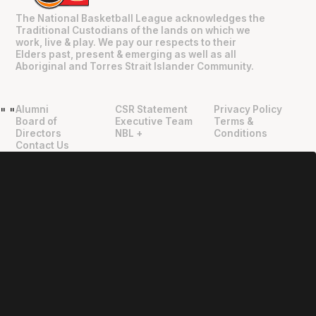
The National Basketball League acknowledges the
Traditional Custodians of the lands on which we
work, live & play. We pay our respects to their
Elders past, present & emerging as well as all
Aboriginal and Torres Strait Islander Community.
Alumni
CSR Statement
Privacy Policy
"
"
Board of
Executive Team
Terms &
Directors
NBL +
Conditions
Contact Us