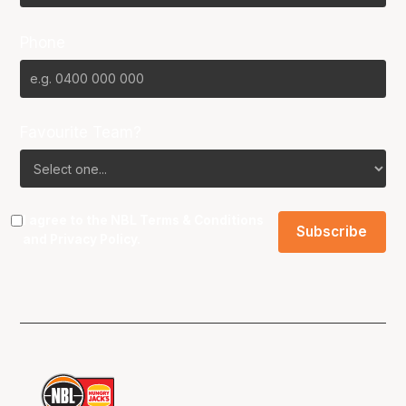
Phone
Favourite Team?
I agree to the NBL
Terms & Conditions
and
Privacy Policy
.