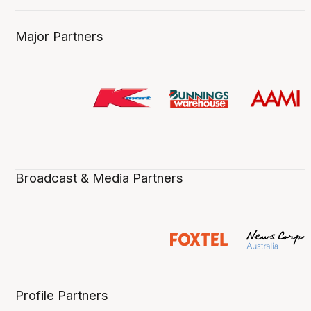
Major Partners
Broadcast & Media Partners
Profile Partners