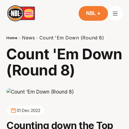
NBL +
News
Count 'Em Down (Round 8)
Home
Count 'Em Down
(Round 8)
01 Dec 2022
Counting down the Top