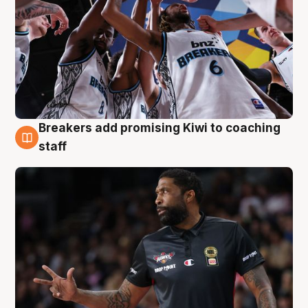
Breakers add promising Kiwi to coaching
4 Aug
staff