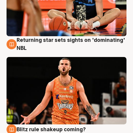
Returning star sets sights on 'dominating'
8 Aug
NBL
Blitz rule shakeup coming?