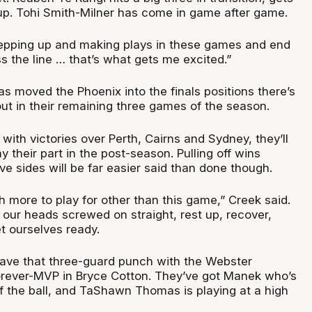
-up. Tohi Smith-Milner has come in game after game.
epping up and making plays in these games and end
s the line … that’s what gets me excited.”
as moved the Phoenix into the finals positions there’s
y out in their remaining three games of the season.
ith victories over Perth, Cairns and Sydney, they’ll
y their part in the post-season. Pulling off wins
ive sides will be far easier said than done though.
 more to play for other than this game,” Creek said.
 our heads screwed on straight, rest up, recover,
t ourselves ready.
 have that three-guard punch with the Webster
orever-MVP in Bryce Cotton. They’ve got Manek who’s
of the ball, and TaShawn Thomas is playing at a high