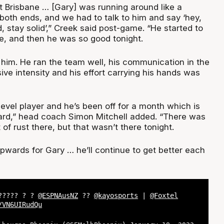
 Brisbane … [Gary] was running around like a
both ends, and we had to talk to him and say ‘hey,
 stay solid’,” Creek said post-game. “He started to
e, and then he was so good tonight.
f him. He ran the team well, his communication in the
ive intensity and his effort carrying his hands was
-level player and he’s been off for a month which is
uard,” head coach Simon Mitchell added. “There was
it of rust there, but that wasn’t there tonight.
pwards for Gary … he’ll continue to get better each
?????? ? ?
@ESPNAusNZ
??
@kayosports
|
@Foxtel
/VN6UIRudQu