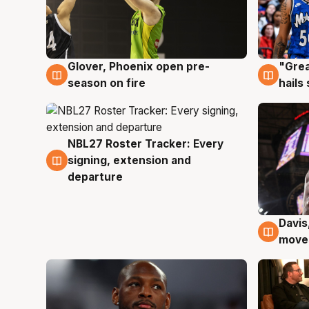
Glover, Phoenix open pre-
"Grea
6 Aug
6 Au
season on fire
hails
NBL27 Roster Tracker: Every
6 Aug
signing, extension and
departure
Davis
6 Au
moves