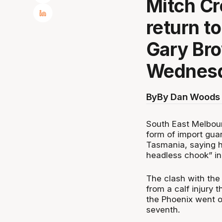
Mitch Cr
return t
Gary Br
Wednesd
By
By Dan Woods 
South East Melbour
form of import gu
Tasmania, saying h
headless chook” in 
The clash with th
from a calf injury 
the Phoenix went on
seventh.