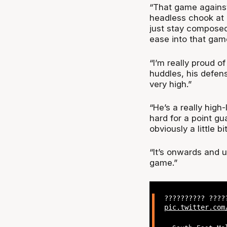
“That game against
headless chook at 
just stay composed,
ease into that gam
“I’m really proud o
huddles, his defens
very high.”
“He’s a really high
hard for a point g
obviously a little b
“It’s onwards and u
game.”
?????????? ???
pic.twitter.com