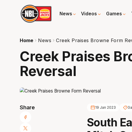
News
Videos
Games
Home
News
Creek Praises Browne Form Re
Creek Praises B
Reversal
Share
19 Jan 2023
Ga
South Ea