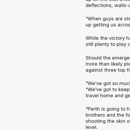
deflections, walls
“When guys are st
up getting us acros
While the victory h
still plenty to pla
Should the emerge w
more than likely pla
against three top f
“We’ve got so much
“We’ve got to keep
travel home and ge
“Perth is going to
brothers and the f
shooting the skin 
level.