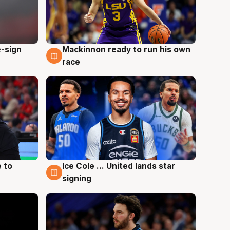
e-sign
Mackinnon ready to run his own
6 Aug
race
 to
Ice Cole ... United lands star
6 Aug
signing