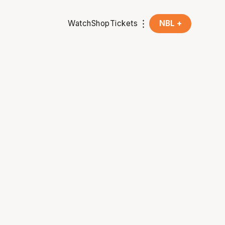
Watch
Shop
Tickets
NBL +