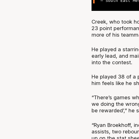
— South East Me
Creek, who took ho
23 point performan
more of his teamm
He played a starri
early lead, and mai
into the contest.
He played 38 of a 
him feels like he s
“There’s games whe
we doing the wrong
be rewarded’,” he s
“Ryan Broekhoff, i
assists, two reboun
up on the stat shee