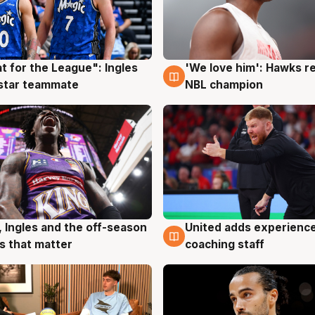
t for the League": Ingles
'We love him': Hawks r
g
6 Aug
 star teammate
NBL champion
United adds experience
, Ingles and the off-season
6 Aug
g
coaching staff
 that matter