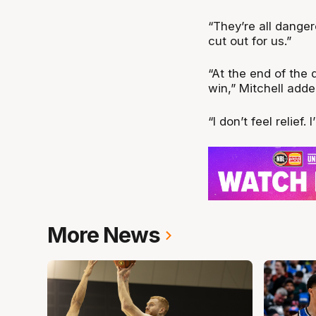
“They’re all dange
cut out for us.”
“At the end of the
win,” Mitchell adde
“I don’t feel relief
More News