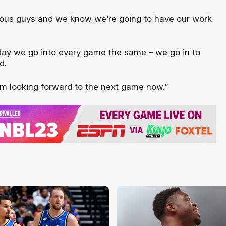
rous guys and we know we’re going to have our work
 day we go into every game the same – we go in to
d.
. I’m looking forward to the next game now.”