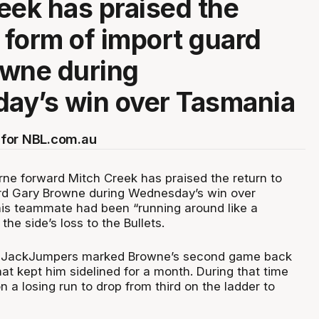
eek has praised the
o form of import guard
owne during
ay’s win over Tasmania
for NBL.com.au
ne forward Mitch Creek has praised the return to
ard Gary Browne during Wednesday’s win over
is teammate had been “running around like a
the side’s loss to the Bullets.
e JackJumpers marked Browne’s second game back
that kept him sidelined for a month. During that time
 a losing run to drop from third on the ladder to