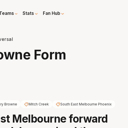
Teams
Stats
Fan Hub
versal
rowne Form
ry Browne
Mitch Creek
South East Melbourne Phoenix
st Melbourne forward