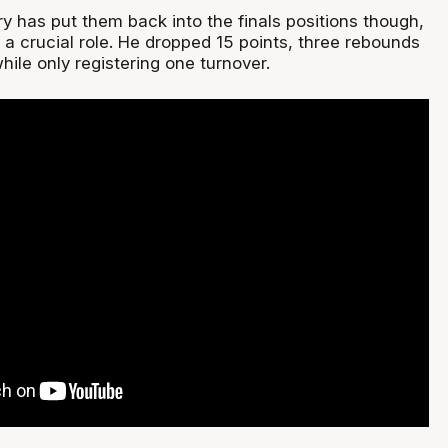
y has put them back into the finals positions though,
a crucial role. He dropped 15 points, three rebounds
hile only registering one turnover.