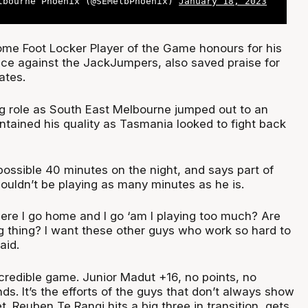
lbourne Phoenix (@SEMelbPhoenix)
January 18, 2023
me Foot Locker Player of the Game honours for his
ce against the JackJumpers, also saved praise for
ates.
ng role as South East Melbourne jumped out to an
ntained his quality as Tasmania looked to fight back
possible 40 minutes on the night, and says part of
houldn’t be playing as many minutes as he is.
re I go home and I go ‘am I playing too much? Are
 thing? I want these other guys who work so hard to
aid.
ncredible game. Junior Madut +16, no points, no
ds. It’s the efforts of the guys that don’t always show
t. Reuben Te Rangi hits a big three in transition, gets