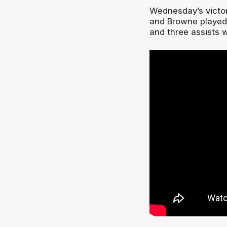
Wednesday’s victor
and Browne played 
and three assists w