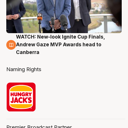
WATCH: New-look Ignite Cup Finals,
3 Aug
Andrew Gaze MVP Awards head to
Canberra
Naming Rights
Premier Broadcast Partner