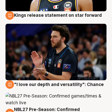
Kings release statement on star forward
4 Aug
"I love our depth and versatility": Chance
4 Aug
NBL27 Pre-Season: Confirmed