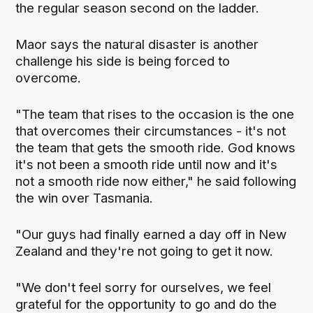
the regular season second on the ladder.
Maor says the natural disaster is another
challenge his side is being forced to
overcome.
"The team that rises to the occasion is the one
that overcomes their circumstances - it's not
the team that gets the smooth ride. God knows
it's not been a smooth ride until now and it's
not a smooth ride now either," he said following
the win over Tasmania.
"Our guys had finally earned a day off in New
Zealand and they're not going to get it now.
"We don't feel sorry for ourselves, we feel
grateful for the opportunity to go and do the