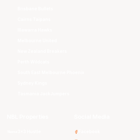
Brisbane Bullets
Cairns Taipans
Illawarra Hawks
Melbourne United
New Zealand Breakers
Perth Wildcats
South East Melbourne Phoenix
Sydney Kings
Tasmania JackJumpers
NBL Properties
Social Media
3x3 Hustle
Facebook