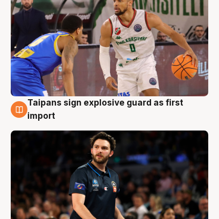
Taipans sign explosive guard as first
7 Aug
import