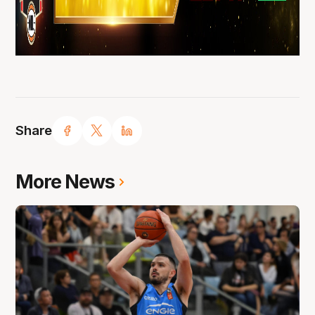
Share
More News