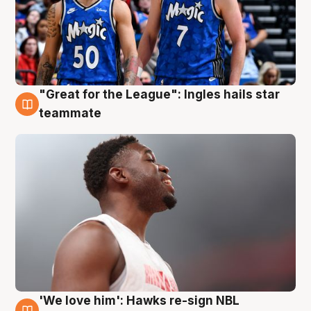
"Great for the League": Ingles hails star
6 Aug
teammate
'We love him': Hawks re-sign NBL