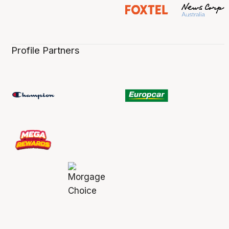
Profile Partners