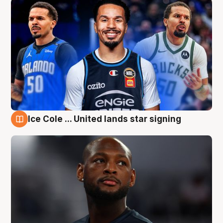
Ice Cole ... United lands star signing
6 Aug