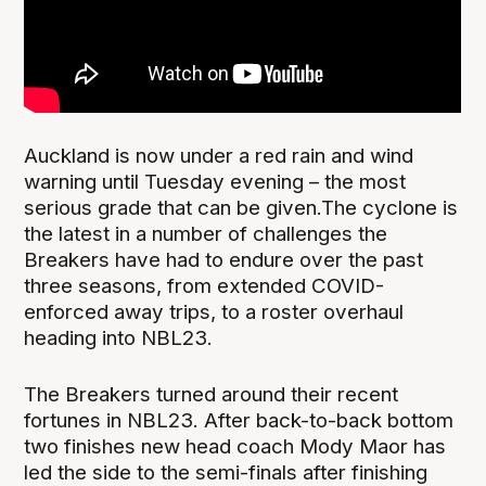
Auckland is now under a red rain and wind
warning until Tuesday evening – the most
serious grade that can be given.The cyclone is
the latest in a number of challenges the
Breakers have had to endure over the past
three seasons, from extended COVID-
enforced away trips, to a roster overhaul
heading into NBL23.
The Breakers turned around their recent
fortunes in NBL23. After back-to-back bottom
two finishes new head coach Mody Maor has
led the side to the semi-finals after finishing