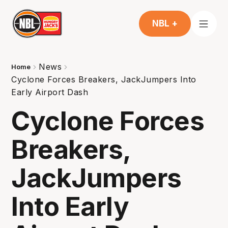
NBL +
News
Home
Cyclone Forces Breakers, JackJumpers Into
Early Airport Dash
Cyclone Forces
Breakers,
JackJumpers
Into Early