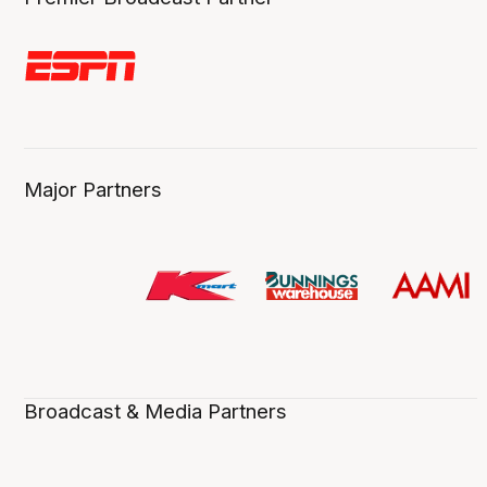
Major Partners
Broadcast & Media Partners