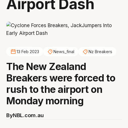
Airport Dash
13 Feb 2023
News_final
Nz Breakers
The New Zealand
Breakers were forced to
rush to the airport on
Monday morning
By
NBL.com.au