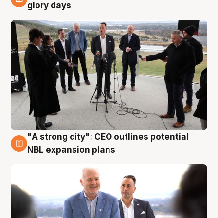
4 Aug
glory days
"A strong city": CEO outlines potential
3 Aug
NBL expansion plans