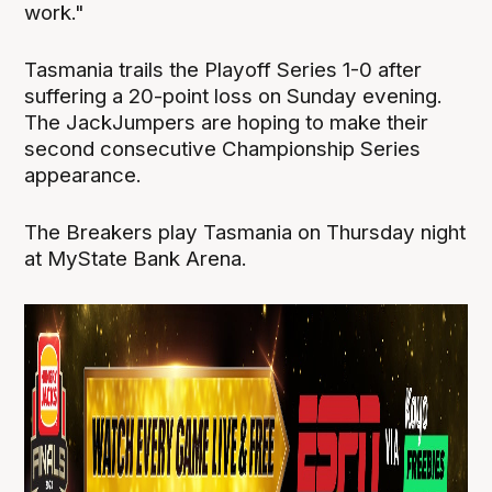
work."
Tasmania trails the Playoff Series 1-0 after
suffering a 20-point loss on Sunday evening.
The JackJumpers are hoping to make their
second consecutive Championship Series
appearance.
The Breakers play Tasmania on Thursday night
at MyState Bank Arena.