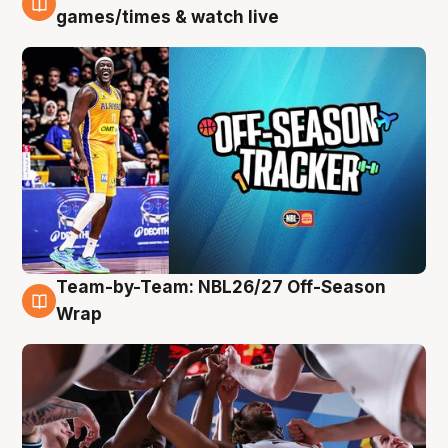
4 Aug
games/times & watch live
Team-by-Team: NBL26/27 Off-Season
4 Aug
Wrap