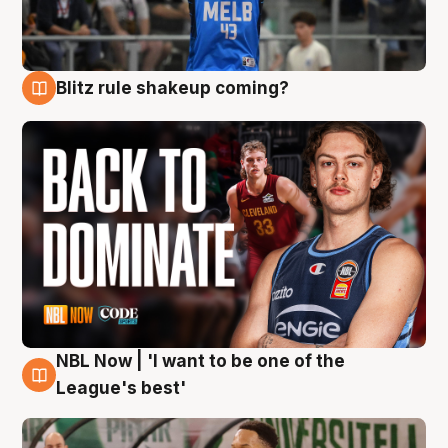
Blitz rule shakeup coming?
7 Aug
NBL Now | 'I want to be one of the
7 Aug
League's best'