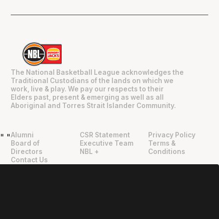
The National Basketball League acknowledges the
Traditional Custodians of the lands on which we
work, live & play. We pay our respects to their
Elders past, present & emerging as well as all
Aboriginal and Torres Strait Islander Community.
Alumni
CSR Statement
Privacy Policy
"
"
Board of
Executive Team
Terms &
Directors
NBL +
Conditions
Contact Us