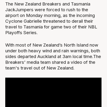
The New Zealand Breakers and Tasmania
JackJumpers were forced to rush to the
airport on Monday morning, as the incoming
Cyclone Gabrielle threatened to derail their
travel to Tasmania for game two of their NBL
Playoffs Series.
With most of New Zealand’s North Island now
under both heavy wind and rain warnings, both
sides departed Auckland at 3am local time.The
Breakers' media team shared a video of the
team's travel out of New Zealand.