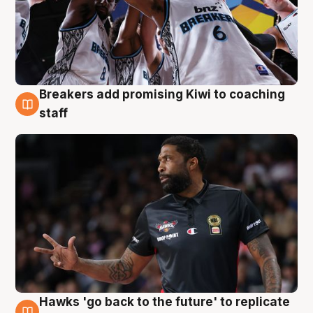
Breakers add promising Kiwi to coaching
4 Aug
staff
Hawks 'go back to the future' to replicate