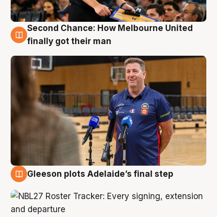
Second Chance: How Melbourne United
7 Aug
finally got their man
Gleeson plots Adelaide’s final step
7 Aug