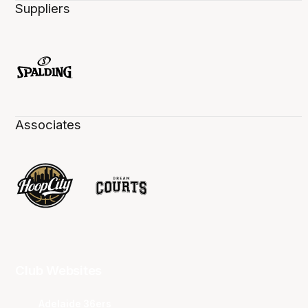
Suppliers
Associates
Club Websites
Adelaide 36ers