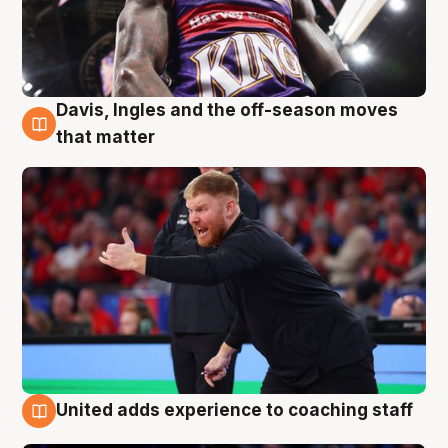
Davis, Ingles and the off-season moves
6 Aug
that matter
United adds experience to coaching staff
6 Aug