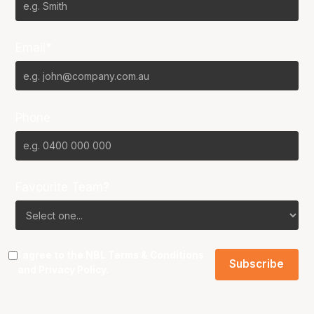
Email*
Phone
Favourite Team?
I agree to the NBL
Terms & Conditions
and
Privacy Policy
.