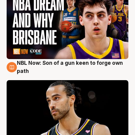
NBL Now: Son of a gun keen to forge own
5 Aug
path