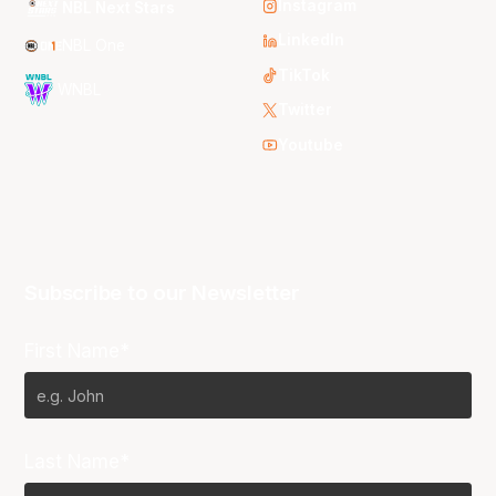
Instagram
NBL Next Stars
LinkedIn
NBL One
TikTok
WNBL
Twitter
Youtube
Subscribe to our Newsletter
First Name*
Last Name*