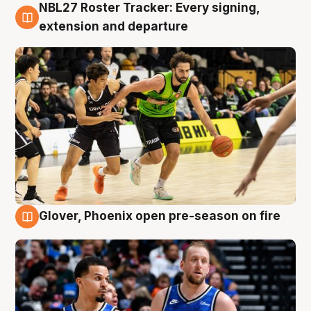
NBL27 Roster Tracker: Every signing,
7 Aug
extension and departure
Glover, Phoenix open pre-season on fire
6 Aug