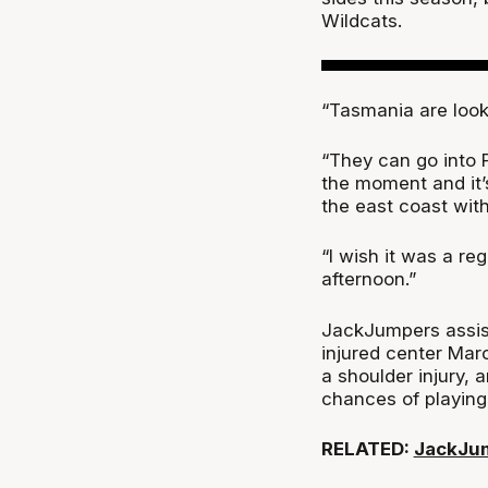
Wildcats.
“Tasmania are loo
“They can go into P
the moment and it’s
the east coast wit
“I wish it was a re
afternoon.”
JackJumpers assis
injured center Marc
a shoulder injury, a
chances of playing 
RELATED:
JackJum