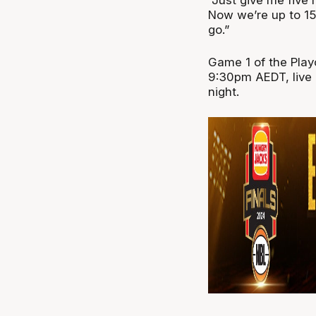
Now we’re up to 15
go.”
Game 1 of the Playo
9:30pm AEDT, live 
night.