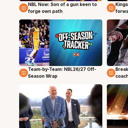
NBL Now: Son of a gun keen to
Kings
5 Aug
4 Au
forge own path
forw
Team-by-Team: NBL26/27 Off-
Break
4 Aug
4 Au
Season Wrap
coach