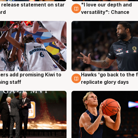
 release statement on star
"I love our depth and
g
4 Aug
ard
versatility": Chance
Hawks 'go back to the f
ers add promising Kiwi to
4 Aug
g
replicate glory days
ing staff