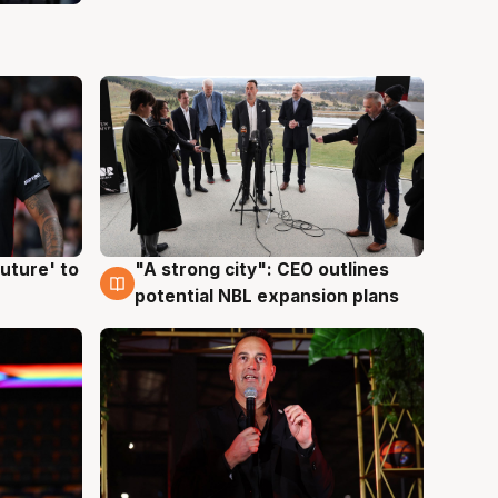
uture' to
"A strong city": CEO outlines
3 Aug
potential NBL expansion plans