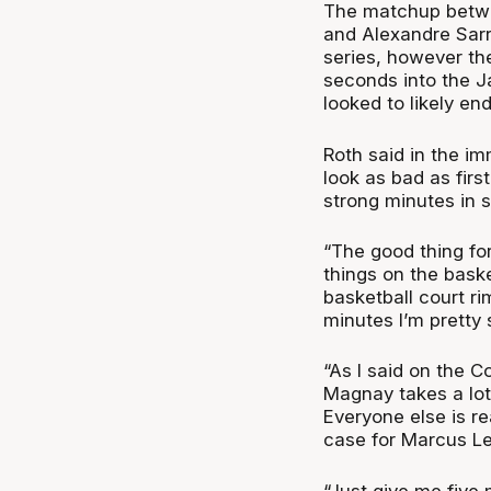
The matchup betwe
and Alexandre Sarr
series, however the
seconds into the J
looked to likely en
Roth said in the im
look as bad as firs
strong minutes in 
“The good thing for
things on the baske
basketball court ri
minutes I’m pretty 
“As I said on the C
Magnay takes a lot 
Everyone else is re
case for Marcus Le
“Just give me five 