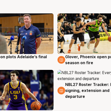
on plots Adelaide’s final
Glover, Phoenix open p
g
6 Aug
season on fire
NBL27 Roster Tracker: 
6 Aug
signing, extension and
departure