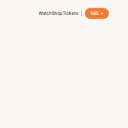
Watch
Shop
Tickets
NBL +