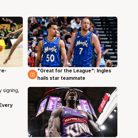
re-
"Great for the League": Ingles
6 Aug
hails star teammate
Every