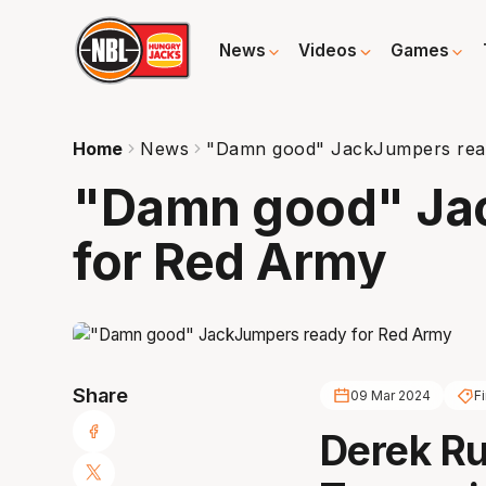
News
Videos
Games
Home
News
"Damn good" JackJumpers rea
"Damn good" Ja
for Red Army
Share
09 Mar 2024
Fi
Derek Ru