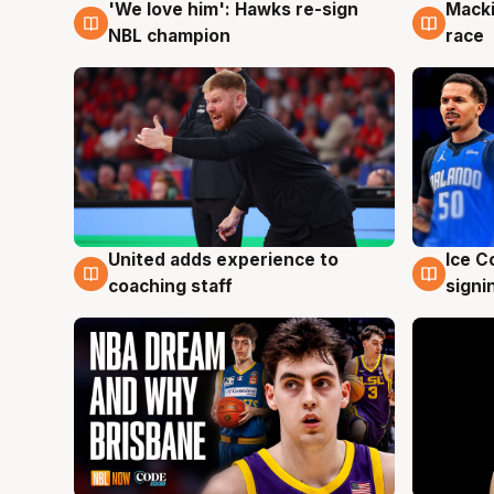
'We love him': Hawks re-sign
Macki
6 Aug
6 Au
NBL champion
race
United adds experience to
Ice C
6 Aug
6 Au
coaching staff
signi