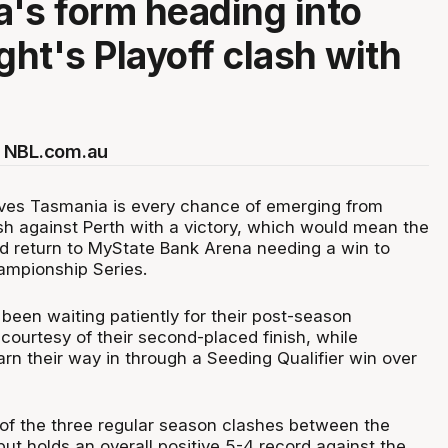
's form heading into
ght's Playoff clash with
 NBL.com.au
ves Tasmania is every chance of emerging from
ash against Perth with a victory, which would mean the
 return to MyState Bank Arena needing a win to
ampionship Series.
been waiting patiently for their post-season
courtesy of their second-placed finish, while
rn their way in through a Seeding Qualifier win over
of the three regular season clashes between the
but holds an overall positive 5-4 record against the