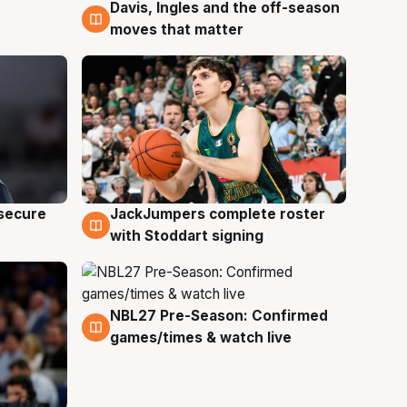
Davis, Ingles and the off-season
6 Aug
moves that matter
JackJumpers complete roster
 secure
6 Aug
with Stoddart signing
NBL27 Pre-Season: Confirmed
4 Aug
games/times & watch live