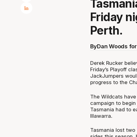
Tasmania
Friday ni
Perth.
By
Dan Woods for
Derek Rucker belie
Friday’s Playoff cl
JackJumpers would
progress to the Ch
The Wildcats have 
campaign to begin 
Tasmania had to ea
Illawarra.
Tasmania lost two 
sides this season, 