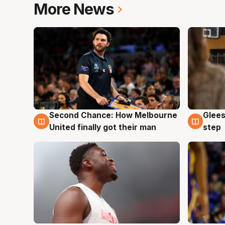
More News
Second Chance: How Melbourne
Glees
7 Aug
7 Au
United finally got their man
step