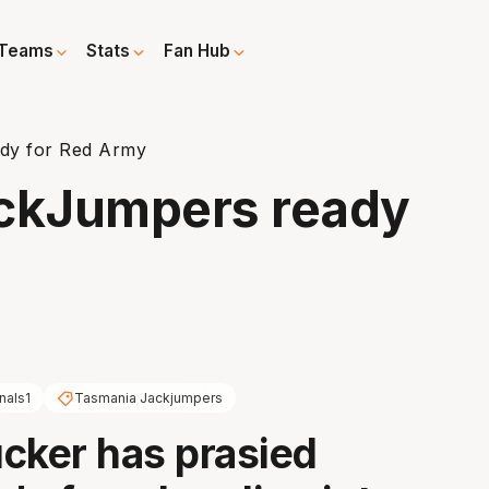
Teams
Stats
Fan Hub
dy for Red Army
ckJumpers ready
nals1
Tasmania Jackjumpers
cker has prasied