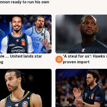
nnon ready to run his own
g
ole ... United lands star
'A steal for us': Hawks
g
6 Aug
ng
proven import