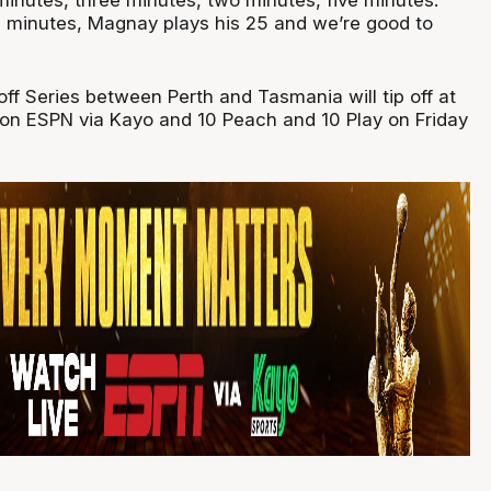
 minutes, Magnay plays his 25 and we’re good to
ff Series between Perth and Tasmania will tip off at
on ESPN via Kayo and 10 Peach and 10 Play on Friday