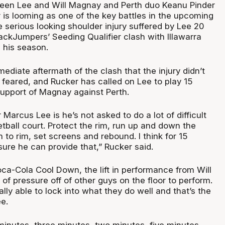
en Lee and Will Magnay and Perth duo Keanu Pinder
 is looming as one of the key battles in the upcoming
 serious looking shoulder injury suffered by Lee 20
ackJumpers’ Seeding Qualifier clash with Illawarra
d his season.
mediate aftermath of the clash that the injury didn’t
t feared, and Rucker has called on Lee to play 15
support of Magnay against Perth.
 Marcus Lee is he’s not asked to do a lot of difficult
tball court. Protect the rim, run up and down the
m to rim, set screens and rebound. I think for 15
sure he can provide that,” Rucker said.
oca-Cola Cool Down, the lift in performance from Will
of pressure off of other guys on the floor to perform.
ally able to lock into what they do well and that’s the
e.
minutes, three minutes, two minutes, five minutes.