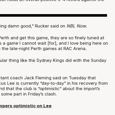
king damn good,” Rucker said on
NBL Now
.
erth and get this game, they are so finely tuned at
 a game I cannot wait [for], and I love being here on
h the late-night Perth games at RAC Arena.
gular thing like the Sydney Kings did with the Sunday
tant coach Jack Fleming said on Tuesday that
us Lee is currently “day-to-day” in his recovery from
nd that the club is “optimistic” about the import’s
some part in Friday’s clash.
pers optimistic on Lee