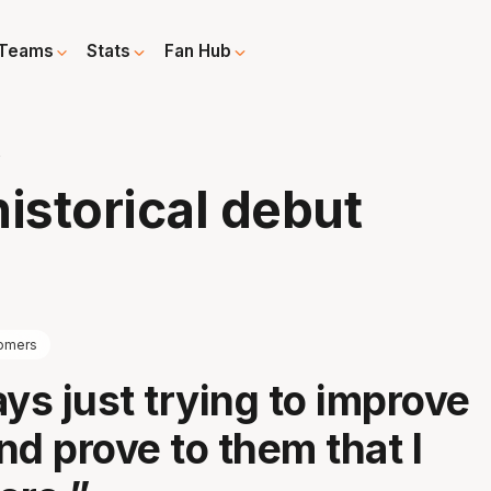
Teams
Stats
Fan Hub
t
istorical debut
omers
ays just trying to improve
nd prove to them that I