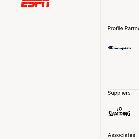
Profile Partn
Suppliers
Associates