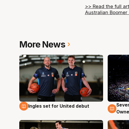
>> Read the full ar
Australian Boomer
More News
Seven
Ingles set for United debut
8 Aug
8 Au
Owne