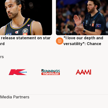
 release statement on star
"I love our depth and
g
4 Aug
ard
versatility": Chance
rs
 Media Partners