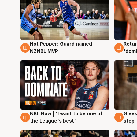
Hot Pepper: Guard named
Retur
8 Aug
8 Au
NZNBL MVP
'domi
NBL Now | 'I want to be one of
Glees
8 Aug
8 Au
the League's best'
step