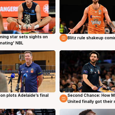
ning star sets sights on
Blitz rule shakeup com
g
8 Aug
nating' NBL
on plots Adelaide’s final
Second Chance: How M
g
8 Aug
United finally got their