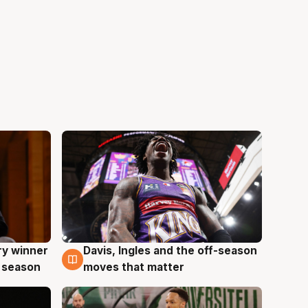
ry winner
Davis, Ingles and the off-season
8 Aug
 season
moves that matter