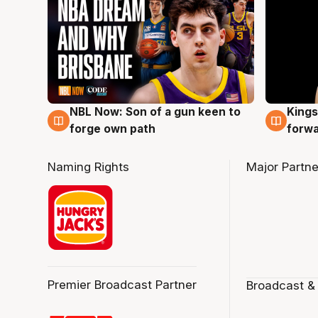
NBL Now: Son of a gun keen to
Kings
5 Aug
4 Au
forge own path
forw
Naming Rights
Major Partne
Premier Broadcast Partner
Broadcast &