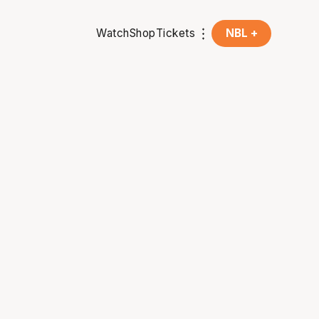
Watch
Shop
Tickets
NBL +