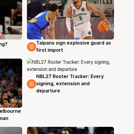
Taipans sign explosive guard as
ing?
8 Aug
first import
NBL27 Roster Tracker: Every
7 Aug
signing, extension and
departure
elbourne
 man