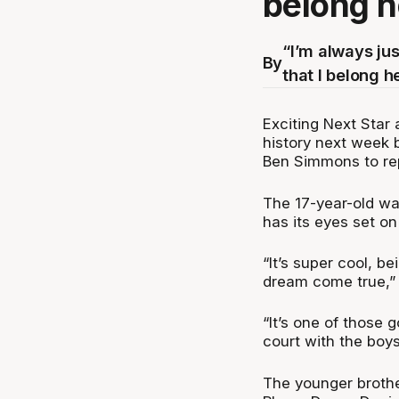
belong h
“I’m always ju
By
that I belong h
Exciting Next Star 
history next week
Ben Simmons to rep
The 17-year-old wa
has its eyes set on
“It’s super cool, be
dream come true,” 
“It’s one of those g
court with the boys
The younger brothe