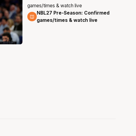
NBL27 Pre-Season: Confirmed
4 Aug
games/times & watch live