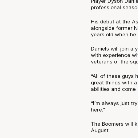
Player Dyson Daniel
professional seaso
His debut at the A
alongside former N
years old when he f
Daniels will join a
with experience w
veterans of the sq
“All of these guys
great things with a
abilities and come 
“I’m always just tr
here.”
The Boomers will k
August.