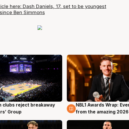
ticle here: Dash Daniels, 17, set to be youngest
 since Ben Simmons
 clubs reject breakaway
NBL1 Awards Wrap: Eve
g
8 Aug
rs’ Group
from the amazing 2026