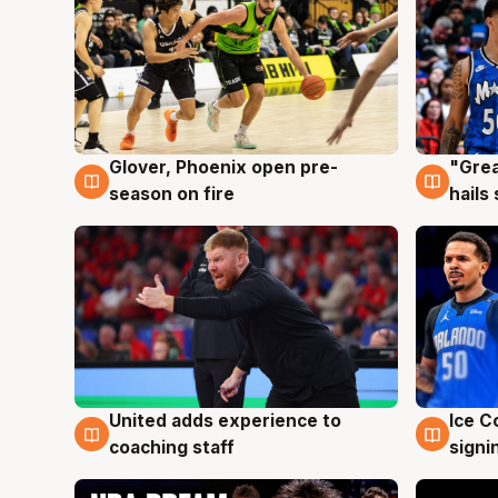
Glover, Phoenix open pre-
"Grea
6 Aug
6 Au
season on fire
hails
United adds experience to
Ice C
6 Aug
6 Au
coaching staff
signi