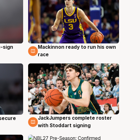
e-sign
Mackinnon ready to run his own
6 Aug
race
JackJumpers complete roster
 secure
6 Aug
with Stoddart signing