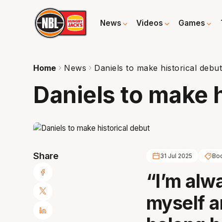
News
Videos
Games
Home
News
Daniels to make historical debu
Daniels to make h
Share
31 Jul 2025
Bo
“I’m alw
myself a