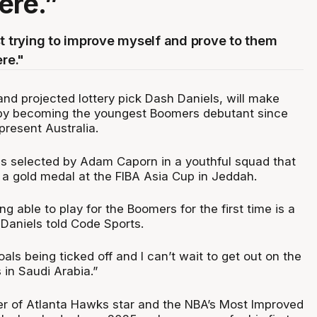
ere.”
st trying to improve myself and prove to them
ere."
and projected lottery pick Dash Daniels, will make
 by becoming the youngest Boomers debutant since
resent Australia.
s selected by Adam Caporn in a youthful squad that
 a gold medal at the FIBA Asia Cup in Jeddah.
ing able to play for the Boomers for the first time is a
Daniels told Code Sports.
oals being ticked off and I can’t wait to get out on the
 in Saudi Arabia.”
r of Atlanta Hawks star and the NBA’s Most Improved