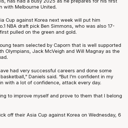
s, has had a busy 2025 as he prepares for his first
n with Melbourne United.
sia Cup against Korea next week will put him
o.1 NBA draft pick Ben Simmons, who was also 17-
irst pulled on the green and gold.
 young team selected by Caporn that is well supported
ith Olympians, Jack McVeigh and Will Magnay as the
uad.
 have had very successful careers and done some
 basketball,” Daniels said. “But I’m confident in my
in with a lot of confidence, attack every day.
ying to improve myself and prove to them that I belong
ick off their Asia Cup against Korea on Wednesday, 6