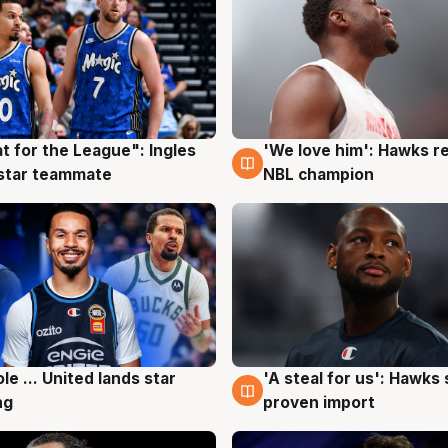
t for the League": Ingles
'We love him': Hawks r
g
6 Aug
 star teammate
NBL champion
ole ... United lands star
'A steal for us': Hawks
g
6 Aug
ng
proven import