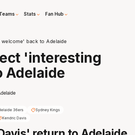
Teams
Stats
Fan Hub
g welcome' back to Adelaide
ect 'interesting
o Adelaide
elaide 36ers
Sydney Kings
Kendric Davis
Davis' return to Adelaide