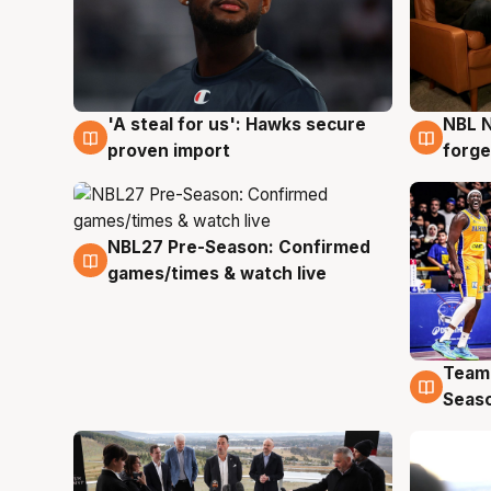
'A steal for us': Hawks secure
NBL N
6 Aug
5 Au
proven import
forge
NBL27 Pre-Season: Confirmed
4 Aug
games/times & watch live
Team
4 Au
Seas