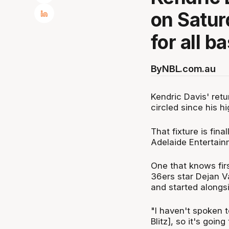
on Satur
for all b
By
NBL.com.au
Kendric Davis' ret
circled since his h
That fixture is fin
Adelaide Entertai
One that knows fir
36ers star Dejan V
and started alongsi
"I haven't spoken to
Blitz], so it's goi