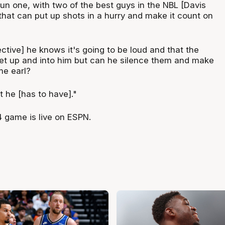
 fun one, with two of the best guys in the NBL [Davis
that can put up shots in a hurry and make it count on
tive] he knows it's going to be loud and that the
get up and into him but can he silence them and make
me earl?
 he [has to have]."
 game is live on ESPN.