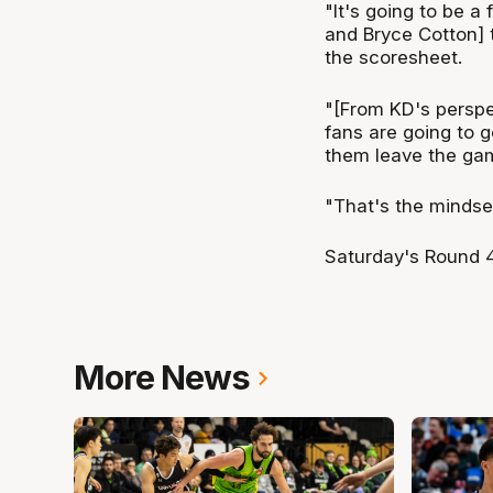
"It's going to be a
and Bryce Cotton] 
the scoresheet.
"[From KD's perspec
fans are going to 
them leave the ga
"That's the mindset
Saturday's Round 4
More News