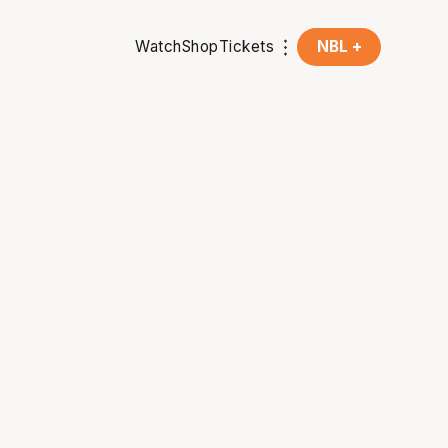
Watch
Shop
Tickets
NBL +