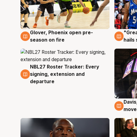
Glover, Phoenix open pre-
"Grea
6 Aug
6 Au
season on fire
hails
NBL27 Roster Tracker: Every
6 Aug
signing, extension and
departure
Davis
6 Au
moves