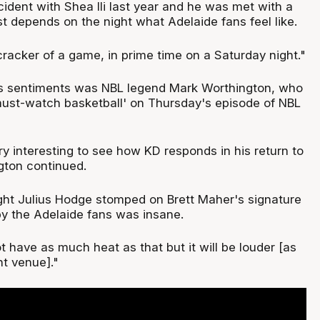
ident with Shea Ili last year and he was met with a
just depends on the night what Adelaide fans feel like.
 cracker of a game, in prime time on a Saturday night."
's sentiments was NBL legend Mark Worthington, who
must-watch basketball' on Thursday's episode of NBL
ery interesting to see how KD responds in his return to
gton continued.
ight Julius Hodge stomped on Brett Maher's signature
y the Adelaide fans was insane.
 have as much heat as that but it will be louder [as
nt venue]."