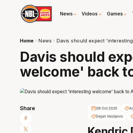
News
Videos
Games
Home
News
Davis should expect 'interestin
Davis should exp
welcome' back t
Share
08 Oct 2025
Ad
Dejan Vasiljevic
Kendric 