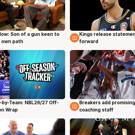
ow: Son of a gun keen to
Kings release statemen
g
4 Aug
 own path
forward
-by-Team: NBL26/27 Off-
Breakers add promising
g
4 Aug
on Wrap
coaching staff