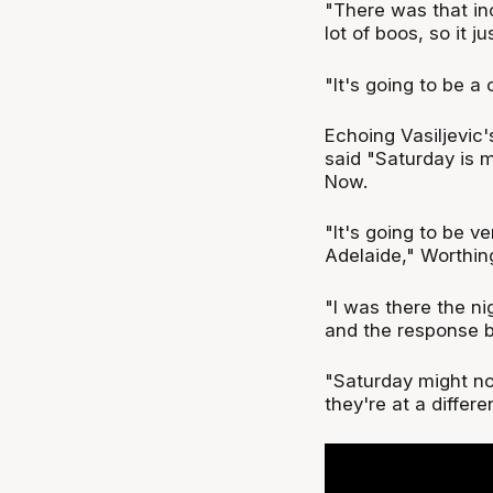
"There was that inc
lot of boos, so it 
"It's going to be a
Echoing Vasiljevic
said "Saturday is 
Now.
"It's going to be v
Adelaide," Worthin
"I was there the n
and the response b
"Saturday might not
they're at a differe