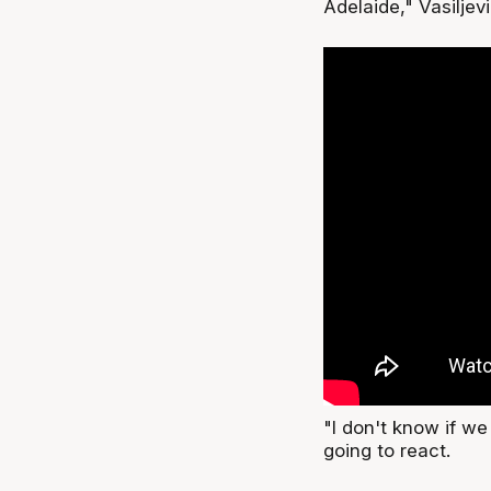
Adelaide," Vasiljev
"I don't know if w
going to react.