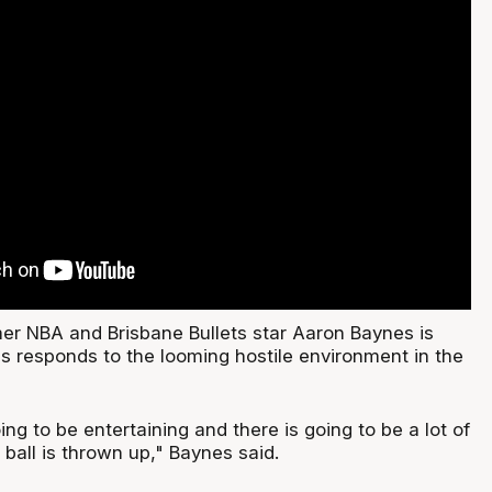
mer NBA and Brisbane Bullets star Aaron Baynes is
is responds to the looming hostile environment in the
ing to be entertaining and there is going to be a lot of
e ball is thrown up," Baynes said.