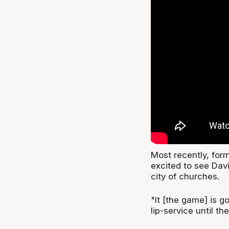
Most recently, for
excited to see Dav
city of churches.
"It [the game] is go
lip-service until th