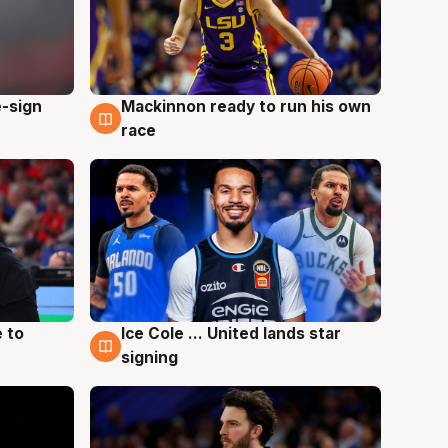
e-sign
Mackinnon ready to run his own
6 Aug
race
 to
Ice Cole ... United lands star
6 Aug
signing