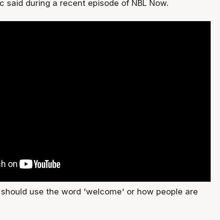
ic said during a recent episode of NBL Now.
e should use the word 'welcome' or how people are