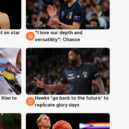
t on star
"I love our depth and
4 Aug
versatility": Chance
Hawks 'go back to the future' to
 Kiwi to
4 Aug
replicate glory days