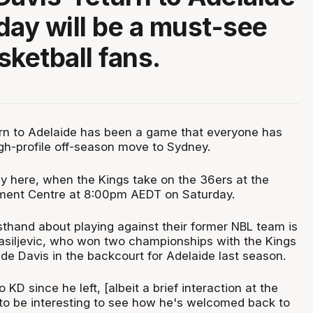
day will be a must-see
asketball fans.
urn to Adelaide has been a game that everyone has
igh-profile off-season move to Sydney.
ally here, when the Kings take on the 36ers at the
nment Centre at 8:00pm AEDT on Saturday.
sthand about playing against their former NBL team is
asiljevic, who won two championships with the Kings
de Davis in the backcourt for Adelaide last season.
 KD since he left, [albeit a brief interaction at the
ng to be interesting to see how he's welcomed back to