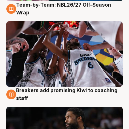
Team-by-Team: NBL26/27 Off-Season
4 Aug
Wrap
Breakers add promising Kiwi to coaching
4 Aug
staff