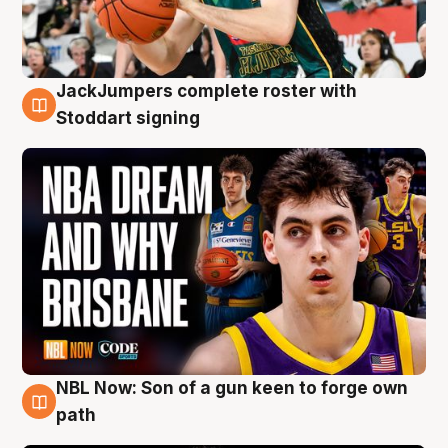
JackJumpers complete roster with
6 Aug
Stoddart signing
NBL Now: Son of a gun keen to forge own
5 Aug
path