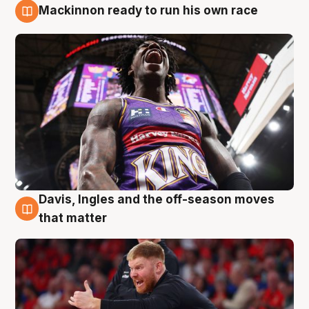
Mackinnon ready to run his own race
6 Aug
Davis, Ingles and the off-season moves
6 Aug
that matter