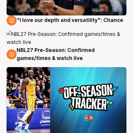
"I love our depth and versatility": Chance
4 Aug
NBL27 Pre-Season: Confirmed
4 Aug
games/times & watch live