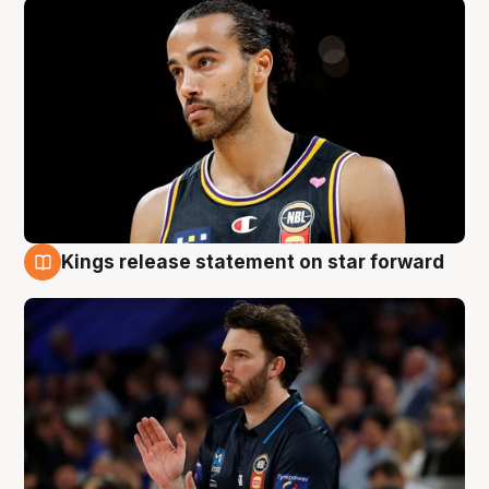
Kings release statement on star forward
4 Aug