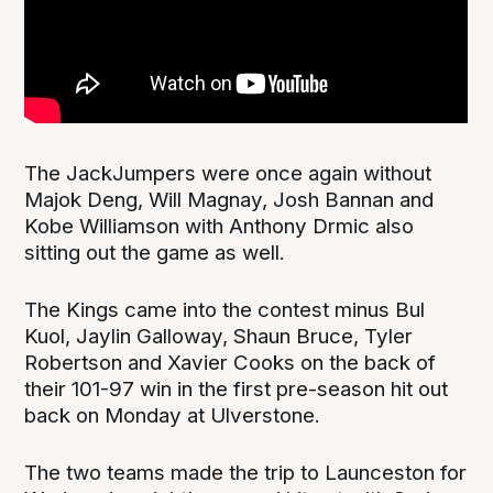
The JackJumpers were once again without
Majok Deng, Will Magnay, Josh Bannan and
Kobe Williamson with Anthony Drmic also
sitting out the game as well.
The Kings came into the contest minus Bul
Kuol, Jaylin Galloway, Shaun Bruce, Tyler
Robertson and Xavier Cooks on the back of
their 101-97 win in the first pre-season hit out
back on Monday at Ulverstone.
The two teams made the trip to Launceston for