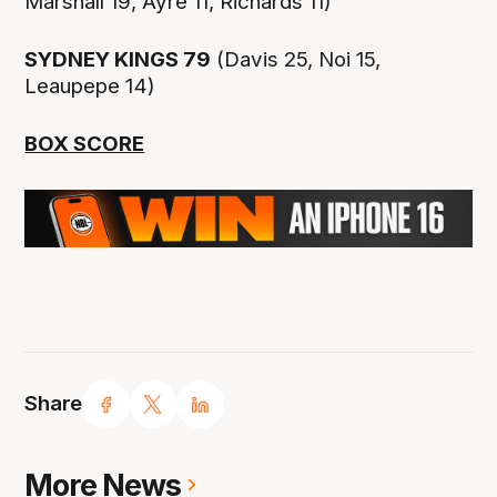
Marshall 19, Ayre 11, Richards 11)
SYDNEY KINGS 79
(Davis 25, Noi 15,
Leaupepe 14)
BOX SCORE
Share
More News