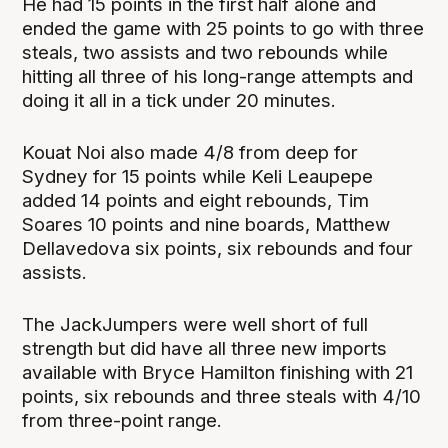
He had 15 points in the first half alone and
ended the game with 25 points to go with three
steals, two assists and two rebounds while
hitting all three of his long-range attempts and
doing it all in a tick under 20 minutes.
Kouat Noi also made 4/8 from deep for
Sydney for 15 points while Keli Leaupepe
added 14 points and eight rebounds, Tim
Soares 10 points and nine boards, Matthew
Dellavedova six points, six rebounds and four
assists.
The JackJumpers were well short of full
strength but did have all three new imports
available with Bryce Hamilton finishing with 21
points, six rebounds and three steals with 4/10
from three-point range.