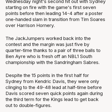
Wednesday night's second hit out with Sydney
starting on fire with the game's first seven
points before then leading 14-4 after a poster
one-handed slam in transition from Tim Soares
over Harrison Hornery.
The JackJumpers worked back into the
contest and the margin was just five by
quarter-time thanks to a pair of three balls to
Ben Ayre who is fresh off an NBL1 South
championship with the Sandringham Sabres.
Despite the 15 points in the first half for
Sydney from Kendric Davis, they were only
clinging to the 49-48 lead at half-time before
Davis scored seven quick points again during
the third term for the Kings lead to get back
out to double-figures.