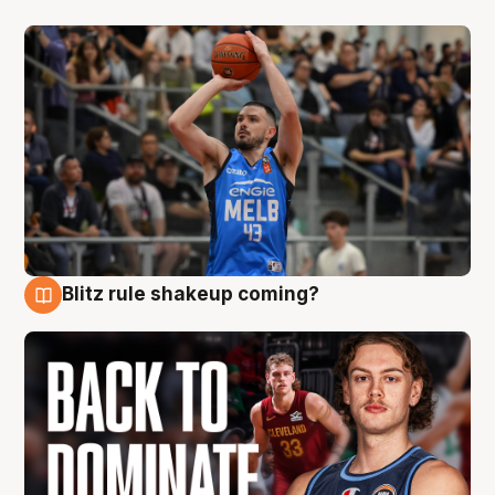
Blitz rule shakeup coming?
7 Aug