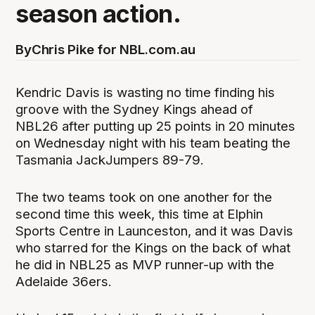
season action.
By
Chris Pike for NBL.com.au
Kendric Davis is wasting no time finding his
groove with the Sydney Kings ahead of
NBL26 after putting up 25 points in 20 minutes
on Wednesday night with his team beating the
Tasmania JackJumpers 89-79.
The two teams took on one another for the
second time this week, this time at Elphin
Sports Centre in Launceston, and it was Davis
who starred for the Kings on the back of what
he did in NBL25 as MVP runner-up with the
Adelaide 36ers.