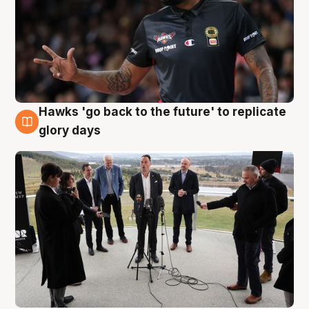
Hawks 'go back to the future' to replicate
4 Aug
glory days