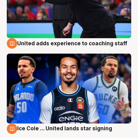
United adds experience to coaching staff
6 Aug
Ice Cole ... United lands star signing
6 Aug