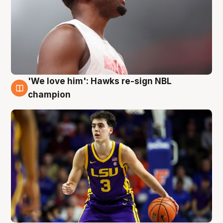
'We love him': Hawks re-sign NBL
6 Aug
champion