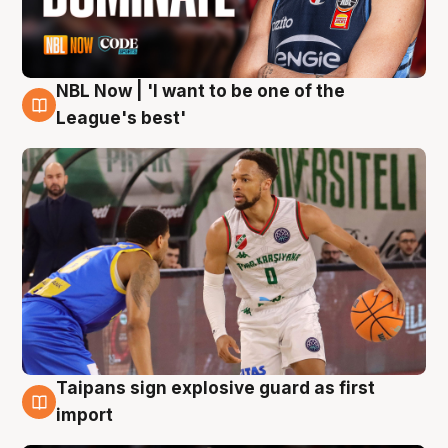
NBL Now | 'I want to be one of the
7 Aug
League's best'
Taipans sign explosive guard as first
7 Aug
import