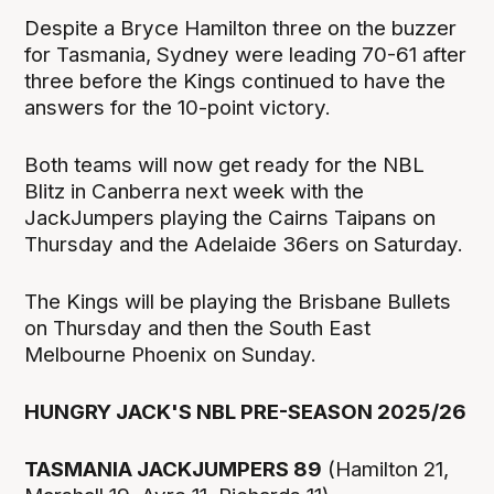
Despite a Bryce Hamilton three on the buzzer
for Tasmania, Sydney were leading 70-61 after
three before the Kings continued to have the
answers for the 10-point victory.
Both teams will now get ready for the NBL
Blitz in Canberra next week with the
JackJumpers playing the Cairns Taipans on
Thursday and the Adelaide 36ers on Saturday.
The Kings will be playing the Brisbane Bullets
on Thursday and then the South East
Melbourne Phoenix on Sunday.
HUNGRY JACK'S NBL PRE-SEASON 2025/26
TASMANIA JACKJUMPERS 89
(Hamilton 21,