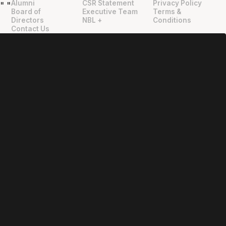
Alumni
CSR Statement
Privacy Policy
"
"
Board of
Executive Team
Terms &
Directors
NBL +
Conditions
Contact Us