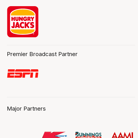
Premier Broadcast Partner
Major Partners