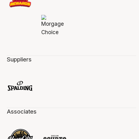
Suppliers
Associates