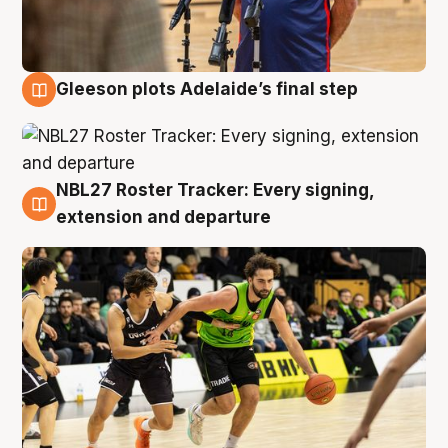
Gleeson plots Adelaide’s final step
7 Aug
NBL27 Roster Tracker: Every signing,
7 Aug
extension and departure