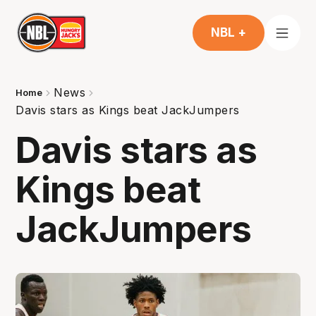
NBL +
News
Home
Davis stars as Kings beat JackJumpers
Davis stars as
Kings beat
JackJumpers