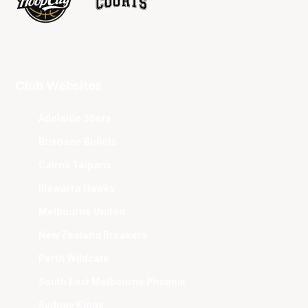
Club Websites
Adelaide 36ers
Brisbane Bullets
Cairns Taipans
Illawarra Hawks
Melbourne United
New Zealand Breakers
Perth Wildcats
South East Melbourne Phoenix
Sydney Kings