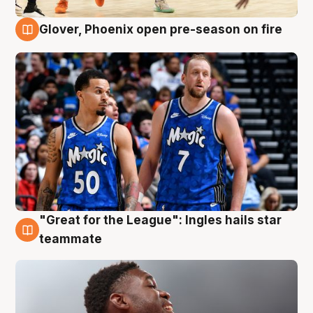
Glover, Phoenix open pre-season on fire
6 Aug
"Great for the League": Ingles hails star
6 Aug
teammate