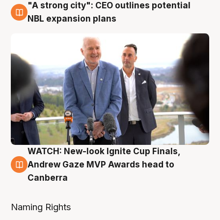
"A strong city": CEO outlines potential
3 Aug
NBL expansion plans
WATCH: New-look Ignite Cup Finals,
3 Aug
Andrew Gaze MVP Awards head to
Canberra
Naming Rights