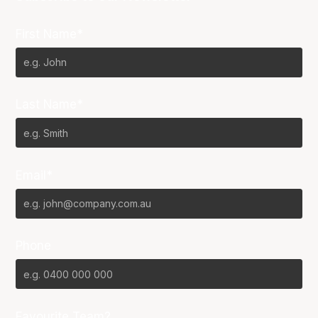
First Name*
Last Name*
Email*
Phone
Favourite Team?