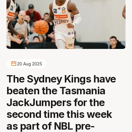
20 Aug 2025
The Sydney Kings have
beaten the Tasmania
JackJumpers for the
second time this week
as part of NBL pre-