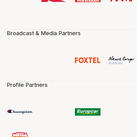
Broadcast & Media Partners
Profile Partners