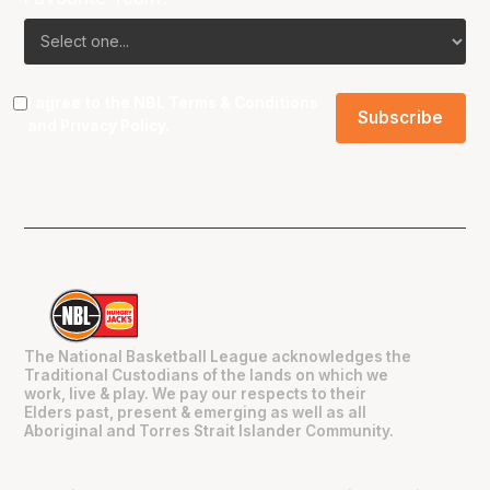
I agree to the NBL
Terms & Conditions
and
Privacy Policy
.
The National Basketball League acknowledges the
Traditional Custodians of the lands on which we
work, live & play. We pay our respects to their
Elders past, present & emerging as well as all
Aboriginal and Torres Strait Islander Community.