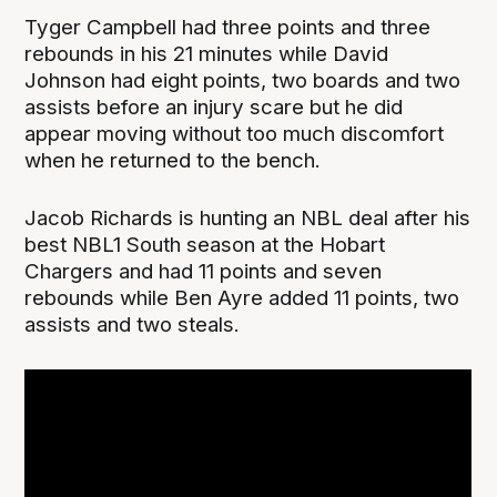
Tyger Campbell had three points and three
rebounds in his 21 minutes while David
Johnson had eight points, two boards and two
assists before an injury scare but he did
appear moving without too much discomfort
when he returned to the bench.
Jacob Richards is hunting an NBL deal after his
best NBL1 South season at the Hobart
Chargers and had 11 points and seven
rebounds while Ben Ayre added 11 points, two
assists and two steals.