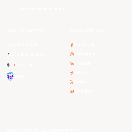
Tasmania JackJumpers
NBL Properties
Social Media
3x3 Hustle
Facebook
Instagram
NBL Next Stars
LinkedIn
NBL One
TikTok
WNBL
Twitter
Youtube
Subscribe to our Newsletter