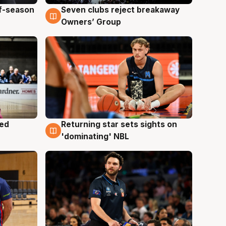
ff-season
Seven clubs reject breakaway
9 Aug
Owners’ Group
med
Returning star sets sights on
8 Aug
'dominating' NBL