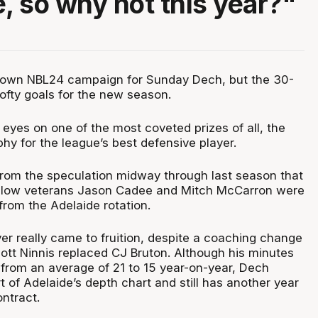
e, so why not this year?"
down NBL24 campaign for Sunday Dech, but the 30-
 lofty goals for the new season.
is eyes on one of the most coveted prizes of all, the
hy for the league’s best defensive player.
from the speculation midway through last season that
ellow veterans Jason Cadee and Mitch McCarron were
from the Adelaide rotation.
r really came to fruition, despite a coaching change
cott Ninnis replaced CJ Bruton. Although his minutes
 from an average of 21 to 15 year-on-year, Dech
 of Adelaide’s depth chart and still has another year
ntract.