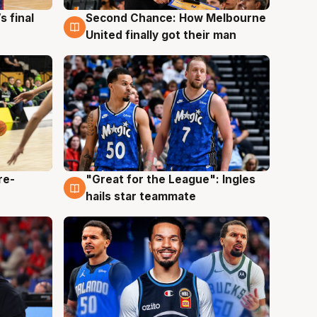
s final
Second Chance: How Melbourne
8 Aug
United finally got their man
re-
"Great for the League": Ingles
6 Aug
hails star teammate