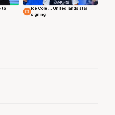
 to
Ice Cole ... United lands star
6 Aug
signing