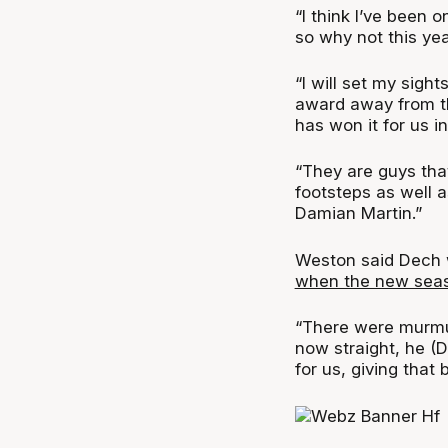
“I think I’ve been 
so why not this ye
“I will set my sigh
award away from th
has won it for us in
“They are guys that
footsteps as well as
Damian Martin.”
Weston said Dech 
when the new seaso
“There were murmur
now straight, he (D
for us, giving tha