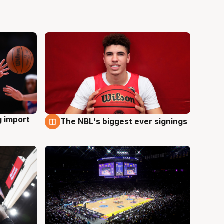
g import
The NBL's biggest ever signings
9 Aug