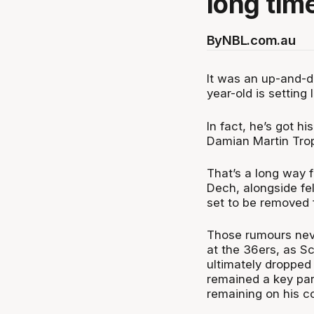
long tim
By
NBL.com.au
It was an up-and-
year-old is setting
In fact, he’s got h
Damian Martin Trop
That’s a long way 
Dech, alongside f
set to be removed 
Those rumours neve
at the 36ers, as S
ultimately dropped
remained a key part
remaining on his co