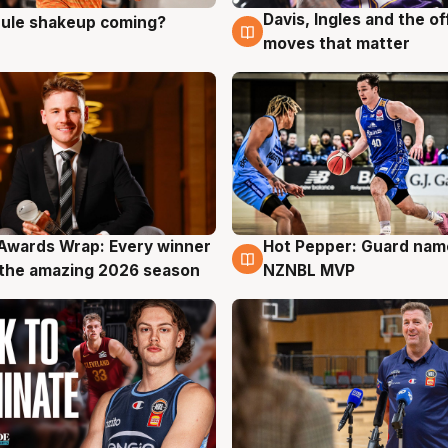
Davis, Ingles and the o
 rule shakeup coming?
g
9 Aug
moves that matter
Awards Wrap: Every winner
Hot Pepper: Guard na
g
8 Aug
the amazing 2026 season
NZNBL MVP