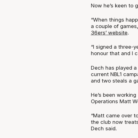
Now he’s keen to ge
“When things happe
a couple of games,
36ers’ website
.
“I signed a three-y
honour that and I c
Dech has played a s
current NBL1 campai
and two steals a g
He’s been working 
Operations Matt We
“Matt came over to
the club now treats
Dech said.