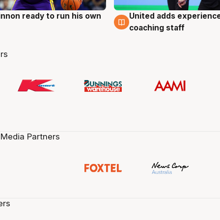
nnon ready to run his own
United adds experience
g
6 Aug
coaching staff
rs
 Media Partners
ers