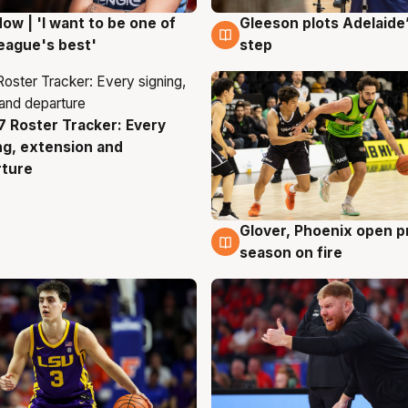
ow | 'I want to be one of
Gleeson plots Adelaide’
g
8 Aug
eague's best'
step
 Roster Tracker: Every
g
ng, extension and
rture
Glover, Phoenix open p
6 Aug
season on fire