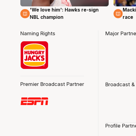
'We love him': Hawks re-sign
Macki
6 Aug
6 Au
NBL champion
race
Naming Rights
Major Partne
Premier Broadcast Partner
Broadcast &
Profile Partn