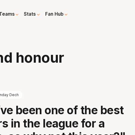
Teams
Stats
Fan Hub
nd honour
nday Dech
I’ve been one of the best
s in the league for a