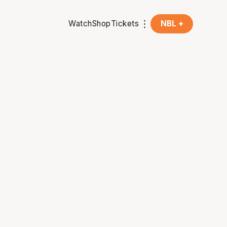
Watch
Shop
Tickets
NBL +