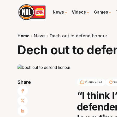
News
Videos
Games
Home
News
Dech out to defend honour
Dech out to defe
Share
21 Jun 2024
Su
“I think 
defender