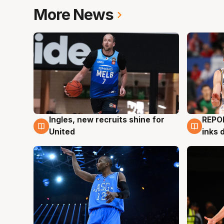
More News
Ingles, new recruits shine for
REPO
9 Aug
9 Au
United
inks 