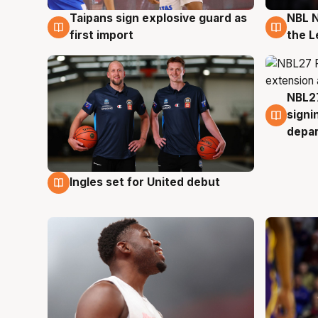
Taipans sign explosive guard as
NBL N
8 Aug
8 Au
first import
the L
NBL27
7 Au
signi
depa
Ingles set for United debut
7 Aug