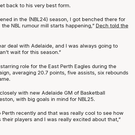
t back to his very best form.
ned in the (NBL24) season, I got benched there for
 the NBL rumour mill starts happening,”
Dech told the
ear deal with Adelaide, and I was always going to
an’t wait for this season.”
tarring role for the East Perth Eagles during the
gn, averaging 20.7 points, five assists, six rebounds
ame.
closely with new Adelaide GM of Basketball
ston, with big goals in mind for NBL25.
 Perth recently and that was really cool to see how
 their players and I was really excited about that,”