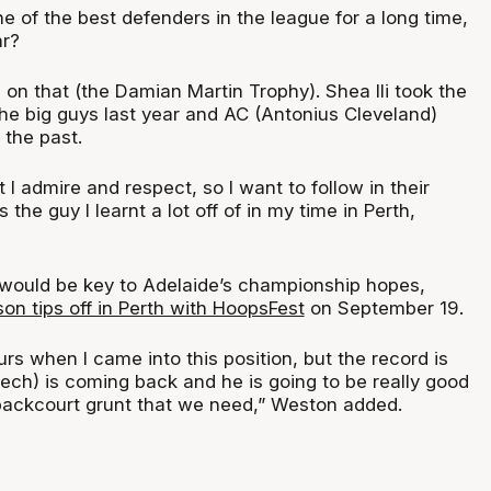
one of the best defenders in the league for a long time,
ar?
ts on that (the Damian Martin Trophy). Shea Ili took the
e big guys last year and AC (Antonius Cleveland)
 the past.
 I admire and respect, so I want to follow in their
 the guy I learnt a lot off of in my time in Perth,
would be key to Adelaide’s championship hopes,
n tips off in Perth with HoopsFest
on September 19.
s when I came into this position, but the record is
ech) is coming back and he is going to be really good
t backcourt grunt that we need,” Weston added.