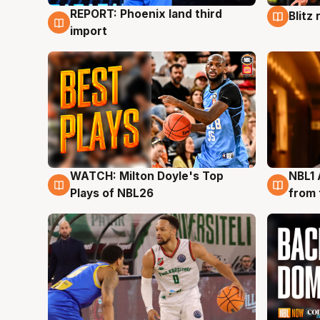
REPORT: Phoenix land third
Blitz
9 Aug
9 Au
import
WATCH: Milton Doyle's Top
NBL1 
9 Aug
8 Au
Plays of NBL26
from 