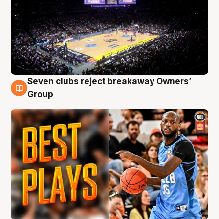
Seven clubs reject breakaway Owners’
9 Aug
Group