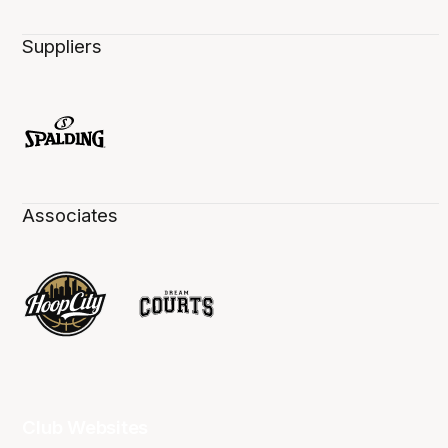
Suppliers
Associates
Club Websites