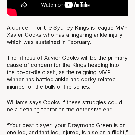
A concern for the Sydney Kings is league MVP
Xavier Cooks who has a lingering ankle injury
which was sustained in February.
The fitness of Xavier Cooks will be the primary
cause of concern for the Kings heading into
the do-or-die clash, as the reigning MVP
winner has battled ankle and corky related
injuries for the bulk of the series.
Williams says Cooks' fitness struggles could
be a defining factor on the defensive end.
“Your best player, your Draymond Green is on
one leg, and that leg, injured, is also on a flight,”