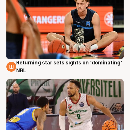
Returning star sets sights on 'dominating'
8 Aug
NBL