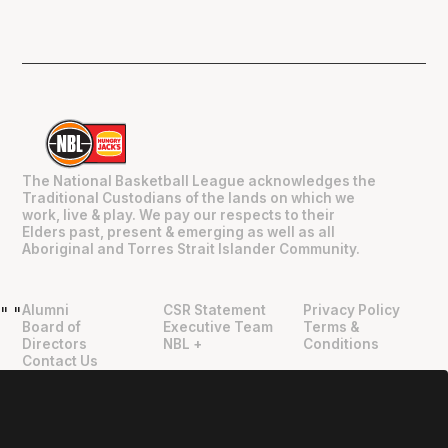
The National Basketball League acknowledges the
Traditional Custodians of the lands on which we
work, live & play. We pay our respects to their
Elders past, present & emerging as well as all
Aboriginal and Torres Strait Islander Community.
Alumni
CSR Statement
Privacy Policy
"
"
Board of
Executive Team
Terms &
Directors
NBL +
Conditions
Contact Us