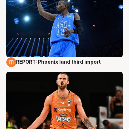
REPORT: Phoenix land third import
9 Aug