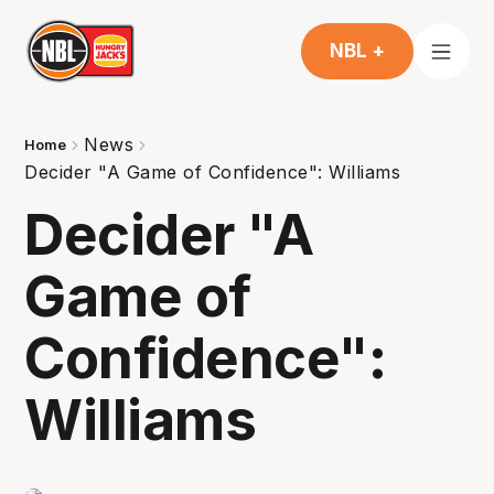
NBL +
News
Home
Decider "A Game of Confidence": Williams
Decider "A
Game of
Confidence":
Williams