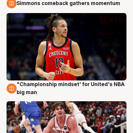
Simmons comeback gathers momentum
10 Aug
"Championship mindset' for United's NBA
10 Aug
big man