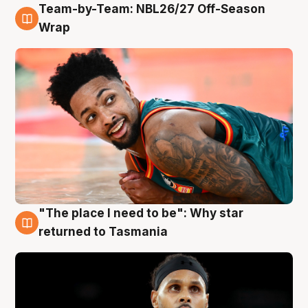
Team-by-Team: NBL26/27 Off-Season
10 Aug
Wrap
"The place I need to be": Why star
10 Aug
returned to Tasmania