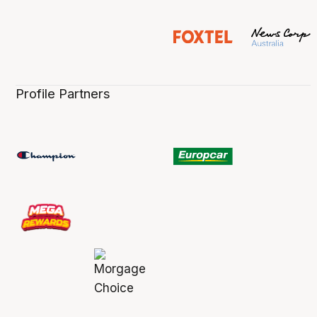
Profile Partners