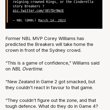
reigning crowned Kings, or the Cinderella
story Breakers ?
pic.twitter.com/jBlfDr9WzE
— NBL (@NBL)
March 14, 2023
Former NBL MVP Corey Williams has
predicted the Breakers will take home the
crown in front of the Sydney crowd.
“This is a game of confidence,” Williams said
on
NBL Overtime
.
“New Zealand in Game 2 got smacked, but
they couldn’t react in favour to that game.
“They couldn’t figure out the zone, and that
tough defence. What do they do in Game 4?