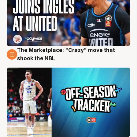
The Marketplace: "Crazy" move that
10 Aug
shook the NBL