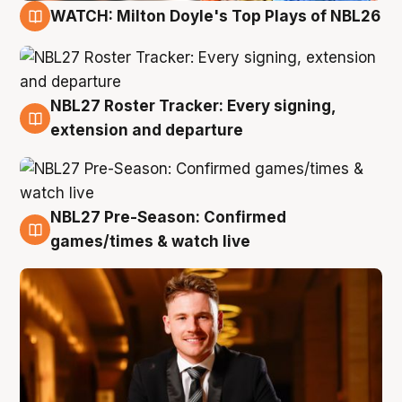
WATCH: Milton Doyle's Top Plays of NBL26
9 Aug
NBL27 Roster Tracker: Every signing,
9 Aug
extension and departure
NBL27 Pre-Season: Confirmed
8 Aug
games/times & watch live