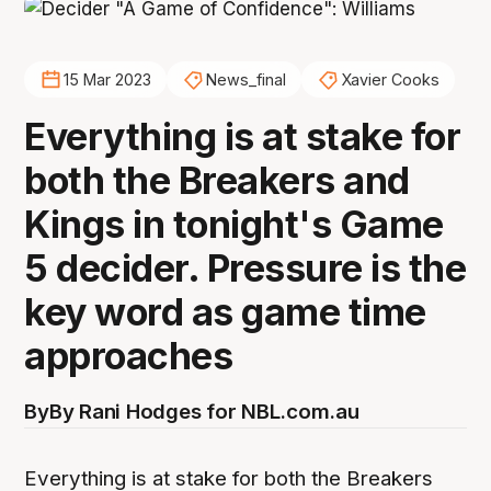
15 Mar 2023
News_final
Xavier Cooks
Everything is at stake for
both the Breakers and
Kings in tonight's Game
5 decider. Pressure is the
key word as game time
approaches
By
By Rani Hodges for NBL.com.au
Everything is at stake for both the Breakers