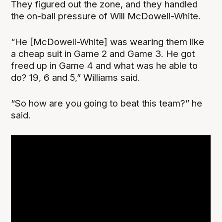
They figured out the zone, and they handled
the on-ball pressure of Will McDowell-White.
“He [McDowell-White] was wearing them like
a cheap suit in Game 2 and Game 3. He got
freed up in Game 4 and what was he able to
do? 19, 6 and 5,” Williams said.
“So how are you going to beat this team?” he
said.