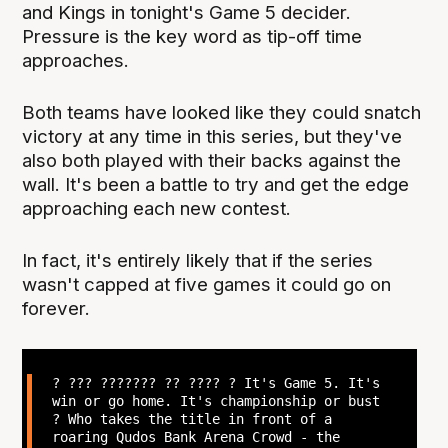
and Kings in tonight's Game 5 decider.
Pressure is the key word as tip-off time
approaches.
Both teams have looked like they could snatch
victory at any time in this series, but they've
also both played with their backs against the
wall. It's been a battle to try and get the edge
approaching each new contest.
In fact, it's entirely likely that if the series
wasn't capped at five games it could go on
forever.
? ??? ??????? ?? ???? ? It's Game 5. It's
win or go home. It's championship or bust
? Who takes the title in front of a
roaring Qudos Bank Arena Crowd - the