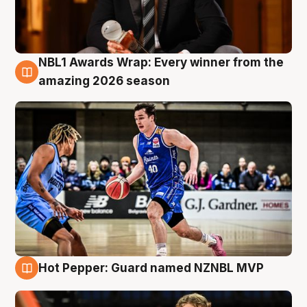
NBL1 Awards Wrap: Every winner from the
8 Aug
amazing 2026 season
Hot Pepper: Guard named NZNBL MVP
8 Aug