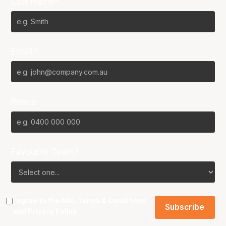
Last Name*
Email*
Phone
Favourite Team?
I agree to the NBL
Terms & Conditions
and
Privacy Policy
.