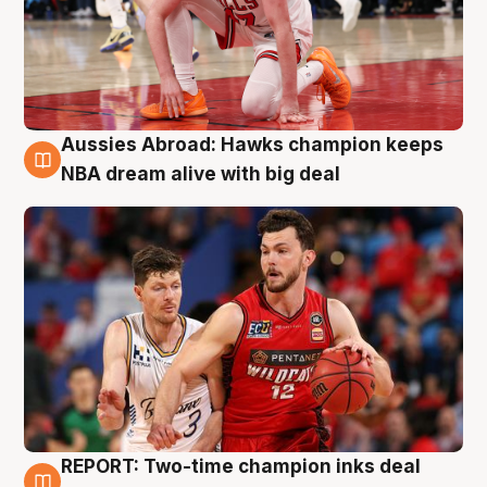
Aussies Abroad: Hawks champion keeps
10 Aug
NBA dream alive with big deal
REPORT: Two-time champion inks deal