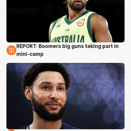
REPORT: Boomers big guns taking part in
10 Aug
mini-camp