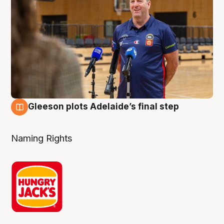
Gleeson plots Adelaide’s final step
8 Aug
Naming Rights