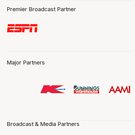
Premier Broadcast Partner
Major Partners
Broadcast & Media Partners