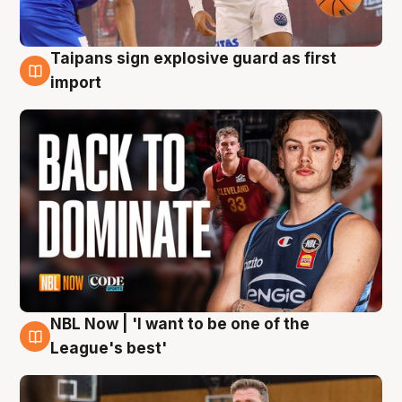
Taipans sign explosive guard as first
8 Aug
import
NBL Now | 'I want to be one of the
8 Aug
League's best'