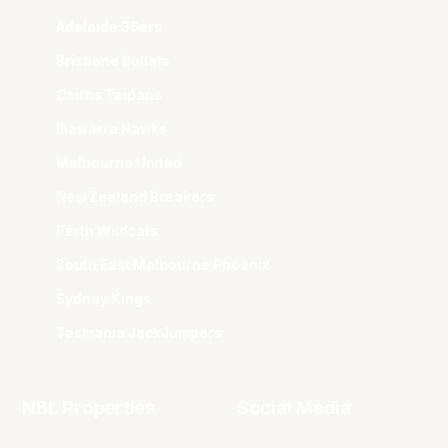
Adelaide 36ers
Brisbane Bullets
Cairns Taipans
Illawarra Hawks
Melbourne United
New Zealand Breakers
Perth Wildcats
South East Melbourne Phoenix
Sydney Kings
Tasmania JackJumpers
NBL Properties
Social Media