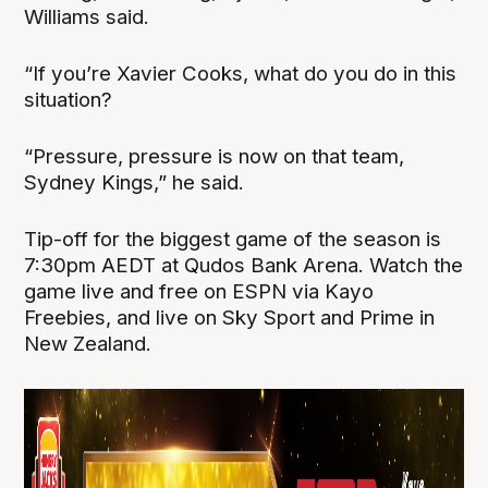
Williams said.
“If you’re Xavier Cooks, what do you do in this
situation?
“Pressure, pressure is now on that team,
Sydney Kings,” he said.
Tip-off for the biggest game of the season is
7:30pm AEDT at Qudos Bank Arena. Watch the
game live and free on ESPN via Kayo
Freebies, and live on Sky Sport and Prime in
New Zealand.