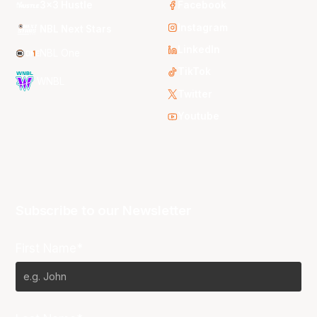
3x3 Hustle
Facebook
Instagram
NBL Next Stars
LinkedIn
NBL One
TikTok
WNBL
Twitter
Youtube
Subscribe to our Newsletter
First Name*