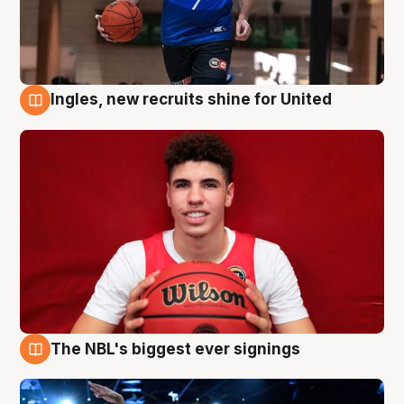
Ingles, new recruits shine for United
9 Aug
The NBL's biggest ever signings
9 Aug