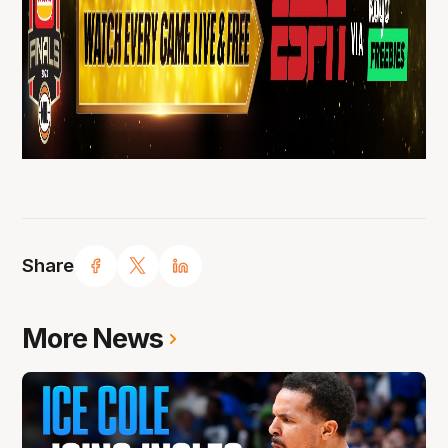
Share
More News