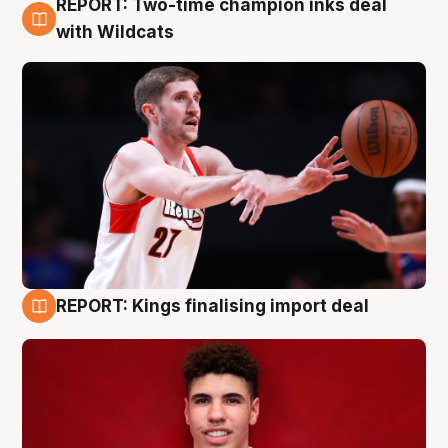
REPORT: Two-time champion inks deal
9 Aug
with Wildcats
REPORT: Kings finalising import deal
9 Aug