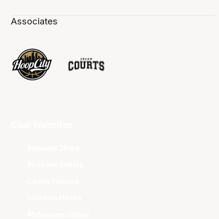
Associates
Club Websites
Adelaide 36ers
Brisbane Bullets
Cairns Taipans
Illawarra Hawks
Melbourne United