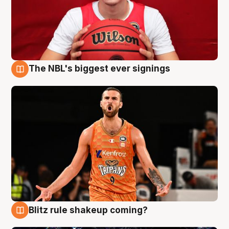
The NBL's biggest ever signings
9 Aug
Blitz rule shakeup coming?
9 Aug