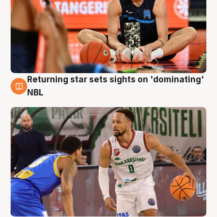
Returning star sets sights on 'dominating'
8 Aug
NBL