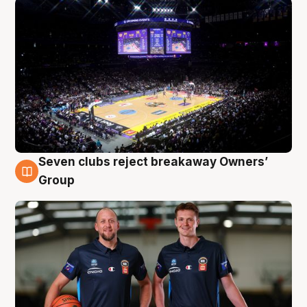
Seven clubs reject breakaway Owners’
9 Aug
Group