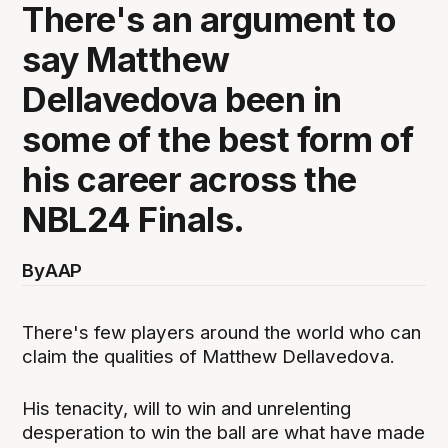
There's an argument to
say Matthew
Dellavedova been in
some of the best form of
his career across the
NBL24 Finals.
By
AAP
There's few players around the world who can
claim the qualities of Matthew Dellavedova.
His tenacity, will to win and unrelenting
desperation to win the ball are what have made