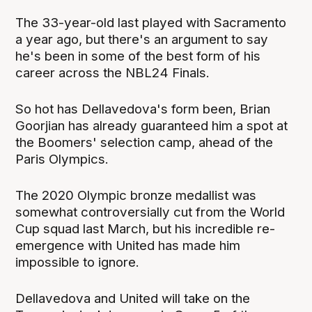
The 33-year-old last played with Sacramento
a year ago, but there's an argument to say
he's been in some of the best form of his
career across the NBL24 Finals.
So hot has Dellavedova's form been, Brian
Goorjian has already guaranteed him a spot at
the Boomers' selection camp, ahead of the
Paris Olympics.
The 2020 Olympic bronze medallist was
somewhat controversially cut from the World
Cup squad last March, but his incredible re-
emergence with United has made him
impossible to ignore.
Dellavedova and United will take on the