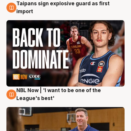
Taipans sign explosive guard as first
8 Aug
import
NBL Now | 'I want to be one of the
8 Aug
League's best'