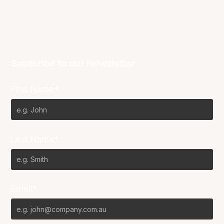
Subscribe to our Newsletter
First Name*
Last Name*
Email*