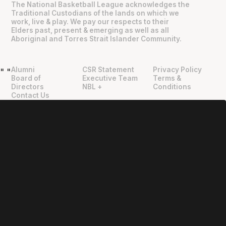
The National Basketball League acknowledges the
Traditional Custodians of the lands on which we
work, live & play. We pay our respects to their
Elders past, present & emerging as well as all
Aboriginal and Torres Strait Islander Community.
Alumni
CSR Statement
Privacy Policy
"
"
Board of
Executive Team
Terms &
Directors
NBL +
Conditions
Contact Us