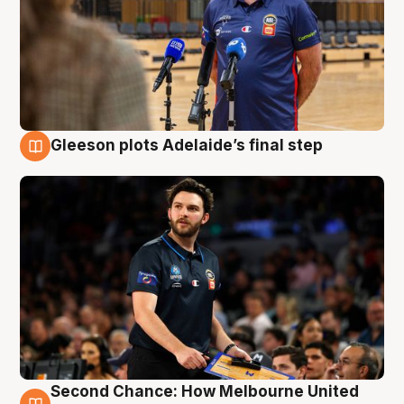
Gleeson plots Adelaide’s final step
8 Aug
Second Chance: How Melbourne United