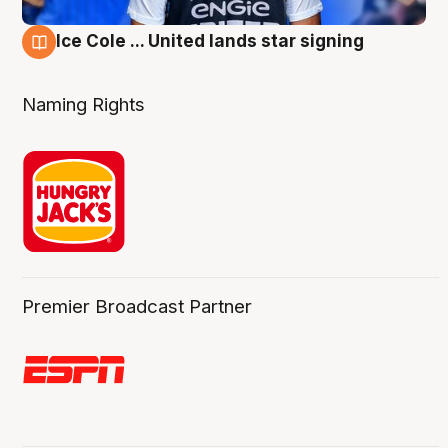
Ice Cole ... United lands star signing
6 Aug
Naming Rights
Premier Broadcast Partner