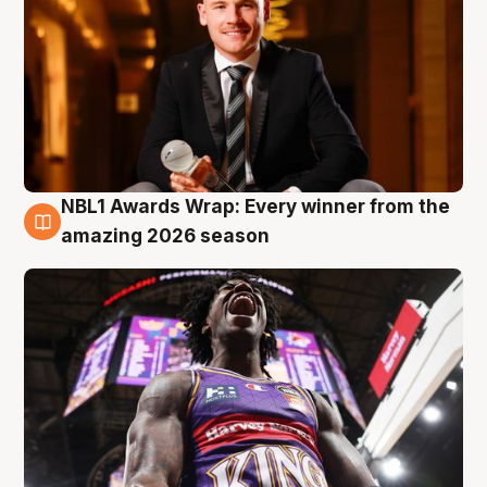
NBL1 Awards Wrap: Every winner from the
8 Aug
amazing 2026 season