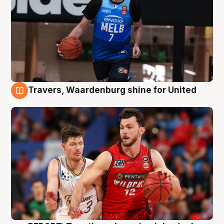
Travers, Waardenburg shine for United
9 Aug