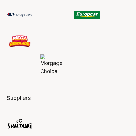
Suppliers