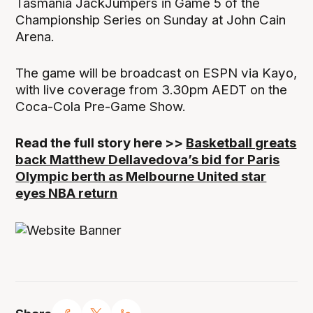
Tasmania JackJumpers in Game 5 of the
Championship Series on Sunday at John Cain
Arena.
The game will be broadcast on ESPN via Kayo,
with live coverage from 3.30pm AEDT on the
Coca-Cola Pre-Game Show.
Read the full story here >>
Basketball greats
back Matthew Dellavedova’s bid for Paris
Olympic berth as Melbourne United star
eyes NBA return