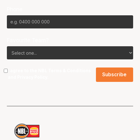
Phone
Favourite Team?
I agree to the NBL
Terms & Conditions
and
Privacy Policy
.