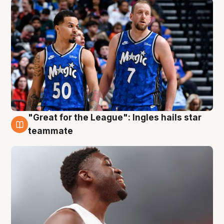
"Great for the League": Ingles hails star
6 Aug
teammate