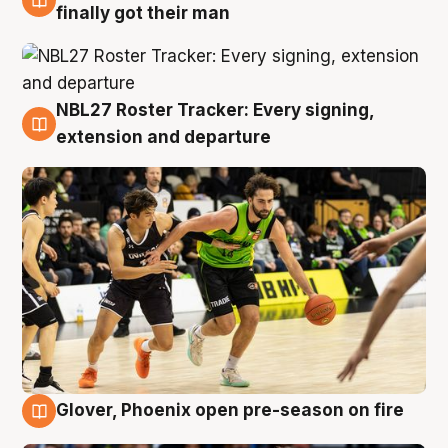
8 Aug
finally got their man
NBL27 Roster Tracker: Every signing,
7 Aug
extension and departure
Glover, Phoenix open pre-season on fire
6 Aug