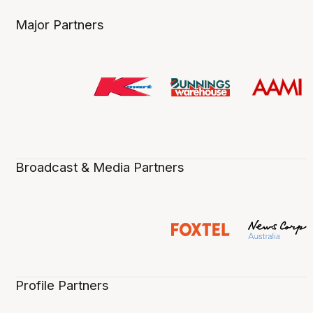
Major Partners
Broadcast & Media Partners
Profile Partners