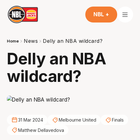
NBL +
News
Delly an NBA wildcard?
Home
Delly an NBA
wildcard?
31 Mar 2024
Melbourne United
Finals
Matthew Dellavedova