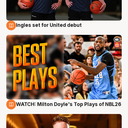
Ingles set for United debut
9 Aug
WATCH: Milton Doyle's Top Plays of NBL26
9 Aug