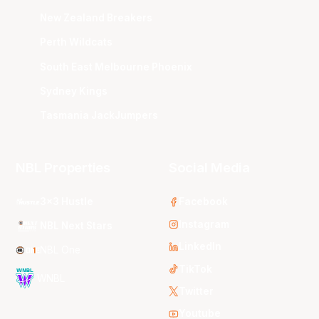
New Zealand Breakers
Perth Wildcats
South East Melbourne Phoenix
Sydney Kings
Tasmania JackJumpers
NBL Properties
Social Media
3x3 Hustle
Facebook
Instagram
NBL Next Stars
LinkedIn
NBL One
TikTok
WNBL
Twitter
Youtube