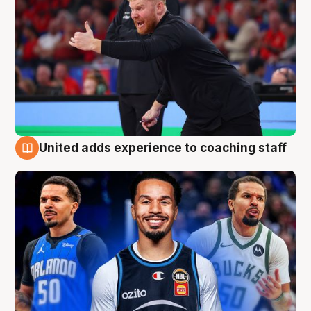
United adds experience to coaching staff
6 Aug