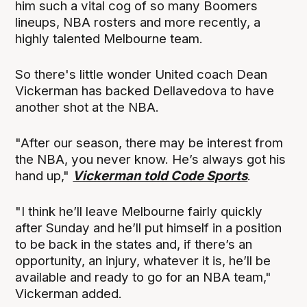
him such a vital cog of so many Boomers
lineups, NBA rosters and more recently, a
highly talented Melbourne team.
So there's little wonder United coach Dean
Vickerman has backed Dellavedova to have
another shot at the NBA.
"After our season, there may be interest from
the NBA, you never know. He’s always got his
hand up,"
Vickerman told Code Sports
.
"I think he’ll leave Melbourne fairly quickly
after Sunday and he’ll put himself in a position
to be back in the states and, if there’s an
opportunity, an injury, whatever it is, he’ll be
available and ready to go for an NBA team,"
Vickerman added.