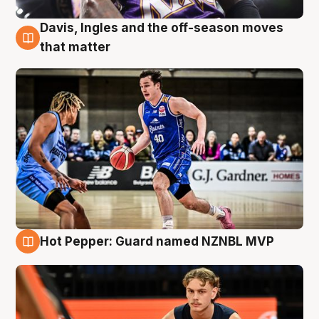
Davis, Ingles and the off-season moves
8 Aug
that matter
Hot Pepper: Guard named NZNBL MVP
8 Aug