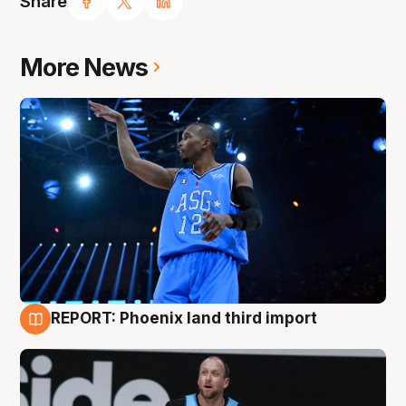
Share
More News
REPORT: Phoenix land third import
9 Aug