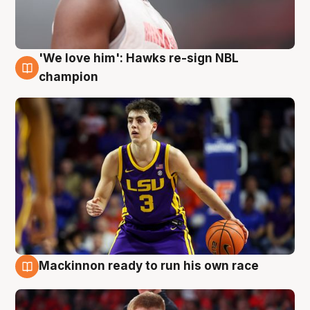
'We love him': Hawks re-sign NBL
6 Aug
champion
Mackinnon ready to run his own race
6 Aug