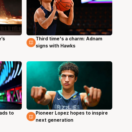
e’s
Third time's a charm: Adnam
3 Aug
signs with Hawks
ads to
Pioneer Lopez hopes to inspire
3 Aug
next generation