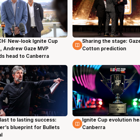
H: New-look Ignite Cup
Sharing the stage: Gaz
g
3 Aug
s, Andrew Gaze MVP
Cotton prediction
ds head to Canberra
last to lasting success:
Ignite Cup evolution he
g
3 Aug
r’s blueprint for Bullets
Canberra
al