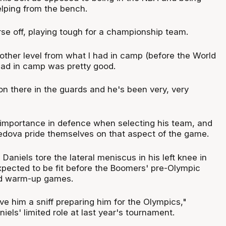
elping from the bench.
rse off, playing tough for a championship team.
other level from what I had in camp (before the World
had in camp was pretty good.
on there in the guards and he's been very, very
e importance in defence when selecting his team, and
edova pride themselves on that aspect of the game.
aniels tore the lateral meniscus in his left knee in
pected to be fit before the Boomers' pre-Olympic
nd warm-up games.
e him a sniff preparing him for the Olympics,"
niels' limited role at last year's tournament.