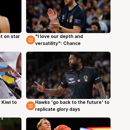
t on star
"I love our depth and
4 Aug
versatility": Chance
Hawks 'go back to the future' to
 Kiwi to
4 Aug
replicate glory days