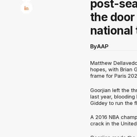
post-se
the door 
national
By
AAP
Matthew Dellavedo
hopes, with Brian G
frame for Paris 202
Goorjian left the t
last year, bloodin
Giddey to run the fl
A 2016 NBA champi
crack in the United