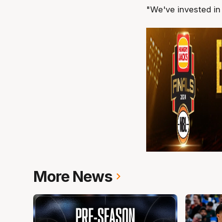
"We've invested in 
More News