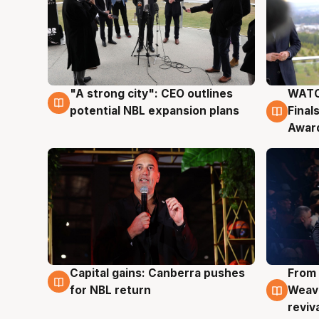
"A strong city": CEO outlines
WATC
3 Aug
3 Au
potential NBL expansion plans
Final
Awar
Capital gains: Canberra pushes
From 
3 Aug
3 Au
for NBL return
Weave
reviv