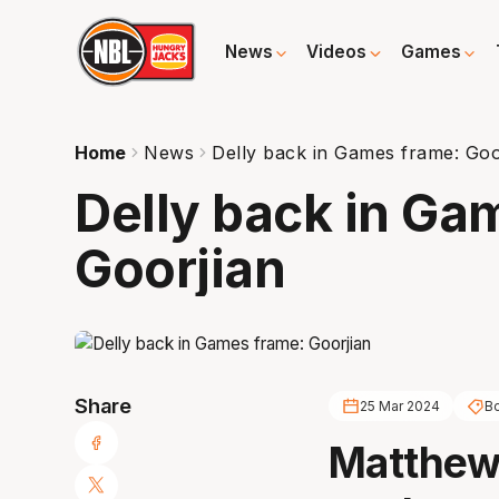
News
Videos
Games
Home
News
Delly back in Games frame: Goo
Delly back in Ga
Goorjian
Share
25 Mar 2024
B
Matthew 