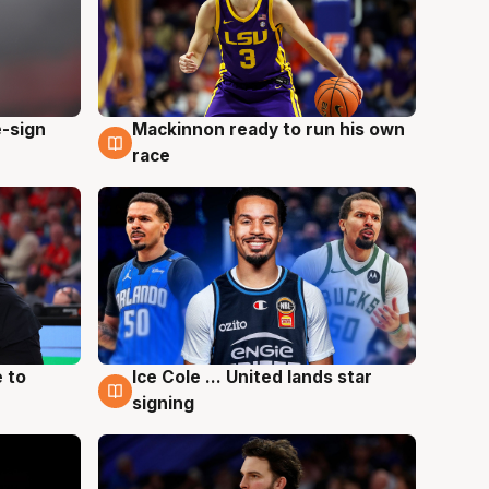
e-sign
Mackinnon ready to run his own
6 Aug
race
 to
Ice Cole ... United lands star
6 Aug
signing