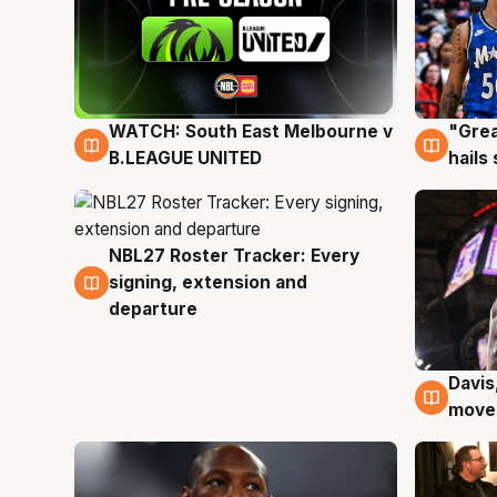
WATCH: South East Melbourne v
"Grea
6 Aug
6 Au
B.LEAGUE UNITED
hails
NBL27 Roster Tracker: Every
6 Aug
signing, extension and
departure
Davis
6 Au
moves