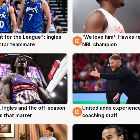
t for the League": Ingles
'We love him': Hawks r
g
6 Aug
 star teammate
NBL champion
United adds experience
, Ingles and the off-season
6 Aug
g
coaching staff
 that matter