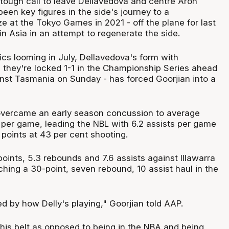
tough call to leave Dellavedova and centre Aron
en key figures in the side's journey to a
e at the Tokyo Games in 2021 - off the plane for last
n Asia in an attempt to regenerate the side.
ics looming in July, Dellavedova's form with
 they're locked 1-1 in the Championship Series ahead
nst Tasmania on Sunday - has forced Goorjian into a
overcame an early season concussion to average
per game, leading the NBL with 6.2 assists per game
points at 43 per cent shooting.
oints, 5.3 rebounds and 7.6 assists against Illawarra
tching a 30-point, seven rebound, 10 assist haul in the
ed by how Delly's playing," Goorjian told AAP.
 his belt as opposed to being in the NBA and being