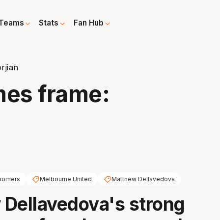
Teams
Stats
Fan Hub
rjian
mes frame:
oomers
Melbourne United
Matthew Dellavedova
Dellavedova's strong