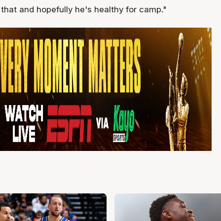
that and hopefully he's healthy for camp."