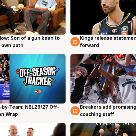
ow: Son of a gun keen to
Kings release statemen
g
4 Aug
 own path
forward
-by-Team: NBL26/27 Off-
Breakers add promising
g
4 Aug
on Wrap
coaching staff