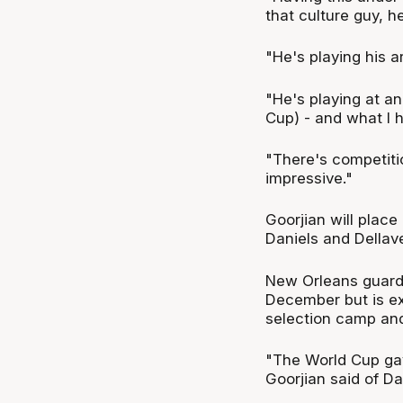
that culture guy, h
"He's playing his a
"He's playing at an
Cup) - and what I 
"There's competiti
impressive."
Goorjian will plac
Daniels and Dellav
New Orleans guard D
December but is ex
selection camp a
"The World Cup gav
Goorjian said of Da