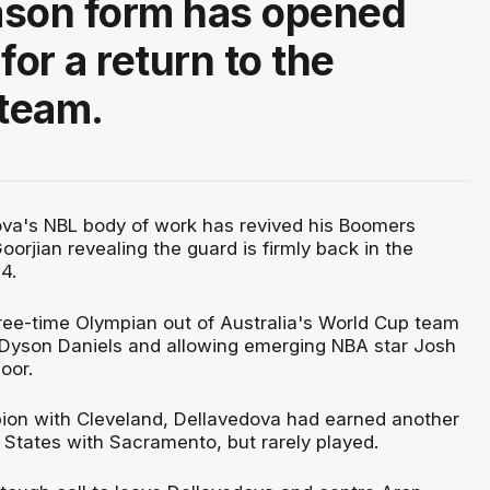
ason form has opened
for a return to the
 team.
va's NBL body of work has revived his Boomers
oorjian revealing the guard is firmly back in the
4.
hree-time Olympian out of Australia's World Cup team
g Dyson Daniels and allowing emerging NBA star Josh
oor.
on with Cleveland, Dellavedova had earned another
 States with Sacramento, but rarely played.