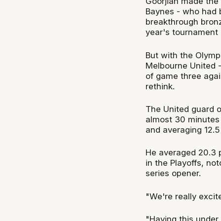
Goorjian made the 
Baynes - who had be
breakthrough bronz
year's tournament i
But with the Olymp
Melbourne United -
of game three agai
rethink.
The United guard 
almost 30 minutes 
and averaging 12.5 
He averaged 20.3 p
in the Playoffs, no
series opener.
"We're really excit
"Having this under