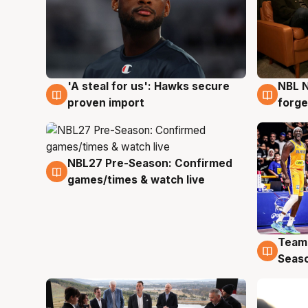
'A steal for us': Hawks secure
NBL N
6 Aug
5 Au
proven import
forge
NBL27 Pre-Season: Confirmed
4 Aug
games/times & watch live
Team
4 Au
Seas