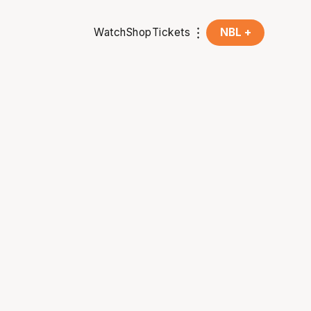
Watch
Shop
Tickets
NBL +