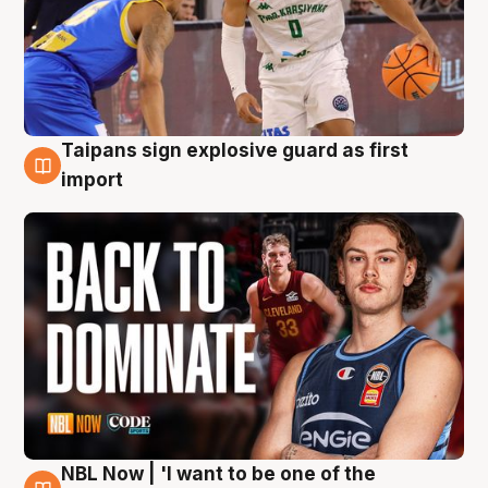
Taipans sign explosive guard as first
8 Aug
import
NBL Now | 'I want to be one of the