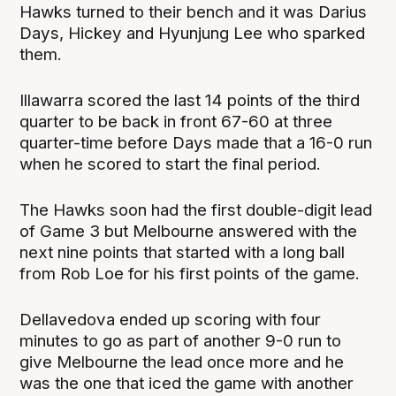
Hawks turned to their bench and it was Darius
Days, Hickey and Hyunjung Lee who sparked
them.
Illawarra scored the last 14 points of the third
quarter to be back in front 67-60 at three
quarter-time before Days made that a 16-0 run
when he scored to start the final period.
The Hawks soon had the first double-digit lead
of Game 3 but Melbourne answered with the
next nine points that started with a long ball
from Rob Loe for his first points of the game.
Dellavedova ended up scoring with four
minutes to go as part of another 9-0 run to
give Melbourne the lead once more and he
was the one that iced the game with another