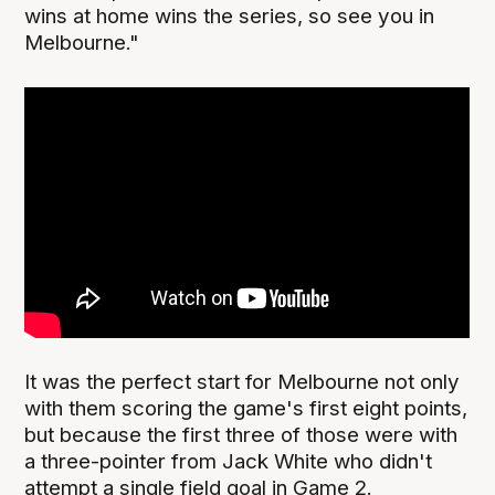
wins at home wins the series, so see you in
Melbourne."
It was the perfect start for Melbourne not only
with them scoring the game's first eight points,
but because the first three of those were with
a three-pointer from Jack White who didn't
attempt a single field goal in Game 2.