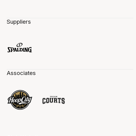
Suppliers
Associates