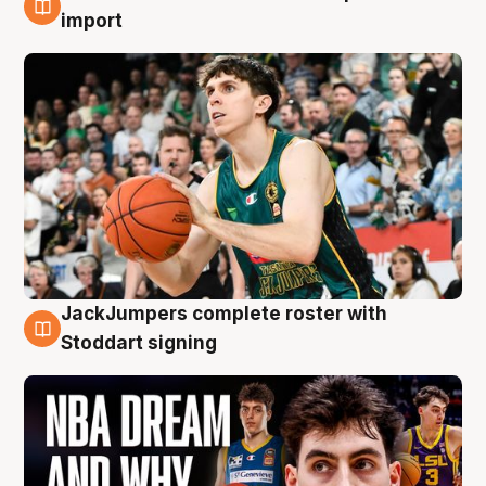
6 Aug
import
JackJumpers complete roster with
6 Aug
Stoddart signing