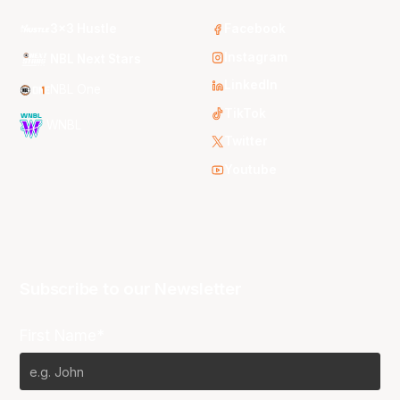
3x3 Hustle
Facebook
Instagram
NBL Next Stars
LinkedIn
NBL One
TikTok
WNBL
Twitter
Youtube
Subscribe to our Newsletter
First Name*