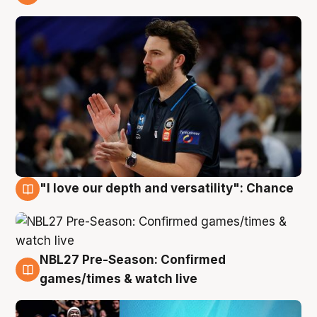
4 Aug
"I love our depth and versatility": Chance
4 Aug
NBL27 Pre-Season: Confirmed
4 Aug
games/times & watch live