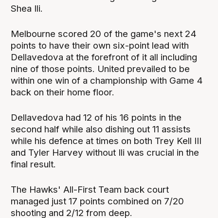
Shea Ili.
Melbourne scored 20 of the game's next 24
points to have their own six-point lead with
Dellavedova at the forefront of it all including
nine of those points. United prevailed to be
within one win of a championship with Game 4
back on their home floor.
Dellavedova had 12 of his 16 points in the
second half while also dishing out 11 assists
while his defence at times on both Trey Kell III
and Tyler Harvey without Ili was crucial in the
final result.
The Hawks' All-First Team back court
managed just 17 points combined on 7/20
shooting and 2/12 from deep.