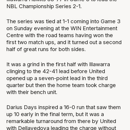
NBL Championship Series 2-1.
The series was tied at 1-1 coming into Game 3
on Sunday evening at the WIN Entertainment
Centre with the road teams having won the
first two match ups, and it turned out a second
half of great runs for both sides.
It was a grind in the first half with Illawarra
clinging to the 42-41 lead before United
opened up a seven-point lead in the third
quarter but then the home team took charge
with their bench unit.
Darius Days inspired a 16-0 run that saw them
up 10 early in the final term, but it was a
remarkable turnaround from there by United
with Dellavedova leading the charge without