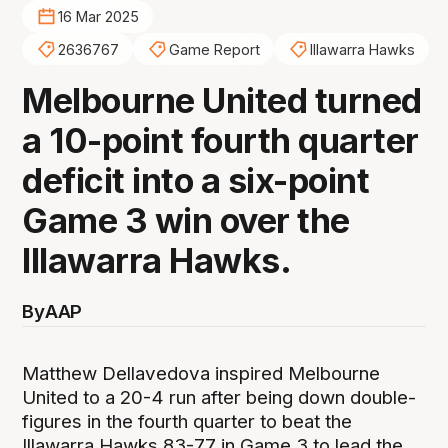
16 Mar 2025
2636767
Game Report
Illawarra Hawks
Melbourne United turned
a 10-point fourth quarter
deficit into a six-point
Game 3 win over the
Illawarra Hawks.
By
AAP
Matthew Dellavedova inspired Melbourne
United to a 20-4 run after being down double-
figures in the fourth quarter to beat the
Illawarra Hawks 83-77 in Game 3 to lead the