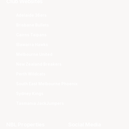
Club Websites
Adelaide 36ers
Brisbane Bullets
Cairns Taipans
Illawarra Hawks
Melbourne United
New Zealand Breakers
Perth Wildcats
South East Melbourne Phoenix
Sydney Kings
Tasmania JackJumpers
NBL Properties
Social Media