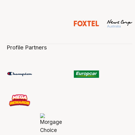
Profile Partners