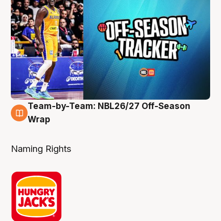
Team-by-Team: NBL26/27 Off-Season
4 Aug
Wrap
Naming Rights