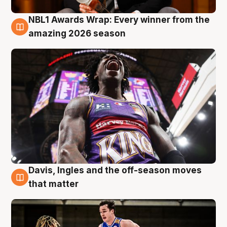
NBL1 Awards Wrap: Every winner from the
8 Aug
amazing 2026 season
Davis, Ingles and the off-season moves
8 Aug
that matter