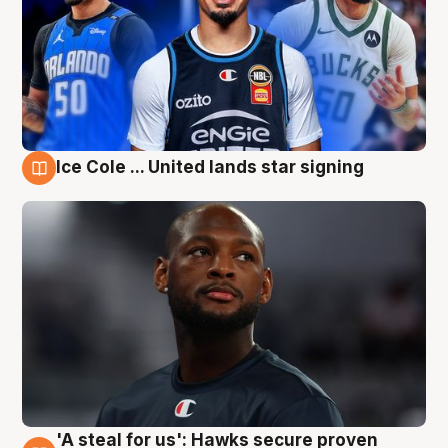
Ice Cole ... United lands star signing
6 Aug
'A steal for us': Hawks secure proven