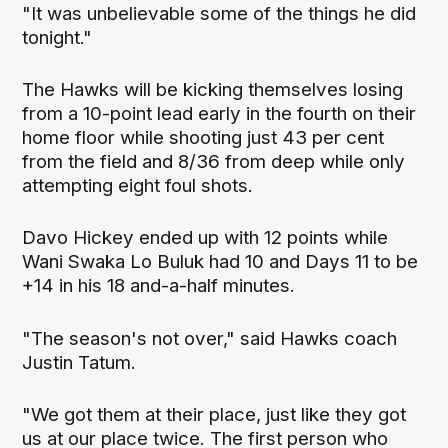
"It was unbelievable some of the things he did
tonight."
The Hawks will be kicking themselves losing
from a 10-point lead early in the fourth on their
home floor while shooting just 43 per cent
from the field and 8/36 from deep while only
attempting eight foul shots.
Davo Hickey ended up with 12 points while
Wani Swaka Lo Buluk had 10 and Days 11 to be
+14 in his 18 and-a-half minutes.
"The season's not over," said Hawks coach
Justin Tatum.
"We got them at their place, just like they got
us at our place twice. The first person who