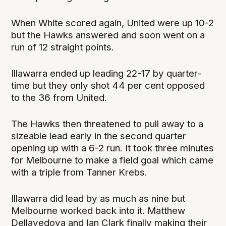
When White scored again, United were up 10-2
but the Hawks answered and soon went on a
run of 12 straight points.
Illawarra ended up leading 22-17 by quarter-
time but they only shot 44 per cent opposed
to the 36 from United.
The Hawks then threatened to pull away to a
sizeable lead early in the second quarter
opening up with a 6-2 run. It took three minutes
for Melbourne to make a field goal which came
with a triple from Tanner Krebs.
Illawarra did lead by as much as nine but
Melbourne worked back into it. Matthew
Dellavedova and Ian Clark finally making their