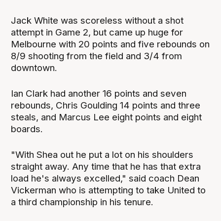
Jack White was scoreless without a shot
attempt in Game 2, but came up huge for
Melbourne with 20 points and five rebounds on
8/9 shooting from the field and 3/4 from
downtown.
Ian Clark had another 16 points and seven
rebounds, Chris Goulding 14 points and three
steals, and Marcus Lee eight points and eight
boards.
"With Shea out he put a lot on his shoulders
straight away. Any time that he has that extra
load he's always excelled," said coach Dean
Vickerman who is attempting to take United to
a third championship in his tenure.