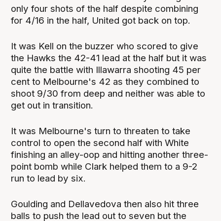
only four shots of the half despite combining
for 4/16 in the half, United got back on top.
It was Kell on the buzzer who scored to give
the Hawks the 42-41 lead at the half but it was
quite the battle with Illawarra shooting 45 per
cent to Melbourne's 42 as they combined to
shoot 9/30 from deep and neither was able to
get out in transition.
It was Melbourne's turn to threaten to take
control to open the second half with White
finishing an alley-oop and hitting another three-
point bomb while Clark helped them to a 9-2
run to lead by six.
Goulding and Dellavedova then also hit three
balls to push the lead out to seven but the