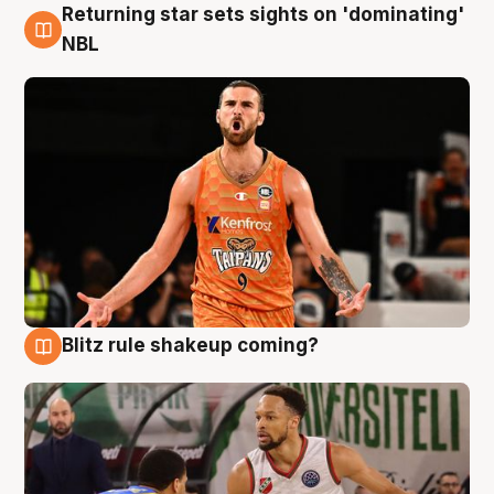
Returning star sets sights on 'dominating'
8 Aug
NBL
Blitz rule shakeup coming?
8 Aug