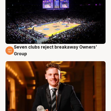
Seven clubs reject breakaway Owners’
8 Aug
Group