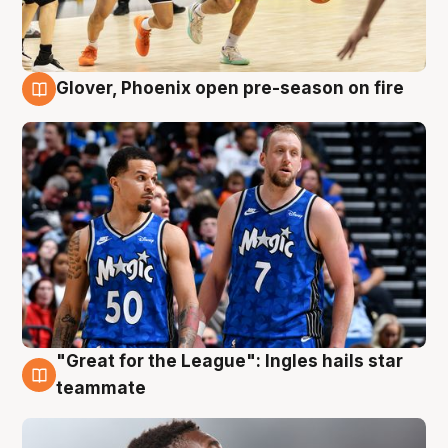
Glover, Phoenix open pre-season on fire
6 Aug
"Great for the League": Ingles hails star
6 Aug
teammate