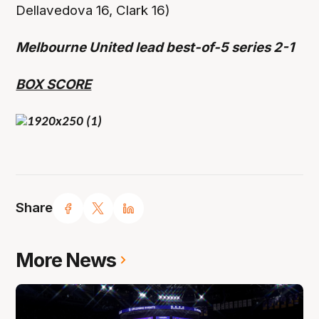
Dellavedova 16, Clark 16)
Melbourne United lead best-of-5 series 2-1
BOX SCORE
Share
More News