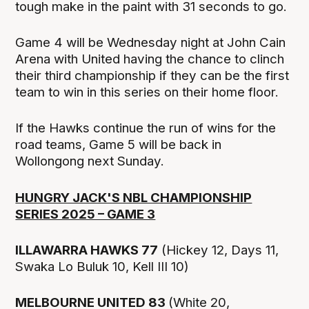
tough make in the paint with 31 seconds to go.
Game 4 will be Wednesday night at John Cain
Arena with United having the chance to clinch
their third championship if they can be the first
team to win in this series on their home floor.
If the Hawks continue the run of wins for the
road teams, Game 5 will be back in
Wollongong next Sunday.
HUNGRY JACK'S NBL CHAMPIONSHIP
SERIES 2025 – GAME 3
ILLAWARRA HAWKS 77
(Hickey 12, Days 11,
Swaka Lo Buluk 10, Kell III 10)
MELBOURNE UNITED 83
(White 20,