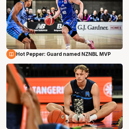
Hot Pepper: Guard named NZNBL MVP
8 Aug