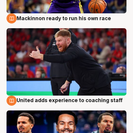
Mackinnon ready to run his own race
6 Aug
United adds experience to coaching staff
6 Aug