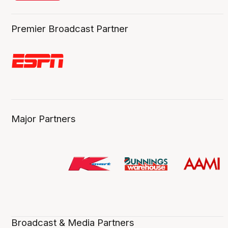
Premier Broadcast Partner
Major Partners
Broadcast & Media Partners