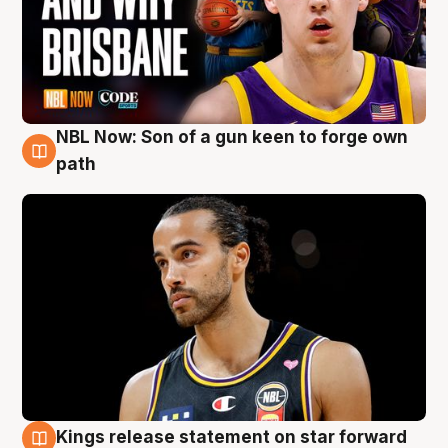
NBL Now: Son of a gun keen to forge own
5 Aug
path
Kings release statement on star forward