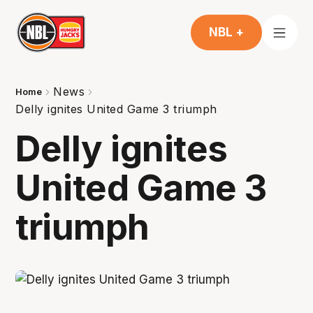
NBL +
News
Home
Delly ignites United Game 3 triumph
Delly ignites
United Game 3
triumph