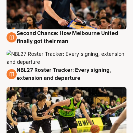
Second Chance: How Melbourne United
8 Aug
finally got their man
NBL27 Roster Tracker: Every signing,
7 Aug
extension and departure