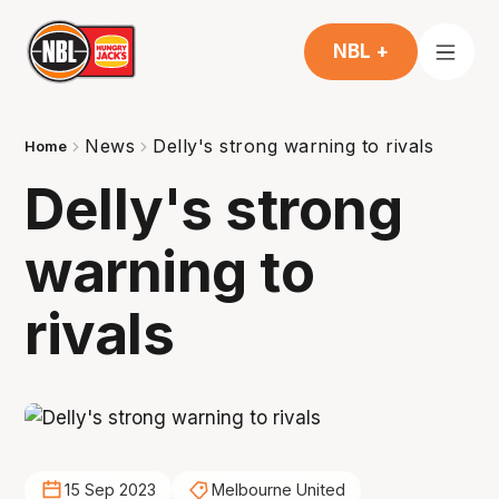
NBL +
News
Delly's strong warning to rivals
Home
Delly's strong
warning to
rivals
15 Sep 2023
Melbourne United