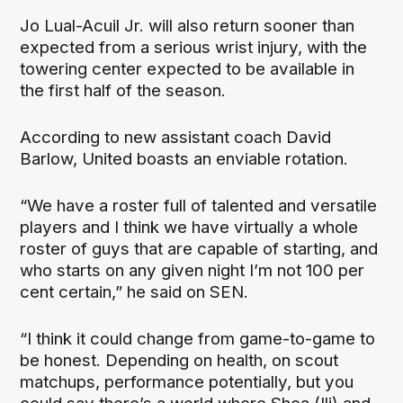
Jo Lual-Acuil Jr. will also return sooner than
expected from a serious wrist injury, with the
towering center expected to be available in
the first half of the season.
According to new assistant coach David
Barlow, United boasts an enviable rotation.
“We have a roster full of talented and versatile
players and I think we have virtually a whole
roster of guys that are capable of starting, and
who starts on any given night I’m not 100 per
cent certain,” he said on SEN.
“I think it could change from game-to-game to
be honest. Depending on health, on scout
matchups, performance potentially, but you