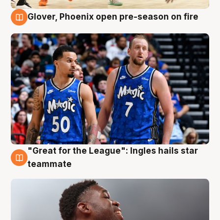
Glover, Phoenix open pre-season on fire
6 Aug
"Great for the League": Ingles hails star
6 Aug
teammate