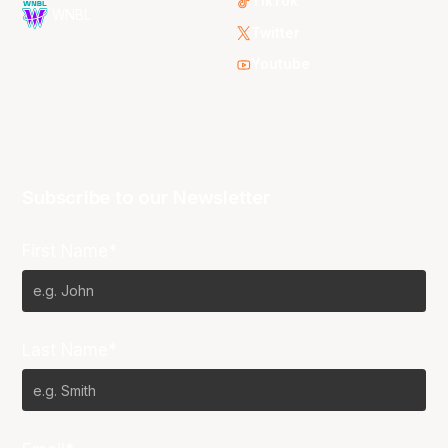
TikTok
WNBL
Twitter
Youtube
Subscribe to our Newsletter
First Name*
Last Name*