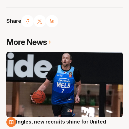
Share
More News
Ingles, new recruits shine for United
9 Aug