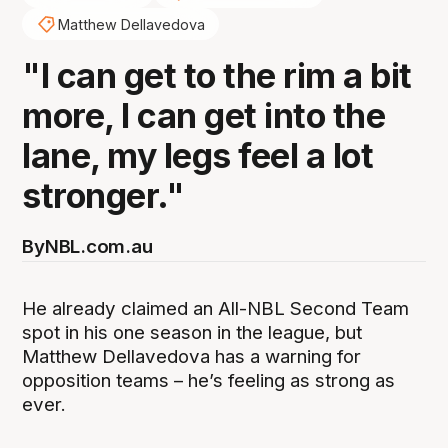
Matthew Dellavedova
"I can get to the rim a bit
more, I can get into the
lane, my legs feel a lot
stronger."
By
NBL.com.au
He already claimed an All-NBL Second Team
spot in his one season in the league, but
Matthew Dellavedova has a warning for
opposition teams – he’s feeling as strong as
ever.