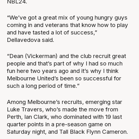
NBL24.
“We’ve got a great mix of young hungry guys
coming in and veterans that know how to play
and have tasted a lot of success,”
Dellavedova said.
“Dean (Vickerman) and the club recruit great
people and that’s part of why I had so much
fun here two years ago and it’s why I think
Melbourne United’s been so successful for
such a long period of time.”
Among Melbourne’s recruits, emerging star
Luke Travers, who’s made the move from
Perth, Ian Clark, who dominated with 19 last
quarter points in a pre-season game on
Saturday night, and Tall Black Flynn Cameron.