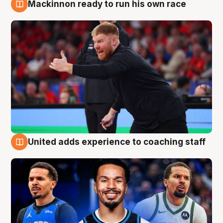
Mackinnon ready to run his own race
6 Aug
United adds experience to coaching staff
6 Aug