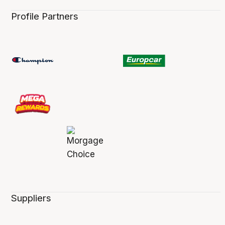
Profile Partners
Suppliers