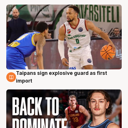
Taipans sign explosive guard as first
8 Aug
import