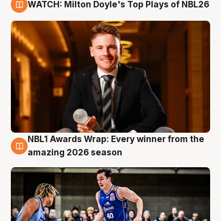
WATCH: Milton Doyle's Top Plays of NBL26
9 Aug
NBL1 Awards Wrap: Every winner from the
8 Aug
amazing 2026 season