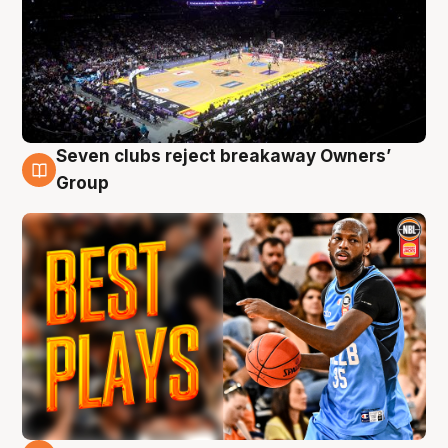
Seven clubs reject breakaway Owners’
9 Aug
Group