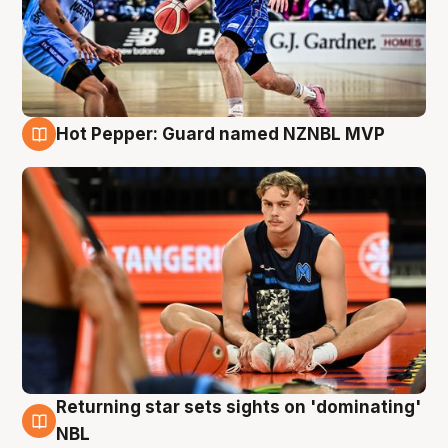
Hot Pepper: Guard named NZNBL MVP
8 Aug
Returning star sets sights on 'dominating'
8 Aug
NBL