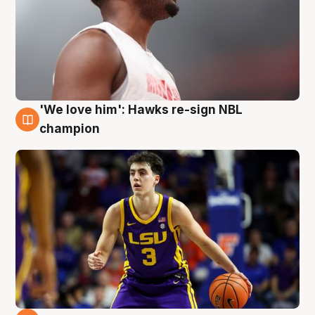
'We love him': Hawks re-sign NBL
6 Aug
champion