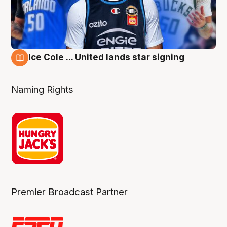
Ice Cole ... United lands star signing
6 Aug
Naming Rights
Premier Broadcast Partner