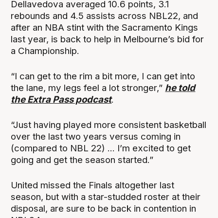
Dellavedova averaged 10.6 points, 3.1
rebounds and 4.5 assists across NBL22, and
after an NBA stint with the Sacramento Kings
last year, is back to help in Melbourne’s bid for
a Championship.
“I can get to the rim a bit more, I can get into
the lane, my legs feel a lot stronger,”
he told
the Extra Pass podcast
.
“Just having played more consistent basketball
over the last two years versus coming in
(compared to NBL 22) ... I’m excited to get
going and get the season started.”
United missed the Finals altogether last
season, but with a star-studded roster at their
disposal, are sure to be back in contention in