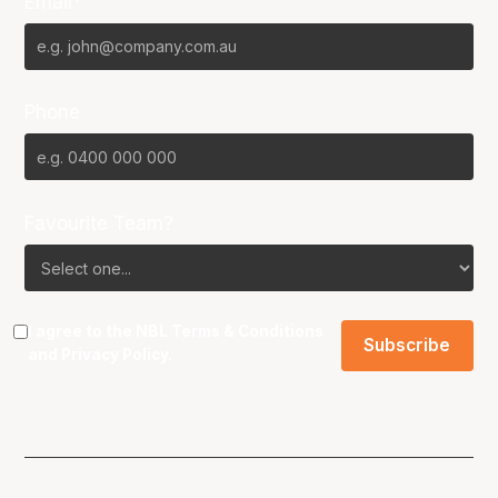
Email*
Phone
Favourite Team?
I agree to the NBL
Terms & Conditions
and
Privacy Policy
.