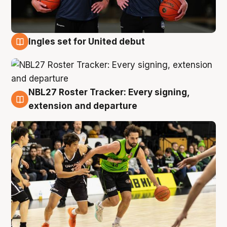
Ingles set for United debut
7 Aug
NBL27 Roster Tracker: Every signing,
7 Aug
extension and departure