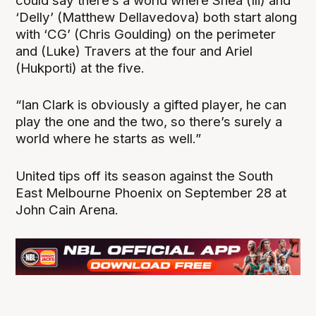
could say there’s a world where Shea (Ili) and
‘Delly’ (Matthew Dellavedova) both start along
with ‘CG’ (Chris Goulding) on the perimeter
and (Luke) Travers at the four and Ariel
(Hukporti) at the five.
“Ian Clark is obviously a gifted player, he can
play the one and the two, so there’s surely a
world where he starts as well.”
United tips off its season against the South
East Melbourne Phoenix on September 28 at
John Cain Arena.