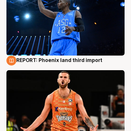
REPORT: Phoenix land third import
9 Aug