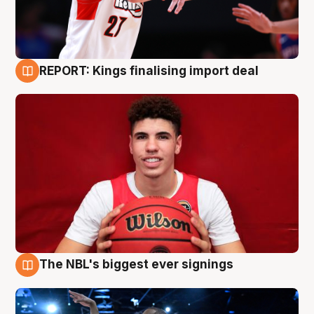
REPORT: Kings finalising import deal
9 Aug
The NBL's biggest ever signings
9 Aug