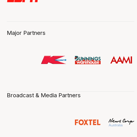
Major Partners
Broadcast & Media Partners