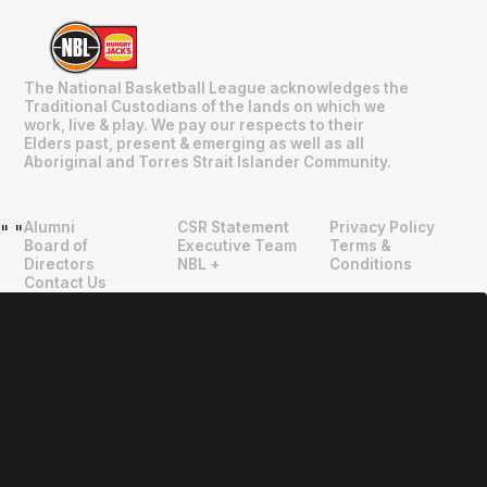
The National Basketball League acknowledges the
Traditional Custodians of the lands on which we
work, live & play. We pay our respects to their
Elders past, present & emerging as well as all
Aboriginal and Torres Strait Islander Community.
Alumni
CSR Statement
Privacy Policy
"
"
Board of
Executive Team
Terms &
Directors
NBL +
Conditions
Contact Us