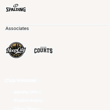
Associates
Club Websites
Adelaide 36ers
Brisbane Bullets
Cairns Taipans