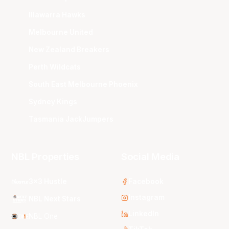
Illawarra Hawks
Melbourne United
New Zealand Breakers
Perth Wildcats
South East Melbourne Phoenix
Sydney Kings
Tasmania JackJumpers
NBL Properties
Social Media
3x3 Hustle
Facebook
Instagram
NBL Next Stars
LinkedIn
NBL One