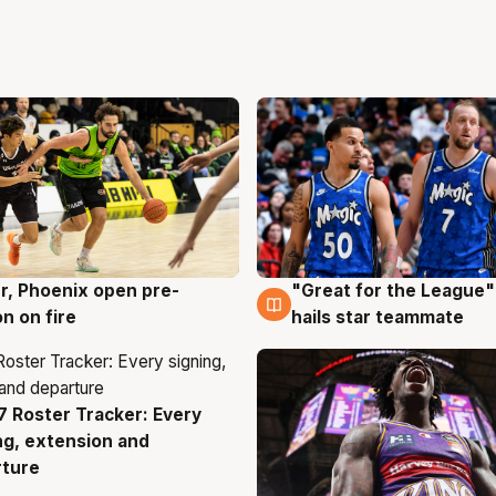
r, Phoenix open pre-
"Great for the League":
g
6 Aug
n on fire
hails star teammate
 Roster Tracker: Every
g
ng, extension and
rture