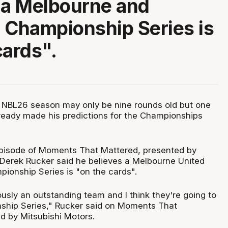
 a Melbourne and
 Championship Series is
cards".
 NBL26 season may only be nine rounds old but one
eady made his predictions for the Championships
pisode of Moments That Mattered, presented by
 Derek Rucker said he believes a Melbourne United
ionship Series is "on the cards".
usly an outstanding team and I think they're going to
ship Series," Rucker said on Moments That
d by Mitsubishi Motors.