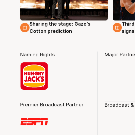
Sharing the stage: Gaze’s
Third
3 Aug
3 Au
Cotton prediction
signs
Naming Rights
Major Partne
Premier Broadcast Partner
Broadcast &