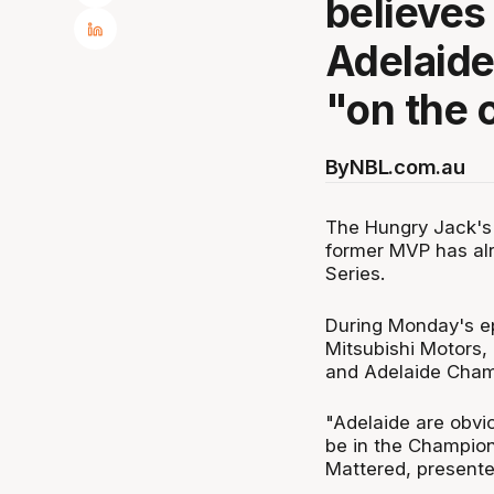
believes
Adelaide
"on the 
By
NBL.com.au
The Hungry Jack's
former MVP has alr
Series.
During Monday's e
Mitsubishi Motors,
and Adelaide Champ
"Adelaide are obvio
be in the Champion
Mattered, presente