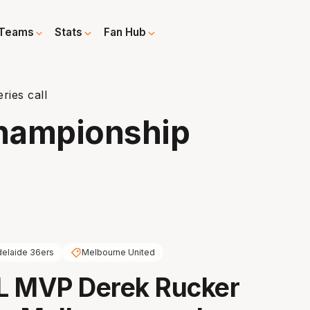
Teams
Stats
Fan Hub
ies call
hampionship
elaide 36ers
Melbourne United
L MVP Derek Rucker