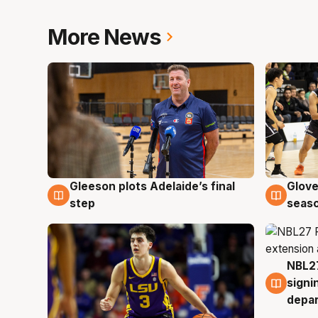
More News
Gleeson plots Adelaide’s final
Glove
7 Aug
6 Au
step
seaso
NBL27
6 Au
signi
depa