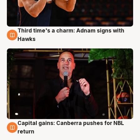
Third time's a charm: Adnam signs with
3 Aug
Hawks
Capital gains: Canberra pushes for NBL
3 Aug
return