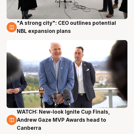
"A strong city": CEO outlines potential
3 Aug
NBL expansion plans
WATCH: New-look Ignite Cup Finals,
3 Aug
Andrew Gaze MVP Awards head to
Canberra