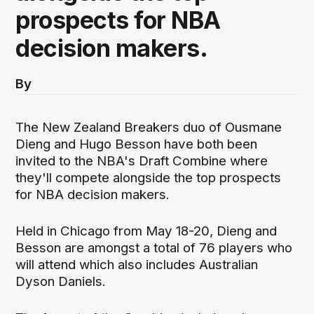
prospects for NBA
decision makers.
By
The New Zealand Breakers duo of Ousmane
Dieng and Hugo Besson have both been
invited to the NBA's Draft Combine where
they'll compete alongside the top prospects
for NBA decision makers.
Held in Chicago from May 18-20, Dieng and
Besson are amongst a total of 76 players who
will attend which also includes Australian
Dyson Daniels.