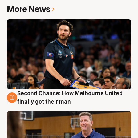
More News
Second Chance: How Melbourne United
7 Aug
finally got their man