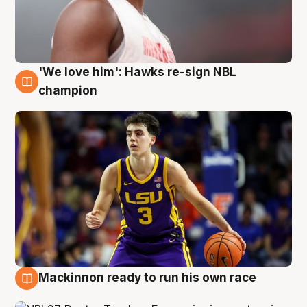
'We love him': Hawks re-sign NBL
6 Aug
champion
Mackinnon ready to run his own race
6 Aug