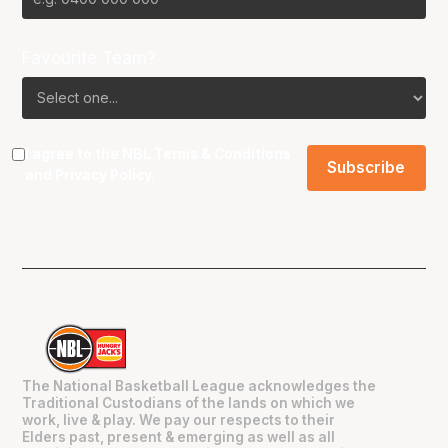
Favourite Team?
I agree to the NBL
Terms & Conditions
and
Privacy Policy
.
The National Basketball League acknowledges the
Traditional Custodians of the lands on which we
work, live & play. We pay our respects to their
Elders past, present & emerging as well as all