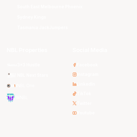
South East Melbourne Phoenix
Sydney Kings
Tasmania JackJumpers
NBL Properties
Social Media
3x3 Hustle
Facebook
Instagram
NBL Next Stars
LinkedIn
NBL One
TikTok
WNBL
Twitter
Youtube