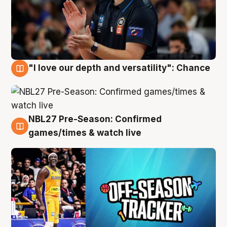
"I love our depth and versatility": Chance
4 Aug
NBL27 Pre-Season: Confirmed
4 Aug
games/times & watch live