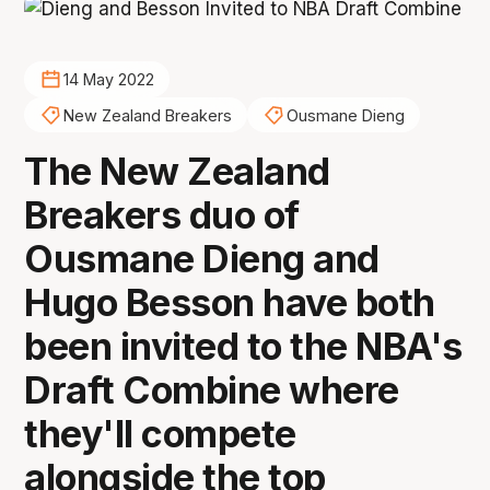
14 May 2022
New Zealand Breakers
Ousmane Dieng
The New Zealand
Breakers duo of
Ousmane Dieng and
Hugo Besson have both
been invited to the NBA's
Draft Combine where
they'll compete
alongside the top