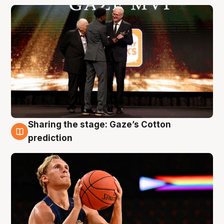
Sharing the stage: Gaze’s Cotton
3 Aug
prediction