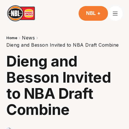
NBL +
News
Home
Dieng and Besson Invited to NBA Draft Combine
Dieng and
Besson Invited
to NBA Draft
Combine