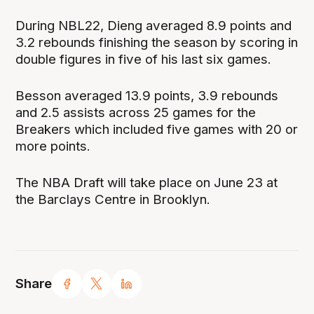
During NBL22, Dieng averaged 8.9 points and
3.2 rebounds finishing the season by scoring in
double figures in five of his last six games.
Besson averaged 13.9 points, 3.9 rebounds
and 2.5 assists across 25 games for the
Breakers which included five games with 20 or
more points.
The NBA Draft will take place on June 23 at
the Barclays Centre in Brooklyn.
Share