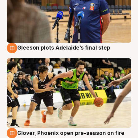
Gleeson plots Adelaide’s final step
7 Aug
Glover, Phoenix open pre-season on fire