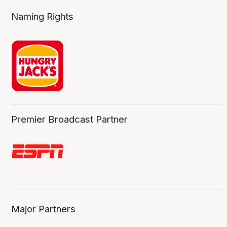
Naming Rights
Premier Broadcast Partner
Major Partners