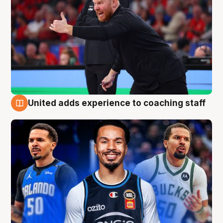
United adds experience to coaching staff
6 Aug