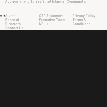
Aboriginal and Torres Strait Islander Community.
Alumni
CSR Statement
Privacy Policy
"
"
Board of
Executive Team
Terms &
Directors
NBL +
Conditions
Contact Us