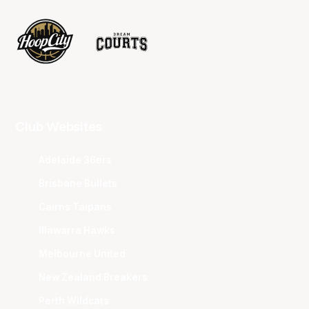
Club Websites
Adelaide 36ers
Brisbane Bullets
Cairns Taipans
Illawarra Hawks
Melbourne United
New Zealand Breakers
Perth Wildcats