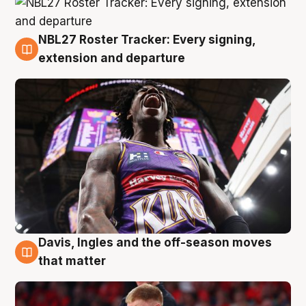
NBL27 Roster Tracker: Every signing,
6 Aug
extension and departure
Davis, Ingles and the off-season moves
6 Aug
that matter