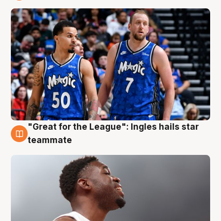
6 Aug
"Great for the League": Ingles hails star
6 Aug
teammate