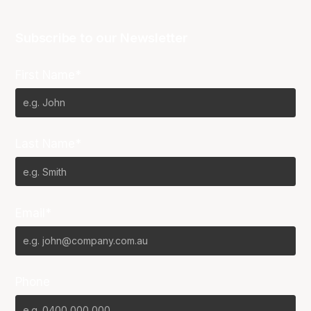
Subscribe to our Newsletter
First Name*
Last Name*
Email*
Phone