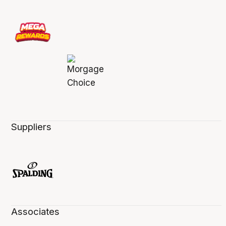
Suppliers
Associates