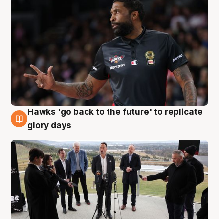
Hawks 'go back to the future' to replicate
4 Aug
glory days