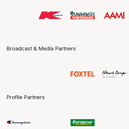
Broadcast & Media Partners
Profile Partners