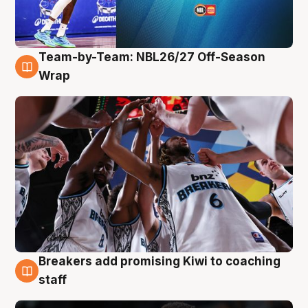
Team-by-Team: NBL26/27 Off-Season
4 Aug
Wrap
Breakers add promising Kiwi to coaching
4 Aug
staff