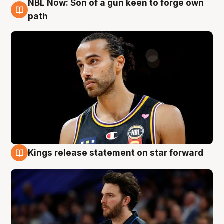
NBL Now: Son of a gun keen to forge own
5 Aug
path
Kings release statement on star forward
4 Aug