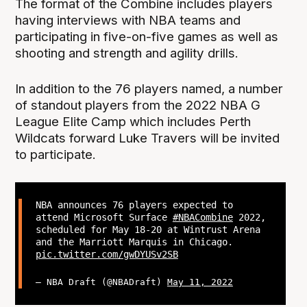
The format of the Combine includes players
having interviews with NBA teams and
participating in five-on-five games as well as
shooting and strength and agility drills.
In addition to the 76 players named, a number
of standout players from the 2022 NBA G
League Elite Camp which includes Perth
Wildcats forward Luke Travers will be invited
to participate.
NBA announces 76 players expected to
attend Microsoft Surface
#NBACombine
2022,
scheduled for May 18-20 at Wintrust Arena
and the Marriott Marquis in Chicago.
pic.twitter.com/gwDYUSv2SB
— NBA Draft (@NBADraft)
May 11, 2022