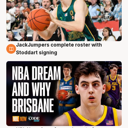
JackJumpers complete roster with
6 Aug
Stoddart signing