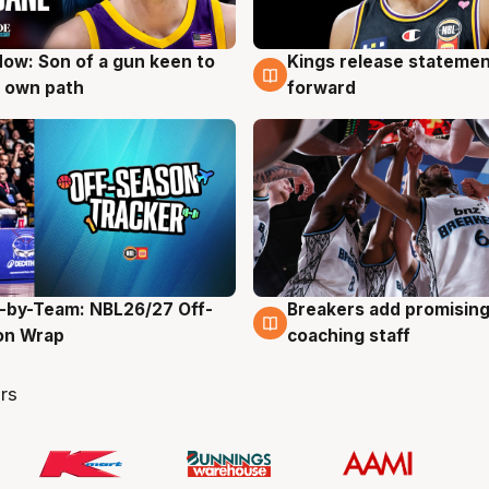
ow: Son of a gun keen to
Kings release statemen
g
4 Aug
 own path
forward
-by-Team: NBL26/27 Off-
Breakers add promising
g
4 Aug
on Wrap
coaching staff
rs