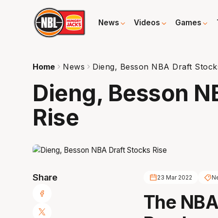
News
Videos
Games
Home
News
Dieng, Besson NBA Draft Stock
Dieng, Besson NB
Rise
Share
23 Mar 2022
Ne
The NBA 