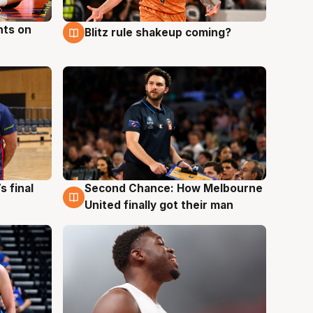
hts on
Blitz rule shakeup coming?
8 Aug
s final
Second Chance: How Melbourne
8 Aug
United finally got their man