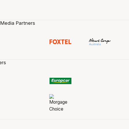
 Media Partners
ers