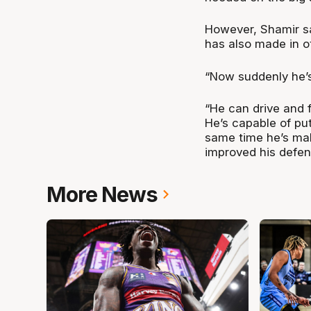
However, Shamir sa
has also made in o
“Now suddenly he’s 
“He can drive and f
He’s capable of pu
same time he’s mak
improved his defen
More News