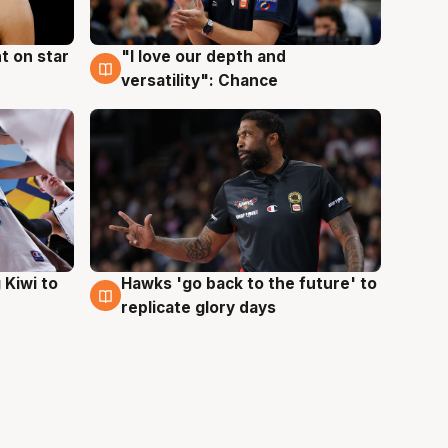
t on star
"I love our depth and
4 Aug
versatility": Chance
Hawks 'go back to the future' to
 Kiwi to
4 Aug
replicate glory days