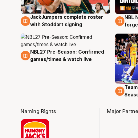
JackJumpers complete roster
NBL N
6 Aug
5 Au
with Stoddart signing
forge
NBL27 Pre-Season: Confirmed
4 Aug
games/times & watch live
Team
4 Au
Seas
Naming Rights
Major Partne