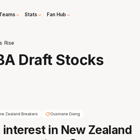
Teams
Stats
Fan Hub
s Rise
A Draft Stocks
w Zealand Breakers
Ousmane Dieng
interest in New Zealand