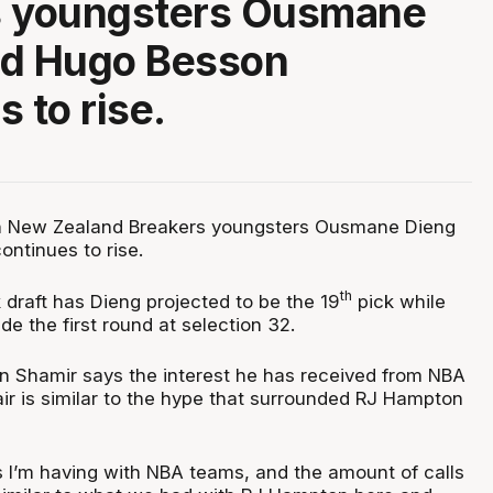
s youngsters Ousmane
nd Hugo Besson
 to rise.
in New Zealand Breakers youngsters Ousmane Dieng
ntinues to rise.
th
 draft has Dieng projected to be the 19
pick while
de the first round at selection 32.
 Shamir says the interest he has received from NBA
ir is similar to the hype that surrounded RJ Hampton
 I’m having with NBA teams, and the amount of calls