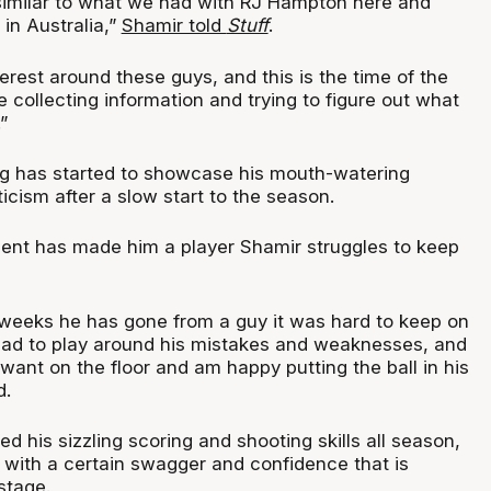
y similar to what we had with RJ Hampton here and
 in Australia,”
Shamir told
Stuff
.
nterest around these guys, and this is the time of the
collecting information and trying to figure out what
”
g has started to showcase his mouth-watering
ticism after a slow start to the season.
ent has made him a player Shamir struggles to keep
 weeks he has gone from a guy it was hard to keep on
had to play around his mistakes and weaknesses, and
ant on the floor and am happy putting the ball in his
d.
d his sizzling scoring and shooting skills all season,
s with a certain swagger and confidence that is
stage.