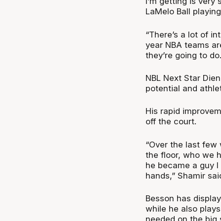
I’m getting is ver
LaMelo Ball playing
“There’s a lot of i
year NBA teams are 
they’re going to do.
NBL Next Star Dien
potential and athle
His rapid improvem
off the court.
“Over the last few
the floor, who we 
he became a guy I w
hands,” Shamir sai
Besson has displaye
while he also play
needed on the big 