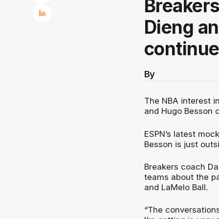
Breaker
Dieng a
continues
By
The NBA interest 
and Hugo Besson co
ESPN’s latest mock
Besson is just outsi
Breakers coach Dan
teams about the pa
and LaMelo Ball.
“The conversations