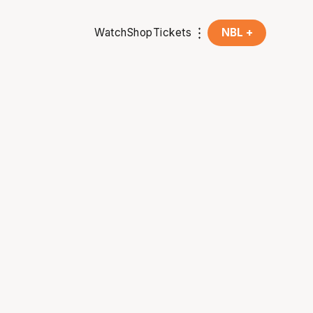
Watch
Shop
Tickets
NBL +