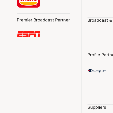
Premier Broadcast Partner
Broadcast &
Profile Partn
Suppliers