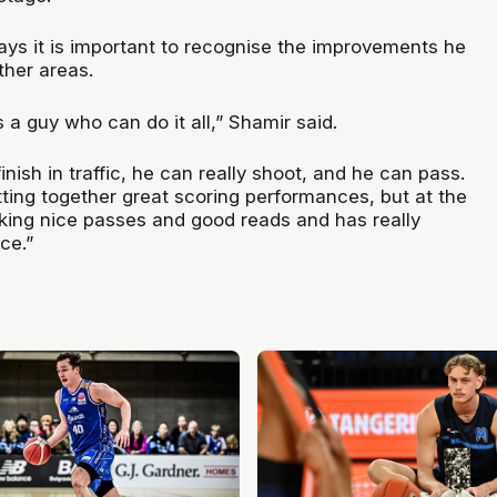
ys it is important to recognise the improvements he
ther areas.
a guy who can do it all,” Shamir said.
inish in traffic, he can really shoot, and he can pass.
tting together great scoring performances, but at the
ing nice passes and good reads and has really
ce.”