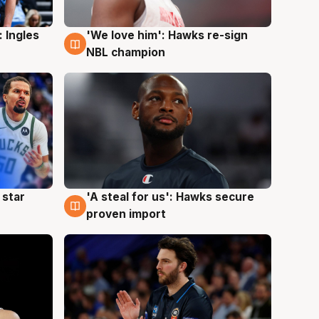
 Ingles
'We love him': Hawks re-sign
6 Aug
NBL champion
 star
'A steal for us': Hawks secure
6 Aug
proven import