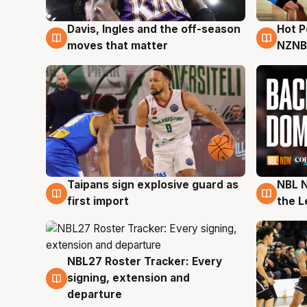
Davis, Ingles and the off-season
Hot 
8 Aug
8 Au
moves that matter
NZNB
Taipans sign explosive guard as
NBL N
8 Aug
8 Au
first import
the L
NBL27 Roster Tracker: Every
7 Aug
signing, extension and
departure