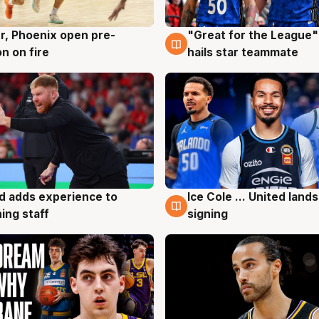
r, Phoenix open pre-
"Great for the League":
g
6 Aug
n on fire
hails star teammate
d adds experience to
Ice Cole ... United lands
g
6 Aug
ing staff
signing