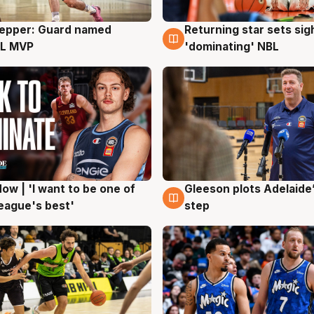
Pepper: Guard named
Returning star sets sig
g
8 Aug
L MVP
'dominating' NBL
ow | 'I want to be one of
Gleeson plots Adelaide’
g
8 Aug
eague's best'
step