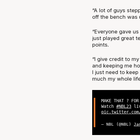
“A lot of guys step
off the bench was u
“Everyone gave us s
just played great t
points.
“I give credit to m
and keeping me hot 
I just need to keep
much my whole life
MAKE THAT ? FOR
Watch
#NBL23
liv
pic.twitter.com
— NBL (@NBL)
Ja