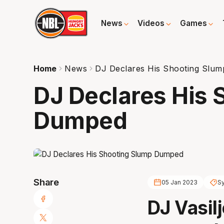
News
Videos
Games
Home
News
DJ Declares His Shooting Slu
DJ Declares His 
Dumped
Share
05 Jan 2023
S
DJ Vasilj