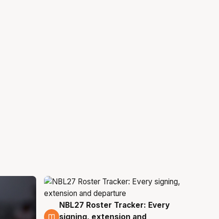
NBL27 Roster Tracker: Every
5 Aug
signing, extension and