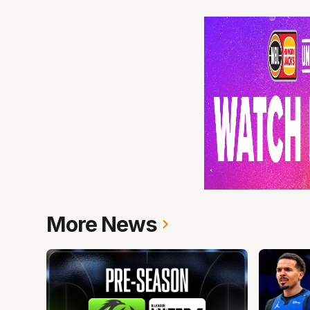
More News