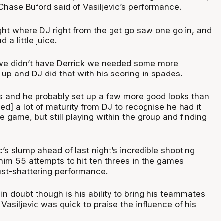
hase Buford said of Vasiljevic’s performance.
ight where DJ right from the get go saw one go in, and
 a little juice.
we didn’t have Derrick we needed some more
up and DJ did that with his scoring in spades.
ts and he probably set up a few more good looks than
wed] a lot of maturity from DJ to recognise he had it
he game, but still playing within the group and finding
’s slump ahead of last night’s incredible shooting
 him 55 attempts to hit ten threes in the games
ust-shattering performance.
n doubt though is his ability to bring his teammates
Vasiljevic was quick to praise the influence of his