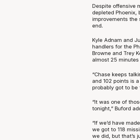
Despite offensive 
depleted Phoenix, b
improvements the s
end.
Kyle Adnam and Jun
handlers for the Ph
Browne and Trey Ke
almost 25 minutes 
“Chase keeps talki
and 102 points is a 
probably got to be 
“It was one of thos
tonight,” Buford ad
“If we’d have made 
we got to 118 miss
we did, but that’s