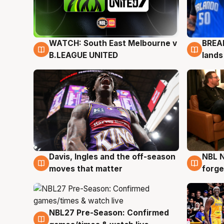
WATCH: South East Melbourne v
BREAK
6 Aug
5 Au
B.LEAGUE UNITED
lands
Davis, Ingles and the off-season
NBL N
5 Aug
5 Au
moves that matter
forge
NBL27 Pre-Season: Confirmed
4 Aug