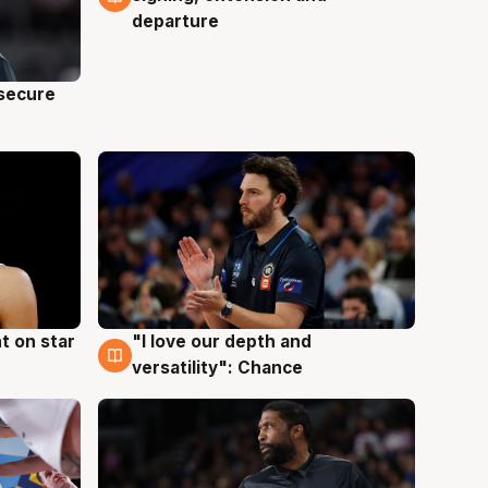
departure
 secure
t on star
"I love our depth and
4 Aug
versatility": Chance