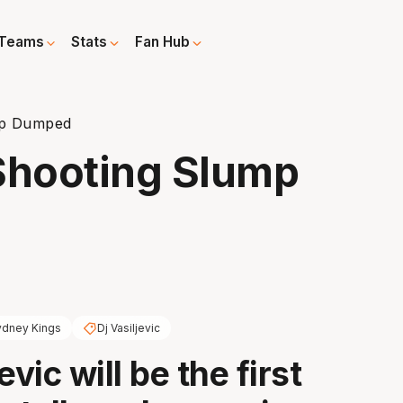
Teams
Stats
Fan Hub
mp Dumped
Shooting Slump
ydney Kings
Dj Vasiljevic
evic will be the first