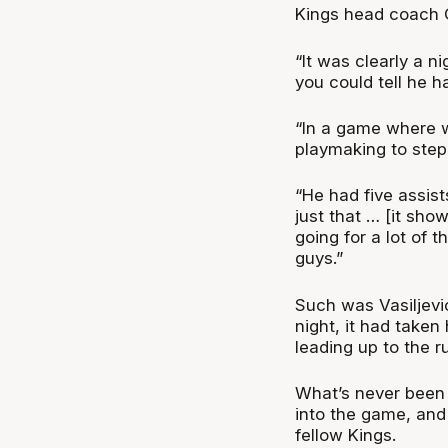
Kings head coach C
“It was clearly a n
you could tell he had
“In a game where 
playmaking to step 
“He had five assis
just that … [it sho
going for a lot of t
guys.”
Such was Vasiljevic
night, it had taken
leading up to the r
What’s never been i
into the game, and 
fellow Kings.