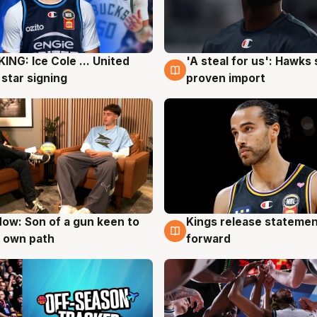
ING: Ice Cole ... United
'A steal for us': Hawks
g
5 Aug
 star signing
proven import
ow: Son of a gun keen to
Kings release statemen
g
4 Aug
 own path
forward