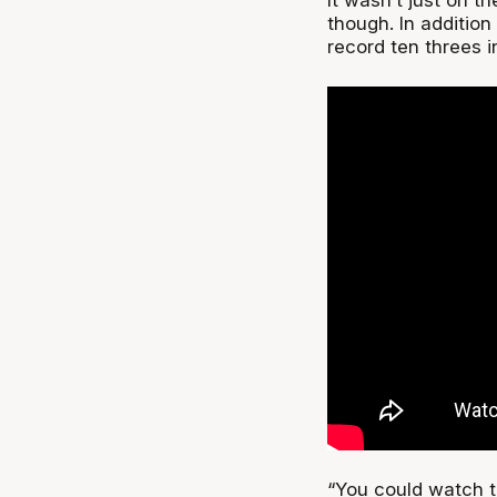
though. In addition
record ten threes i
“You could watch th