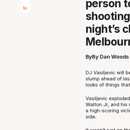
person to
shooting
night’s 
Melbour
By
By Dan Woods 
DJ Vasiljevic will b
slump ahead of las
looks of things that
Vasiljevic exploded
Walton Jr, and his
a high-scoring vic
side.
It wasn’t just on t