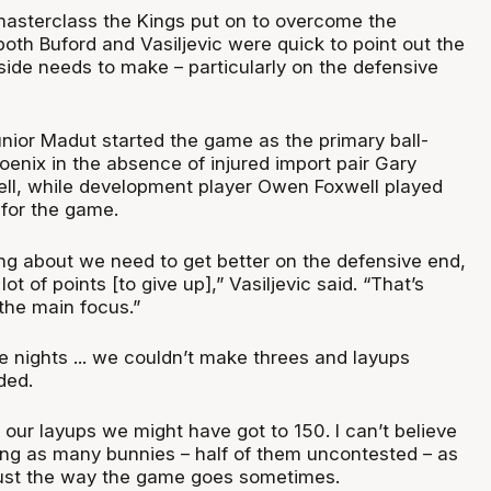
masterclass the Kings put on to overcome the
oth Buford and Vasiljevic were quick to point out the
ide needs to make – particularly on the defensive
ior Madut started the game as the primary ball-
oenix in the absence of injured import pair Gary
ll, while development player Owen Foxwell played
for the game.
ng about we need to get better on the defensive end,
lot of points [to give up],” Vasiljevic said. “That’s
the main focus.”
e nights ... we couldn’t make threes and layups
ded.
our layups we might have got to 150. I can’t believe
ing as many bunnies – half of them uncontested – as
 just the way the game goes sometimes.