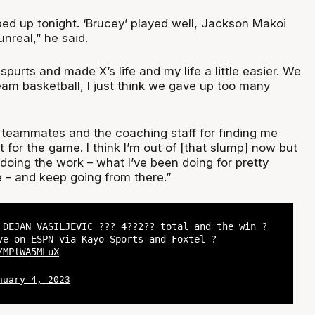
ped up tonight. ‘Brucey’ played well, Jackson Makoi
nreal,” he said.
purts and made X’s life and my life a little easier. We
eam basketball, I just think we gave up too many
y teammates and the coaching staff for finding me
for the game. I think I’m out of [that slump] now but
 doing the work – what I’ve been doing for pretty
 – and keep going from there.”
 DEJAN VASILJEVIC ??? 4??2?? total and the win ?
e on ESPN via Kayo Sports and Foxtel ?
/MPlWA5MLuX
nuary 4, 2023