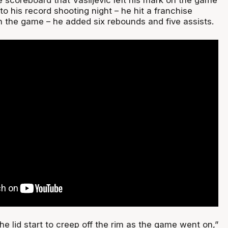
 to his record shooting night – he hit a franchise
n the game – he added six rebounds and five assists.
e lid start to creep off the rim as the game went on,”