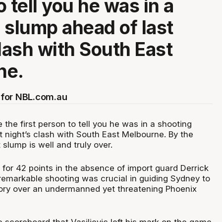
 tell you he was in a
 slump ahead of last
clash with South East
ne.
for NBL.com.au
e the first person to tell you he was in a shooting
t night’s clash with South East Melbourne. By the
 slump is well and truly over.
 for 42 points in the absence of import guard Derrick
 remarkable shooting was crucial in guiding Sydney to
tory over an undermanned yet threatening Phoenix
he scoreboard that Vasiljevic left his mark on the game