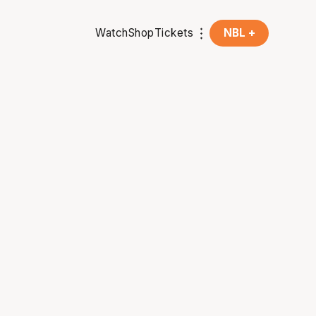
Watch
Shop
Tickets
NBL +