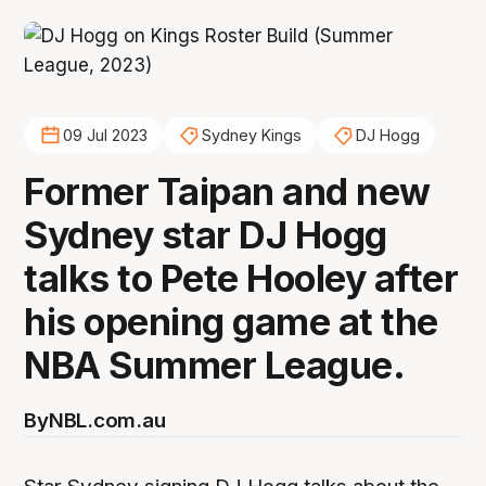
09 Jul 2023
Sydney Kings
DJ Hogg
Former Taipan and new
Sydney star DJ Hogg
talks to Pete Hooley after
his opening game at the
NBA Summer League.
By
NBL.com.au