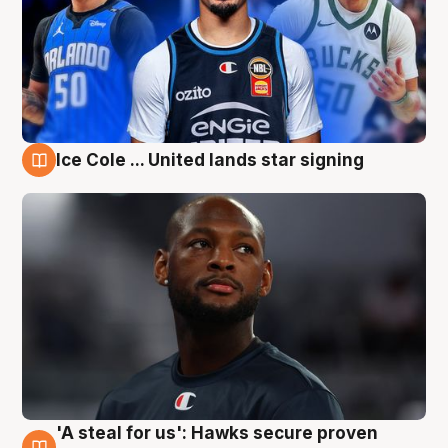
Ice Cole ... United lands star signing
6 Aug
'A steal for us': Hawks secure proven