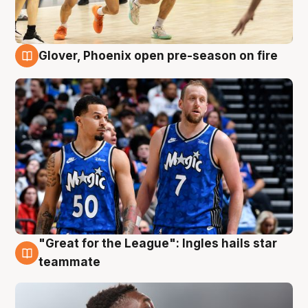
Glover, Phoenix open pre-season on fire
6 Aug
"Great for the League": Ingles hails star
6 Aug
teammate