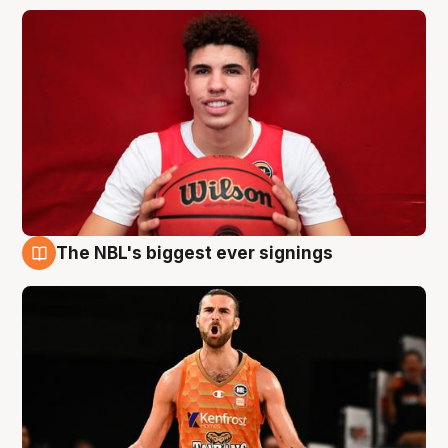
The NBL's biggest ever signings
9 Aug