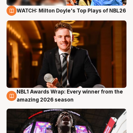
WATCH: Milton Doyle's Top Plays of NBL26
9 Aug
NBL1 Awards Wrap: Every winner from the
8 Aug
amazing 2026 season