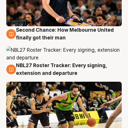
Second Chance: How Melbourne United
8 Aug
finally got their man
NBL27 Roster Tracker: Every signing,
7 Aug
extension and departure