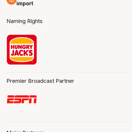
6 Aug
import
Naming Rights
Premier Broadcast Partner