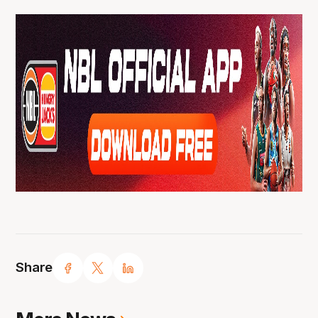
Share