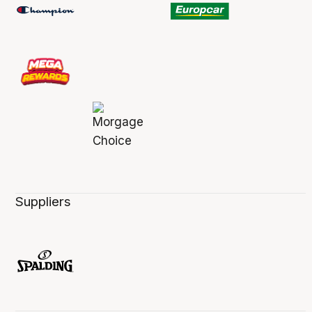
Suppliers