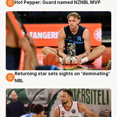
Hot Pepper: Guard named NZNBL MVP
8 Aug
Returning star sets sights on 'dominating'
8 Aug
NBL