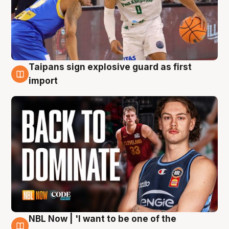
Taipans sign explosive guard as first
8 Aug
import
NBL Now | 'I want to be one of the