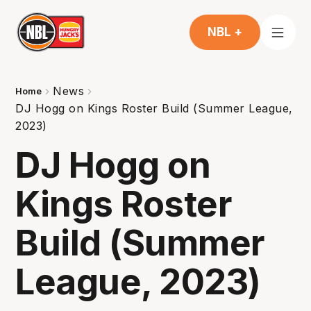
NBL +
News
Home
DJ Hogg on Kings Roster Build (Summer League,
2023)
DJ Hogg on
Kings Roster
Build (Summer
League, 2023)