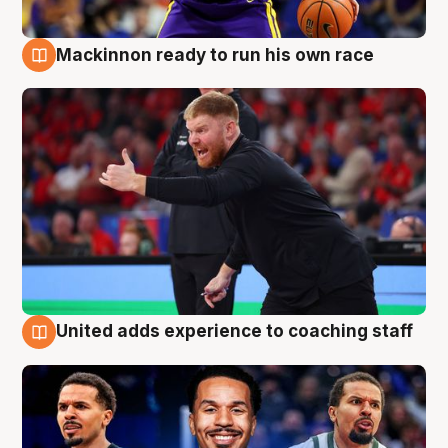
Mackinnon ready to run his own race
6 Aug
United adds experience to coaching staff
6 Aug