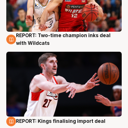
REPORT: Two-time champion inks deal
9 Aug
with Wildcats
REPORT: Kings finalising import deal
9 Aug