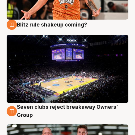
Blitz rule shakeup coming?
9 Aug
Seven clubs reject breakaway Owners’
9 Aug
Group