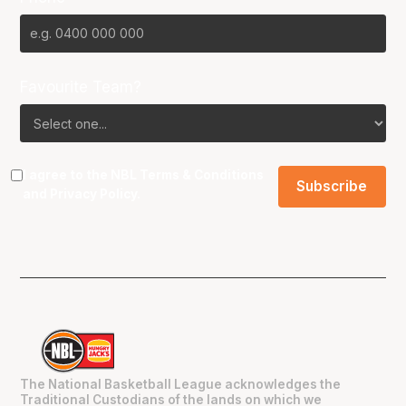
Favourite Team?
I agree to the NBL
Terms & Conditions
and
Privacy Policy
.
The National Basketball League acknowledges the
Traditional Custodians of the lands on which we