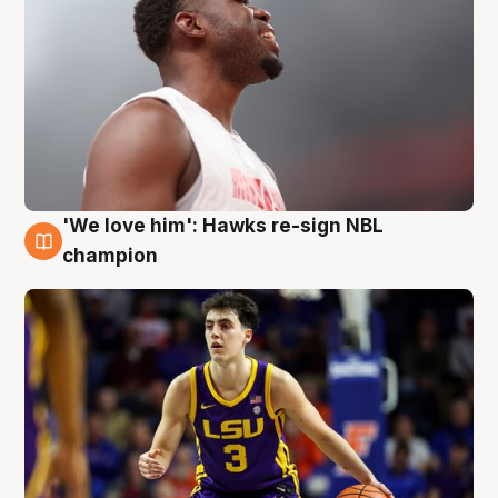
'We love him': Hawks re-sign NBL
6 Aug
champion