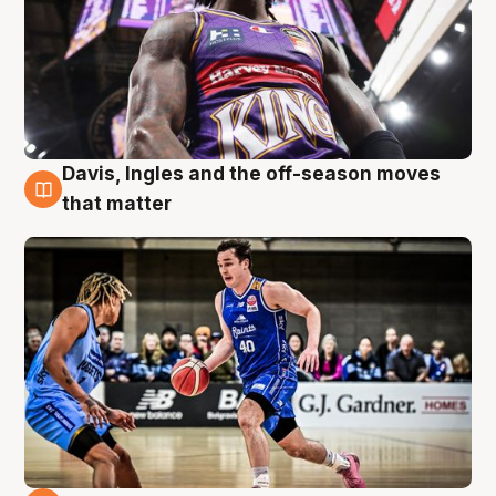
Davis, Ingles and the off-season moves
8 Aug
that matter