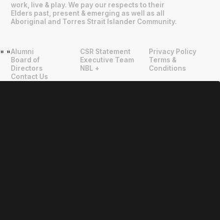
work, live & play. We pay our respects to their
Elders past, present & emerging as well as all
Aboriginal and Torres Strait Islander Community.
Alumni
CSR Statement
Privacy Policy
"
"
Board of
Executive Team
Terms &
Directors
NBL +
Conditions
Contact Us