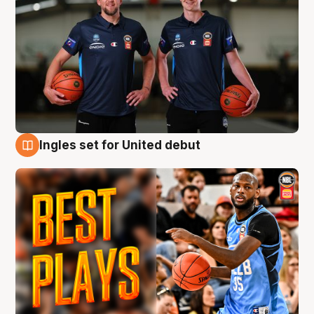
Ingles set for United debut
9 Aug