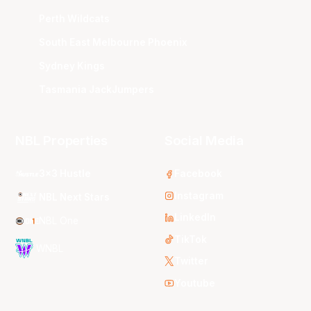
Perth Wildcats
South East Melbourne Phoenix
Sydney Kings
Tasmania JackJumpers
NBL Properties
Social Media
3x3 Hustle
Facebook
Instagram
NBL Next Stars
LinkedIn
NBL One
TikTok
WNBL
Twitter
Youtube