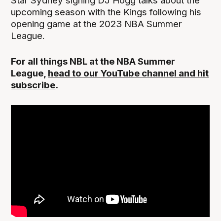
Star Sydney signing DJ Hogg talks about the
upcoming season with the Kings following his
opening game at the 2023 NBA Summer
League.
For all things NBL at the NBA Summer
League,
head to our YouTube channel and hit
subscribe
.