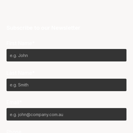
Subscribe to our Newsletter
First Name*
Last Name*
Email*
Phone