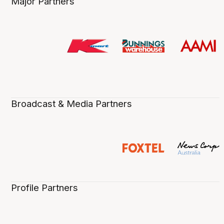
Major Partners
Broadcast & Media Partners
Profile Partners