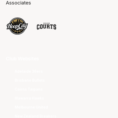
Associates
Club Websites
Adelaide 36ers
Brisbane Bullets
Cairns Taipans
Illawarra Hawks
Melbourne United
New Zealand Breakers