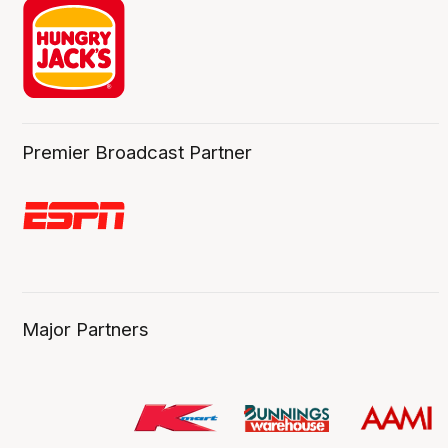
Premier Broadcast Partner
Major Partners