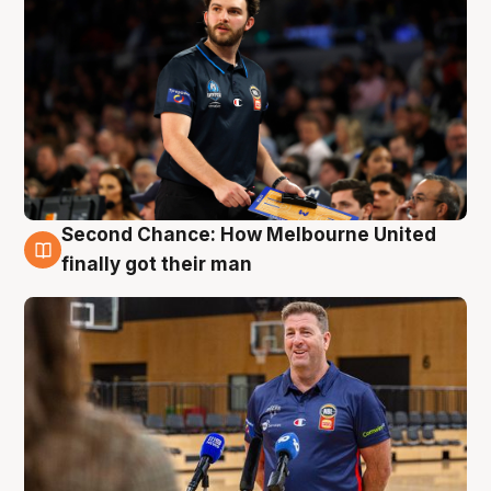
Second Chance: How Melbourne United
7 Aug
finally got their man