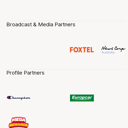
Broadcast & Media Partners
Profile Partners