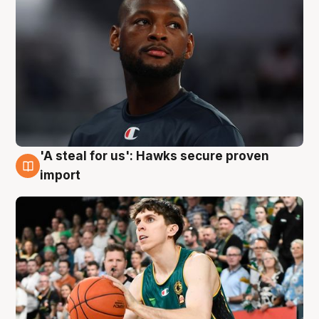
'A steal for us': Hawks secure proven
6 Aug
import