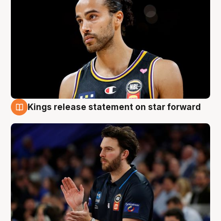
Kings release statement on star forward
4 Aug