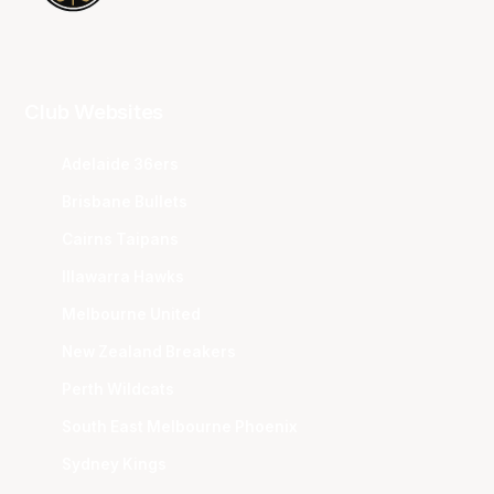
Club Websites
Adelaide 36ers
Brisbane Bullets
Cairns Taipans
Illawarra Hawks
Melbourne United
New Zealand Breakers
Perth Wildcats
South East Melbourne Phoenix
Sydney Kings