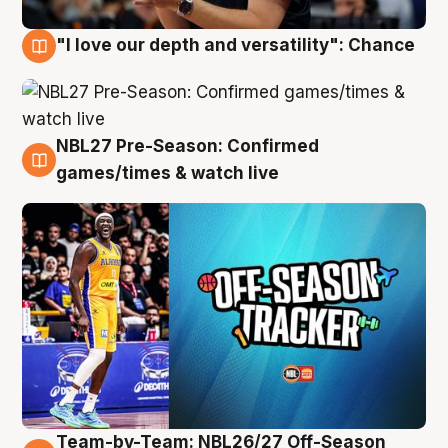
"I love our depth and versatility": Chance
4 Aug
NBL27 Pre-Season: Confirmed
4 Aug
games/times & watch live
Team-by-Team: NBL26/27 Off-Season