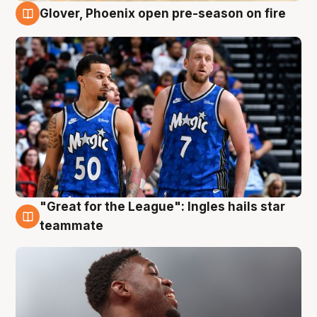
Glover, Phoenix open pre-season on fire
6 Aug
"Great for the League": Ingles hails star
6 Aug
teammate