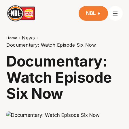
NBL +
News
Home
Documentary: Watch Episode Six Now
Documentary:
Watch Episode
Six Now