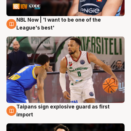
NBL Now | 'I want to be one of the
7 Aug
League's best'
Taipans sign explosive guard as first
7 Aug
import