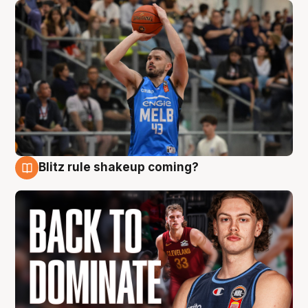
Blitz rule shakeup coming?
7 Aug