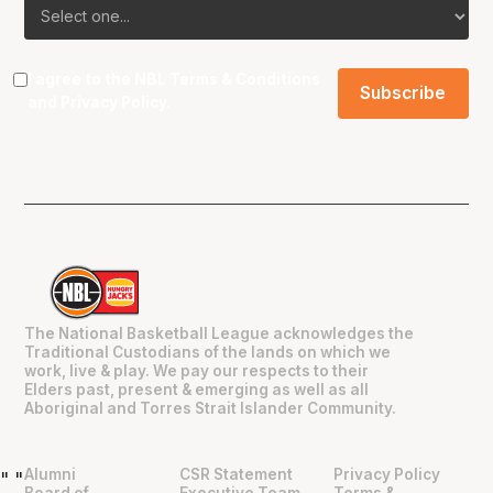
I agree to the NBL
Terms & Conditions
and
Privacy Policy
.
The National Basketball League acknowledges the
Traditional Custodians of the lands on which we
work, live & play. We pay our respects to their
Elders past, present & emerging as well as all
Aboriginal and Torres Strait Islander Community.
Alumni
CSR Statement
Privacy Policy
"
"