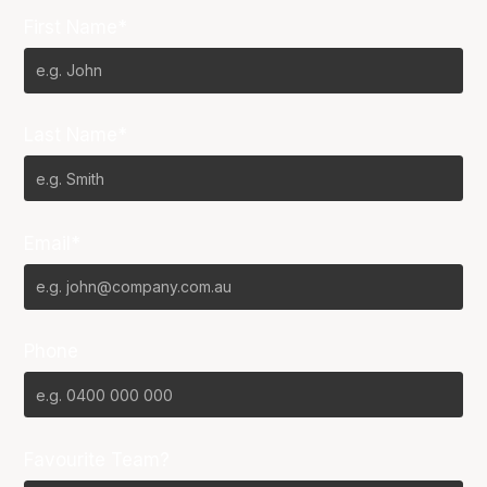
First Name*
Last Name*
Email*
Phone
Favourite Team?