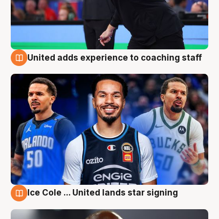
United adds experience to coaching staff
6 Aug
Ice Cole ... United lands star signing
6 Aug