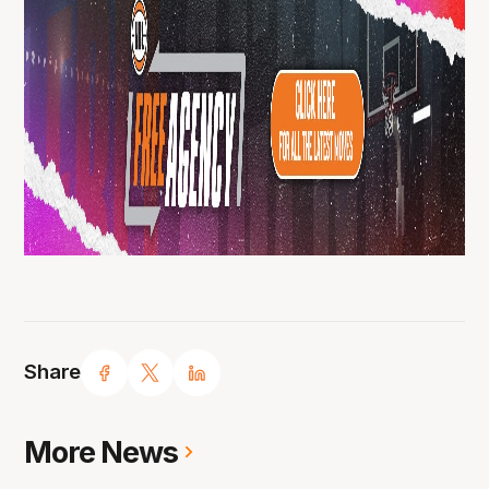
Share
More News