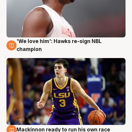
'We love him': Hawks re-sign NBL
6 Aug
champion
Mackinnon ready to run his own race