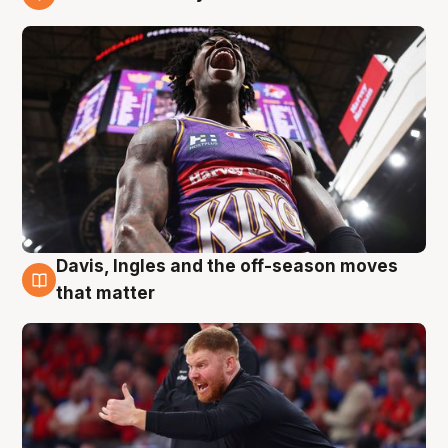
6 Aug
Davis, Ingles and the off-season moves
6 Aug
that matter