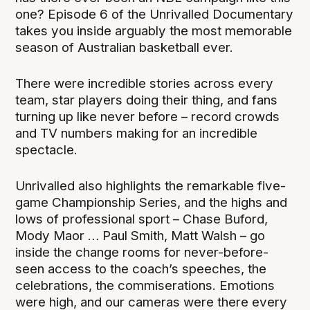
one? Episode 6 of the Unrivalled Documentary
takes you inside arguably the most memorable
season of Australian basketball ever.
There were incredible stories across every
team, star players doing their thing, and fans
turning up like never before – record crowds
and TV numbers making for an incredible
spectacle.
Unrivalled also highlights the remarkable five-
game Championship Series, and the highs and
lows of professional sport – Chase Buford,
Mody Maor … Paul Smith, Matt Walsh – go
inside the change rooms for never-before-
seen access to the coach’s speeches, the
celebrations, the commiserations. Emotions
were high, and our cameras were there every