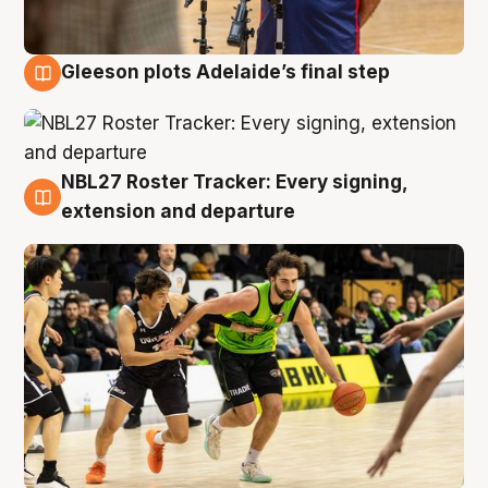
Gleeson plots Adelaide’s final step
7 Aug
NBL27 Roster Tracker: Every signing,
7 Aug
extension and departure