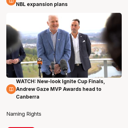
3 Aug
NBL expansion plans
WATCH: New-look Ignite Cup Finals,
3 Aug
Andrew Gaze MVP Awards head to
Canberra
Naming Rights