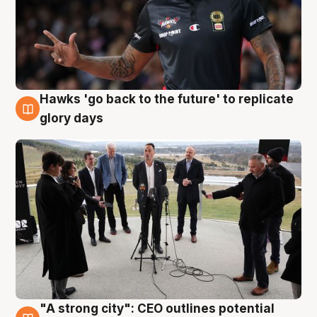
Hawks 'go back to the future' to replicate
4 Aug
glory days
"A strong city": CEO outlines potential