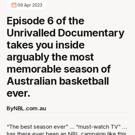
09 Apr 2023
Episode 6 of the
Unrivalled Documentary
takes you inside
arguably the most
memorable season of
Australian basketball
ever.
By
NBL.com.au
“The best season ever” … “must-watch TV” …
has there ever been an NBL campaign like this