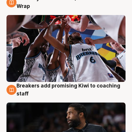
4 Aug
Wrap
Breakers add promising Kiwi to coaching
4 Aug
staff