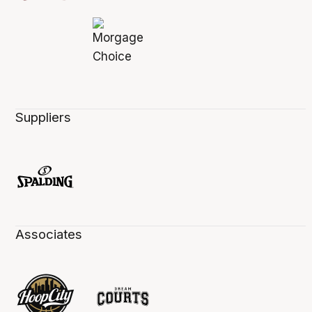
Suppliers
Associates