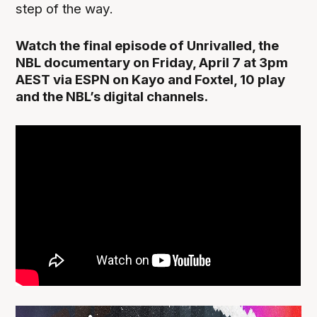
step of the way.
Watch the final episode of Unrivalled, the
NBL documentary on Friday, April 7 at 3pm
AEST via ESPN on Kayo and Foxtel, 10 play
and the NBL’s digital channels.