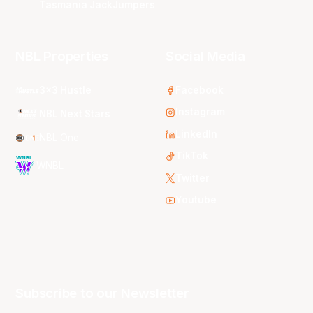
Tasmania JackJumpers
NBL Properties
Social Media
3x3 Hustle
Facebook
Instagram
NBL Next Stars
LinkedIn
NBL One
TikTok
WNBL
Twitter
Youtube
Subscribe to our Newsletter