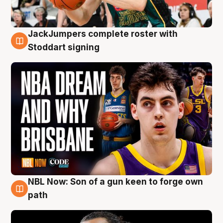
JackJumpers complete roster with
6 Aug
Stoddart signing
NBL Now: Son of a gun keen to forge own
5 Aug
path