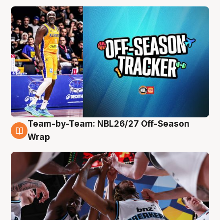
Team-by-Team: NBL26/27 Off-Season
4 Aug
Wrap