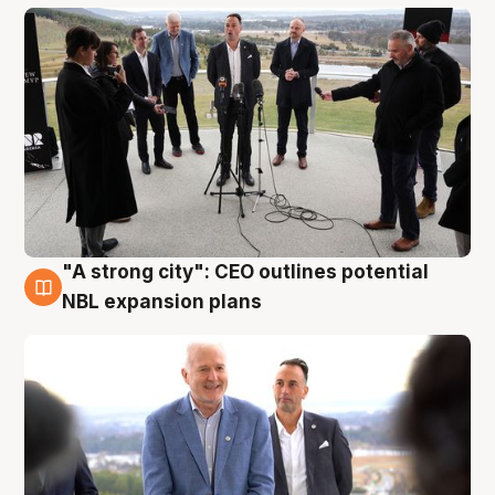
"A strong city": CEO outlines potential
3 Aug
NBL expansion plans