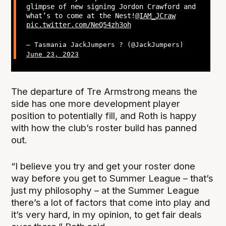
glimpse of new signing Jordon Crawford and
what’s to come at the Nest!
@IAM_JCraw
pic.twitter.com/NeQ54zh3oh
— Tasmania JackJumpers ? (@JackJumpers)
June 23, 2023
The departure of Tre Armstrong means the
side has one more development player
position to potentially fill, and Roth is happy
with how the club’s roster build has panned
out.
“I believe you try and get your roster done
way before you get to Summer League – that’s
just my philosophy – at the Summer League
there’s a lot of factors that come into play and
it’s very hard, in my opinion, to get fair deals