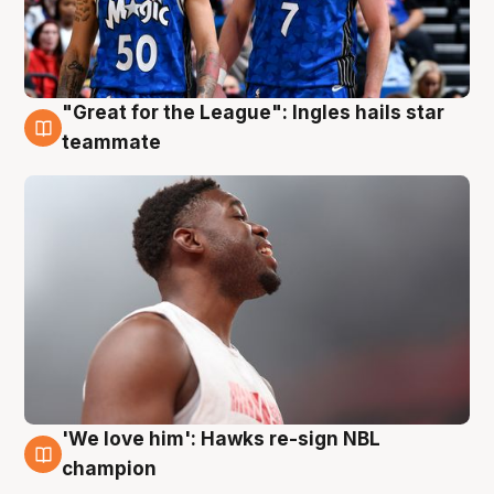
"Great for the League": Ingles hails star
6 Aug
teammate
'We love him': Hawks re-sign NBL
6 Aug
champion