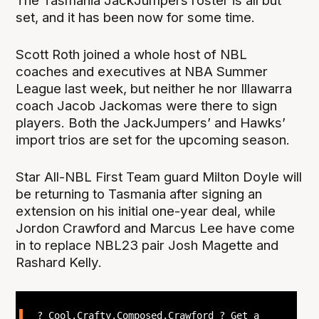
The Tasmania JackJumpers roster is all but
set, and it has been now for some time.
Scott Roth joined a whole host of NBL
coaches and executives at NBA Summer
League last week, but neither he nor Illawarra
coach Jacob Jackomas were there to sign
players. Both the JackJumpers’ and Hawks’
import trios are set for the upcoming season.
Star All-NBL First Team guard Milton Doyle will
be returning to Tasmania after signing an
extension on his initial one-year deal, while
Jordon Crawford and Marcus Lee have come
in to replace NBL23 pair Josh Magette and
Rashard Kelly.
? Cool.Crafty.Composed.Crawford ? Get a