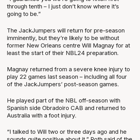
through tenth – I just don’t know where it’s
going to be.”
The JackJumpers will return for pre-season
imminently, but they’re likely to be without
former New Orleans centre Will Magnay for at
least the start of their NBL24 preparation.
Magnay returned from a severe knee injury to
play 22 games last season – including all four
of the JackJumpers’ post-season games.
He played part of the NBL off-season with
Spanish side Obradoiro CAB and returned to
Australia with a foot injury.
“I talked to Will two or three days ago and he
sounds quite positive about it,” Roth said of the