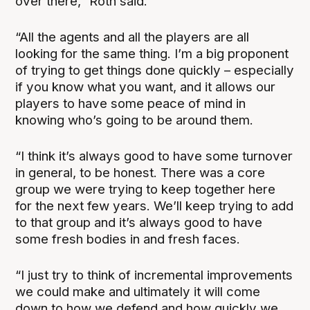
over there,” Roth said.
“All the agents and all the players are all
looking for the same thing. I’m a big proponent
of trying to get things done quickly – especially
if you know what you want, and it allows our
players to have some peace of mind in
knowing who’s going to be around them.
“I think it’s always good to have some turnover
in general, to be honest. There was a core
group we were trying to keep together here
for the next few years. We’ll keep trying to add
to that group and it’s always good to have
some fresh bodies in and fresh faces.
“I just try to think of incremental improvements
we could make and ultimately it will come
down to how we defend and how quickly we