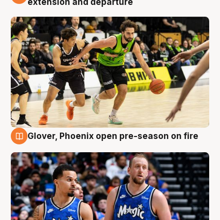
extension and departure
Glover, Phoenix open pre-season on fire
6 Aug