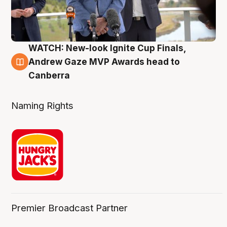
WATCH: New-look Ignite Cup Finals,
3 Aug
Andrew Gaze MVP Awards head to
Canberra
Naming Rights
Premier Broadcast Partner