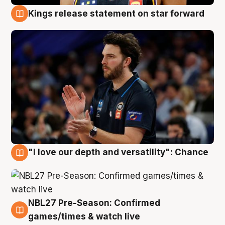
Kings release statement on star forward
4 Aug
"I love our depth and versatility": Chance
4 Aug
NBL27 Pre-Season: Confirmed
4 Aug
games/times & watch live