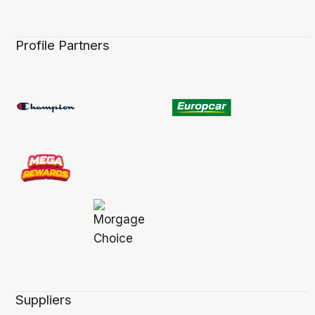
Profile Partners
Suppliers