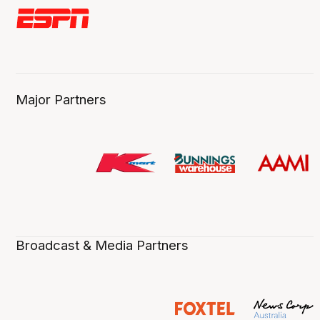
Major Partners
Broadcast & Media Partners