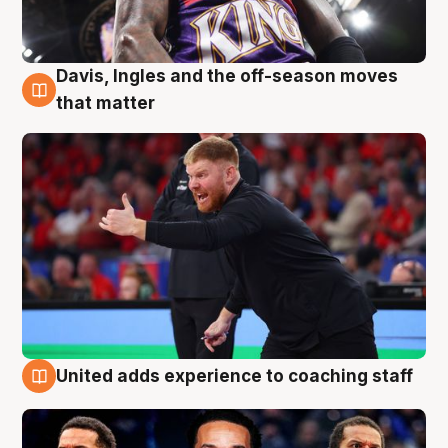
Davis, Ingles and the off-season moves
6 Aug
that matter
United adds experience to coaching staff
6 Aug