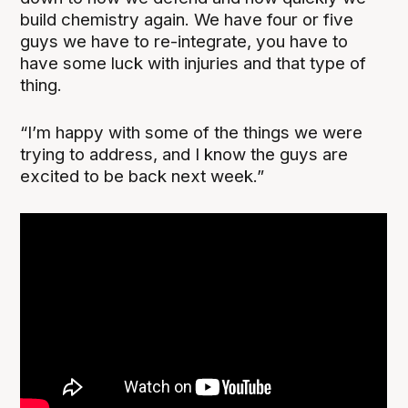
build chemistry again. We have four or five
guys we have to re-integrate, you have to
have some luck with injuries and that type of
thing.
“I’m happy with some of the things we were
trying to address, and I know the guys are
excited to be back next week.”