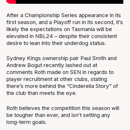
After a Championship Series appearance in its
first season, and a Playoff run in its second, it’s
likely the expectations on Tasmania will be
elevated in NBL24 – despite their consistent
desire to lean into their underdog status.
Sydney Kings ownership pair Paul Smith and
Andrew Bogut recently lashed out at
comments Roth made on SEN in regards to
player recruitment at other clubs, stating
there’s more behind the “Cinderella Story” of
the club than meets the eye.
Roth believes the competition this season will
be tougher than ever, and isn’t setting any
long-term goals.