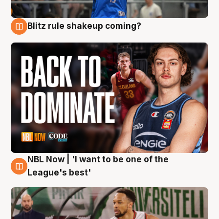
Blitz rule shakeup coming?
7 Aug
NBL Now | 'I want to be one of the
7 Aug
League's best'