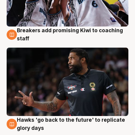
Breakers add promising Kiwi to coaching
4 Aug
staff
Hawks 'go back to the future' to replicate
4 Aug
glory days