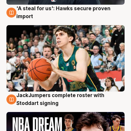
'A steal for us': Hawks secure proven
6 Aug
import
JackJumpers complete roster with
6 Aug
Stoddart signing