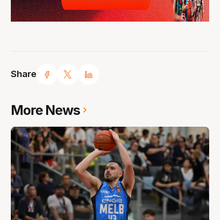
Share
More News