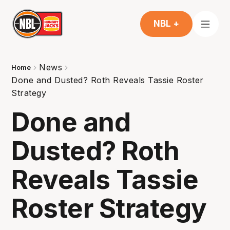
NBL +
News
Home
Done and Dusted? Roth Reveals Tassie Roster
Strategy
Done and
Dusted? Roth
Reveals Tassie
Roster Strategy