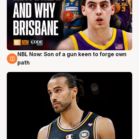
NBL Now: Son of a gun keen to forge own
5 Aug
path