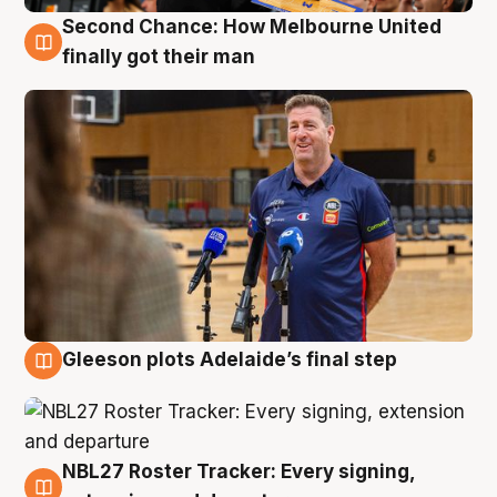
Second Chance: How Melbourne United
7 Aug
finally got their man
Gleeson plots Adelaide’s final step
7 Aug
NBL27 Roster Tracker: Every signing,
7 Aug