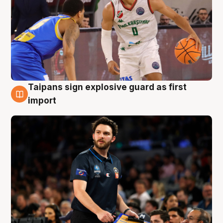
Taipans sign explosive guard as first
7 Aug
import