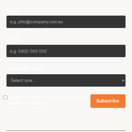
Email*
Phone
Favourite Team?
I agree to the NBL
Terms & Conditions
and
Privacy Policy
.