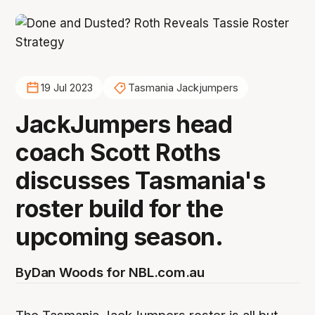
19 Jul 2023
Tasmania Jackjumpers
JackJumpers head
coach Scott Roths
discusses Tasmania's
roster build for the
upcoming season.
By
Dan Woods for NBL.com.au