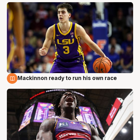
Mackinnon ready to run his own race
6 Aug