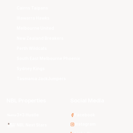
Cairns Taipans
Illawarra Hawks
Melbourne United
New Zealand Breakers
Perth Wildcats
South East Melbourne Phoenix
Sydney Kings
Tasmania JackJumpers
NBL Properties
Social Media
3x3 Hustle
Facebook
Instagram
NBL Next Stars