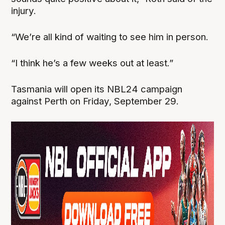
injury.
“We’re all kind of waiting to see him in person.
“I think he’s a few weeks out at least.”
Tasmania will open its NBL24 campaign
against Perth on Friday, September 29.