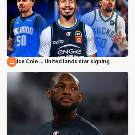
Ice Cole ... United lands star signing
6 Aug