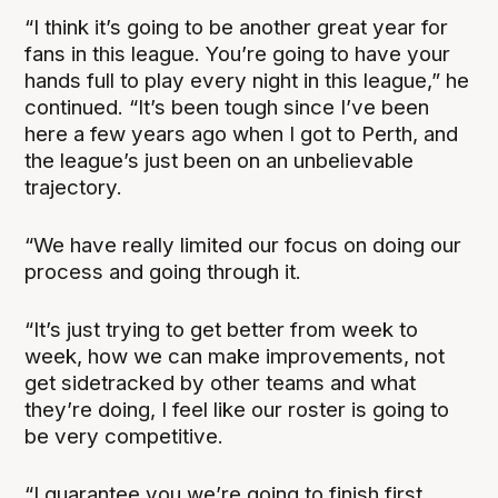
“I think it’s going to be another great year for
fans in this league. You’re going to have your
hands full to play every night in this league,” he
continued. “It’s been tough since I’ve been
here a few years ago when I got to Perth, and
the league’s just been on an unbelievable
trajectory.
“We have really limited our focus on doing our
process and going through it.
“It’s just trying to get better from week to
week, how we can make improvements, not
get sidetracked by other teams and what
they’re doing, I feel like our roster is going to
be very competitive.
“I guarantee you we’re going to finish first