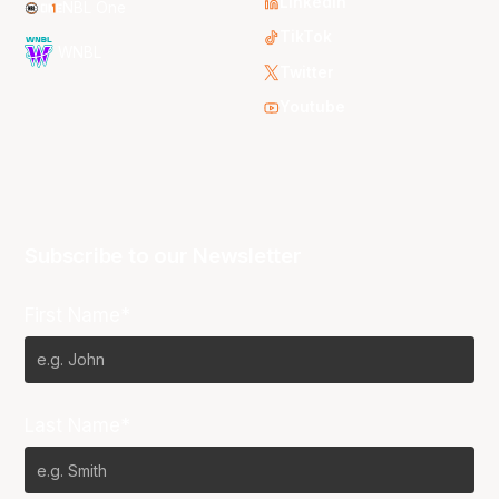
LinkedIn
NBL One
TikTok
WNBL
Twitter
Youtube
Subscribe to our Newsletter
First Name*
Last Name*