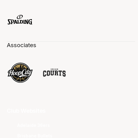
Associates
Club Websites
Adelaide 36ers
Brisbane Bullets