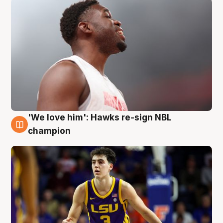
'We love him': Hawks re-sign NBL
6 Aug
champion