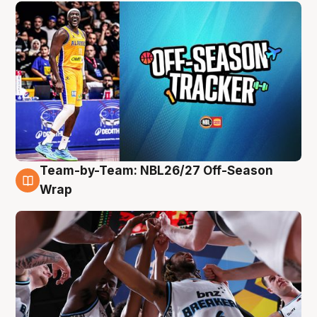
Team-by-Team: NBL26/27 Off-Season
4 Aug
Wrap