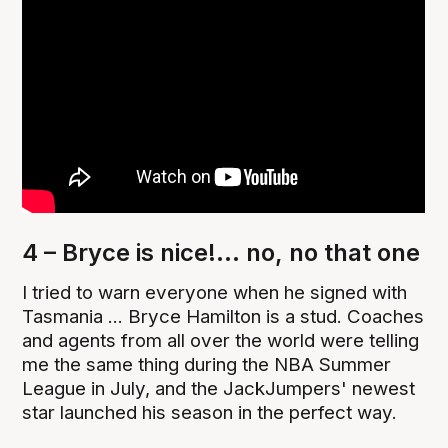
4 – Bryce is nice!... no, no that one
I tried to warn everyone when he signed with
Tasmania ... Bryce Hamilton is a stud. Coaches
and agents from all over the world were telling
me the same thing during the NBA Summer
League in July, and the JackJumpers' newest
star launched his season in the perfect way.