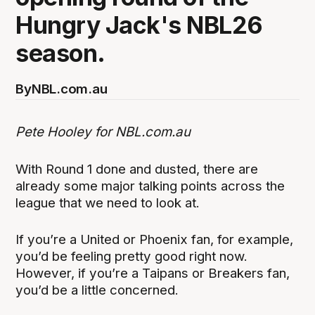
Hungry Jack's NBL26
season.
By
NBL.com.au
Pete Hooley for NBL.com.au
With Round 1 done and dusted, there are
already some major talking points across the
league that we need to look at.
If you’re a United or Phoenix fan, for example,
you’d be feeling pretty good right now.
However, if you’re a Taipans or Breakers fan,
you’d be a little concerned.