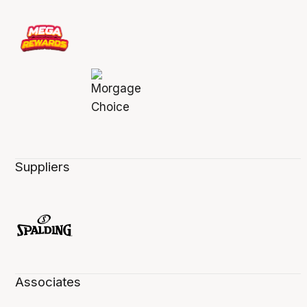
Suppliers
Associates