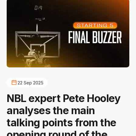
22 Sep 2025
NBL expert Pete Hooley
analyses the main
talking points from the
opening round of the