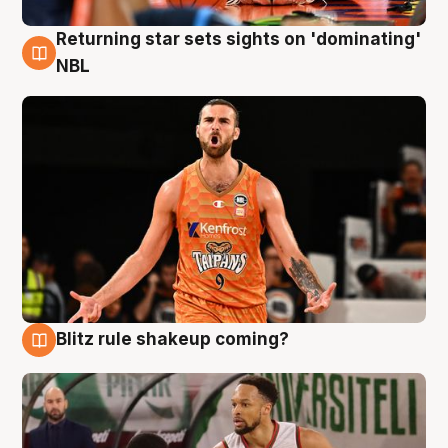
Returning star sets sights on 'dominating'
8 Aug
NBL
Blitz rule shakeup coming?
8 Aug