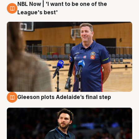
NBL Now | 'I want to be one of the
8 Aug
League's best'
Gleeson plots Adelaide’s final step
8 Aug