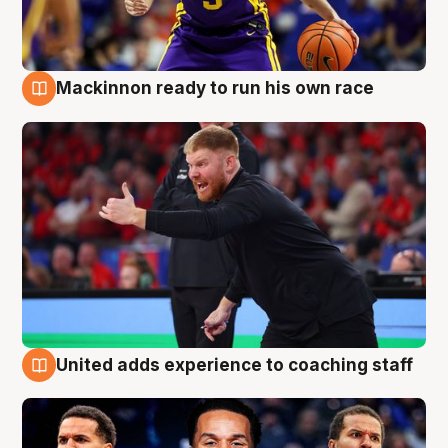
Mackinnon ready to run his own race
6 Aug
United adds experience to coaching staff
6 Aug