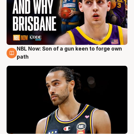
NBL Now: Son of a gun keen to forge own
5 Aug
path