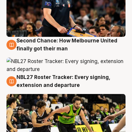
Second Chance: How Melbourne United
8 Aug
finally got their man
NBL27 Roster Tracker: Every signing,
7 Aug
extension and departure