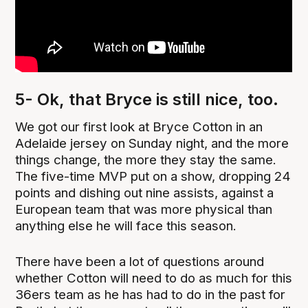
5- Ok, that Bryce is still nice, too.
We got our first look at Bryce Cotton in an
Adelaide jersey on Sunday night, and the more
things change, the more they stay the same.
The five-time MVP put on a show, dropping 24
points and dishing out nine assists, against a
European team that was more physical than
anything else he will face this season.
There have been a lot of questions around
whether Cotton will need to do as much for this
36ers team as he has had to do in the past for