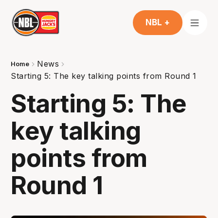
NBL +
News
Home
Starting 5: The key talking points from Round 1
Starting 5: The
key talking
points from
Round 1