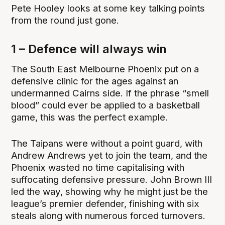
Pete Hooley looks at some key talking points
from the round just gone.
1 – Defence will always win
The South East Melbourne Phoenix put on a
defensive clinic for the ages against an
undermanned Cairns side. If the phrase “smell
blood” could ever be applied to a basketball
game, this was the perfect example.
The Taipans were without a point guard, with
Andrew Andrews yet to join the team, and the
Phoenix wasted no time capitalising with
suffocating defensive pressure. John Brown III
led the way, showing why he might just be the
league’s premier defender, finishing with six
steals along with numerous forced turnovers.