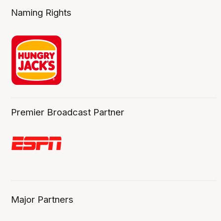
Naming Rights
Premier Broadcast Partner
Major Partners