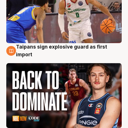
Taipans sign explosive guard as first
8 Aug
import