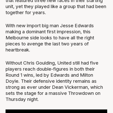
that featured three new faces in their starting
unit, yet they played like a group that had been
together for years.
With new import big man Jesse Edwards
making a dominant first impression, this
Melbourne side looks to have all the right
pieces to avenge the last two years of
heartbreak.
Without Chris Goulding, United still had five
players reach double-figures in both their
Round 1 wins, led by Edwards and Milton
Doyle. Their defensive identity remains as
strong as ever under Dean Vickerman, which
sets the stage for a massive Throwdown on
Thursday night.