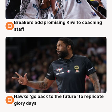
Breakers add promising Kiwi to coaching
4 Aug
staff
Hawks 'go back to the future' to replicate
4 Aug
glory days