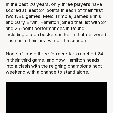
In the past 20 years, only three players have
scored at least 24 points in each of their first
two NBL games: Melo Trimble, James Ennis
and Gary Ervin. Hamilton joined that list with 24
and 26-point performances in Round 1,
including clutch buckets in Perth that delivered
Tasmania their first win of the season.
None of those three former stars reached 24
in their third game, and now Hamilton heads
into a clash with the reigning champions next
weekend with a chance to stand alone.