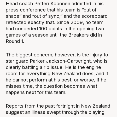
Head coach Petteri Koponen admitted in his
press conference that his team is “out of
shape” and “out of sync,” and the scoreboard
reflected exactly that. Since 2009, no team
had conceded 100 points in the opening two
games of a season until the Breakers did in
Round 1.
The biggest concern, however, is the injury to
star guard Parker Jackson-Cartwright, who is
clearly battling a rib issue. He is the engine
room for everything New Zealand does, and if
he cannot perform at his best, or worse, if he
misses time, the question becomes what
happens next for this team.
Reports from the past fortnight in New Zealand
suggest an illness swept through the playing