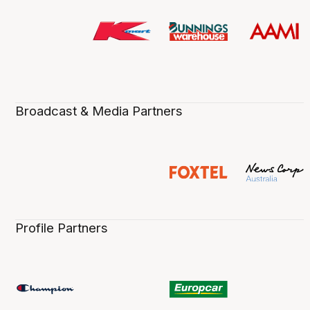
Broadcast & Media Partners
Profile Partners