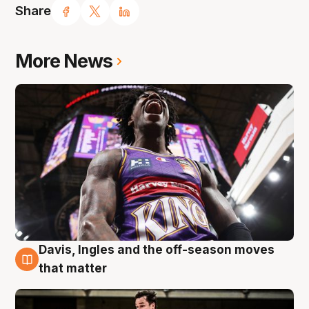
Share
More News
Davis, Ingles and the off-season moves
8 Aug
that matter