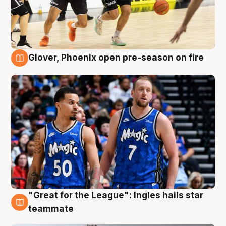
Glover, Phoenix open pre-season on fire
6 Aug
"Great for the League": Ingles hails star
6 Aug
teammate