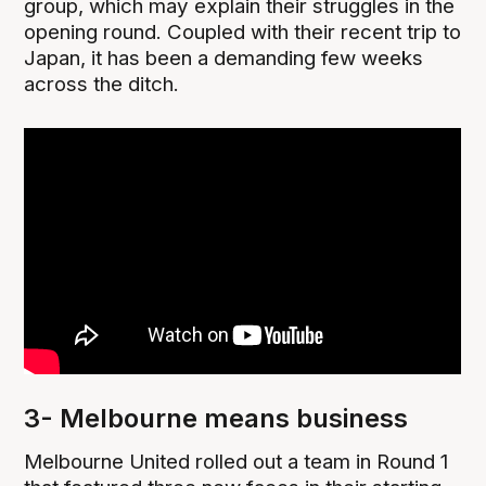
group, which may explain their struggles in the
opening round. Coupled with their recent trip to
Japan, it has been a demanding few weeks
across the ditch.
3- Melbourne means business
Melbourne United rolled out a team in Round 1