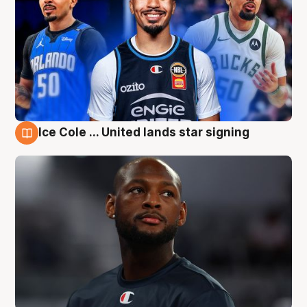
Ice Cole ... United lands star signing
6 Aug