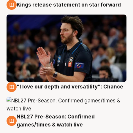
Kings release statement on star forward
4 Aug
"I love our depth and versatility": Chance
4 Aug
NBL27 Pre-Season: Confirmed
4 Aug
games/times & watch live