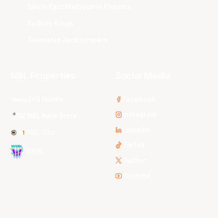
South East Melbourne Phoenix
Sydney Kings
Tasmania JackJumpers
NBL Properties
Social Media
3x3 Hustle
Facebook
Instagram
NBL Next Stars
LinkedIn
NBL One
TikTok
WNBL
Twitter
Youtube