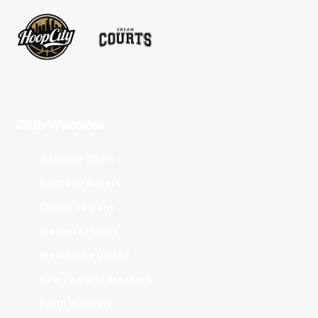
Club Websites
Adelaide 36ers
Brisbane Bullets
Cairns Taipans
Illawarra Hawks
Melbourne United
New Zealand Breakers
Perth Wildcats