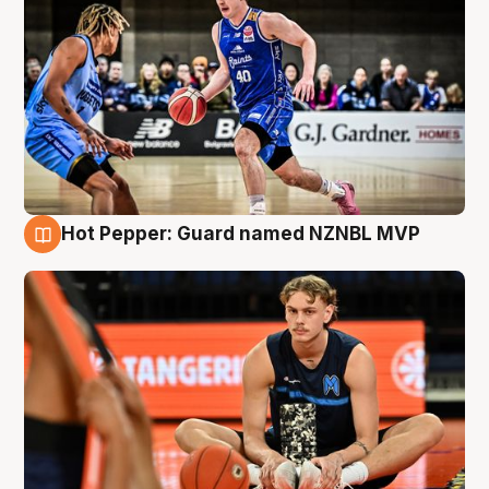
Hot Pepper: Guard named NZNBL MVP
8 Aug