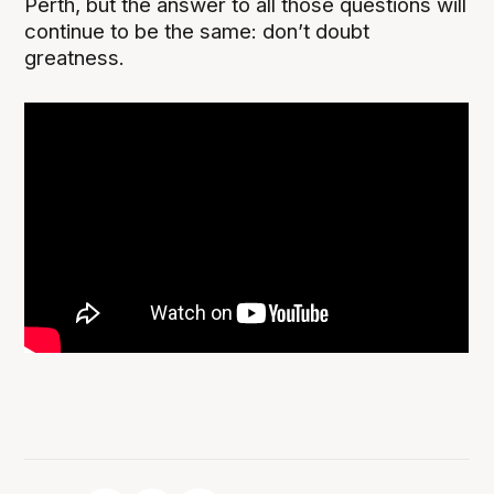
Perth, but the answer to all those questions will
continue to be the same: don’t doubt
greatness.