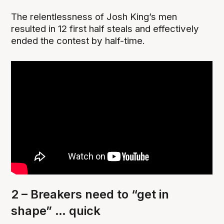
The relentlessness of Josh King’s men
resulted in 12 first half steals and effectively
ended the contest by half-time.
2 – Breakers need to “get in
shape” … quick