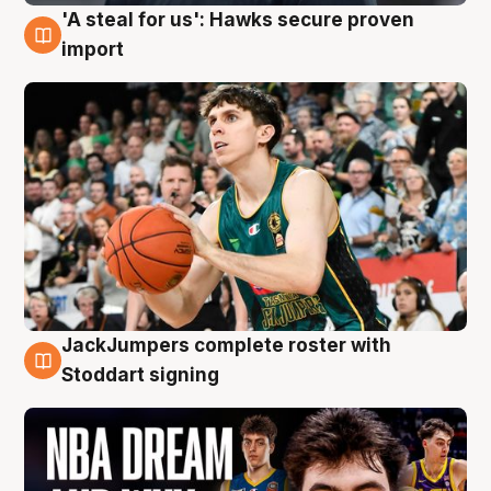
'A steal for us': Hawks secure proven
6 Aug
import
JackJumpers complete roster with
6 Aug
Stoddart signing