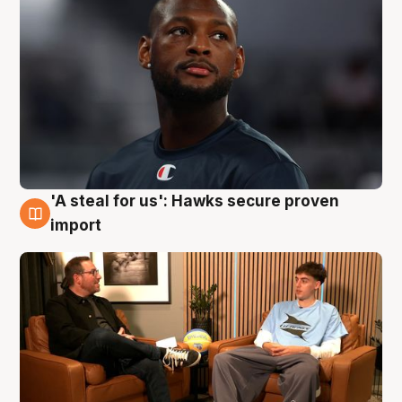
'A steal for us': Hawks secure proven
6 Aug
import