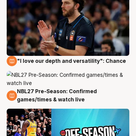
"I love our depth and versatility": Chance
4 Aug
NBL27 Pre-Season: Confirmed
4 Aug
games/times & watch live