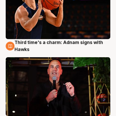
Third time's a charm: Adnam signs with
3 Aug
Hawks