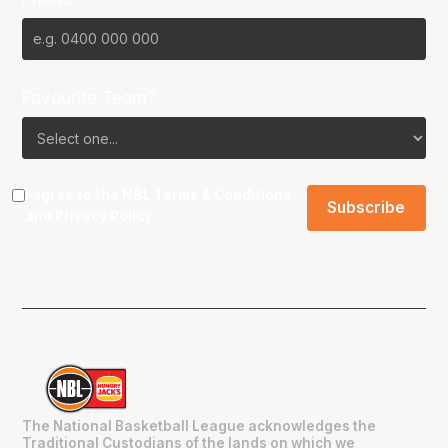
Favourite Team?
I agree to the NBL
Terms & Conditions
and
Privacy Policy
.
The National Basketball League acknowledges the
Traditional Custodians of the lands on which we