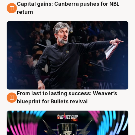
Capital gains: Canberra pushes for NBL
3 Aug
return
From last to lasting success: Weaver’s
3 Aug
blueprint for Bullets revival