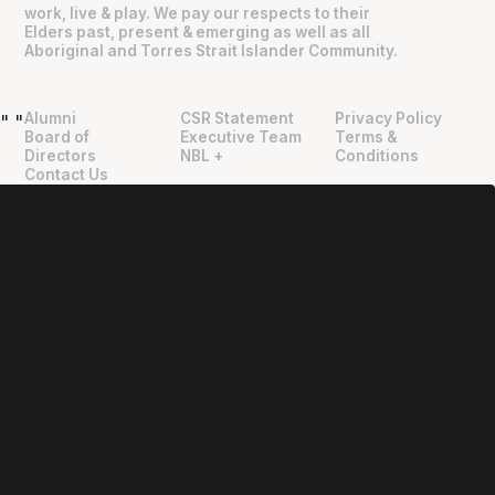
work, live & play. We pay our respects to their
Elders past, present & emerging as well as all
Aboriginal and Torres Strait Islander Community.
Alumni
CSR Statement
Privacy Policy
"
"
Board of
Executive Team
Terms &
Directors
NBL +
Conditions
Contact Us