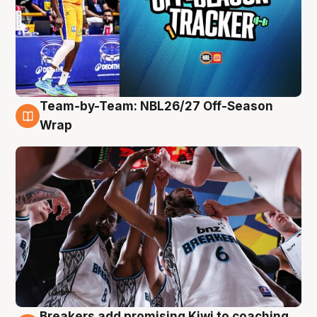
Team-by-Team: NBL26/27 Off-Season
4 Aug
Wrap
Breakers add promising Kiwi to coaching