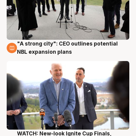
"A strong city": CEO outlines potential
3 Aug
NBL expansion plans
WATCH: New-look Ignite Cup Finals,