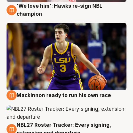
'We love him': Hawks re-sign NBL
6 Aug
champion
Mackinnon ready to run his own race
6 Aug
NBL27 Roster Tracker: Every signing,
6 Aug