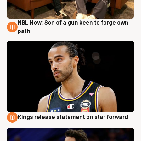
NBL Now: Son of a gun keen to forge own
5 Aug
path
Kings release statement on star forward
4 Aug