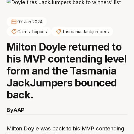
07 Jan 2024
Cairns Taipans
Tasmania Jackjumpers
Milton Doyle returned to
his MVP contending level
form and the Tasmania
JackJumpers bounced
back.
By
AAP
Milton Doyle was back to his MVP contending