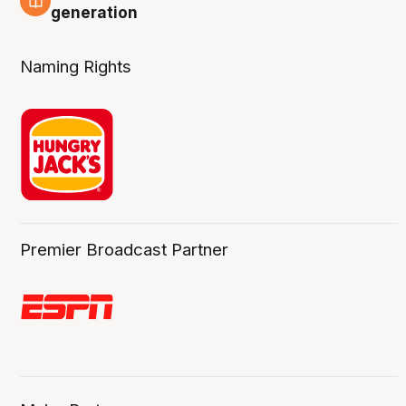
3 Aug
generation
Naming Rights
Premier Broadcast Partner