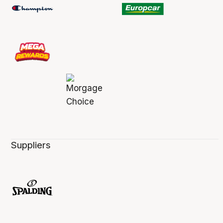
Suppliers