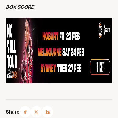
BOX SCORE
Share