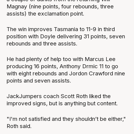
Magnay (nine points, four rebounds, three
assists) the exclamation point.
The win improves Tasmania to 11-9 in third
position with Doyle delivering 31 points, seven
rebounds and three assists.
He had plenty of help too with Marcus Lee
producing 16 points, Anthony Drmic 11 to go
with eight rebounds and Jordon Crawford nine
points and seven assists.
JackJumpers coach Scott Roth liked the
improved signs, but is anything but content.
"I'm not satisfied and they shouldn’t be either,"
Roth said.