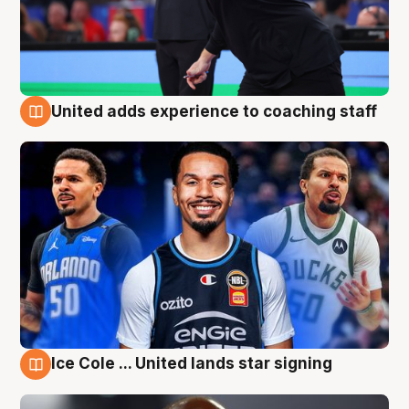
United adds experience to coaching staff
6 Aug
Ice Cole ... United lands star signing
6 Aug