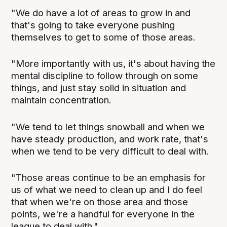
"We do have a lot of areas to grow in and
that's going to take everyone pushing
themselves to get to some of those areas.
"More importantly with us, it's about having the
mental discipline to follow through on some
things, and just stay solid in situation and
maintain concentration.
"We tend to let things snowball and when we
have steady production, and work rate, that's
when we tend to be very difficult to deal with.
"Those areas continue to be an emphasis for
us of what we need to clean up and I do feel
that when we're on those area and those
points, we're a handful for everyone in the
league to deal with."