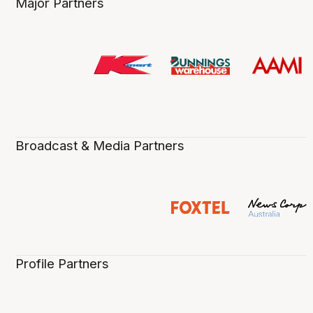
Major Partners
Broadcast & Media Partners
Profile Partners