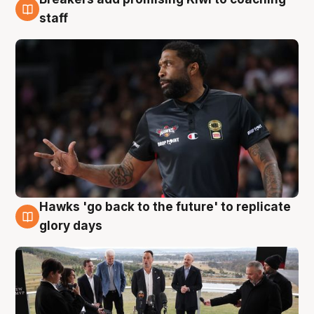
4 Aug
staff
Hawks 'go back to the future' to replicate
4 Aug
glory days