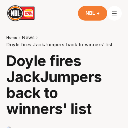
NBL +
News
Home
Doyle fires JackJumpers back to winners' list
Doyle fires
JackJumpers
back to
winners' list