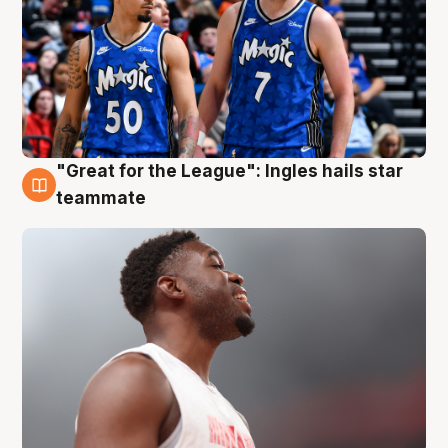
"Great for the League": Ingles hails star
6 Aug
teammate