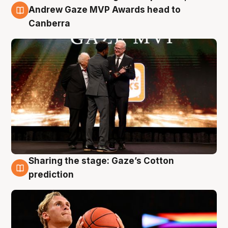
3 Aug
Andrew Gaze MVP Awards head to
Canberra
Sharing the stage: Gaze’s Cotton
3 Aug
prediction