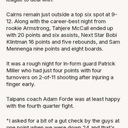
Cairns remain just outside a top six spot at 9-
12. Along with the career-best night from
rookie Armstrong, Tahjere McCall ended up
with 20 points and six assists, Next Star Bobi
Klintman 16 points and five rebounds, and Sam
Mennenga nine points and eight boards.
It was a rough night for in-form guard Patrick
Miller who had just four points with four
turnovers on 2-of-11 shooting after injuring a
finger early.
Taipans coach Adam Forde was at least happy
with the fourth quarter fight.
"I asked for a bit of a gut check by the guys at
one point when we were down 24 and that's