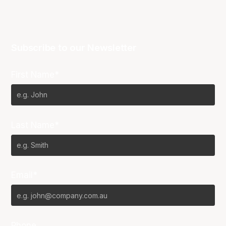
Subscribe to our Newsletter
First Name*
Last Name*
Email*
Phone