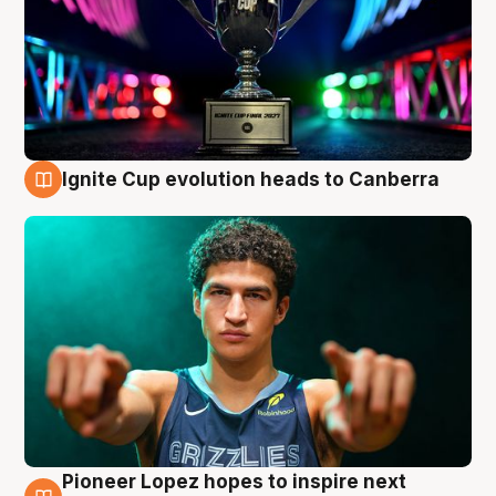
Ignite Cup evolution heads to Canberra
3 Aug
Pioneer Lopez hopes to inspire next