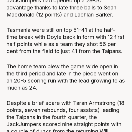
JackJumpers had opened up a 29-20
advantage thanks to late three balls to Sean
Macdonald (12 points) and Lachlan Barker.
Tasmania were still on top 51-41 at the half-
time break with Doyle back in form with 12 first
half points while as a team they shot 56 per
cent from the field to just 41 from the Taipans.
The home team blew the game wide open in
the third period and late in the piece went on
an 20-5 scoring run with the lead growing to as
much as 24.
Despite a brief scare with Taran Armstrong (18
points, seven rebounds, four assists) leading
the Taipans in the fourth quarter, the
JackJumpers scored nine straight points with
a couple of dunks from the returning Will