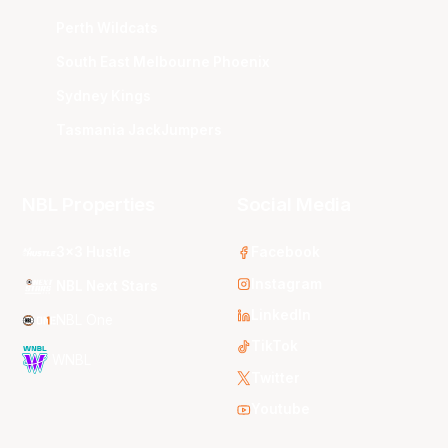
Perth Wildcats
South East Melbourne Phoenix
Sydney Kings
Tasmania JackJumpers
NBL Properties
Social Media
3x3 Hustle
Facebook
Instagram
NBL Next Stars
LinkedIn
NBL One
TikTok
WNBL
Twitter
Youtube