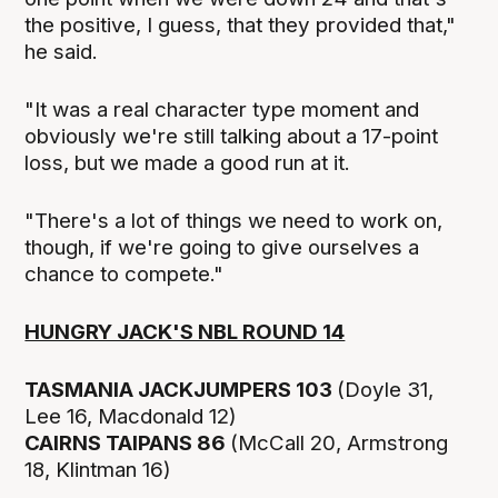
the positive, I guess, that they provided that,"
he said.
"It was a real character type moment and
obviously we're still talking about a 17-point
loss, but we made a good run at it.
"There's a lot of things we need to work on,
though, if we're going to give ourselves a
chance to compete."
HUNGRY JACK'S NBL ROUND 14
TASMANIA JACKJUMPERS 103
(Doyle 31,
Lee 16, Macdonald 12)
CAIRNS TAIPANS 86
(McCall 20, Armstrong
18, Klintman 16)