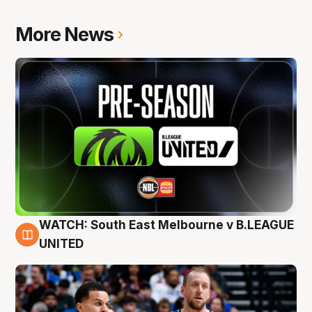
More News
WATCH: South East Melbourne v B.LEAGUE
6 Aug
UNITED