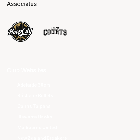
Associates
Club Websites
Adelaide 36ers
Brisbane Bullets
Cairns Taipans
Illawarra Hawks
Melbourne United
New Zealand Breakers