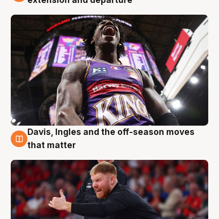
extension and departure
Davis, Ingles and the off-season moves
6 Aug
that matter