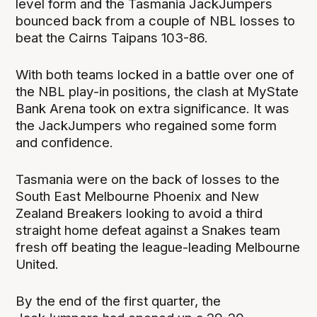
level form and the Tasmania JackJumpers
bounced back from a couple of NBL losses to
beat the Cairns Taipans 103-86.
With both teams locked in a battle over one of
the NBL play-in positions, the clash at MyState
Bank Arena took on extra significance. It was
the JackJumpers who regained some form
and confidence.
Tasmania were on the back of losses to the
South East Melbourne Phoenix and New
Zealand Breakers looking to avoid a third
straight home defeat against a Snakes team
fresh off beating the league-leading Melbourne
United.
By the end of the first quarter, the