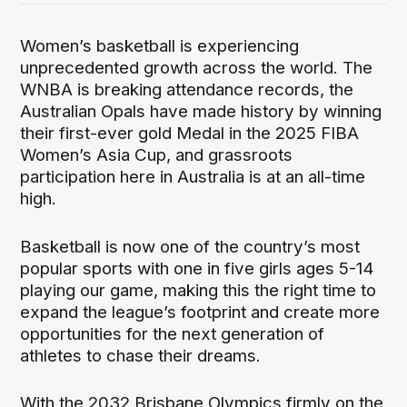
Women’s basketball is experiencing
unprecedented growth across the world. The
WNBA is breaking attendance records, the
Australian Opals have made history by winning
their first-ever gold Medal in the 2025 FIBA
Women’s Asia Cup, and grassroots
participation here in Australia is at an all-time
high.
Basketball is now one of the country’s most
popular sports with one in five girls ages 5-14
playing our game, making this the right time to
expand the league’s footprint and create more
opportunities for the next generation of
athletes to chase their dreams.
With the 2032 Brisbane Olympics firmly on the