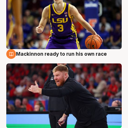
Mackinnon ready to run his own race
6 Aug