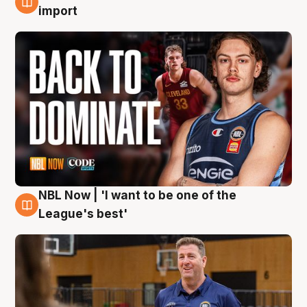
8 Aug
import
NBL Now | 'I want to be one of the
8 Aug
League's best'