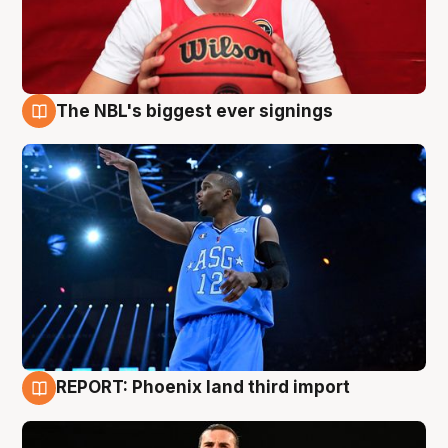
The NBL's biggest ever signings
9 Aug
REPORT: Phoenix land third import
9 Aug