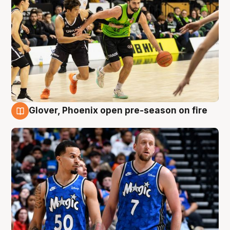
Glover, Phoenix open pre-season on fire
6 Aug