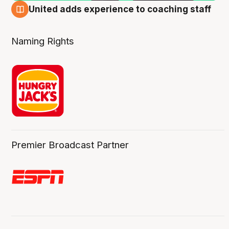
United adds experience to coaching staff
6 Aug
Naming Rights
Premier Broadcast Partner