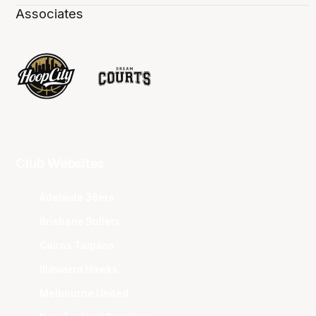
Associates
Club Websites
Adelaide 36ers
Brisbane Bullets
Cairns Taipans
Illawarra Hawks
Melbourne United