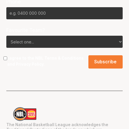
Phone
Favourite Team?
I agree to the NBL
Terms & Conditions
and
Privacy Policy
.
The National Basketball League acknowledges the