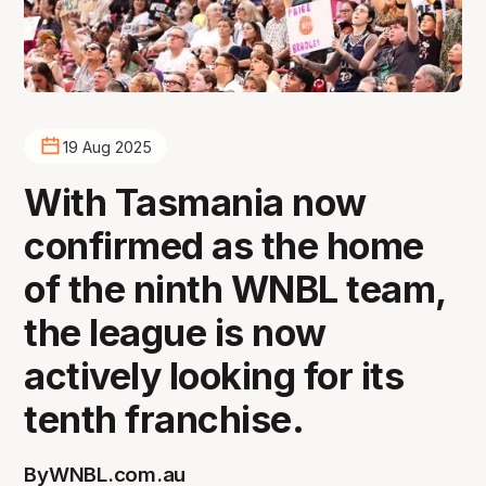
19 Aug 2025
With Tasmania now
confirmed as the home
of the ninth WNBL team,
the league is now
actively looking for its
tenth franchise.
By
WNBL.com.au