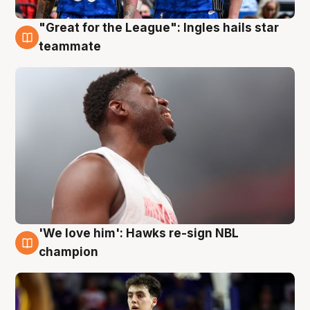
"Great for the League": Ingles hails star
6 Aug
teammate
'We love him': Hawks re-sign NBL
6 Aug
champion