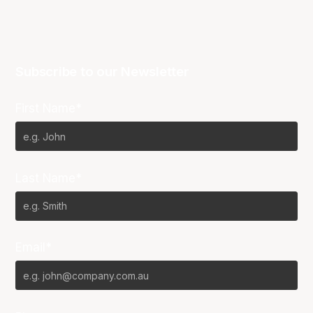
Subscribe to our Newsletter
First Name*
Last Name*
Email*