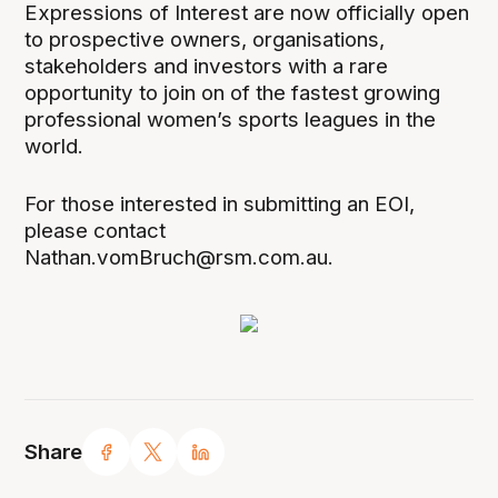
Expressions of Interest are now officially open
to prospective owners, organisations,
stakeholders and investors with a rare
opportunity to join on of the fastest growing
professional women’s sports leagues in the
world.
For those interested in submitting an EOI,
please contact
Nathan.vomBruch@rsm.com.au.
Share