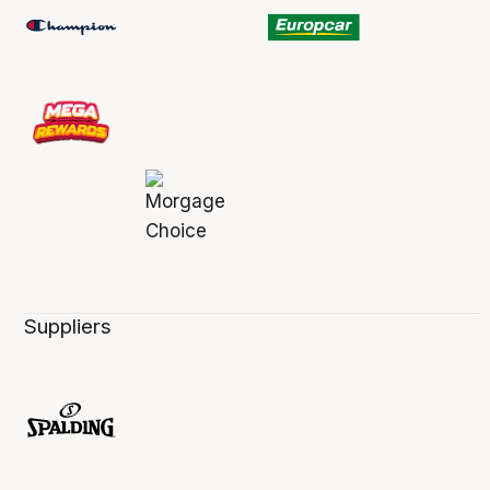
Suppliers