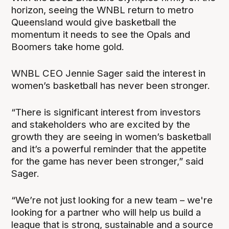
horizon, seeing the WNBL return to metro
Queensland would give basketball the
momentum it needs to see the Opals and
Boomers take home gold.
WNBL CEO Jennie Sager said the interest in
women’s basketball has never been stronger.
“There is significant interest from investors
and stakeholders who are excited by the
growth they are seeing in women’s basketball
and it’s a powerful reminder that the appetite
for the game has never been stronger,” said
Sager.
“We’re not just looking for a new team – we're
looking for a partner who will help us build a
league that is strong, sustainable and a source