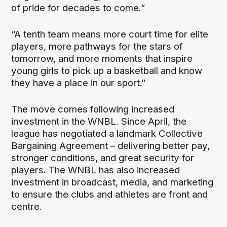
of pride for decades to come.”
“A tenth team means more court time for elite
players, more pathways for the stars of
tomorrow, and more moments that inspire
young girls to pick up a basketball and know
they have a place in our sport."
The move comes following increased
investment in the WNBL. Since April, the
league has negotiated a landmark Collective
Bargaining Agreement – delivering better pay,
stronger conditions, and great security for
players. The WNBL has also increased
investment in broadcast, media, and marketing
to ensure the clubs and athletes are front and
centre.