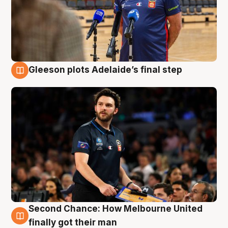
Gleeson plots Adelaide’s final step
8 Aug
Second Chance: How Melbourne United
8 Aug
finally got their man