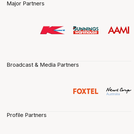
Major Partners
Broadcast & Media Partners
Profile Partners