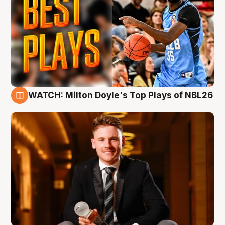
WATCH: Milton Doyle's Top Plays of NBL26
9 Aug