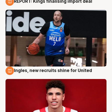
REPORT: Kings finalising import deal
9 Aug
Ingles, new recruits shine for United
9 Aug