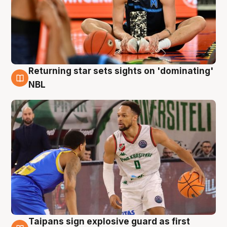
Returning star sets sights on 'dominating'
8 Aug
NBL
Taipans sign explosive guard as first