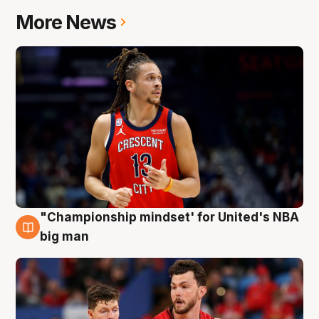
More News
"Championship mindset' for United's NBA
10 Aug
big man