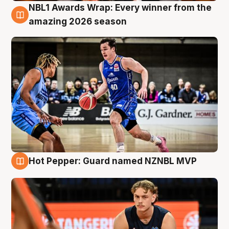
NBL1 Awards Wrap: Every winner from the
8 Aug
amazing 2026 season
Hot Pepper: Guard named NZNBL MVP
8 Aug