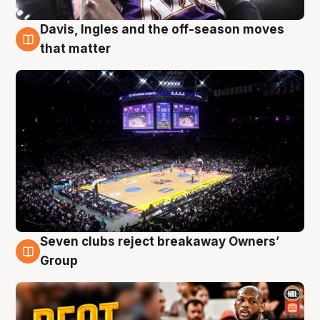
Davis, Ingles and the off-season moves
9 Aug
that matter
Seven clubs reject breakaway Owners’
9 Aug
Group