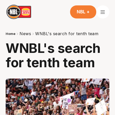
NBL +
News
WNBL's search for tenth team
Home
WNBL's search
for tenth team