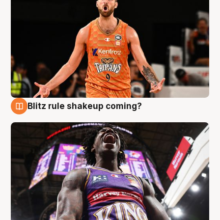
Blitz rule shakeup coming?
9 Aug