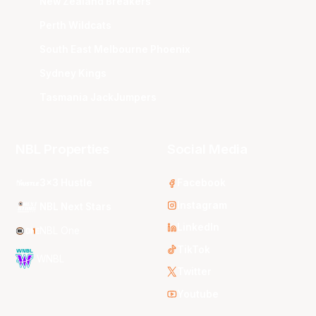
New Zealand Breakers
Perth Wildcats
South East Melbourne Phoenix
Sydney Kings
Tasmania JackJumpers
NBL Properties
Social Media
3x3 Hustle
Facebook
Instagram
NBL Next Stars
LinkedIn
NBL One
TikTok
WNBL
Twitter
Youtube