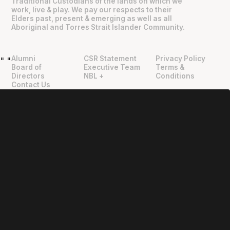
Traditional Custodians of the lands on which we
work, live & play. We pay our respects to their
Elders past, present & emerging as well as all
Aboriginal and Torres Strait Islander Community.
Alumni
CSR Statement
Privacy Policy
"
"
Board of
Executive Team
Terms &
Directors
NBL +
Conditions
Contact Us