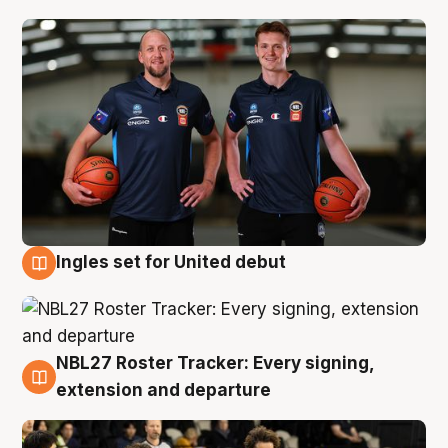
Ingles set for United debut
7 Aug
NBL27 Roster Tracker: Every signing,
7 Aug
extension and departure