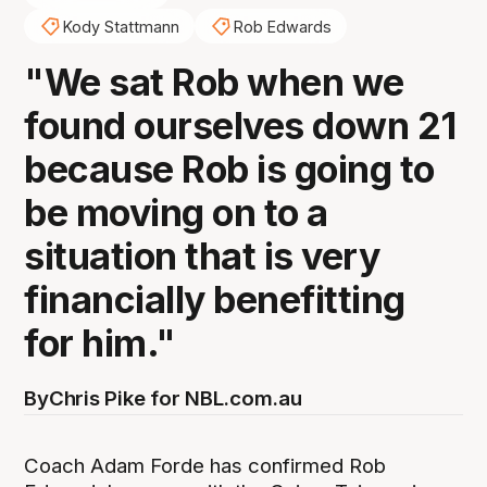
Kody Stattmann
Rob Edwards
"We sat Rob when we
found ourselves down 21
because Rob is going to
be moving on to a
situation that is very
financially benefitting
for him."
By
Chris Pike for NBL.com.au
Coach Adam Forde has confirmed Rob