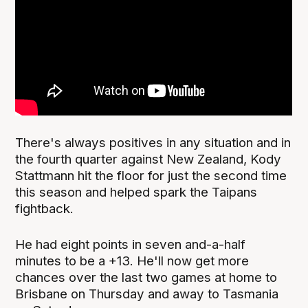
There's always positives in any situation and in
the fourth quarter against New Zealand, Kody
Stattmann hit the floor for just the second time
this season and helped spark the Taipans
fightback.
He had eight points in seven and-a-half
minutes to be a +13. He'll now get more
chances over the last two games at home to
Brisbane on Thursday and away to Tasmania