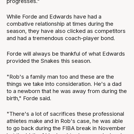
progresses."
While Forde and Edwards have had a
combative relationship at times during the
season, they have also clicked as competitors
and had a tremendous coach-player bond.
Forde will always be thankful of what Edwards
provided the Snakes this season.
"Rob's a family man too and these are the
things we take into consideration. He's a dad
to a newborn that he was away from during the
birth," Forde said.
"There's a lot of sacrifices these professional
athletes make and in Rob's case, he was able
to go back during the FIBA break in November