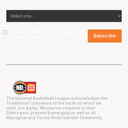
Favourite Team?
I agree to the NBL
Terms & Conditions
and
Privacy Policy
.
The National Basketball League acknowledges the
Traditional Custodians of the lands on which we
work, live & play. We pay our respects to their
Elders past, present & emerging as well as all
Aboriginal and Torres Strait Islander Community.