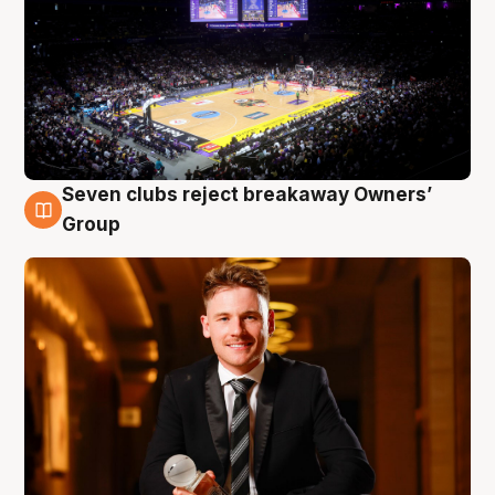
Seven clubs reject breakaway Owners’
8 Aug
Group