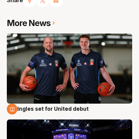
Share
More News
Ingles set for United debut
8 Aug