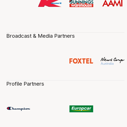
Broadcast & Media Partners
Profile Partners