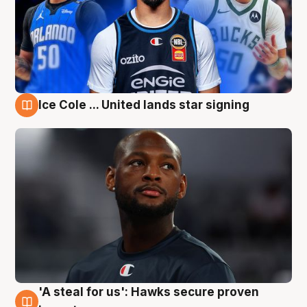
Ice Cole ... United lands star signing
6 Aug
'A steal for us': Hawks secure proven
6 Aug