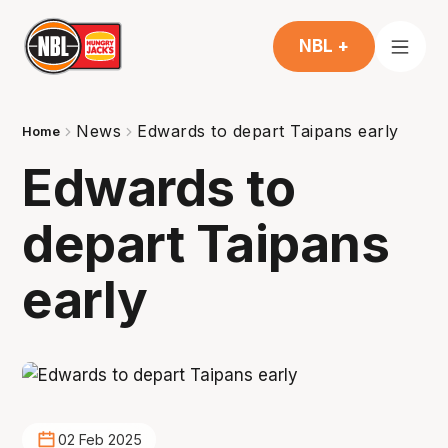
NBL +
News
Edwards to depart Taipans early
Home
Edwards to
depart Taipans
early
02 Feb 2025