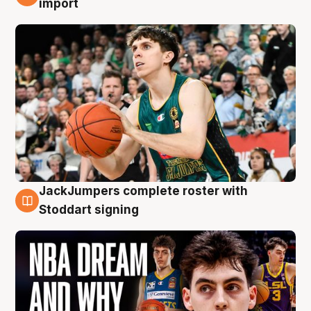
import
JackJumpers complete roster with
6 Aug
Stoddart signing