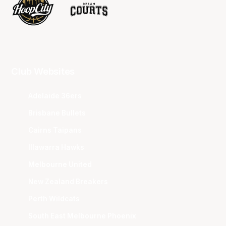
Club Websites
Adelaide 36ers
Brisbane Bullets
Cairns Taipans
Illawarra Hawks
Melbourne United
New Zealand Breakers
Perth Wildcats
South East Melbourne Phoenix