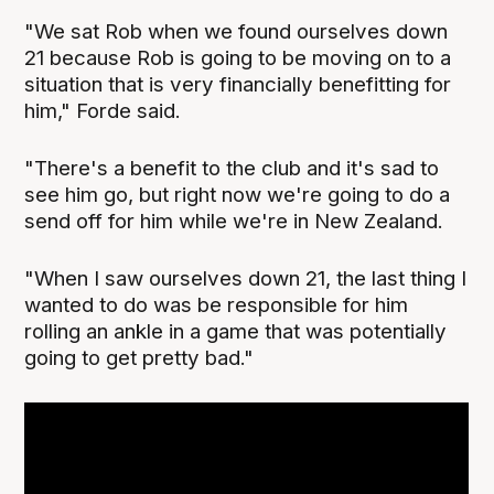
"We sat Rob when we found ourselves down
21 because Rob is going to be moving on to a
situation that is very financially benefitting for
him," Forde said.
"There's a benefit to the club and it's sad to
see him go, but right now we're going to do a
send off for him while we're in New Zealand.
"When I saw ourselves down 21, the last thing I
wanted to do was be responsible for him
rolling an ankle in a game that was potentially
going to get pretty bad."