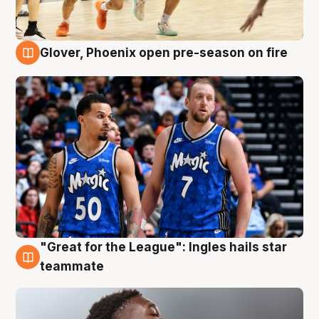
Glover, Phoenix open pre-season on fire
6 Aug
"Great for the League": Ingles hails star
6 Aug
teammate