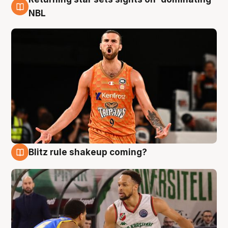
8 Aug
NBL
Blitz rule shakeup coming?
8 Aug