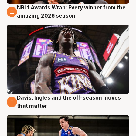
NBL1 Awards Wrap: Every winner from the
8 Aug
amazing 2026 season
Davis, Ingles and the off-season moves
8 Aug
that matter