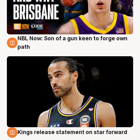
NBL Now: Son of a gun keen to forge own
5 Aug
path
Kings release statement on star forward
4 Aug