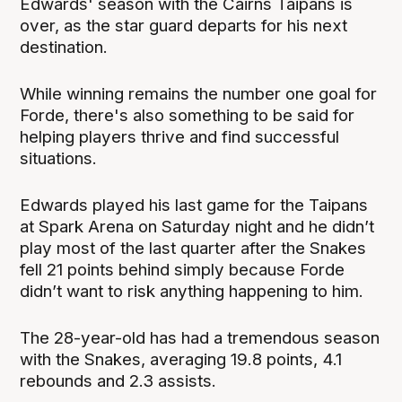
Edwards' season with the Cairns Taipans is
over, as the star guard departs for his next
destination.
While winning remains the number one goal for
Forde, there's also something to be said for
helping players thrive and find successful
situations.
Edwards played his last game for the Taipans
at Spark Arena on Saturday night and he didn’t
play most of the last quarter after the Snakes
fell 21 points behind simply because Forde
didn’t want to risk anything happening to him.
The 28-year-old has had a tremendous season
with the Snakes, averaging 19.8 points, 4.1
rebounds and 2.3 assists.