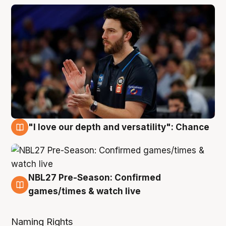
"I love our depth and versatility": Chance
4 Aug
NBL27 Pre-Season: Confirmed
4 Aug
games/times & watch live
Naming Rights