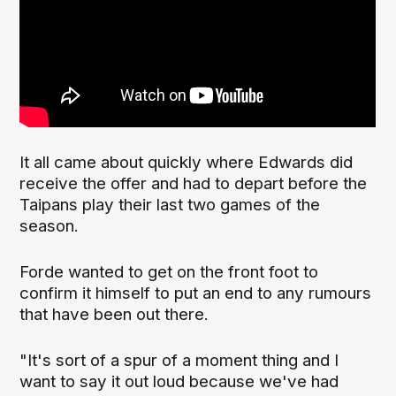
It all came about quickly where Edwards did
receive the offer and had to depart before the
Taipans play their last two games of the
season.
Forde wanted to get on the front foot to
confirm it himself to put an end to any rumours
that have been out there.
"It's sort of a spur of a moment thing and I
want to say it out loud because we've had