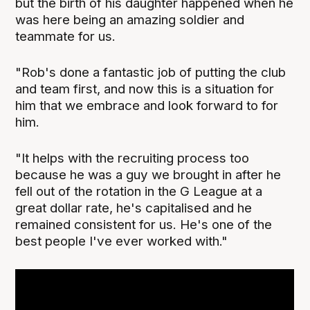
but the birth of his daughter happened when he
was here being an amazing soldier and
teammate for us.
"Rob's done a fantastic job of putting the club
and team first, and now this is a situation for
him that we embrace and look forward to for
him.
"It helps with the recruiting process too
because he was a guy we brought in after he
fell out of the rotation in the G League at a
great dollar rate, he's capitalised and he
remained consistent for us. He's one of the
best people I've ever worked with."