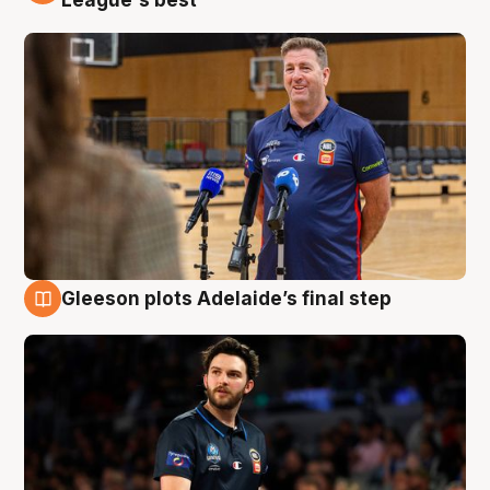
Gleeson plots Adelaide’s final step
8 Aug