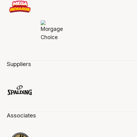
Suppliers
Associates