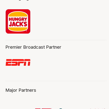
Premier Broadcast Partner
Major Partners