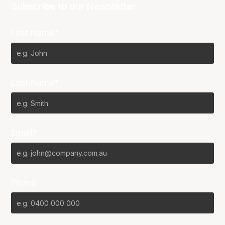
Subscribe to our Newsletter
First Name*
Last Name*
Email*
Phone