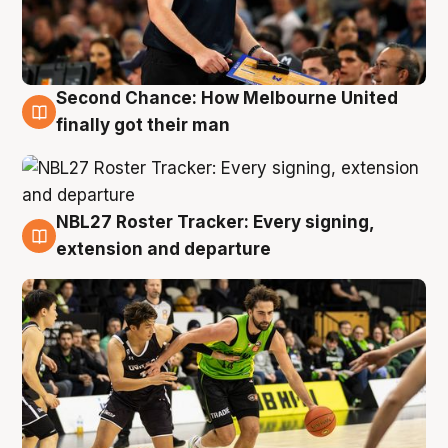
Second Chance: How Melbourne United
8 Aug
finally got their man
NBL27 Roster Tracker: Every signing,
7 Aug
extension and departure