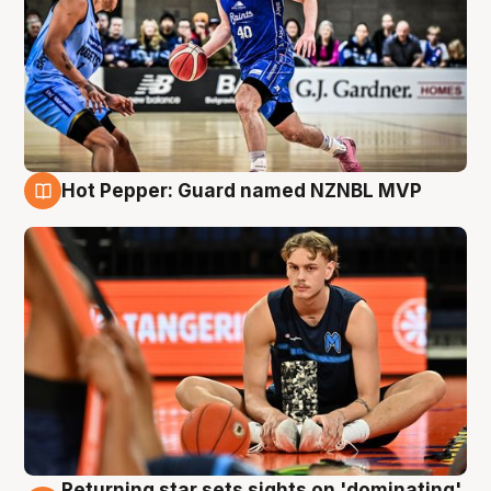
Hot Pepper: Guard named NZNBL MVP
8 Aug
Returning star sets sights on 'dominating'