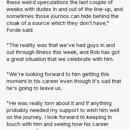
these weird speculations the last couple of
weeks with dudes in and out of the line-up, and
sometimes those journos can hide behind the
cloak of a source which they don’t have,"
Forde said.
"The reality was that we've had guys in and
out through illness this week, and Rob has got
a great situation that we celebrate with him.
"We're looking forward to him getting this
moment in his career even though it's sad that
he's going to leave us.
"He was really torn about it and if anything
probably needed my support to wish him well
on the journey. I look forward to keeping in
touch with him and seeing how his career