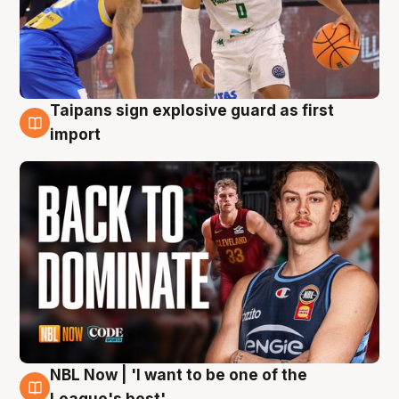
Taipans sign explosive guard as first
8 Aug
import
NBL Now | 'I want to be one of the
8 Aug
League's best'