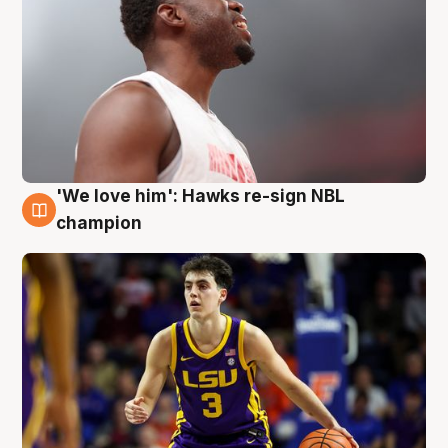
'We love him': Hawks re-sign NBL
6 Aug
champion