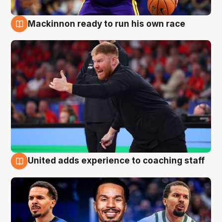
Mackinnon ready to run his own race
6 Aug
United adds experience to coaching staff
6 Aug