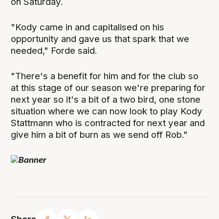
on Saturday.
"Kody came in and capitalised on his
opportunity and gave us that spark that we
needed," Forde said.
"There's a benefit for him and for the club so
at this stage of our season we're preparing for
next year so it's a bit of a two bird, one stone
situation where we can now look to play Kody
Stattmann who is contracted for next year and
give him a bit of burn as we send off Rob."