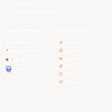
Sydney Kings
Tasmania JackJumpers
NBL Properties
Social Media
3x3 Hustle
Facebook
Instagram
NBL Next Stars
LinkedIn
NBL One
TikTok
WNBL
Twitter
Youtube