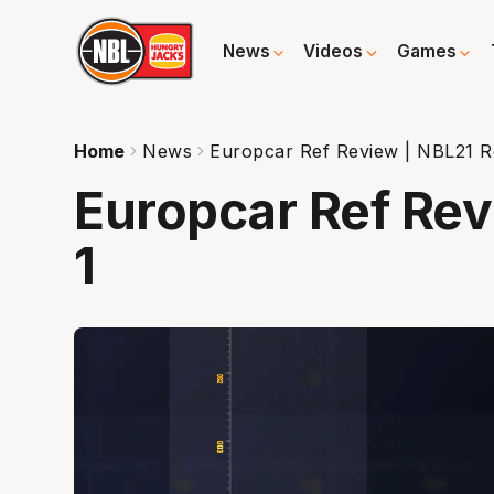
News
Videos
Games
Home
News
Europcar Ref Review | NBL21 R
Europcar Ref Re
1