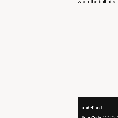
when the ball hits t