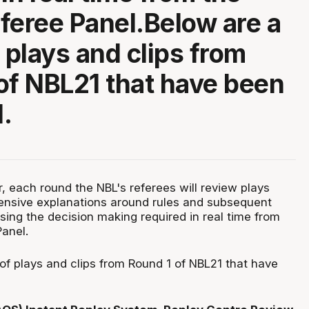
feree Panel.Below are a
 plays and clips from
of NBL21 that have been
.
, each round the NBL's referees will review plays
ensive explanations around rules and subsequent
ng the decision making required in real time from
Panel.
of plays and clips from Round 1 of NBL21 that have