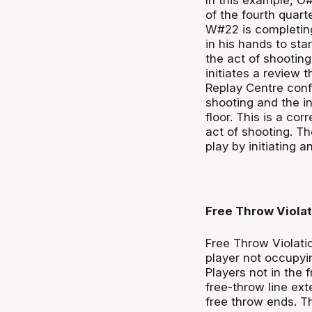
of the fourth quar
W#22 is completing 
in his hands to star
the act of shootin
initiates a review 
Replay Centre confi
shooting and the in
floor. This is a cor
act of shooting. Th
play by initiating 
Free Throw Violat
Free Throw Violatio
player not occupyin
Players not in the
free-throw line ext
free throw ends. T