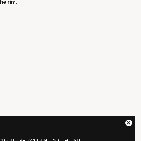
he rim.