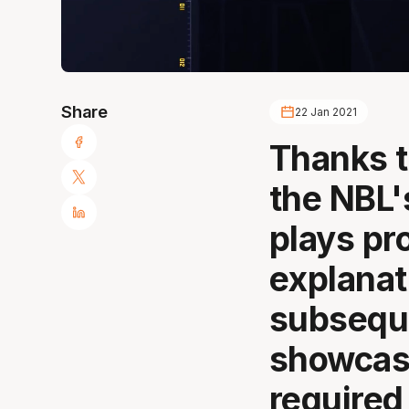
Share
22 Jan 2021
Thanks t
the NBL'
plays pr
explanat
subsequ
showcasi
required 