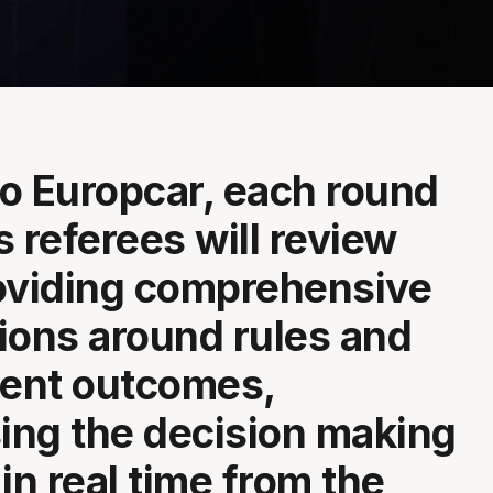
o Europcar, each round
s referees will review
oviding comprehensive
ions around rules and
ent outcomes,
ng the decision making
in real time from the