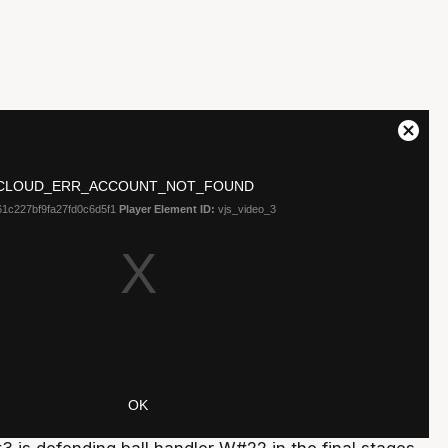
3 is defending ball handler W#22 in the final stages