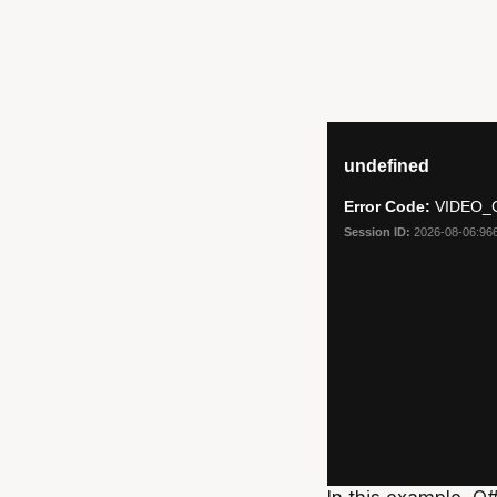
In this example, O#