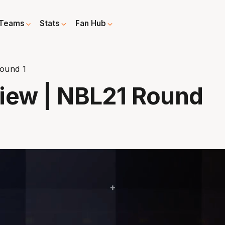
Teams
Stats
Fan Hub
ound 1
view | NBL21 Round