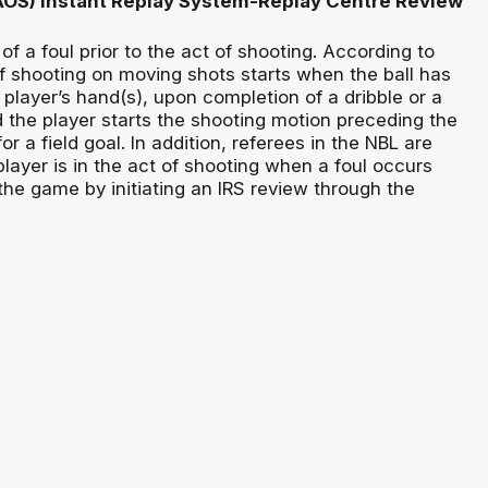
(AOS) Instant Replay System-Replay Centre Review
of a foul prior to the act of shooting. According to
of shooting on moving shots starts when the ball has
 player’s hand(s), upon completion of a dribble or a
d the player starts the shooting motion preceding the
for a field goal. In addition, referees in the NBL are
 player is in the act of shooting when a foul occurs
the game by initiating an IRS review through the