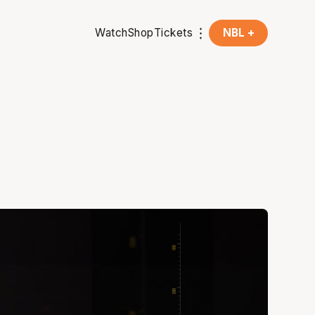
Watch
Shop
Tickets
NBL +