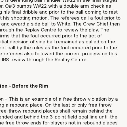
ter. O#3 bumps W#22 with a double arm check as
his final dribble and prior to the ball coming to rest
t his shooting motion. The referees call a foul prior to
g and award a side ball to White. The Crew Chief then
through the Replay Centre to review the play. The
rms that the foul occurred prior to the act of
itial decision of side ball remained as called on the
rect call by the rules as the foul occurred prior to the
e referees also followed the correct process on this
an IRS review through the Replay Centre.
ion - Before the Rim
n – This is an example of a free throw violation by a
g a rebound place. On the last or only free throw
 free-throw rebound places shall remain behind the
ended and behind the 3-point field goal line until the
he free throw ends for players not in rebound places