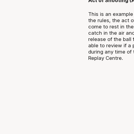
Act of Shooting 
This is an example 
the rules, the act 
come to rest in the
catch in the air an
release of the ball 
able to review if a
during any time of 
Replay Centre.