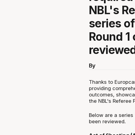
NBL's Re
series of
Round 1 
reviewed
By
Thanks to Europcar
providing compreh
outcomes, showcasi
the NBL's Referee 
Below are a series 
been reviewed.