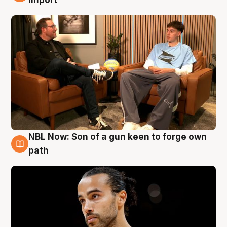
import
NBL Now: Son of a gun keen to forge own
5 Aug
path