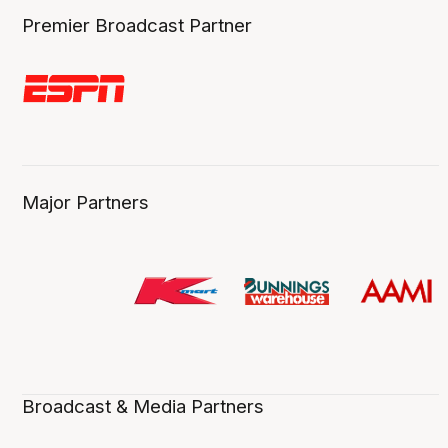
Premier Broadcast Partner
Major Partners
Broadcast & Media Partners