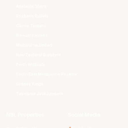
Adelaide 36ers
Brisbane Bullets
Cairns Taipans
Illawarra Hawks
Melbourne United
New Zealand Breakers
Perth Wildcats
South East Melbourne Phoenix
Sydney Kings
Tasmania JackJumpers
NBL Properties
Social Media