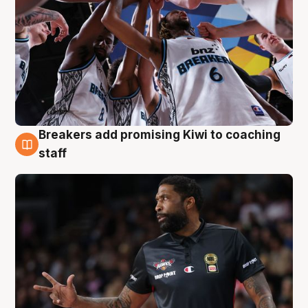
Breakers add promising Kiwi to coaching
4 Aug
staff