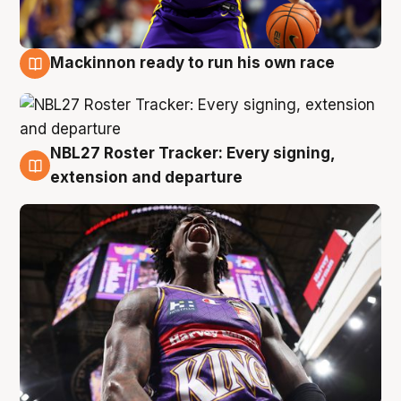
Mackinnon ready to run his own race
6 Aug
NBL27 Roster Tracker: Every signing,
6 Aug
extension and departure