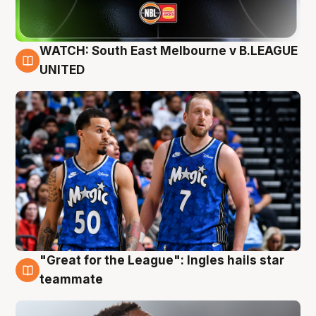
WATCH: South East Melbourne v B.LEAGUE
6 Aug
UNITED
"Great for the League": Ingles hails star
6 Aug
teammate