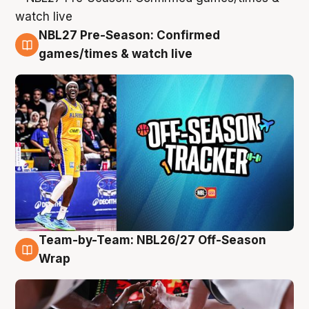
NBL27 Pre-Season: Confirmed
4 Aug
games/times & watch live
Team-by-Team: NBL26/27 Off-Season
4 Aug
Wrap