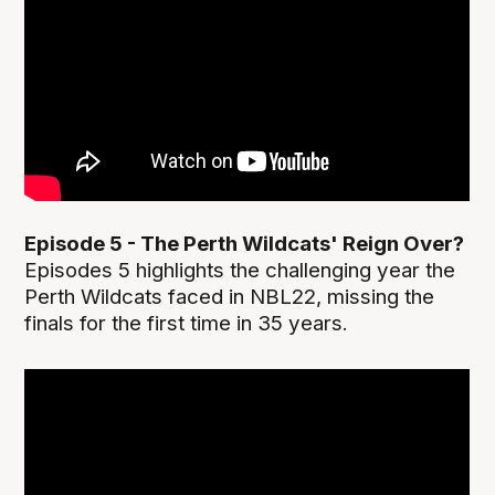
Episode 5 - The Perth Wildcats' Reign Over?
Episodes 5 highlights the challenging year the
Perth Wildcats faced in NBL22, missing the
finals for the first time in 35 years.