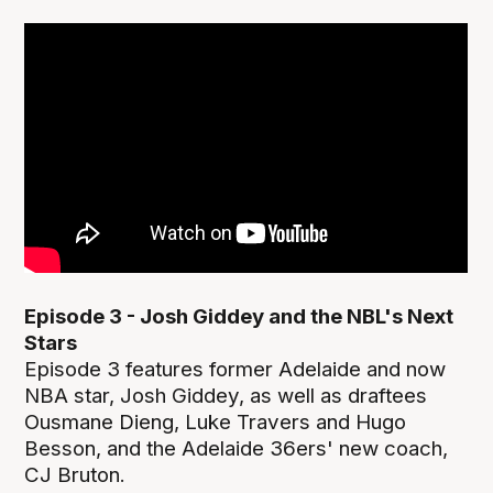
Episode 3 - Josh Giddey and the NBL's Next
Stars
Episode 3 features former Adelaide and now
NBA star, Josh Giddey, as well as draftees
Ousmane Dieng, Luke Travers and Hugo
Besson, and the Adelaide 36ers' new coach,
CJ Bruton.