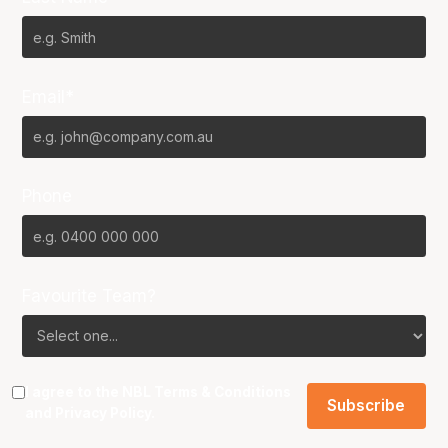
Email*
Phone
Favourite Team?
I agree to the NBL
Terms & Conditions
and
Privacy Policy
.