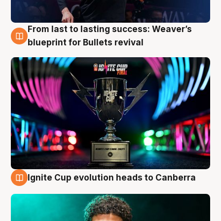
From last to lasting success: Weaver’s
3 Aug
blueprint for Bullets revival
Ignite Cup evolution heads to Canberra
3 Aug