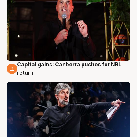
Capital gains: Canberra pushes for NBL
3 Aug
return