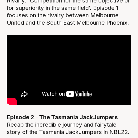
Rivalry: 'Competition for the same objective or
for superiority in the same field'. Episode 1
focuses on the rivalry between Melbourne
United and the South East Melbourne Phoenix.
Episode 2 - The Tasmania JackJumpers
Recap the incredible journey and fairytale
story of the Tasmania JackJumpers in NBL22.