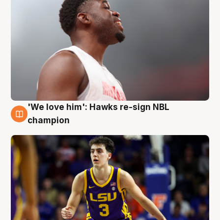
'We love him': Hawks re-sign NBL
6 Aug
champion