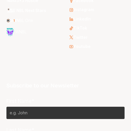
3x3 Hustle
Facebook
Instagram
NBL Next Stars
LinkedIn
NBL One
TikTok
WNBL
Twitter
Youtube
Subscribe to our Newsletter
First Name*
Last Name*