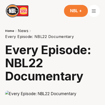
NBL +
News
Home
Every Episode: NBL22 Documentary
Every Episode:
NBL22
Documentary