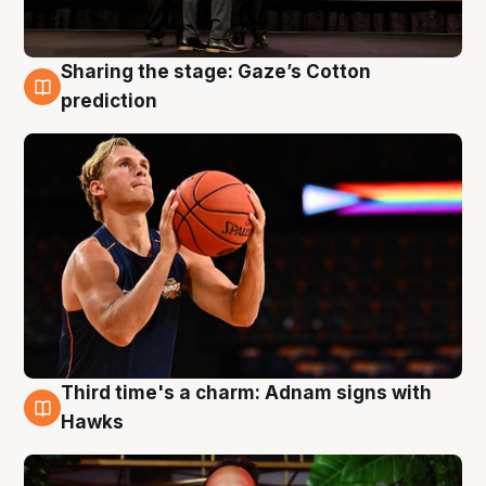
Sharing the stage: Gaze’s Cotton
3 Aug
prediction
Third time's a charm: Adnam signs with
3 Aug
Hawks