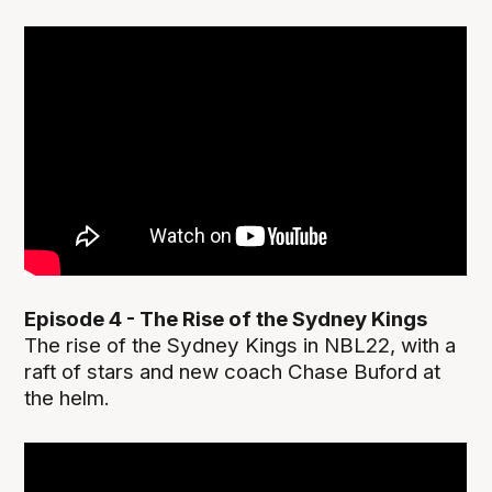
Episode 4 - The Rise of the Sydney Kings
The rise of the Sydney Kings in NBL22, with a
raft of stars and new coach Chase Buford at
the helm.