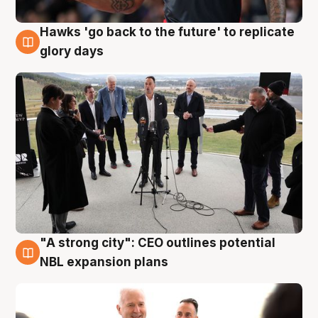
Hawks 'go back to the future' to replicate
4 Aug
glory days
"A strong city": CEO outlines potential
3 Aug
NBL expansion plans