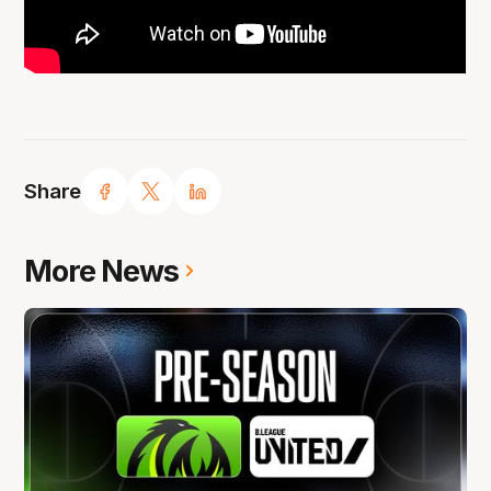
Share
More News