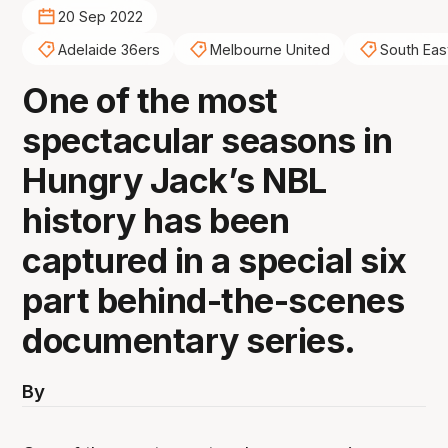
20 Sep 2022
Adelaide 36ers
Melbourne United
South Eas
One of the most
spectacular seasons in
Hungry Jack’s NBL
history has been
captured in a special six
part behind-the-scenes
documentary series.
By