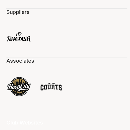
Suppliers
Associates
Club Websites