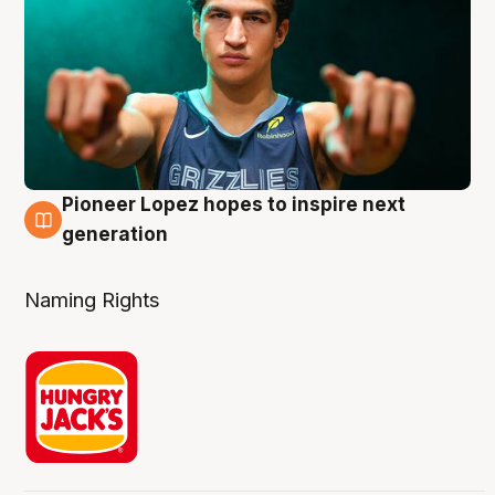
Pioneer Lopez hopes to inspire next
3 Aug
generation
Naming Rights