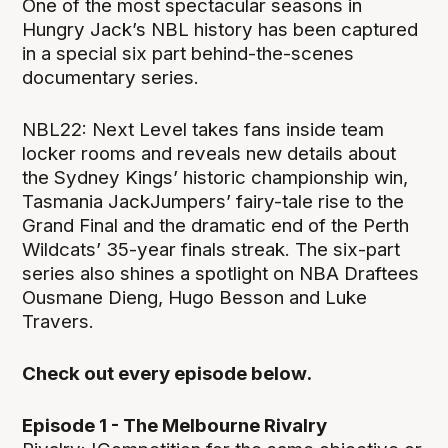
One of the most spectacular seasons in
Hungry Jack’s NBL history has been captured
in a special six part behind-the-scenes
documentary series.
NBL22: Next Level takes fans inside team
locker rooms and reveals new details about
the Sydney Kings’ historic championship win,
Tasmania JackJumpers’ fairy-tale rise to the
Grand Final and the dramatic end of the Perth
Wildcats’ 35-year finals streak. The six-part
series also shines a spotlight on NBA Draftees
Ousmane Dieng, Hugo Besson and Luke
Travers.
Check out every episode below.
Episode 1 - The Melbourne Rivalry