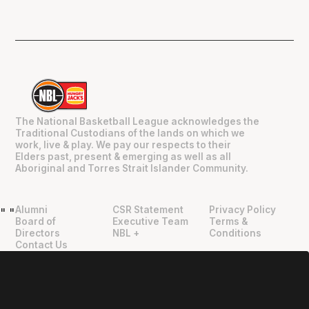
The National Basketball League acknowledges the
Traditional Custodians of the lands on which we
work, live & play. We pay our respects to their
Elders past, present & emerging as well as all
Aboriginal and Torres Strait Islander Community.
Alumni
CSR Statement
Privacy Policy
"
"
Board of
Executive Team
Terms &
Directors
NBL +
Conditions
Contact Us