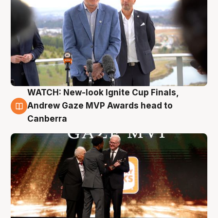
WATCH: New-look Ignite Cup Finals,
3 Aug
Andrew Gaze MVP Awards head to
Canberra