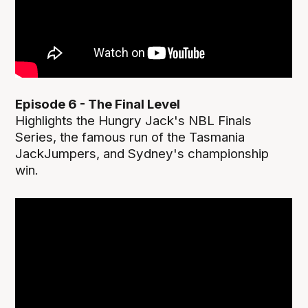
Episode 6 - The Final Level
Highlights the Hungry Jack's NBL Finals
Series, the famous run of the Tasmania
JackJumpers, and Sydney's championship
win.