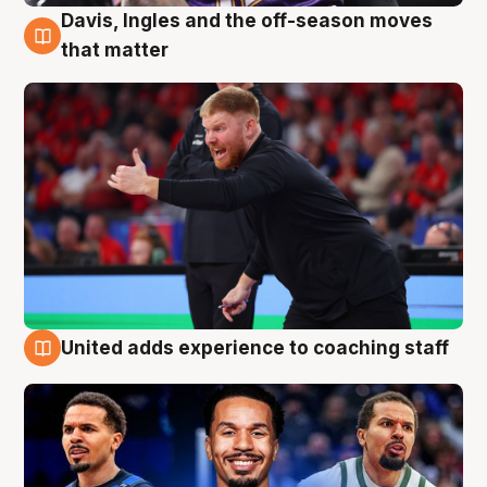
Davis, Ingles and the off-season moves
6 Aug
that matter
United adds experience to coaching staff
6 Aug