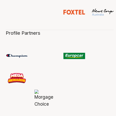
Profile Partners