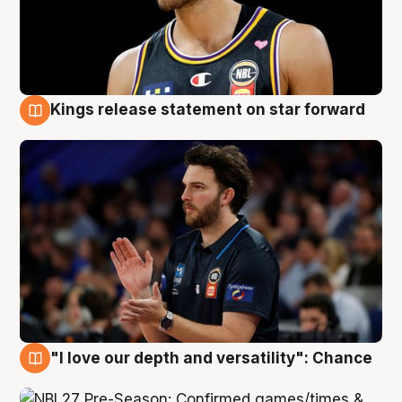
Kings release statement on star forward
4 Aug
"I love our depth and versatility": Chance
4 Aug