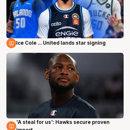
Ice Cole ... United lands star signing
6 Aug
'A steal for us': Hawks secure proven
6 Aug