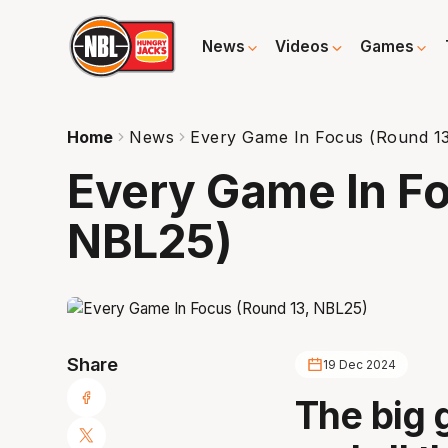
News
Videos
Games
Home
News
Every Game In Focus (Round 1
Every Game In Fo
NBL25)
Share
19 Dec 2024
The big 