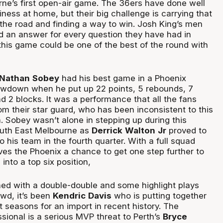
ne’s first open-air game. The 36ers have done well
iness at home, but their big challenge is carrying that
the road and finding a way to win. Josh King’s men
 an answer for every question they have had in
his game could be one of the best of the round with
 Nathan
Sobey
had his best game in a Phoenix
owdown when he put up 22 points, 5 rebounds, 7
nd 2 blocks. It was a performance that all the fans
om their star guard, who has been inconsistent to this
. Sobey wasn’t alone in stepping up during this
uth East Melbourne as
Derrick
Walton
Jr
proved to
o his team in the fourth quarter. With a full squad
ives the Phoenix a chance to get one step further to
into a top six position,
rned with a double-double and some highlight plays
owd, it’s been
Kendric
Davis
who is putting together
st seasons for an import in recent history. The
sional is a serious MVP threat to Perth’s
Bryce