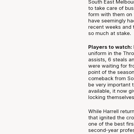
South East Melbour
to take care of bus
form with them on 
have seemingly had
recent weeks and t
so much at stake.
Players to watch:
uniform in the Thr
assists, 6 steals a
were waiting for fr
point of the season
comeback from So
be very important t
available, it now g
locking themselves 
While Harrell retu
that ignited the cr
one of the best fir
second-year profes