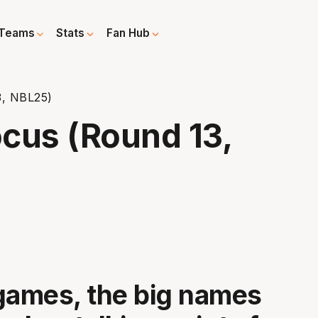
Teams
Stats
Fan Hub
3, NBL25)
cus (Round 13,
games, the big names