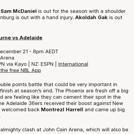
n: Sam McDaniel
is out for the season with a shoulder
nburg is out with a hand injury.
Akoldah
Gak
is out
urne vs Adelaide
December 21 - 8pm AEDT
 Arena
PN via Kayo | NZ: ESPN |
International
the free NBL App
double points battle that could be very important in
inish at season’s end. The Phoenix are fresh off a big
are feeling like they can cement their spot in the
the Adelaide 36ers received their boost against New
y welcomed back
Montrezl
Harrell
and came up big
.
an almighty clash at John Cain Arena, which will also be