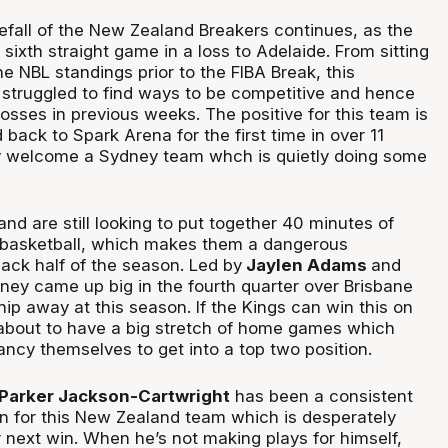
efall of the New Zealand Breakers continues, as the
sixth straight game in a loss to Adelaide. From sitting
he NBL standings prior to the FIBA Break, this
struggled to find ways to be competitive and hence
osses in previous weeks. The positive for this team is
back to Spark Arena for the first time in over 11
 welcome a Sydney team whch is quietly doing some
 and are still looking to put together 40 minutes of
e basketball, which makes them a dangerous
back half of the season. Led by
Jaylen Adams
and
dney came up big in the fourth quarter over Brisbane
ip away at this season. If the Kings can win this on
 about to have a big stretch of home games which
ncy themselves to get into a top two position.
 Parker Jackson-Cartwright
has been a consistent
on for this New Zealand team which is desperately
ir next win. When he’s not making plays for himself,