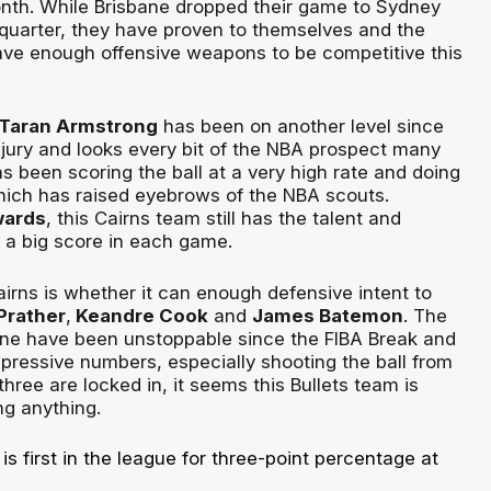
nth. While Brisbane dropped their game to Sydney
h quarter, they have proven to themselves and the
ave enough offensive weapons to be competitive this
 Taran Armstrong
has been on another level since
njury and looks every bit of the NBA prospect many
as been scoring the ball at a very high rate and doing
hich has raised eyebrows of the NBA scouts.
ards
, this Cairns team still has the talent and
p a big score in each game.
irns is whether it can enough defensive intent to
Prather
,
Keandre Cook
and
James Batemon
. The
bane have been unstoppable since the FIBA Break and
pressive numbers, especially shooting the ball from
ree are locked in, it seems this Bullets team is
ng anything.
is first in the league for three-point percentage at