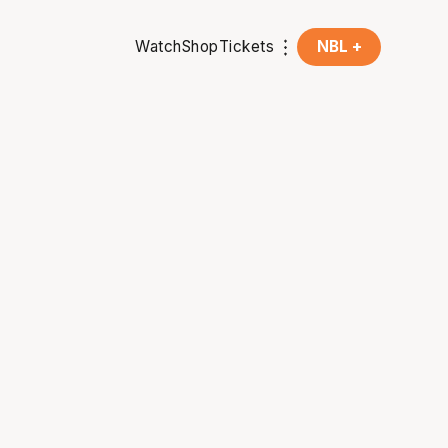
Watch
Shop
Tickets
NBL +