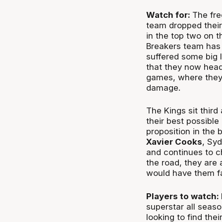
Watch for:
The fre
team dropped their 
in the top two on t
Breakers team has 
suffered some big l
that they now head 
games, where they
damage.
The Kings sit third
their best possibl
proposition in the 
Xavier Cooks
, Sy
and continues to ch
the road, they are
would have them fa
Players to watch:
superstar all seas
looking to find the