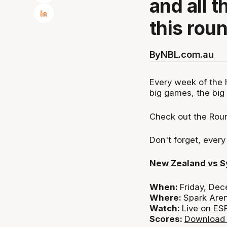
and all t
this rou
By
NBL.com.au
Every week of the 
big games, the big 
Check out the Roun
Don't forget, ever
New Zealand vs 
When:
Friday, De
Where:
Spark Are
Watch:
Live on ES
Scores:
Download 