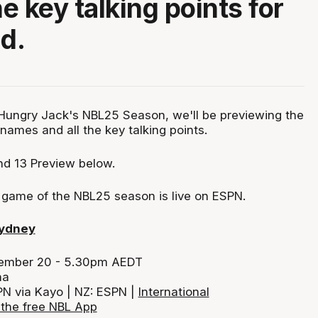
he key talking points for
nd.
Hungry Jack's NBL25 Season, we'll be previewing the
names and all the key talking points.
d 13 Preview below.
y game of the NBL25 season is live on ESPN.
Sydney
cember 20 - 5.30pm AEDT
na
PN via Kayo | NZ: ESPN |
International
the free NBL App