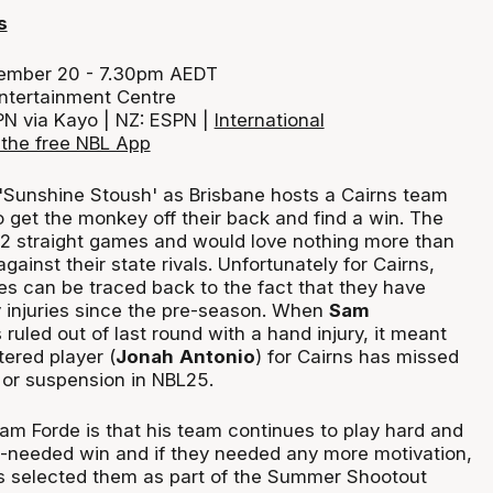
s
cember 20 - 7.30pm AEDT
ntertainment Centre
PN via Kayo | NZ: ESPN |
International
the free NBL App
e 'Sunshine Stoush' as Brisbane hosts a Cairns team
o get the monkey off their back and find a win. The
12 straight games and would love nothing more than
gainst their state rivals. Unfortunately for Cairns,
sues can be traced back to the fact that they have
 injuries since the pre-season. When
Sam
ruled out of last round with a hand injury, it meant
tered player (
Jonah
Antonio
) for Cairns has missed
 or suspension in NBL25.
dam Forde is that his team continues to play hard and
h-needed win and if they needed any more motivation,
ts selected them as part of the Summer Shootout