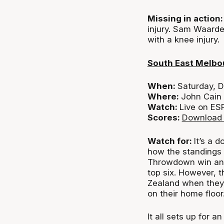
Missing in actio
injury. Sam Waarde
with a knee injury.
South East Melbo
When:
Saturday, 
Where:
John Cain
Watch:
Live on ES
Scores:
Download 
Watch for:
It’s a 
how the standings f
Throwdown win and 
top six. However, 
Zealand when the
on their home floor
It all sets up for 