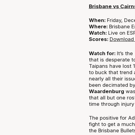
Brisbane vs Cairn
When:
Friday, De
Where:
Brisbane E
Watch:
Live on ES
Scores:
Download 
Watch for:
It’s th
that is desperate t
Taipans have lost 
to buck that trend a
nearly all their is
been decimated by
Waardenburg
was 
that all but one ros
time through injury
The positive for A
fight to get a muc
the Brisbane Bulle