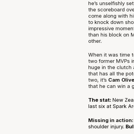
he’s unselfishly se
the scoreboard ove
come along with hi
to knock down shots
impressive moments
than his block on M
other.
When it was time t
two former MVPs i
huge in the clutch
that has all the pot
two, it’s
Cam
Oliv
that he can win a 
The stat:
New Zeal
last six at Spark A
Missing in action
shoulder injury.
Bul