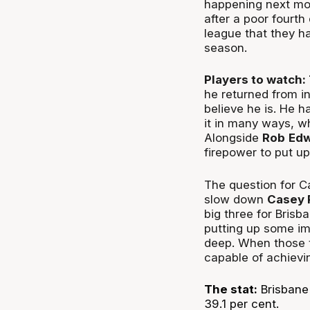
happening next mo
after a poor fourt
league that they h
season.
Players to watch:
he returned from i
believe he is. He h
it in many ways, w
Alongside
Rob
Edw
firepower to put u
The question for Ca
slow down
Casey 
big three for Bris
putting up some im
deep. When those th
capable of achievi
The stat:
Brisbane 
39.1 per cent.