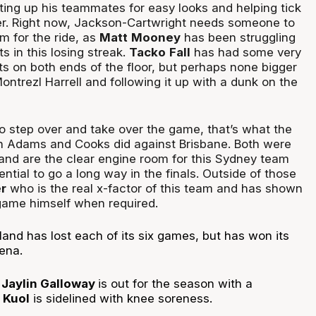
tting up his teammates for easy looks and helping tick
r. Right now, Jackson-Cartwright needs someone to
m for the ride, as
Matt
Mooney
has been struggling
 in this losing streak.
Tacko
Fall
has had some very
 on both ends of the floor, but perhaps none bigger
ontrezl Harrell and following it up with a dunk on the
o step over and take over the game, that’s what the
n Adams and Cooks did against Brisbane. Both were
 and are the clear engine room for this Sydney team
ential to go a long way in the finals. Outside of those
er
who is the real x-factor of this team and has shown
game himself when required.
and has lost each of its six games, but has won its
rena.
:
Jaylin Galloway
is out for the season with a
Kuol
is sidelined with knee soreness.